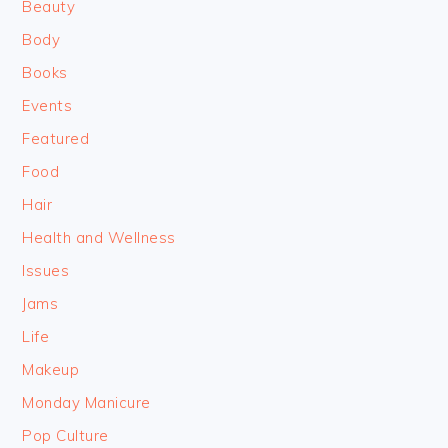
Beauty
Body
Books
Events
Featured
Food
Hair
Health and Wellness
Issues
Jams
Life
Makeup
Monday Manicure
Pop Culture