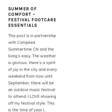
SUMMER OF
COMFORT –
FESTIVAL FOOTCARE
ESSENTIALS
This post is in partnership
with Compeed
Summertime Chi and the
living’s easy. The weather
is glorious, there’s a spirit
of joy in the city and every
weekend from now until
September, there will be
an outdoor music festival
to attend. I LOVE showing
off my festival style. This
is the time of year I…