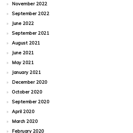
November 2022
September 2022
June 2022
September 2021
August 2021
June 2021
May 2021
January 2021
December 2020
October 2020
September 2020
April 2020
March 2020
February 2020