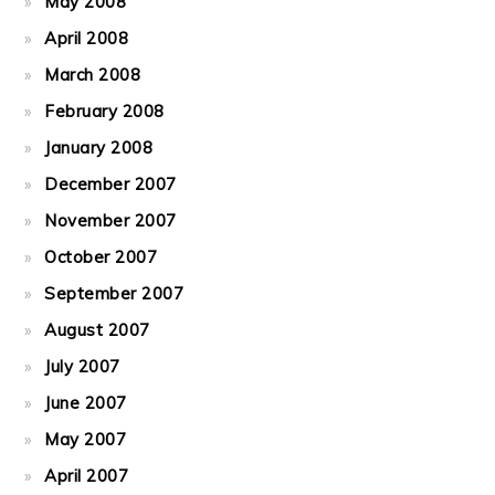
May 2008
April 2008
March 2008
February 2008
January 2008
December 2007
November 2007
October 2007
September 2007
August 2007
July 2007
June 2007
May 2007
April 2007