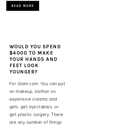
READ MORE
WOULD YOU SPEND
$4000 TO MAKE
YOUR HANDS AND
FEET LOOK
YOUNGER?
For Glam.com. You can put
on makeup, slather on
expensive creams and
gels, get injectables, or
get plastic surgery. There
are any number of things