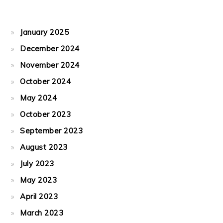
January 2025
December 2024
November 2024
October 2024
May 2024
October 2023
September 2023
August 2023
July 2023
May 2023
April 2023
March 2023