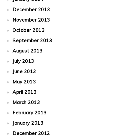
December 2013
November 2013
October 2013
September 2013
August 2013
July 2013
June 2013
May 2013
April 2013
March 2013
February 2013
January 2013
December 2012