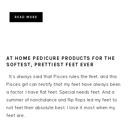
READ MORE
AT HOME PEDICURE PRODUCTS FOR THE
SOFTEST, PRETTIEST FEET EVER
It’s always said that Pisces rules the feet, and this
Pisces girl can testify that my feet have always been
a factor. I have flat feet. Special needs feet. And a
summer of nonchalance and flip flops led my feet to
not feel their absolute best. I love it most when my
feet are…