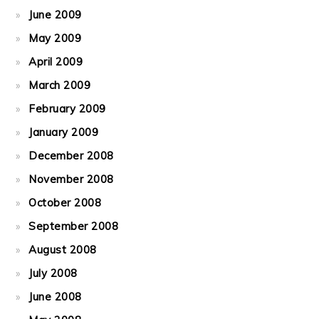
June 2009
May 2009
April 2009
March 2009
February 2009
January 2009
December 2008
November 2008
October 2008
September 2008
August 2008
July 2008
June 2008