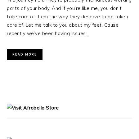
parts of your body. And if you’re like me, you don’t
take care of them the way they deserve to be taken
care of. Let me talk to you about my feet. Cause
recently we’ve been having issues….
READ MORE
PRIMARY
SIDEBAR