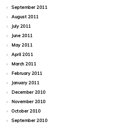
September 2011
August 2011
July 2011
June 2011
May 2011
April 2011
March 2011
February 2011
January 2011
December 2010
November 2010
October 2010
September 2010