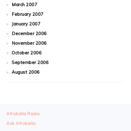
March 2007
February 2007
January 2007
December 2006
November 2006
October 2006
September 2006
August 2006
FOOTER
Afrobella Radio
Ask Afrobella