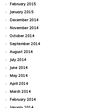
February 2015
January 2015
December 2014
November 2014
October 2014
September 2014
August 2014
July 2014
June 2014
May 2014
April 2014
March 2014
February 2014
January 2014