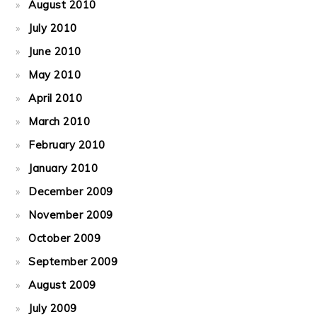
August 2010
July 2010
June 2010
May 2010
April 2010
March 2010
February 2010
January 2010
December 2009
November 2009
October 2009
September 2009
August 2009
July 2009