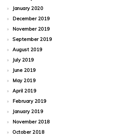
January 2020
December 2019
November 2019
September 2019
August 2019
July 2019
June 2019
May 2019
April 2019
February 2019
January 2019
November 2018
October 2018