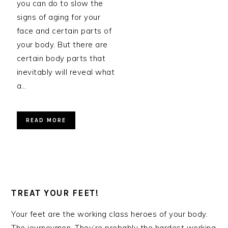
you can do to slow the
signs of aging for your
face and certain parts of
your body. But there are
certain body parts that
inevitably will reveal what
a…
READ MORE
TREAT YOUR FEET!
Your feet are the working class heroes of your body.
The journeymen. They’re probably the hardest working