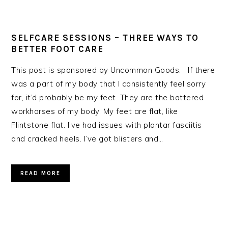
SELFCARE SESSIONS – THREE WAYS TO
BETTER FOOT CARE
This post is sponsored by Uncommon Goods. If there
was a part of my body that I consistently feel sorry
for, it’d probably be my feet. They are the battered
workhorses of my body. My feet are flat, like
Flintstone flat. I’ve had issues with plantar fasciitis
and cracked heels. I’ve got blisters and…
READ MORE