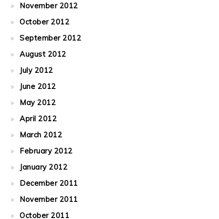
November 2012
October 2012
September 2012
August 2012
July 2012
June 2012
May 2012
April 2012
March 2012
February 2012
January 2012
December 2011
November 2011
October 2011