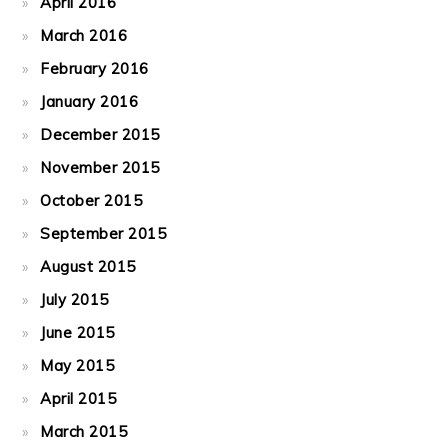
April 2016
March 2016
February 2016
January 2016
December 2015
November 2015
October 2015
September 2015
August 2015
July 2015
June 2015
May 2015
April 2015
March 2015