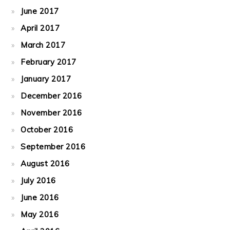
June 2017
April 2017
March 2017
February 2017
January 2017
December 2016
November 2016
October 2016
September 2016
August 2016
July 2016
June 2016
May 2016