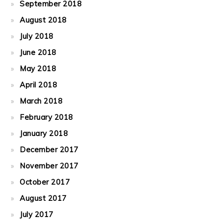
September 2018
August 2018
July 2018
June 2018
May 2018
April 2018
March 2018
February 2018
January 2018
December 2017
November 2017
October 2017
August 2017
July 2017