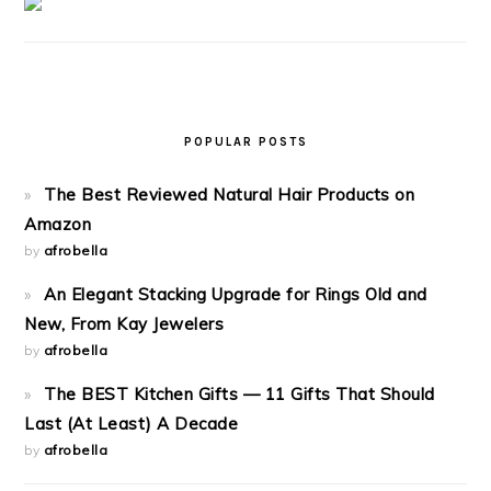
POPULAR POSTS
The Best Reviewed Natural Hair Products on
Amazon
by
afrobella
An Elegant Stacking Upgrade for Rings Old and
New, From Kay Jewelers
by
afrobella
The BEST Kitchen Gifts — 11 Gifts That Should
Last (At Least) A Decade
by
afrobella