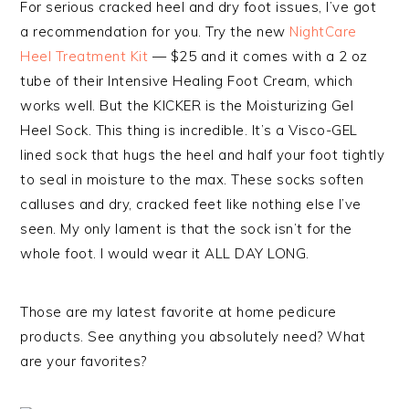
For serious cracked heel and dry foot issues, I’ve got
a recommendation for you. Try the new
NightCare
Heel Treatment Kit
— $25 and it comes with a 2 oz
tube of their Intensive Healing Foot Cream, which
works well. But the KICKER is the Moisturizing Gel
Heel Sock. This thing is incredible. It’s a Visco-GEL
lined sock that hugs the heel and half your foot tightly
to seal in moisture to the max. These socks soften
calluses and dry, cracked feet like nothing else I’ve
seen. My only lament is that the sock isn’t for the
whole foot. I would wear it ALL DAY LONG.
Those are my latest favorite at home pedicure
products. See anything you absolutely need? What
are your favorites?