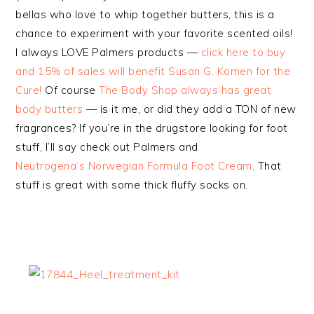
bellas who love to whip together butters, this is a
chance to experiment with your favorite scented oils!
I always LOVE Palmers products —
click here to buy
and 15% of sales will benefit Susan G. Komen for the
Cure!
Of course
The Body Shop always has great
body butters
— is it me, or did they add a TON of new
fragrances? If you’re in the drugstore looking for foot
stuff, I’ll say check out Palmers and
Neutrogena’s Norwegian Formula Foot Cream
. That
stuff is great with some thick fluffy socks on.