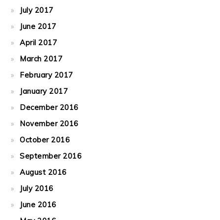
July 2017
June 2017
April 2017
March 2017
February 2017
January 2017
December 2016
November 2016
October 2016
September 2016
August 2016
July 2016
June 2016