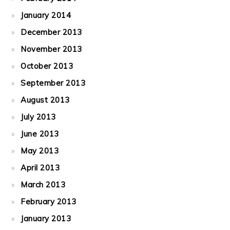
January 2014
December 2013
November 2013
October 2013
September 2013
August 2013
July 2013
June 2013
May 2013
April 2013
March 2013
February 2013
January 2013