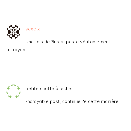
sexe xl
Une fois de ?lus ?n poste véritablement
attrayant
petite chatte à lecher
?ncroyable post, continue ?e cette manière