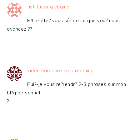
fist-fucking vaginal
E?hh? ête? vous sûr de ce que vou? nous
avancez ??
vidéo hardcore en streaming
Pui?-je vous re?rendr? 2-3 phrases sur mon
bl?g personnel
?