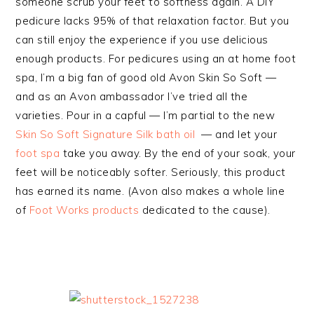
someone scrub your feet to softness again. A DIY
pedicure lacks 95% of that relaxation factor. But you
can still enjoy the experience if you use delicious
enough products. For pedicures using an at home foot
spa, I’m a big fan of good old Avon Skin So Soft —
and as an Avon ambassador I’ve tried all the
varieties. Pour in a capful — I’m partial to the new
Skin So Soft Signature Silk bath oil
— and let your
foot spa
take you away. By the end of your soak, your
feet will be noticeably softer. Seriously, this product
has earned its name. (Avon also makes a whole line
of
Foot Works products
dedicated to the cause).