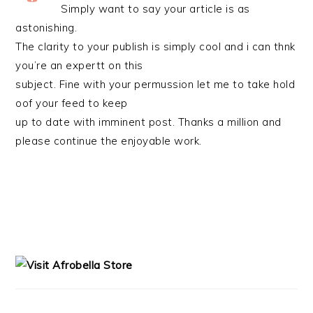
Simply want to say your article is as
astonishing.
The clarity to your publish is simply cool and i can thnk
you’re an expertt on this
subject. Fine with your permussion let me to take hold
oof your feed to keep
up to date with imminent post. Thanks a million and
please continue the enjoyable work.
PRIMARY
SIDEBAR