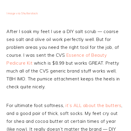
Image via Shutterstock
After I soak my feet I use a DIY salt scrub — coarse
sea salt and olive oil work perfectly well. But for
problem areas you need the right tool for the job, of
course. I was sent the CVS
Essence of Beauty
Pedicure Kit
which is $8.99 but works GREAT. Pretty
much all of the CVS generic brand stuff works well,
TBH IMO. The pumice attachment keeps the heels in
check quite nicely.
For ultimate foot softness,
it’s ALL about the butters
,
and a good pair of thick, soft socks. My feet cry out
for shea and cocoa butter at certain times of year
(like now). It really doesn’t matter the brand — DIY