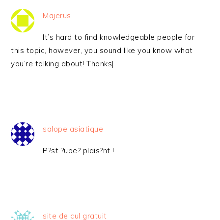
Majerus
It’s hard to find knowledgeable people for
this topic, however, you sound like you know what
you’re talking about! Thanks|
salope asiatique
P?st ?upe? plais?nt !
site de cul gratuit