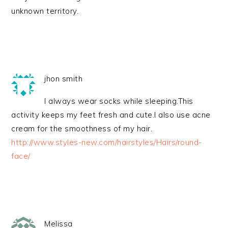
unknown territory.
jhon smith
I always wear socks while sleeping.This
activity keeps my feet fresh and cute.I also use acne
cream for the smoothness of my hair.
http://www.styles-new.com/hairstyles/Hairs/round-
face/
Melissa