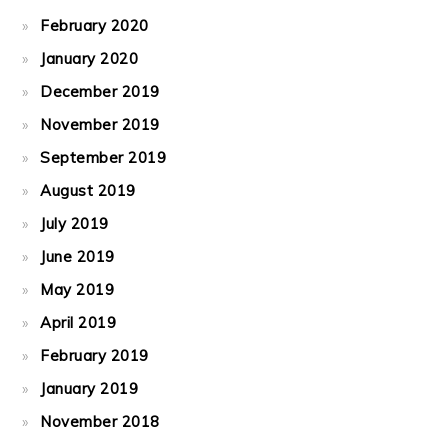
February 2020
January 2020
December 2019
November 2019
September 2019
August 2019
July 2019
June 2019
May 2019
April 2019
February 2019
January 2019
November 2018