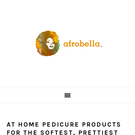
Skip
Skip
Skip
Skip
to
to
to
to
primary
content
primary
footer
navigation
sidebar
AT HOME PEDICURE PRODUCTS
FOR THE SOFTEST, PRETTIEST