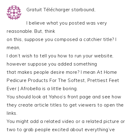
Gratuit Télécharger starbound,
I believe what you posted was very
reasonable. But, think
on this, suppose you composed a catchier title? I
mean,
I don’t wish to tell you how to run your website,
however suppose you added something
that makes people desire more? I mean At Home
Pedicure Products For The Softest, Prettiest Feet
Ever | Afrobella is a little boring.
You should look at Yahoo’s front page and see how
they create article titles to get viewers to open the
links.
You might add a related video or a related picture or
two to grab people excited about everything’ve