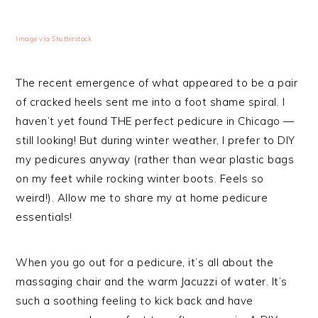
Image via Shutterstock
The recent emergence of what appeared to be a pair
of cracked heels sent me into a foot shame spiral. I
haven’t yet found THE perfect pedicure in Chicago —
still looking! But during winter weather, I prefer to DIY
my pedicures anyway (rather than wear plastic bags
on my feet while rocking winter boots. Feels so
weird!). Allow me to share my at home pedicure
essentials!
When you go out for a pedicure, it’s all about the
massaging chair and the warm Jacuzzi of water. It’s
such a soothing feeling to kick back and have