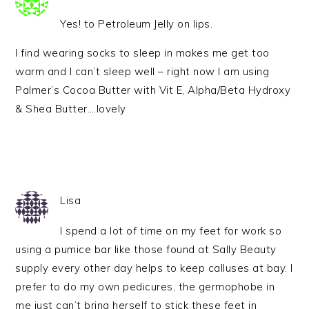
Yes! to Petroleum Jelly on lips.
I find wearing socks to sleep in makes me get too
warm and I can’t sleep well – right now I am using
Palmer’s Cocoa Butter with Vit E, Alpha/Beta Hydroxy
& Shea Butter….lovely
Lisa
I spend a lot of time on my feet for work so
using a pumice bar like those found at Sally Beauty
supply every other day helps to keep calluses at bay. I
prefer to do my own pedicures, the germophobe in
me just can’t bring herself to stick these feet in