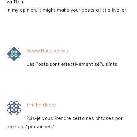
written.
In my opinion, it might make your posts a little livelier.
Www.Rousses.ws
Les ?osts sont effectivement sé?uis?nts
film hardcore
?uis-je vous ?rendre certaines phtases por
mon blo? personnel ?