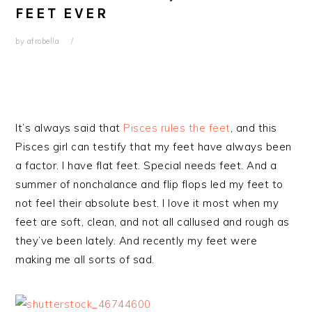
FEET EVER
by
afrobella
It’s always said that
Pisces rules the feet
, and this
Pisces girl can testify that my feet have always been
a factor. I have flat feet. Special needs feet. And a
summer of nonchalance and flip flops led my feet to
not feel their absolute best. I love it most when my
feet are soft, clean, and not all callused and rough as
they’ve been lately. And recently my feet were
making me all sorts of sad.