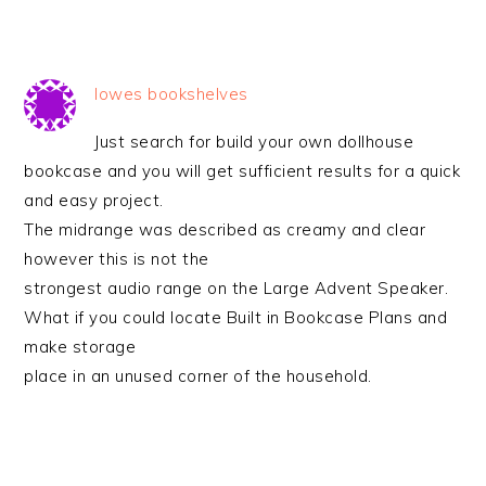
lowes bookshelves
Just search for build your own dollhouse
bookcase and you will get sufficient results for a quick
and easy project.
The midrange was described as creamy and clear
however this is not the
strongest audio range on the Large Advent Speaker.
What if you could locate Built in Bookcase Plans and
make storage
place in an unused corner of the household.