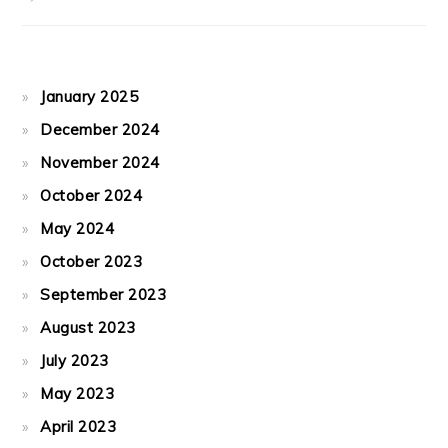
January 2025
December 2024
November 2024
October 2024
May 2024
October 2023
September 2023
August 2023
July 2023
May 2023
April 2023