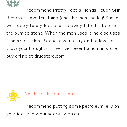
I recommend Pretty Feet & Hands Rough Skin
Remover….love this thing (and the man too lol)! Shake
well, apply to dry feet and rub away. I do this before
the pumice stone. When the man uses it, he also uses
it on his cuticles. Please, give it a try and I’d love to
know your thoughts. BTW, I’ve never found it in store. I
buy online at drugstore.com
North Perth Beauticians
I recommend putting some petroleum jelly on
your feet and wear socks overnight.