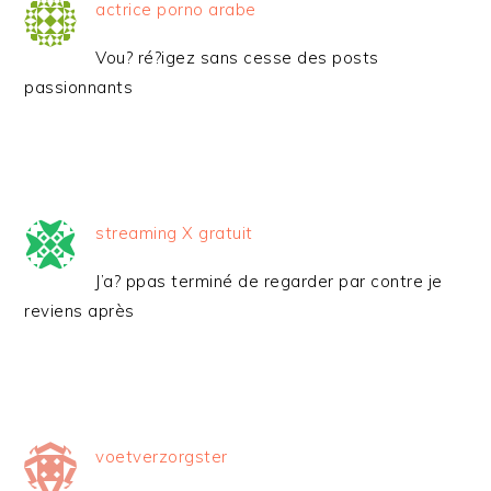
actrice porno arabe
Vou? ré?igez sans cesse des posts
passionnants
streaming X gratuit
J’a? ppas terminé de regarder par contre je
reviens après
voetverzorgster