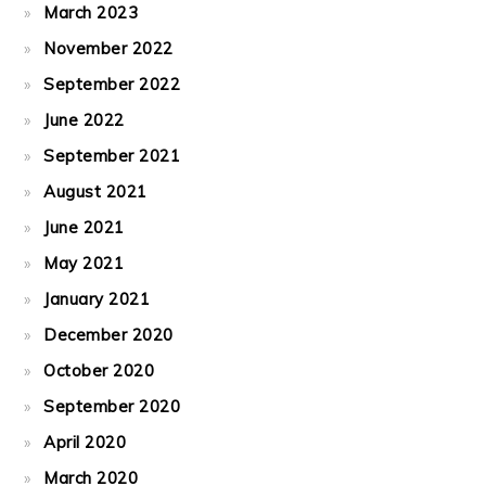
March 2023
November 2022
September 2022
June 2022
September 2021
August 2021
June 2021
May 2021
January 2021
December 2020
October 2020
September 2020
April 2020
March 2020