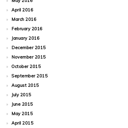
May 2016
April 2016
March 2016
February 2016
January 2016
December 2015
November 2015
October 2015
September 2015
August 2015
July 2015
June 2015
May 2015
April 2015