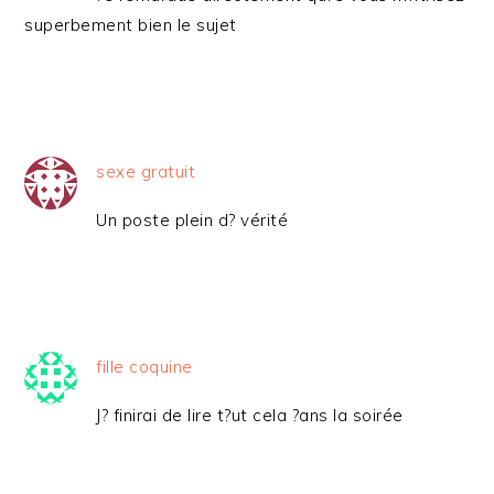
superbement bien le sujet
sexe gratuit
Un poste plein d? vérité
fille coquine
J? finirai de lire t?ut cela ?ans la soirée