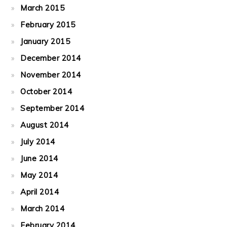
March 2015
February 2015
January 2015
December 2014
November 2014
October 2014
September 2014
August 2014
July 2014
June 2014
May 2014
April 2014
March 2014
February 2014