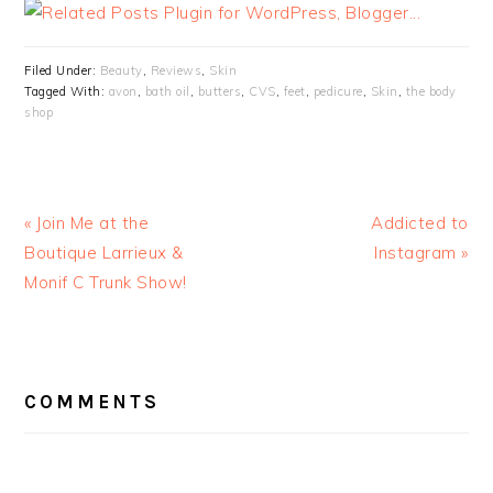
Filed Under:
Beauty
,
Reviews
,
Skin
Tagged With:
avon
,
bath oil
,
butters
,
CVS
,
feet
,
pedicure
,
Skin
,
the body
shop
« Join Me at the
Addicted to
Boutique Larrieux &
Instagram »
Monif C Trunk Show!
READER
INTERACTIONS
COMMENTS