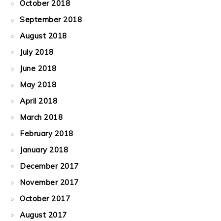
October 2018
September 2018
August 2018
July 2018
June 2018
May 2018
April 2018
March 2018
February 2018
January 2018
December 2017
November 2017
October 2017
August 2017