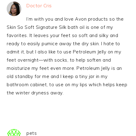
Doctor Cris
I’m with you and love Avon products so the
Skin So Soft Signature Silk bath oil is one of my
favorites. It leaves your feet so soft and silky and
ready to easily pumice away the dry skin. I hate to
admit it, but I also like to use Petroleum Jelly on my
feet overnight—with socks, to help soften and
moisturize my feet even more. Petroleum Jelly is an
old standby for me and I keep a tiny jar in my
bathroom cabinet, to use on my lips which helps keep
the winter dryness away.
pets