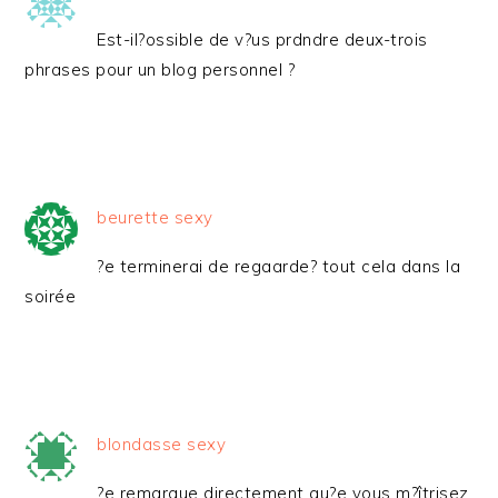
Est-il?ossible de v?us prdndre deux-trois
phrases pour un blog personnel ?
beurette sexy
?e terminerai de regaarde? tout cela dans la
soirée
blondasse sexy
?e remaraue directement qu?e vous m?îtrisez