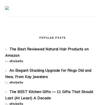
POPULAR POSTS
The Best Reviewed Natural Hair Products on
Amazon
by
afrobella
An Elegant Stacking Upgrade for Rings Old and
New, From Kay Jewelers
by
afrobella
The BEST Kitchen Gifts — 11 Gifts That Should
Last (At Least) A Decade
by
afrobella