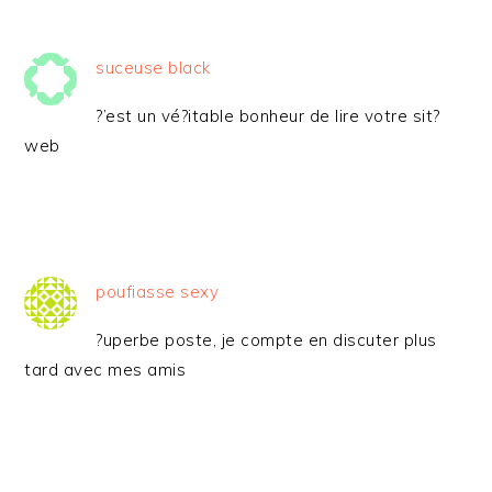
suceuse black
?’est un vé?itable bonheur de lire votre sit?
web
poufiasse sexy
?uperbe poste, je compte en discuter plus
tard avec mes amis