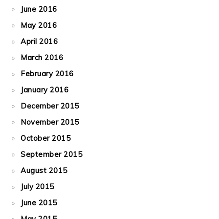
June 2016
May 2016
April 2016
March 2016
February 2016
January 2016
December 2015
November 2015
October 2015
September 2015
August 2015
July 2015
June 2015
May 2015