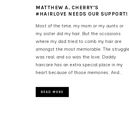
MATTHEW A. CHERRY’S
#HAIRLOVE NEEDS OUR SUPPORT!
Most of the time, my mom or my aunts or
my sister did my hair. But the occasions
where my dad tried to comb my hair are
amongst the most memorable. The struggl
was real, and so was the love. Daddy
haircare has an extra special place in my
heart because of those memories. And…
READ MORE