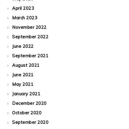
April 2023
March 2023
November 2022
September 2022
June 2022
September 2021
August 2021
June 2021
May 2021
January 2021
December 2020
October 2020
September 2020