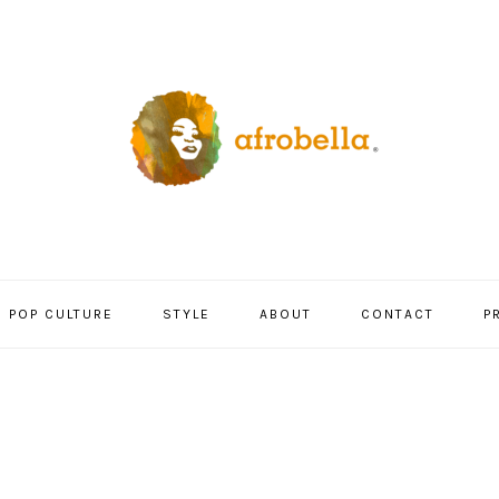
POP CULTURE
STYLE
ABOUT
CONTACT
P