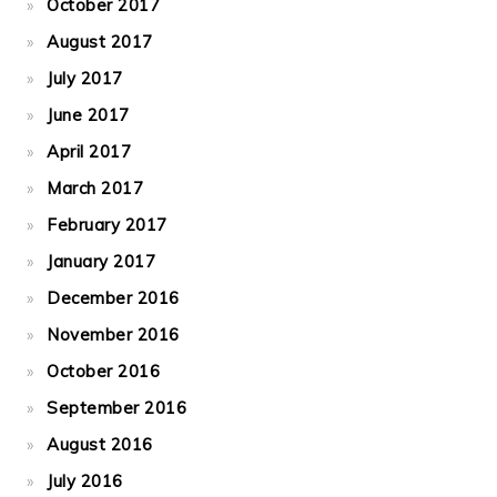
October 2017
August 2017
July 2017
June 2017
April 2017
March 2017
February 2017
January 2017
December 2016
November 2016
October 2016
September 2016
August 2016
July 2016