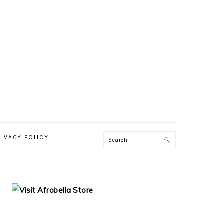
RIVACY POLICY
PRIMARY
SIDEBAR