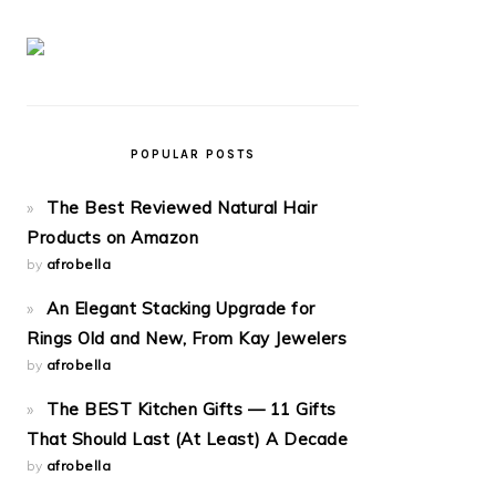
POPULAR POSTS
The Best Reviewed Natural Hair
Products on Amazon
by
afrobella
An Elegant Stacking Upgrade for
Rings Old and New, From Kay Jewelers
by
afrobella
The BEST Kitchen Gifts — 11 Gifts
That Should Last (At Least) A Decade
by
afrobella