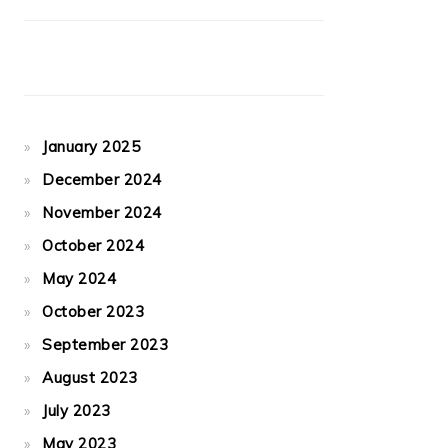
January 2025
December 2024
November 2024
October 2024
May 2024
October 2023
September 2023
August 2023
July 2023
May 2023