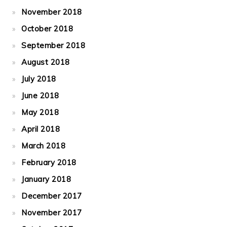
November 2018
October 2018
September 2018
August 2018
July 2018
June 2018
May 2018
April 2018
March 2018
February 2018
January 2018
December 2017
November 2017