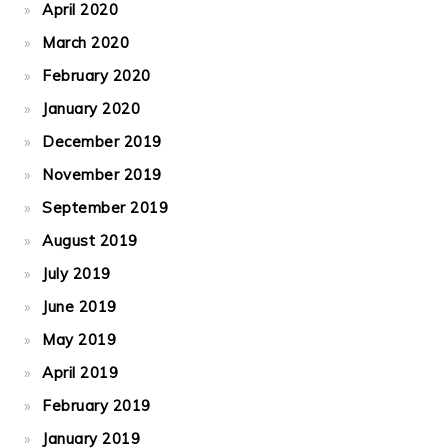
April 2020
March 2020
February 2020
January 2020
December 2019
November 2019
September 2019
August 2019
July 2019
June 2019
May 2019
April 2019
February 2019
January 2019