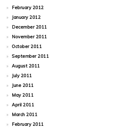
February 2012
January 2012
December 2011
November 2011
October 2011
September 2011
August 2011
July 2011
June 2011
May 2011
April 2011
March 2011
February 2011