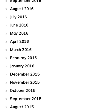
September 2016
August 2016
July 2016
June 2016
May 2016
April 2016
March 2016
February 2016
January 2016
December 2015
November 2015
October 2015
September 2015
August 2015