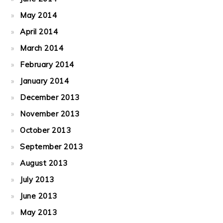
May 2014
April 2014
March 2014
February 2014
January 2014
December 2013
November 2013
October 2013
September 2013
August 2013
July 2013
June 2013
May 2013