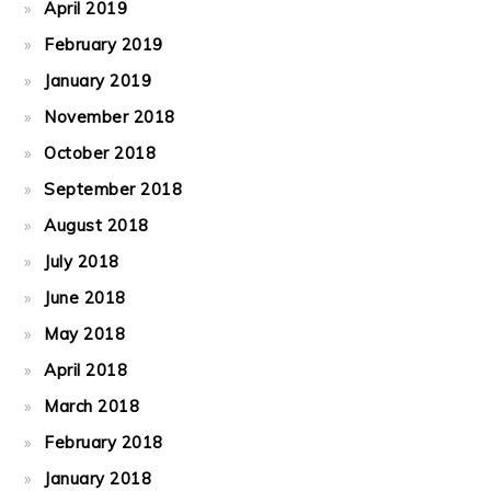
April 2019
February 2019
January 2019
November 2018
October 2018
September 2018
August 2018
July 2018
June 2018
May 2018
April 2018
March 2018
February 2018
January 2018