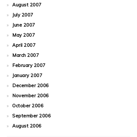
August 2007
July 2007
June 2007
May 2007
April 2007
March 2007
February 2007
January 2007
December 2006
November 2006
October 2006
September 2006
August 2006