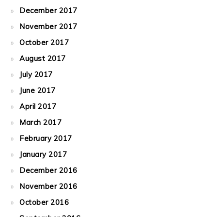
December 2017
November 2017
October 2017
August 2017
July 2017
June 2017
April 2017
March 2017
February 2017
January 2017
December 2016
November 2016
October 2016