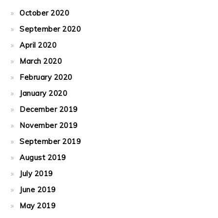
October 2020
September 2020
April 2020
March 2020
February 2020
January 2020
December 2019
November 2019
September 2019
August 2019
July 2019
June 2019
May 2019