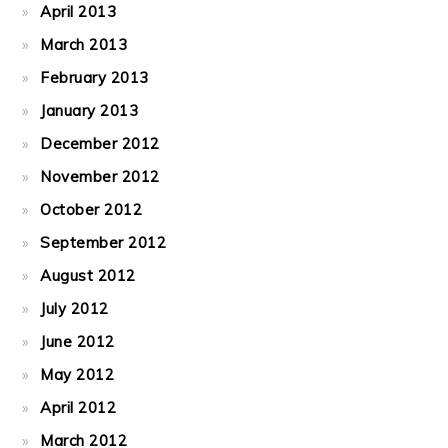
April 2013
March 2013
February 2013
January 2013
December 2012
November 2012
October 2012
September 2012
August 2012
July 2012
June 2012
May 2012
April 2012
March 2012