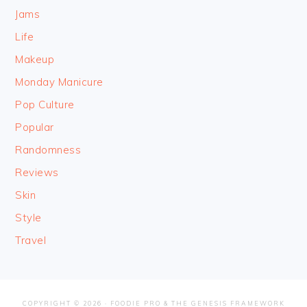
Jams
Life
Makeup
Monday Manicure
Pop Culture
Popular
Randomness
Reviews
Skin
Style
Travel
COPYRIGHT © 2026 ·
FOODIE PRO
&
THE GENESIS FRAMEWORK