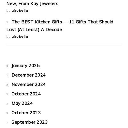
New, From Kay Jewelers
by
afrobella
The BEST Kitchen Gifts — 11 Gifts That Should
Last (At Least) A Decade
by
afrobella
January 2025
December 2024
November 2024
October 2024
May 2024
October 2023
September 2023