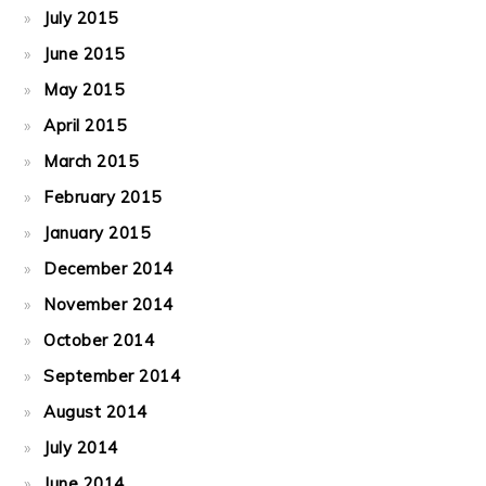
July 2015
June 2015
May 2015
April 2015
March 2015
February 2015
January 2015
December 2014
November 2014
October 2014
September 2014
August 2014
July 2014
June 2014