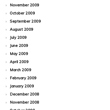
November 2009
October 2009
September 2009
August 2009
July 2009
June 2009
May 2009
April 2009
March 2009
February 2009
January 2009
December 2008
November 2008