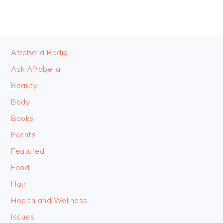
FOOTER
Afrobella Radio
Ask Afrobella
Beauty
Body
Books
Events
Featured
Food
Hair
Health and Wellness
Issues