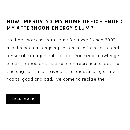
HOW IMPROVING MY HOME OFFICE ENDED
MY AFTERNOON ENERGY SLUMP
I’ve been working from home for myself since 2009
and it’s been an ongoing lesson in self-discipline and
personal management, for real. You need knowledge
of self to keep on this erratic entrepreneurial path for
the long haul, and I have a full understanding of my
habits, good and bad. I’ve come to realize the…
READ MORE