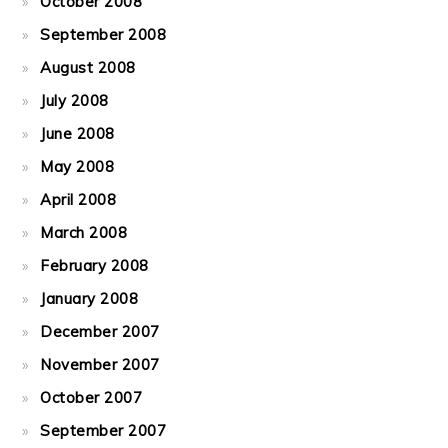
October 2008
September 2008
August 2008
July 2008
June 2008
May 2008
April 2008
March 2008
February 2008
January 2008
December 2007
November 2007
October 2007
September 2007