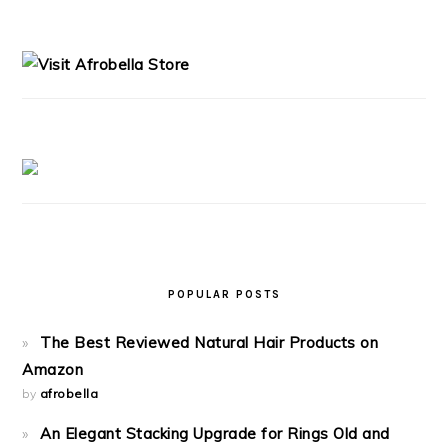
PRIMARY
SIDEBAR
POPULAR POSTS
The Best Reviewed Natural Hair Products on
Amazon
by
afrobella
An Elegant Stacking Upgrade for Rings Old and