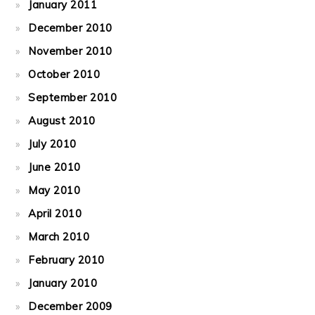
January 2011
December 2010
November 2010
October 2010
September 2010
August 2010
July 2010
June 2010
May 2010
April 2010
March 2010
February 2010
January 2010
December 2009