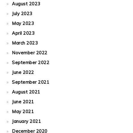
August 2023
July 2023
May 2023
April 2023
March 2023
November 2022
September 2022
June 2022
September 2021
August 2021
June 2021
May 2021
January 2021
December 2020