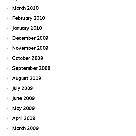
March 2010
February 2010
January 2010
December 2009
November 2009
October 2009
September 2009
August 2009
July 2009
June 2009
May 2009
April 2009
March 2009