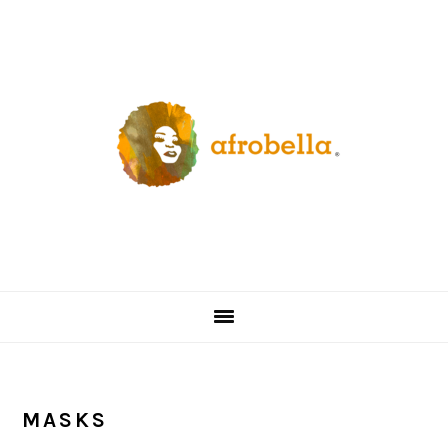
Skip
Skip
Skip
Skip
to
to
to
to
primary
content
primary
footer
navigation
sidebar
MASKS