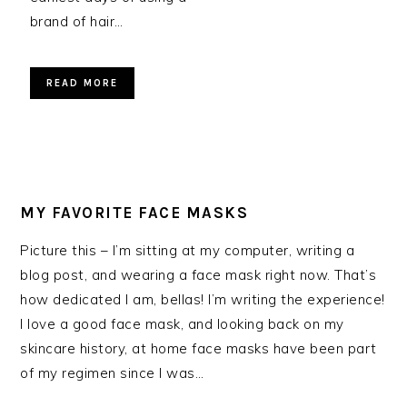
brand of hair…
READ MORE
MY FAVORITE FACE MASKS
Picture this – I’m sitting at my computer, writing a
blog post, and wearing a face mask right now. That’s
how dedicated I am, bellas! I’m writing the experience!
I love a good face mask, and looking back on my
skincare history, at home face masks have been part
of my regimen since I was…