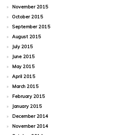
November 2015
October 2015
September 2015
August 2015
July 2015
June 2015
May 2015
April 2015
March 2015
February 2015
January 2015
December 2014
November 2014