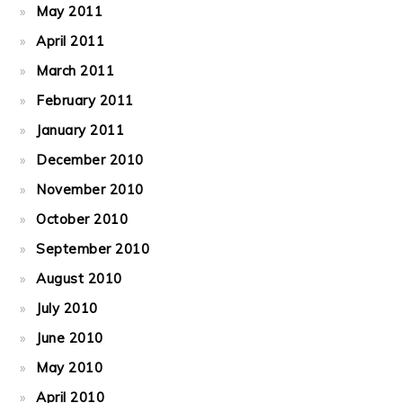
May 2011
April 2011
March 2011
February 2011
January 2011
December 2010
November 2010
October 2010
September 2010
August 2010
July 2010
June 2010
May 2010
April 2010