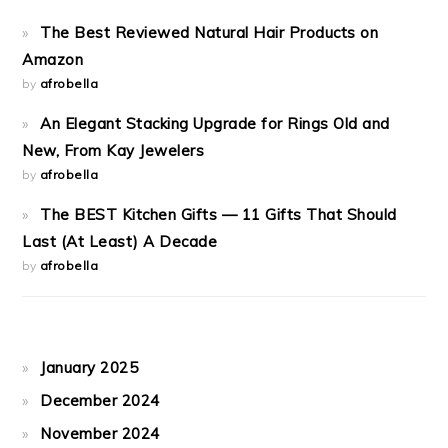
The Best Reviewed Natural Hair Products on
Amazon
by
afrobella
An Elegant Stacking Upgrade for Rings Old and
New, From Kay Jewelers
by
afrobella
The BEST Kitchen Gifts — 11 Gifts That Should
Last (At Least) A Decade
by
afrobella
January 2025
December 2024
November 2024