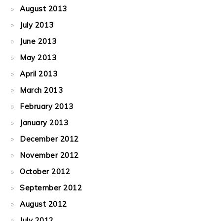
August 2013
July 2013
June 2013
May 2013
April 2013
March 2013
February 2013
January 2013
December 2012
November 2012
October 2012
September 2012
August 2012
July 2012