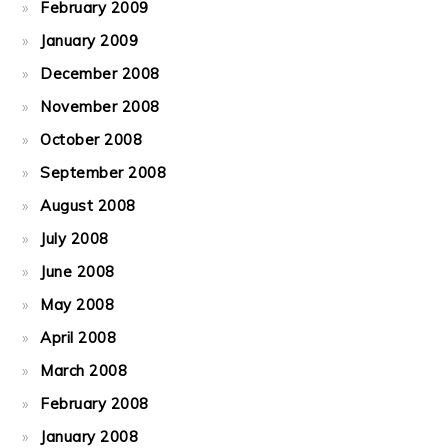
February 2009
January 2009
December 2008
November 2008
October 2008
September 2008
August 2008
July 2008
June 2008
May 2008
April 2008
March 2008
February 2008
January 2008