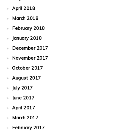
April 2018
March 2018
February 2018
January 2018
December 2017
November 2017
October 2017
August 2017
July 2017
June 2017
April 2017
March 2017
February 2017