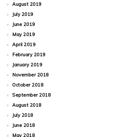
August 2019
July 2019
June 2019
May 2019
April 2019
February 2019
January 2019
November 2018
October 2018
September 2018
August 2018
July 2018
June 2018
May 2018