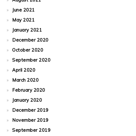
June 2021
May 2021
January 2021
December 2020
October 2020
September 2020
April 2020
March 2020
February 2020
January 2020
December 2019
November 2019
September 2019