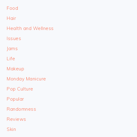
Food
Hair
Health and Wellness
Issues
Jams
Life
Makeup
Monday Manicure
Pop Culture
Popular
Randomness
Reviews
Skin