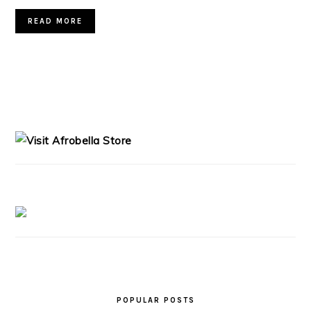
READ MORE
PRIMARY
SIDEBAR
POPULAR POSTS