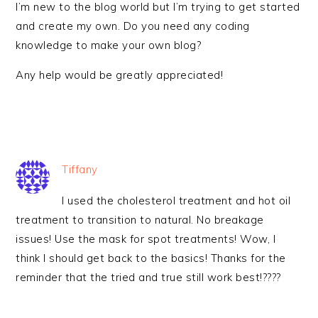
I’m new to the blog world but I’m trying to get started
and create my own. Do you need any coding
knowledge to make your own blog?
Any help would be greatly appreciated!
Tiffany
I used the cholesterol treatment and hot oil
treatment to transition to natural. No breakage
issues! Use the mask for spot treatments! Wow, I
think I should get back to the basics! Thanks for the
reminder that the tried and true still work best!????