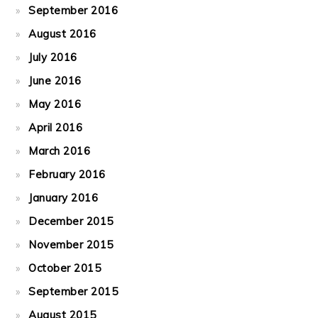
September 2016
August 2016
July 2016
June 2016
May 2016
April 2016
March 2016
February 2016
January 2016
December 2015
November 2015
October 2015
September 2015
August 2015