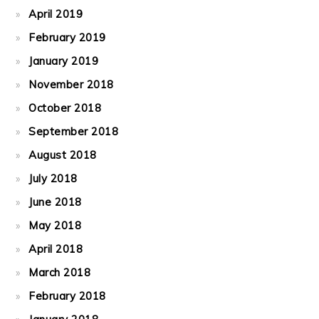
April 2019
February 2019
January 2019
November 2018
October 2018
September 2018
August 2018
July 2018
June 2018
May 2018
April 2018
March 2018
February 2018