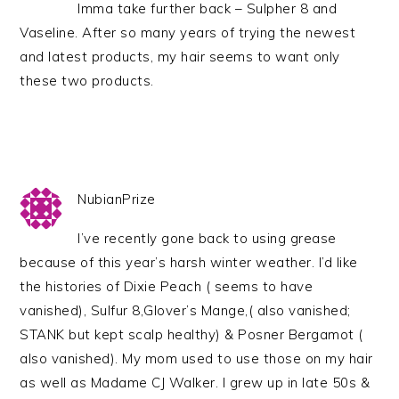
Imma take further back – Sulpher 8 and
Vaseline. After so many years of trying the newest
and latest products, my hair seems to want only
these two products.
NubianPrize
I’ve recently gone back to using grease
because of this year’s harsh winter weather. I’d like
the histories of Dixie Peach ( seems to have
vanished), Sulfur 8,Glover’s Mange,( also vanished;
STANK but kept scalp healthy) & Posner Bergamot (
also vanished). My mom used to use those on my hair
as well as Madame CJ Walker. I grew up in late 50s &