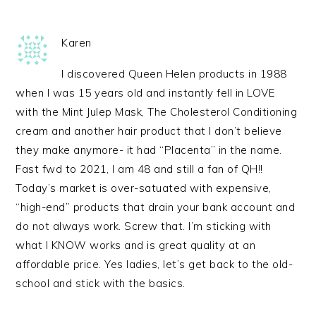
Karen
I discovered Queen Helen products in 1988
when I was 15 years old and instantly fell in LOVE
with the Mint Julep Mask, The Cholesterol Conditioning
cream and another hair product that I don’t believe
they make anymore- it had “Placenta” in the name.
Fast fwd to 2021, I am 48 and still a fan of QH!!
Today’s market is over-satuated with expensive,
“high-end” products that drain your bank account and
do not always work. Screw that. I’m sticking with
what I KNOW works and is great quality at an
affordable price. Yes ladies, let’s get back to the old-
school and stick with the basics.