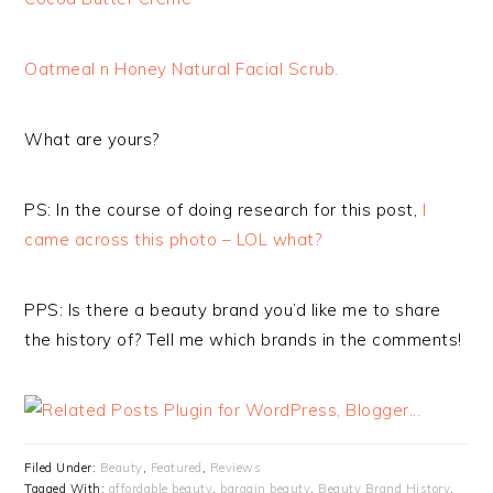
Oatmeal n Honey Natural Facial Scrub.
What are yours?
PS:
In the course of doing research for this post,
I
came across this photo – LOL what?
PPS: Is there a beauty brand you’d like me to share
the history of? Tell me which brands in the comments!
Filed Under:
Beauty
,
Featured
,
Reviews
Tagged With:
affordable beauty
,
bargain beauty
,
Beauty Brand History
,