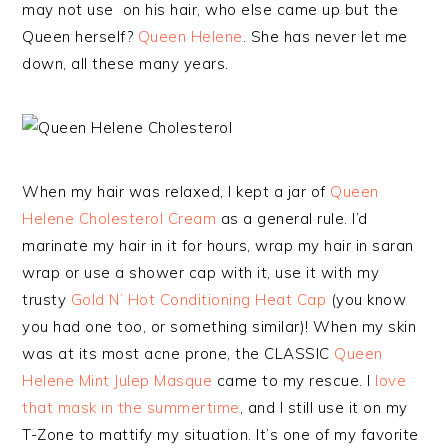
may not use on his hair, who else came up but the
Queen herself?
Queen Helene
. She has never let me
down, all these many years.
When my hair was relaxed, I kept a jar of
Queen
Helene Cholesterol Cream
as a general rule. I’d
marinate my hair in it for hours, wrap my hair in saran
wrap or use a shower cap with it, use it with my
trusty
Gold N’ Hot Conditioning Heat Cap
(you know
you had one too, or something similar)! When my skin
was at its most acne prone, the CLASSIC
Queen
Helene Mint Julep Masque
came to my rescue. I
love
that mask in the summertime
, and I still use it on my
T-Zone to mattify my situation. It’s one of my favorite