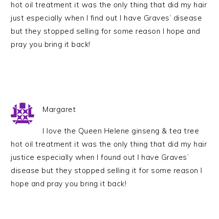
hot oil treatment it was the only thing that did my hair
just especially when I find out I have Graves’ disease
but they stopped selling for some reason I hope and
pray you bring it back!
Margaret
I love the Queen Helene ginseng & tea tree
hot oil treatment it was the only thing that did my hair
justice especially when I found out I have Graves’
disease but they stopped selling it for some reason I
hope and pray you bring it back!