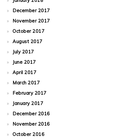
January 2018
December 2017
November 2017
October 2017
August 2017
July 2017
June 2017
April 2017
March 2017
February 2017
January 2017
December 2016
November 2016
October 2016