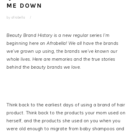
ME DOWN
by
afrobella
Beauty Brand History is a new regular series I’m
beginning here on Afrobella! We all have the brands
we’ve grown up using, the brands we’ve known our
whole lives. Here are memories and the true stories
behind the beauty brands we love.
Think back to the earliest days of using a brand of hair
product. Think back to the products your mom used on
herself, and the products she used on you when you
were old enough to migrate from baby shampoos and