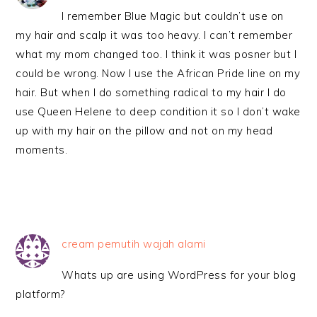
I remember Blue Magic but couldn’t use on
my hair and scalp it was too heavy. I can’t remember
what my mom changed too. I think it was posner but I
could be wrong. Now I use the African Pride line on my
hair. But when I do something radical to my hair I do
use Queen Helene to deep condition it so I don’t wake
up with my hair on the pillow and not on my head
moments.
cream pemutih wajah alami
Whats up are using WordPress for your blog
platform?