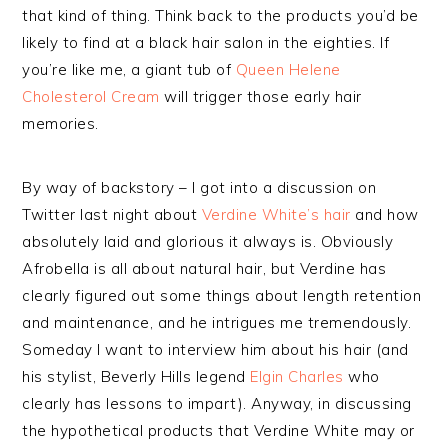
that kind of thing. Think back to the products you’d be
likely to find at a black hair salon in the eighties. If
you’re like me, a giant tub of
Queen Helene
Cholesterol Cream
will trigger those early hair
memories.
By way of backstory – I got into a discussion on
Twitter last night about
Verdine White’s hair
and how
absolutely laid and glorious it always is. Obviously
Afrobella is all about natural hair, but Verdine has
clearly figured out some things about length retention
and maintenance, and he intrigues me tremendously.
Someday I want to interview him about his hair (and
his stylist, Beverly Hills legend
Elgin Charles
who
clearly has lessons to impart). Anyway, in discussing
the hypothetical products that Verdine White may or