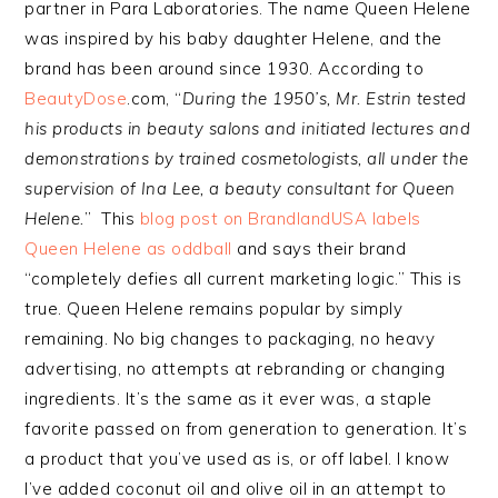
partner in Para Laboratories. The name Queen Helene
was inspired by his baby daughter Helene, and the
brand has been around since 1930. According to
BeautyDose
.com, “
During the 1950’s, Mr. Estrin tested
his products in beauty salons and initiated lectures and
demonstrations by trained cosmetologists, all under the
supervision of Ina Lee, a beauty consultant for Queen
Helene.
” This
blog post on BrandlandUSA labels
Queen Helene as oddball
and says their brand
“completely defies all current marketing logic.” This is
true. Queen Helene remains popular by simply
remaining. No big changes to packaging, no heavy
advertising, no attempts at rebranding or changing
ingredients. It’s the same as it ever was, a staple
favorite passed on from generation to generation. It’s
a product that you’ve used as is, or off label. I know
I’ve added coconut oil and olive oil in an attempt to