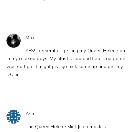
Max
YES! I remember getting my Queen Helene on
in my relaxed days. My plastic cap and heat cap game
was so tight. I might just go pick some up and get my
DC on.
Ash
The Queen Helene Mint Julep mask is