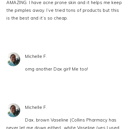
AMAZING. I have acne prone skin and it helps me keep
the pimples away. I’ve tried tons of products but this
is the best and it’s so cheap.
Michelle F.
omg another Dax girl! Me too!
Michelle F.
Dax, brown Vaseline (Collins Pharmacy has
never let me down either), white Vaseline (yes I used