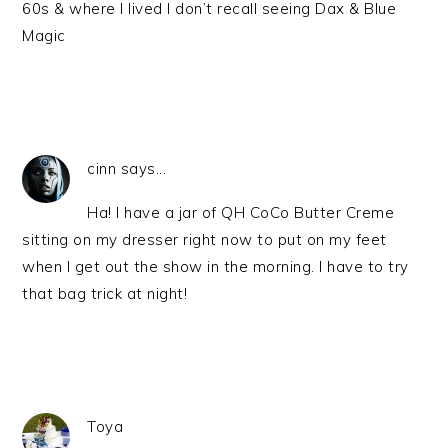
60s & where I lived I don’t recall seeing Dax & Blue
Magic
cinn says...
Ha! I have a jar of QH CoCo Butter Creme
sitting on my dresser right now to put on my feet
when I get out the show in the morning. I have to try
that bag trick at night!
Toya