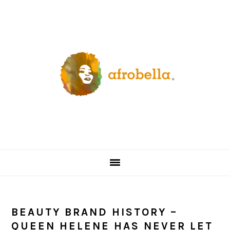
Skip
Skip
Skip
Skip
to
to
to
to
primary
content
primary
footer
navigation
sidebar
BEAUTY BRAND HISTORY –
QUEEN HELENE HAS NEVER LET