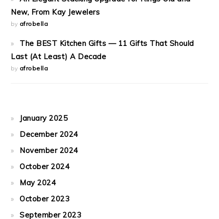
New, From Kay Jewelers
by
afrobella
The BEST Kitchen Gifts — 11 Gifts That Should
Last (At Least) A Decade
by
afrobella
January 2025
December 2024
November 2024
October 2024
May 2024
October 2023
September 2023