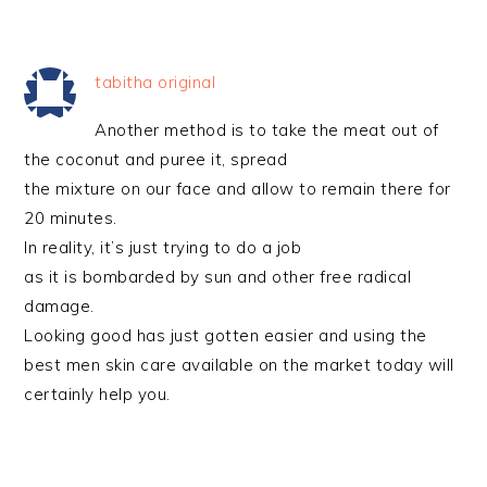
tabitha original
Another method is to take the meat out of
the coconut and puree it, spread
the mixture on our face and allow to remain there for
20 minutes.
In reality, it’s just trying to do a job
as it is bombarded by sun and other free radical
damage.
Looking good has just gotten easier and using the
best men skin care available on the market today will
certainly help you.