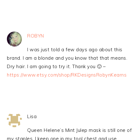
ROBYN
I was just told a few days ago about this
brand. I am a blonde and you know that that means.
Dry hair. I am going to try it. Thank you 🙂 –
https://www.etsy.com/shop/RKDesignsRobynKearns
Lisa
Queen Helene’s Mint Julep mask is still one of
my staples. I keep one in my tool chest and use