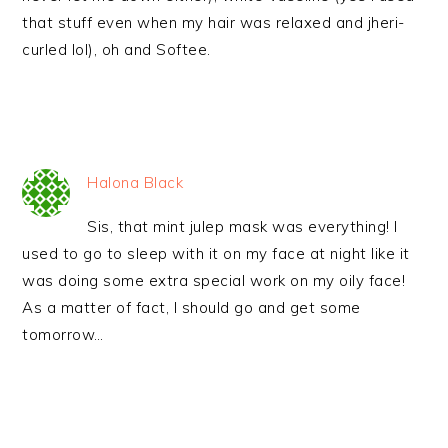
that stuff even when my hair was relaxed and jheri-
curled lol), oh and Softee.
Halona Black
Sis, that mint julep mask was everything! I
used to go to sleep with it on my face at night like it
was doing some extra special work on my oily face!
As a matter of fact, I should go and get some
tomorrow…