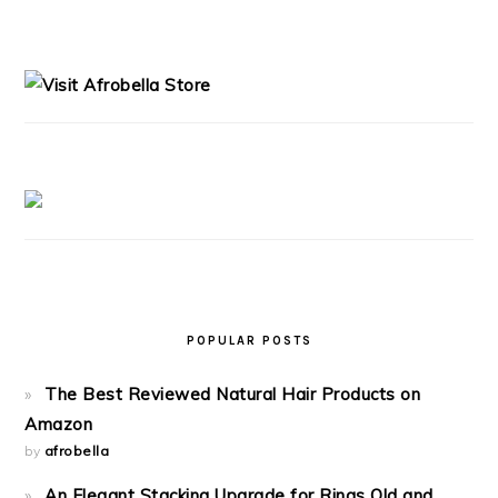
PRIMARY
SIDEBAR
POPULAR POSTS
The Best Reviewed Natural Hair Products on
Amazon
by
afrobella
An Elegant Stacking Upgrade for Rings Old and