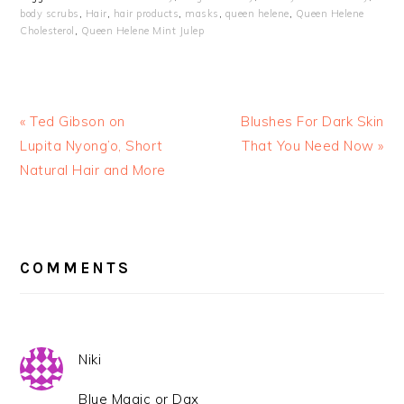
body scrubs
,
Hair
,
hair products
,
masks
,
queen helene
,
Queen Helene
Cholesterol
,
Queen Helene Mint Julep
« Ted Gibson on
Blushes For Dark Skin
Lupita Nyong’o, Short
That You Need Now »
Natural Hair and More
READER
INTERACTIONS
COMMENTS
Niki
Blue Magic or Dax