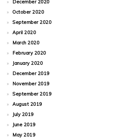
December 2020
October 2020
September 2020
April 2020
March 2020
February 2020
January 2020
December 2019
November 2019
September 2019
August 2019
July 2019
June 2019
May 2019