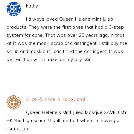
kathy
I always loved Queen Helene mint julep
products. They were the first ones that had a 3-step
system for acne. That was over 25 years ago. In that
kit it was the mask, scrub and astringent. I still buy the
scrub and mask but I can’t find the astringent. It was
better than witch hazel on my oily skin.
Alice @ Alice in Nappyland
Queen Helene’s Mint Julep Masque SAVED MY
SKIN in high school! I still run to it when I’m having a
“situation.”