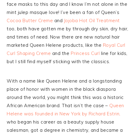
face masks to this day and I know I’m not alone in the
mint julep masque love! I’ve been a fan of Queen’s
Cocoa Butter Creme
and
Jojoba Hot Oil Treatment
too, both have gotten me by through dry skin, dry hair,
and times of need. Now there are new natural hair
marketed Queen Helene products, like the
Royal Curl
Curl Shaping Creme
and the
Princess Curl
line for kids,
but I still find myself sticking with the classics.
With a name like Queen Helene and a longstanding
place of honor with women in the black diaspora
around the world, you might think this was a historic
African American brand. That isn’t the case –
Queen
Helene was founded in New York by Richard Estrin,
who began his career as a beauty supply house
salesman, got a degree in chemistry, and became a