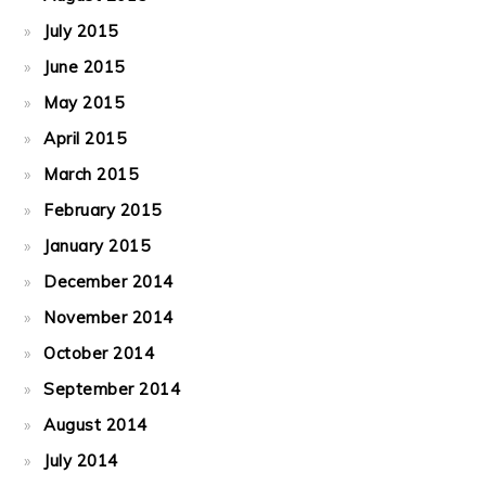
July 2015
June 2015
May 2015
April 2015
March 2015
February 2015
January 2015
December 2014
November 2014
October 2014
September 2014
August 2014
July 2014