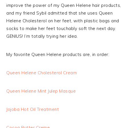
improve the power of my Queen Helene hair products,
and my friend Sybil admitted that she uses Queen
Helene Cholesterol on her feet, with plastic bags and
socks to make her feet touchably soft the next day.
GENIUS! I’m totally trying her idea.
My favorite Queen Helene products are, in order:
Queen Helene Cholesterol Cream
Queen Helene Mint Julep Masque
Jojoba Hot Oil Treatment
Cocoa Butter Creme