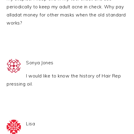
periodically to keep my adult acne in check. Why pay
alladat money for other masks when the old standard
works?
Sonya Jones
I would like to know the history of Hair Rep
pressing oil.
Lisa