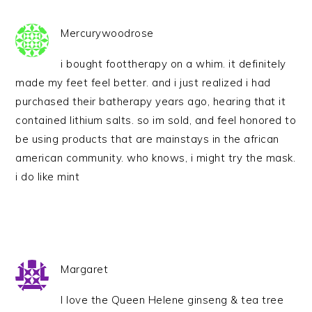
Mercurywoodrose
i bought foottherapy on a whim. it definitely
made my feet feel better. and i just realized i had
purchased their batherapy years ago, hearing that it
contained lithium salts. so im sold, and feel honored to
be using products that are mainstays in the african
american community. who knows, i might try the mask.
i do like mint
Margaret
I love the Queen Helene ginseng & tea tree