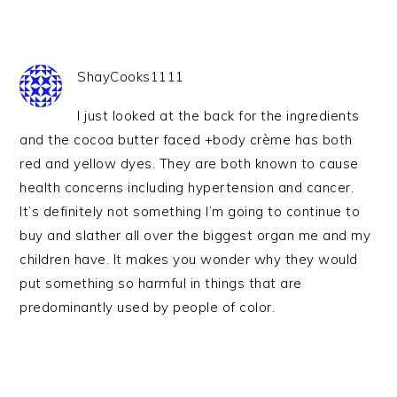
ShayCooks1111
I just looked at the back for the ingredients
and the cocoa butter faced +body crème has both
red and yellow dyes. They are both known to cause
health concerns including hypertension and cancer.
It’s definitely not something I’m going to continue to
buy and slather all over the biggest organ me and my
children have. It makes you wonder why they would
put something so harmful in things that are
predominantly used by people of color.