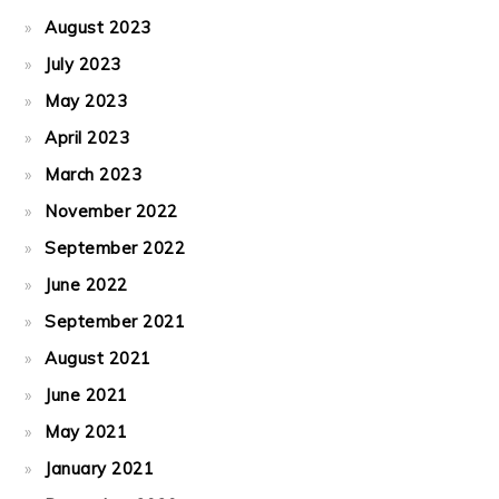
August 2023
July 2023
May 2023
April 2023
March 2023
November 2022
September 2022
June 2022
September 2021
August 2021
June 2021
May 2021
January 2021