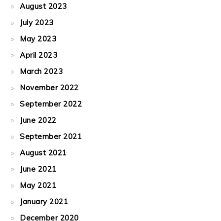
August 2023
July 2023
May 2023
April 2023
March 2023
November 2022
September 2022
June 2022
September 2021
August 2021
June 2021
May 2021
January 2021
December 2020