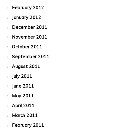
February 2012
January 2012
December 2011
November 2011
October 2011
September 2011
August 2011
July 2011
June 2011
May 2011
April 2011
March 2011
February 2011