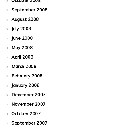
October 2008
September 2008
August 2008
July 2008
June 2008
May 2008
April 2008
March 2008
February 2008
January 2008
December 2007
November 2007
October 2007
September 2007