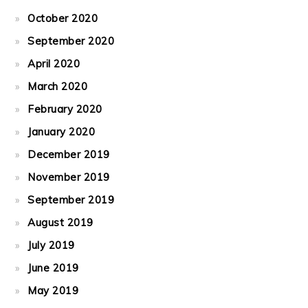
October 2020
September 2020
April 2020
March 2020
February 2020
January 2020
December 2019
November 2019
September 2019
August 2019
July 2019
June 2019
May 2019