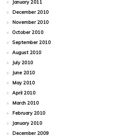
January 2011
December 2010
November 2010
October 2010
September 2010
August 2010
July 2010
June 2010
May 2010
April 2010
March 2010
February 2010
January 2010
December 2009