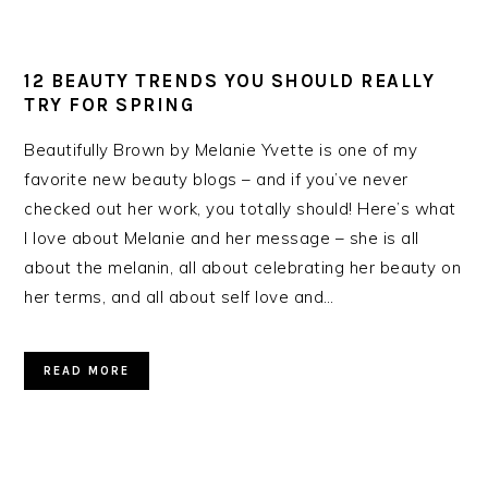
12 BEAUTY TRENDS YOU SHOULD REALLY
TRY FOR SPRING
Beautifully Brown by Melanie Yvette is one of my
favorite new beauty blogs – and if you’ve never
checked out her work, you totally should! Here’s what
I love about Melanie and her message – she is all
about the melanin, all about celebrating her beauty on
her terms, and all about self love and…
READ MORE