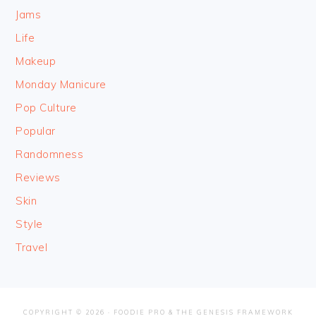
Jams
Life
Makeup
Monday Manicure
Pop Culture
Popular
Randomness
Reviews
Skin
Style
Travel
COPYRIGHT © 2026 ·
FOODIE PRO
&
THE GENESIS FRAMEWORK