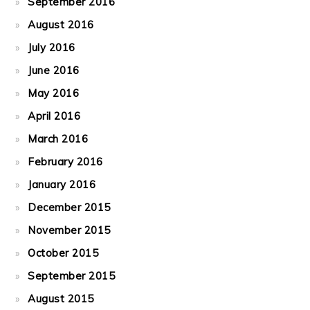
September 2016
August 2016
July 2016
June 2016
May 2016
April 2016
March 2016
February 2016
January 2016
December 2015
November 2015
October 2015
September 2015
August 2015