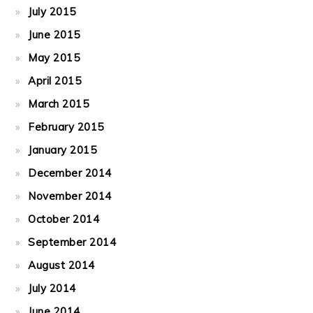
July 2015
June 2015
May 2015
April 2015
March 2015
February 2015
January 2015
December 2014
November 2014
October 2014
September 2014
August 2014
July 2014
June 2014