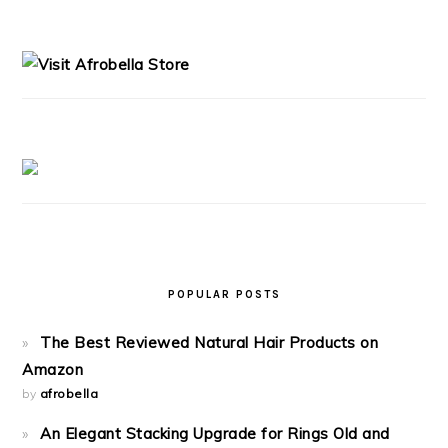
PRIMARY
SIDEBAR
POPULAR POSTS
The Best Reviewed Natural Hair Products on
Amazon
by
afrobella
An Elegant Stacking Upgrade for Rings Old and