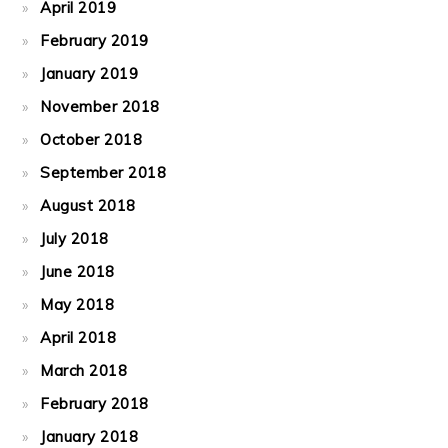
April 2019
February 2019
January 2019
November 2018
October 2018
September 2018
August 2018
July 2018
June 2018
May 2018
April 2018
March 2018
February 2018
January 2018