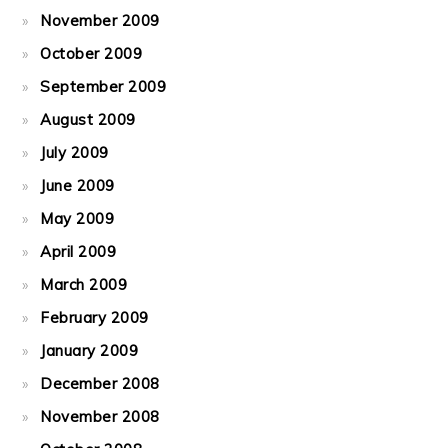
November 2009
October 2009
September 2009
August 2009
July 2009
June 2009
May 2009
April 2009
March 2009
February 2009
January 2009
December 2008
November 2008