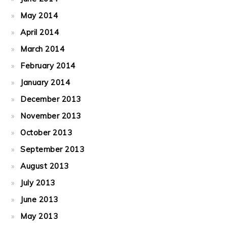
May 2014
April 2014
March 2014
February 2014
January 2014
December 2013
November 2013
October 2013
September 2013
August 2013
July 2013
June 2013
May 2013