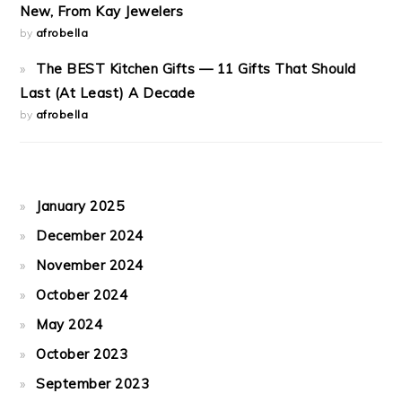
New, From Kay Jewelers
by
afrobella
The BEST Kitchen Gifts — 11 Gifts That Should
Last (At Least) A Decade
by
afrobella
January 2025
December 2024
November 2024
October 2024
May 2024
October 2023
September 2023