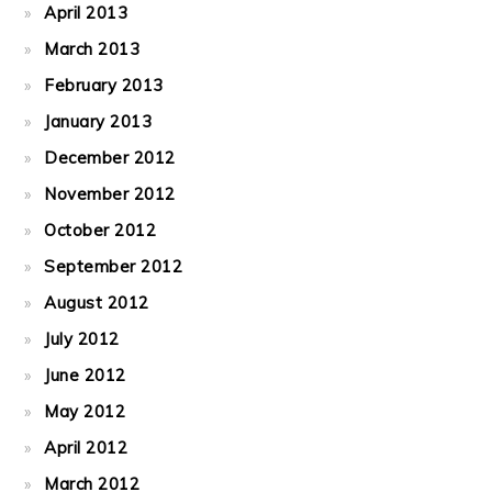
April 2013
March 2013
February 2013
January 2013
December 2012
November 2012
October 2012
September 2012
August 2012
July 2012
June 2012
May 2012
April 2012
March 2012