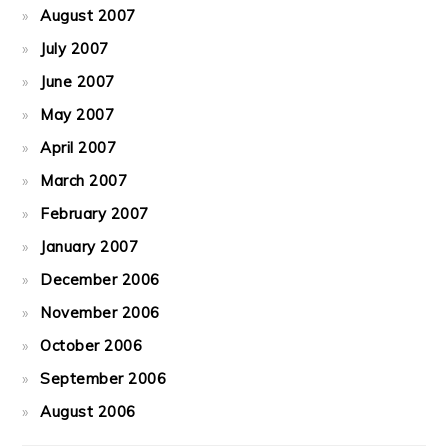
August 2007
July 2007
June 2007
May 2007
April 2007
March 2007
February 2007
January 2007
December 2006
November 2006
October 2006
September 2006
August 2006