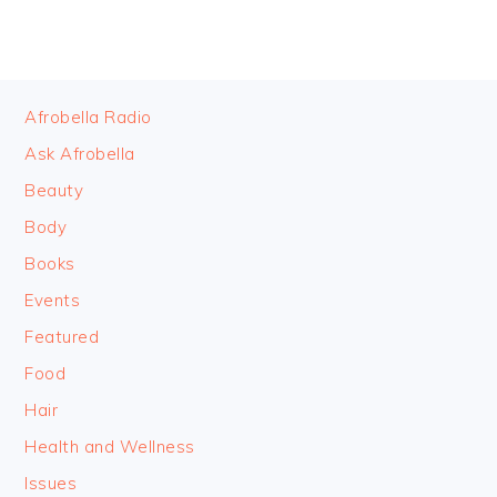
FOOTER
Afrobella Radio
Ask Afrobella
Beauty
Body
Books
Events
Featured
Food
Hair
Health and Wellness
Issues