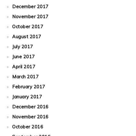
December 2017
November 2017
October 2017
August 2017
July 2017
June 2017
April 2017
March 2017
February 2017
January 2017
December 2016
November 2016
October 2016