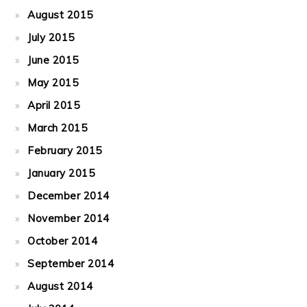
August 2015
July 2015
June 2015
May 2015
April 2015
March 2015
February 2015
January 2015
December 2014
November 2014
October 2014
September 2014
August 2014