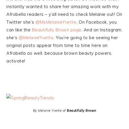
instantly wanted to share her amazing work with my
Afrobella readers – y’all need to check Melanie out! On
Twitter she’s
@MsMelanieYvette
. On Facebook, you
can like the
Beautifully Brown page
. And on Instagram,
she’s
@MelanieYvette
. You’re going to be seeing her
original posts appear from time to time here on
Afrobella as well, because brown beauty powers,
activate!
By Melanie Yvette of
Beautifully Brown