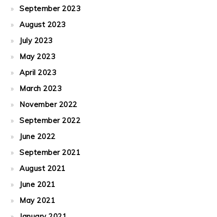
September 2023
August 2023
July 2023
May 2023
April 2023
March 2023
November 2022
September 2022
June 2022
September 2021
August 2021
June 2021
May 2021
January 2021