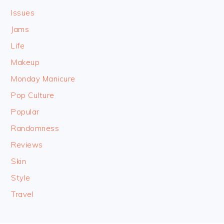
Issues
Jams
Life
Makeup
Monday Manicure
Pop Culture
Popular
Randomness
Reviews
Skin
Style
Travel