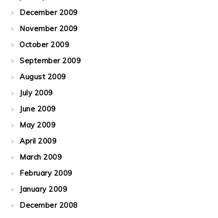
December 2009
November 2009
October 2009
September 2009
August 2009
July 2009
June 2009
May 2009
April 2009
March 2009
February 2009
January 2009
December 2008