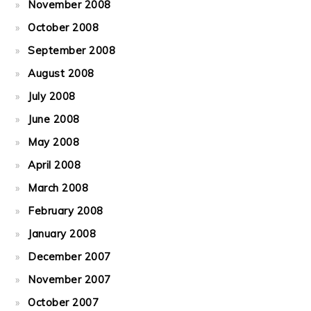
November 2008
October 2008
September 2008
August 2008
July 2008
June 2008
May 2008
April 2008
March 2008
February 2008
January 2008
December 2007
November 2007
October 2007