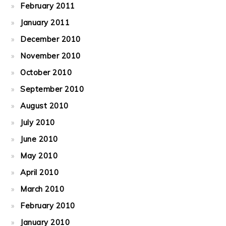
February 2011
January 2011
December 2010
November 2010
October 2010
September 2010
August 2010
July 2010
June 2010
May 2010
April 2010
March 2010
February 2010
January 2010