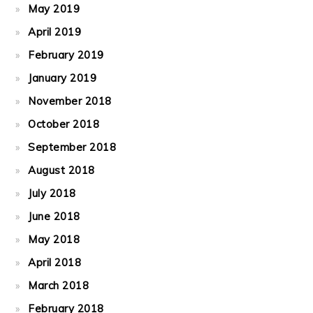
May 2019
April 2019
February 2019
January 2019
November 2018
October 2018
September 2018
August 2018
July 2018
June 2018
May 2018
April 2018
March 2018
February 2018