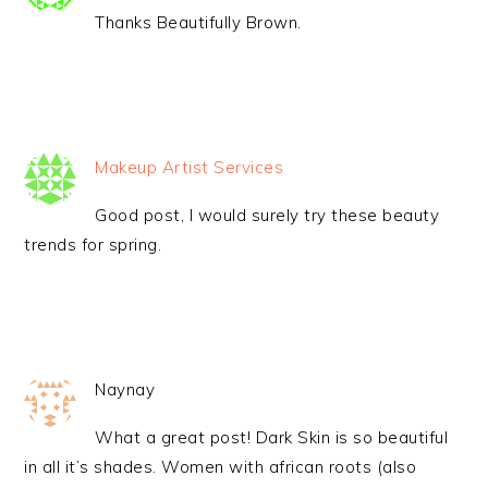
Thanks Beautifully Brown.
Makeup Artist Services
Good post, I would surely try these beauty
trends for spring.
Naynay
What a great post! Dark Skin is so beautiful
in all it’s shades. Women with african roots (also