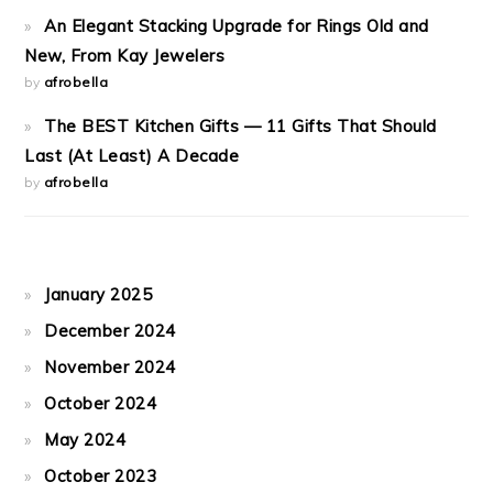
An Elegant Stacking Upgrade for Rings Old and
New, From Kay Jewelers
by
afrobella
The BEST Kitchen Gifts — 11 Gifts That Should
Last (At Least) A Decade
by
afrobella
January 2025
December 2024
November 2024
October 2024
May 2024
October 2023