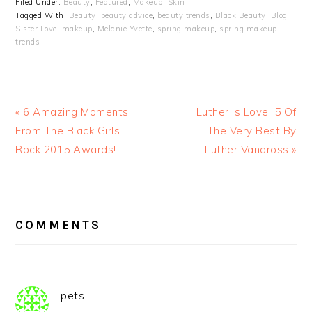
Filed Under:
Beauty
,
Featured
,
Makeup
,
Skin
Tagged With:
Beauty
,
beauty advice
,
beauty trends
,
Black Beauty
,
Blog
Sister Love
,
makeup
,
Melanie Yvette
,
spring makeup
,
spring makeup
trends
« 6 Amazing Moments
Luther Is Love. 5 Of
From The Black Girls
The Very Best By
Rock 2015 Awards!
Luther Vandross »
READER
INTERACTIONS
COMMENTS
pets