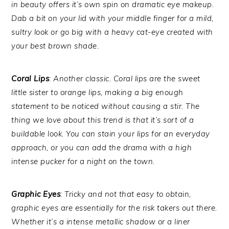
in beauty offers it’s own spin on dramatic eye makeup.
Dab a bit on your lid with your middle finger for a mild,
sultry look or go big with a heavy cat-eye created with
your best brown shade.
Coral Lips
: Another classic. Coral lips are the sweet
little sister to orange lips, making a big enough
statement to be noticed without causing a stir. The
thing we love about this trend is that it’s sort of a
buildable look. You can stain your lips for an everyday
approach, or you can add the drama with a high
intense pucker for a night on the town.
Graphic Eyes
: Tricky and not that easy to obtain,
graphic eyes are essentially for the risk takers out there.
Whether it’s a intense metallic shadow or a liner