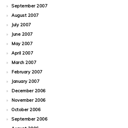
September 2007
August 2007
July 2007
June 2007
May 2007
April 2007
March 2007
February 2007
January 2007
December 2006
November 2006
October 2006
September 2006