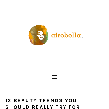
Skip
Skip
Skip
Skip
to
to
to
to
primary
content
primary
footer
navigation
sidebar
12 BEAUTY TRENDS YOU
SHOULD REALLY TRY FOR