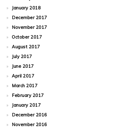
January 2018
December 2017
November 2017
October 2017
August 2017
July 2017
June 2017
April 2017
March 2017
February 2017
January 2017
December 2016
November 2016