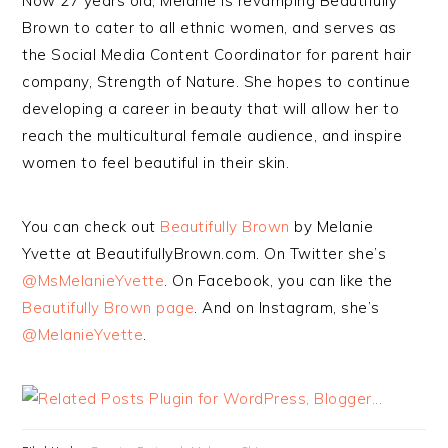
Now 27 years old, Melanie is revamping Beautifully
Brown to cater to all ethnic women, and serves as
the Social Media Content Coordinator for parent hair
company, Strength of Nature. She hopes to continue
developing a career in beauty that will allow her to
reach the multicultural female audience, and inspire
women to feel beautiful in their skin.
You can check out
Beautifully Brown
by Melanie
Yvette at BeautifullyBrown.com. On Twitter she’s
@MsMelanieYvette
. On Facebook, you can like the
Beautifully Brown page
. And on Instagram, she’s
@MelanieYvette
.