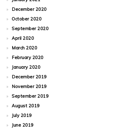
December 2020
October 2020
September 2020
April 2020
March 2020
February 2020
January 2020
December 2019
November 2019
September 2019
August 2019
July 2019
June 2019