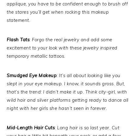
applique, you have to be confident enough to brush off
the stares you’ll get when rocking this makeup
statement.
Flash Tats
: Forgo the real jewelry and add some
excitement to your look with these jewelry inspired
temporary metallic tattoos.
Smudged Eye Makeup
: It’s all about looking like you
slept in your eye makeup. I know, it sounds gross. But,
that’s the trend: I didn’t make it up. Think city-girl, with
wild hair and silver platforms getting ready to dance all
night with her girls she hasn’t seen in forever.
Mid-Length Hair Cuts
: Long hair is so last year. Cut
your hair a little bit beneath your neck, or add a few