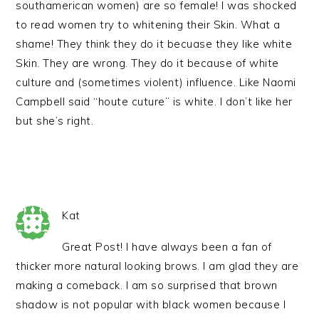
southamerican women) are so female! I was shocked
to read women try to whitening their Skin. What a
shame! They think they do it becuase they like white
Skin. They are wrong. They do it because of white
culture and (sometimes violent) influence. Like Naomi
Campbell said “houte cuture” is white. I don’t like her
but she’s right.
Kat
Great Post! I have always been a fan of
thicker more natural looking brows. I am glad they are
making a comeback. I am so surprised that brown
shadow is not popular with black women because I