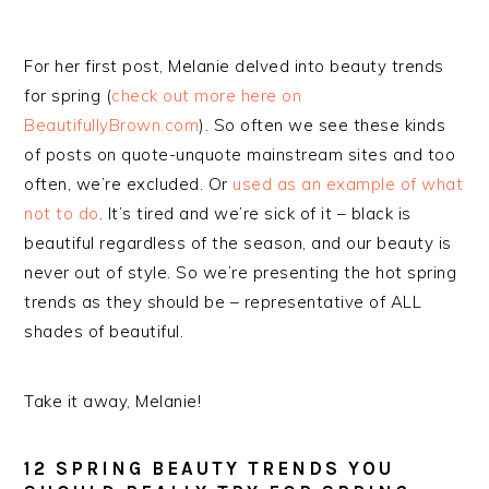
For her first post, Melanie delved into beauty trends
for spring (
check out more here on
BeautifullyBrown.com
). So often we see these kinds
of posts on quote-unquote mainstream sites and too
often, we’re excluded. Or
used as an example of what
not to do
. It’s tired and we’re sick of it – black is
beautiful regardless of the season, and our beauty is
never out of style. So we’re presenting the hot spring
trends as they should be – representative of ALL
shades of beautiful.
Take it away, Melanie!
12 SPRING BEAUTY TRENDS YOU