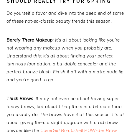
SHOULD REALLY TRY FOR SPRING
Do yourself a favor and dive into the deep end of some
of these not-so-classic beauty trends this season.
Barely There Makeup
: It’s all about looking like you’re
not wearing any makeup when you probably are.
Understand this: it’s all about finding your perfect
luminous foundation, a buildable concealer and the
perfect bronze blush. Finish it off with a matte nude lip
and you’re good to go.
Thick Brows
: It may not even be about having super
heavy brows, but about filling them in a bit more than
you usually do. The brows have it all this season. It’s all
about giving them a slight upgrade with a rich brow
powder like the
CoverGirl Bombshell POW-der Brow