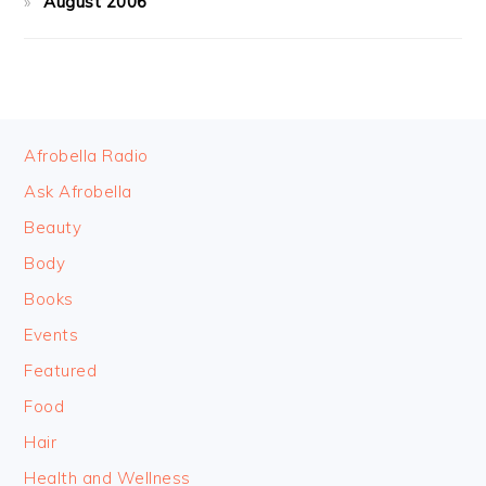
August 2006
FOOTER
Afrobella Radio
Ask Afrobella
Beauty
Body
Books
Events
Featured
Food
Hair
Health and Wellness