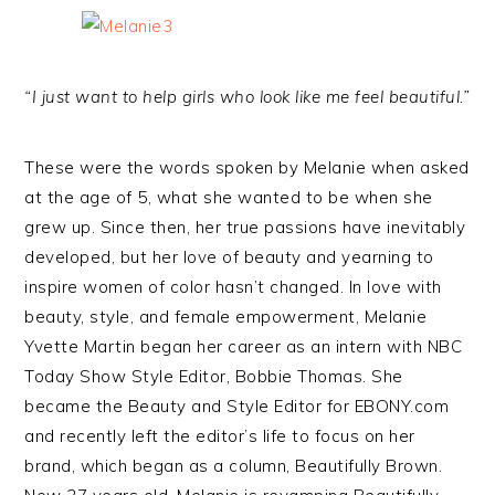
“I just want to help girls who look like me feel beautiful.”
These were the words spoken by Melanie when asked
at the age of 5, what she wanted to be when she
grew up. Since then, her true passions have inevitably
developed, but her love of beauty and yearning to
inspire women of color hasn’t changed. In love with
beauty, style, and female empowerment, Melanie
Yvette Martin began her career as an intern with NBC
Today Show Style Editor, Bobbie Thomas. She
became the Beauty and Style Editor for EBONY.com
and recently left the editor’s life to focus on her
brand, which began as a column, Beautifully Brown.