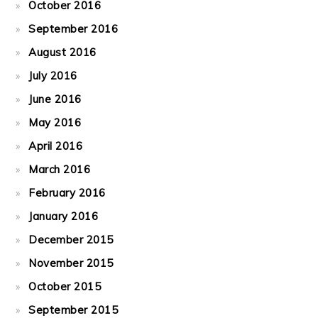
October 2016
September 2016
August 2016
July 2016
June 2016
May 2016
April 2016
March 2016
February 2016
January 2016
December 2015
November 2015
October 2015
September 2015