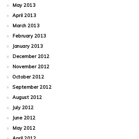
May 2013
April 2013
March 2013
February 2013
January 2013
December 2012
November 2012
October 2012
September 2012
August 2012
July 2012
June 2012
May 2012
April 2012