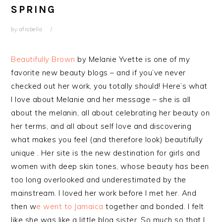
SPRING
by
afrobella
Beautifully Brown
by Melanie Yvette is one of my
favorite new beauty blogs – and if you’ve never
checked out her work, you totally should! Here’s what
I love about Melanie and her message – she is all
about the melanin, all about celebrating her beauty on
her terms, and all about self love and discovering
what makes you feel (and therefore look) beautifully
unique . Her site is the new destination for girls and
women with deep skin tones, whose beauty has been
too long overlooked and underestimated by the
mainstream. I loved her work before I met her. And
then w
e went to Jamaica
together and bonded. I felt
like she was like a little blog sister. So much so that I