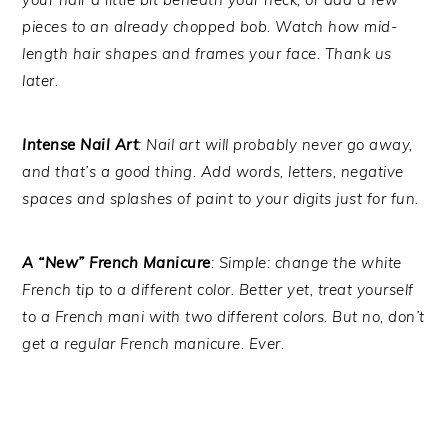
pieces to an already chopped bob. Watch how mid-
length hair shapes and frames your face. Thank us
later.
Intense Nail Art
: Nail art will probably never go away,
and that’s a good thing. Add words, letters, negative
spaces and splashes of paint to your digits just for fun.
A “New” French Manicure
: Simple: change the white
French tip to a different color. Better yet, treat yourself
to a French mani with two different colors. But no, don’t
get a regular French manicure. Ever.