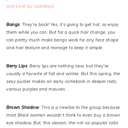
and Liner by Lashblast
.
Bangs
: They’re back! Yes, it’s going to get hot, so enjoy
them while you can. But for a quick hair change, you
can pretty much make bangs work for any face shape
and hair texture and manage to keep it simple.
Berry Lips
: Berry lips are nothing new, but they’re
usually a favorite of fall and winter. But this spring, the
sexy pucker makes an early comeback in deeper reds,
various purples and mauves.
Brown Shadow
: This is a newbie to the group because
most Black women wouldn’t think to even buy a brown
eye shadow. But, this season, the not-so-popular color