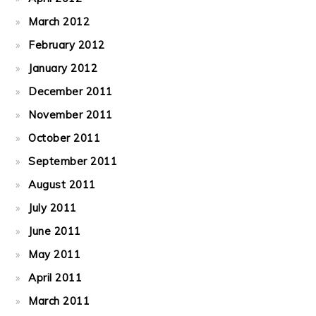
March 2012
February 2012
January 2012
December 2011
November 2011
October 2011
September 2011
August 2011
July 2011
June 2011
May 2011
April 2011
March 2011