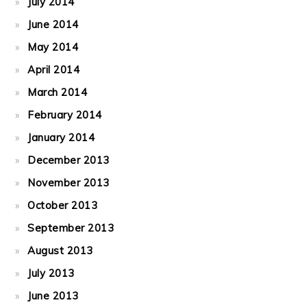
July 2014
June 2014
May 2014
April 2014
March 2014
February 2014
January 2014
December 2013
November 2013
October 2013
September 2013
August 2013
July 2013
June 2013