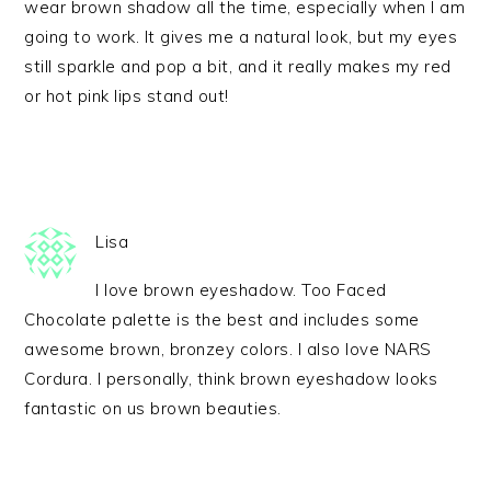
wear brown shadow all the time, especially when I am
going to work. It gives me a natural look, but my eyes
still sparkle and pop a bit, and it really makes my red
or hot pink lips stand out!
Lisa
I love brown eyeshadow. Too Faced
Chocolate palette is the best and includes some
awesome brown, bronzey colors. I also love NARS
Cordura. I personally, think brown eyeshadow looks
fantastic on us brown beauties.