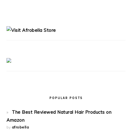
PRIMARY
SIDEBAR
POPULAR POSTS
The Best Reviewed Natural Hair Products on
Amazon
by
afrobella