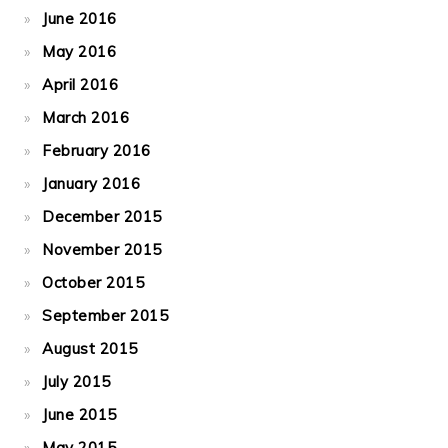
June 2016
May 2016
April 2016
March 2016
February 2016
January 2016
December 2015
November 2015
October 2015
September 2015
August 2015
July 2015
June 2015
May 2015