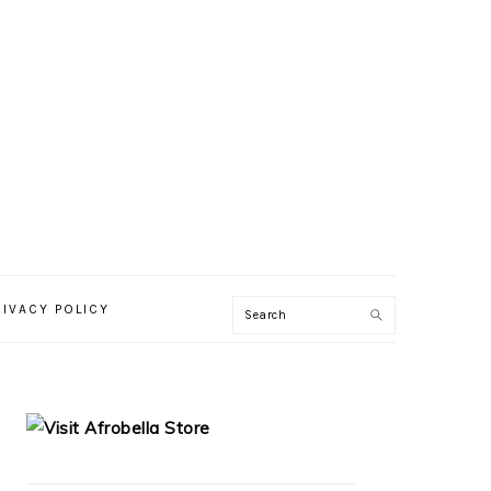
RIVACY POLICY
PRIMARY
SIDEBAR