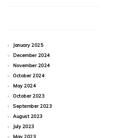
January 2025
December 2024
November 2024
October 2024
May 2024
October 2023
September 2023
August 2023
July 2023
May 2023