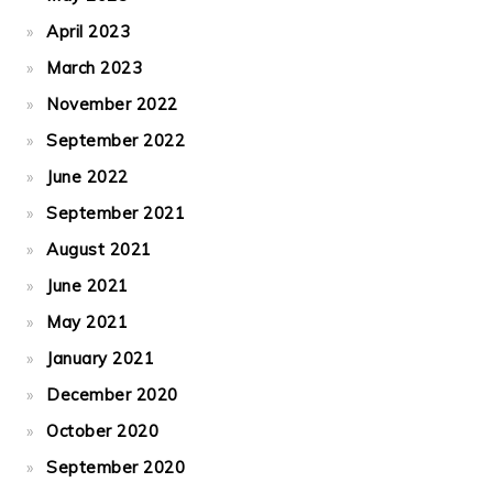
April 2023
March 2023
November 2022
September 2022
June 2022
September 2021
August 2021
June 2021
May 2021
January 2021
December 2020
October 2020
September 2020