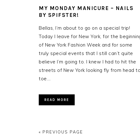
MY MONDAY MANICURE – NAILS
BY SPIFSTER!
Bellas, I’m about to go on a special trip!
Today I leave for New York, for the beginnin
of New York Fashion Week and for some
truly special events that I still can’t quite
believe I’m going to. I knew I had to hit the
streets of New York looking fly from head t
toe….
READ MORE
« PREVIOUS PAGE