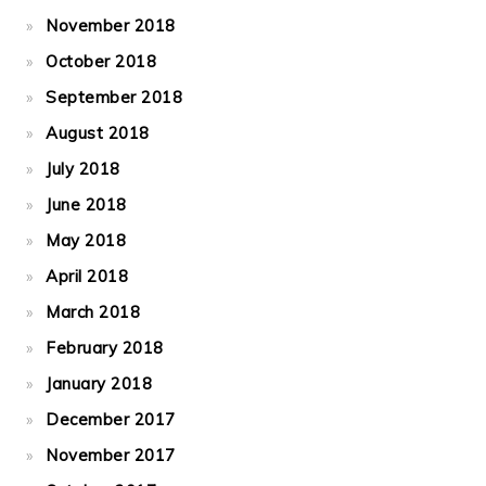
November 2018
October 2018
September 2018
August 2018
July 2018
June 2018
May 2018
April 2018
March 2018
February 2018
January 2018
December 2017
November 2017