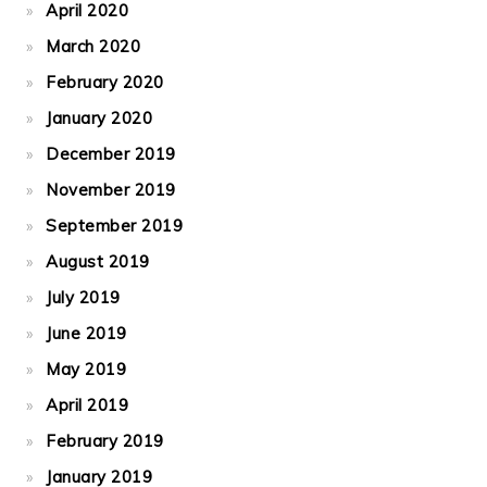
April 2020
March 2020
February 2020
January 2020
December 2019
November 2019
September 2019
August 2019
July 2019
June 2019
May 2019
April 2019
February 2019
January 2019