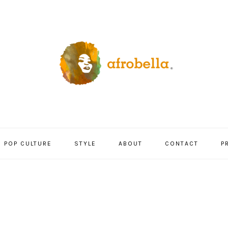
POP CULTURE
STYLE
ABOUT
CONTACT
P