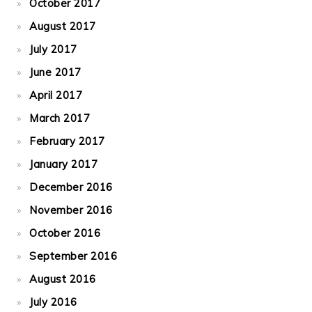
October 2017
August 2017
July 2017
June 2017
April 2017
March 2017
February 2017
January 2017
December 2016
November 2016
October 2016
September 2016
August 2016
July 2016