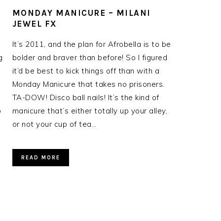
MONDAY MANICURE – MILANI
JEWEL FX
It’s 2011, and the plan for Afrobella is to be
g
bolder and braver than before! So I figured
it’d be best to kick things off than with a
Monday Manicure that takes no prisoners.
TA-DOW! Disco ball nails! It’s the kind of
o
manicure that’s either totally up your alley,
or not your cup of tea…
READ MORE