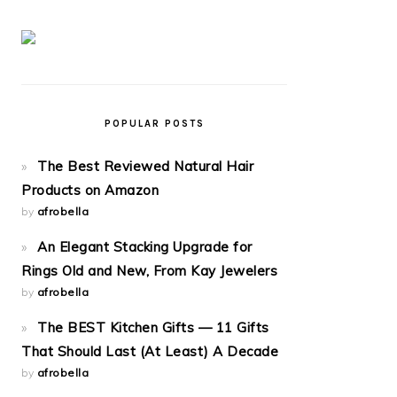
POPULAR POSTS
The Best Reviewed Natural Hair
Products on Amazon
by
afrobella
An Elegant Stacking Upgrade for
Rings Old and New, From Kay Jewelers
by
afrobella
The BEST Kitchen Gifts — 11 Gifts
That Should Last (At Least) A Decade
by
afrobella