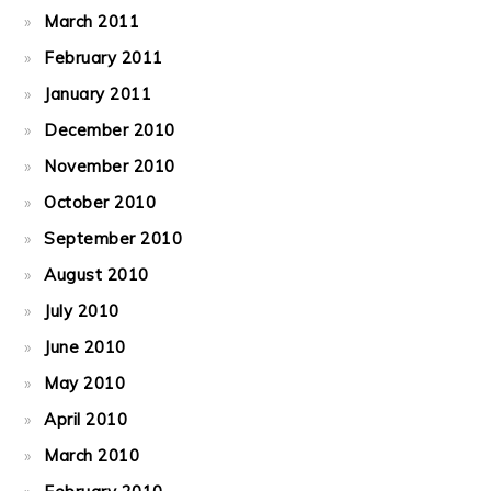
March 2011
February 2011
January 2011
December 2010
November 2010
October 2010
September 2010
August 2010
July 2010
June 2010
May 2010
April 2010
March 2010