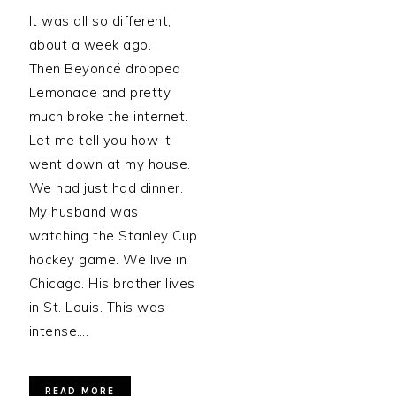
It was all so different,
about a week ago.
Then Beyoncé dropped
Lemonade and pretty
much broke the internet.
Let me tell you how it
went down at my house.
We had just had dinner.
My husband was
watching the Stanley Cup
hockey game. We live in
Chicago. His brother lives
in St. Louis. This was
intense….
READ MORE