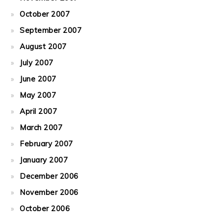
October 2007
September 2007
August 2007
July 2007
June 2007
May 2007
April 2007
March 2007
February 2007
January 2007
December 2006
November 2006
October 2006