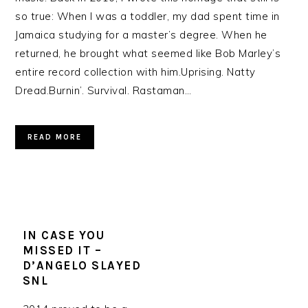
so true: When I was a toddler, my dad spent time in
Jamaica studying for a master’s degree. When he
returned, he brought what seemed like Bob Marley’s
entire record collection with him.Uprising. Natty
Dread.Burnin’. Survival. Rastaman…
READ MORE
IN CASE YOU
MISSED IT –
D’ANGELO SLAYED
SNL