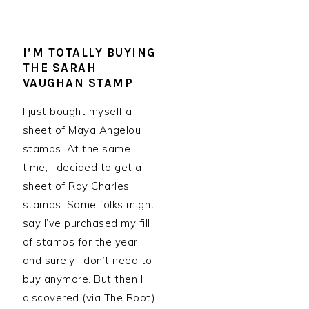
I’M TOTALLY BUYING
THE SARAH
VAUGHAN STAMP
I just bought myself a
sheet of Maya Angelou
stamps. At the same
time, I decided to get a
sheet of Ray Charles
stamps. Some folks might
say I’ve purchased my fill
of stamps for the year
and surely I don’t need to
buy anymore. But then I
discovered (via The Root)