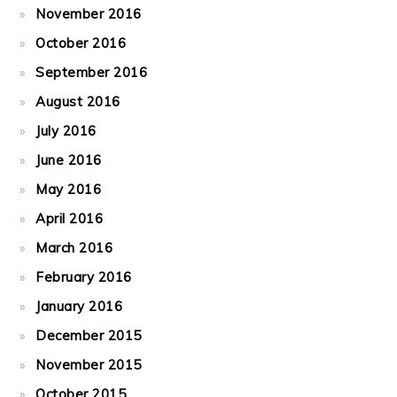
November 2016
October 2016
September 2016
August 2016
July 2016
June 2016
May 2016
April 2016
March 2016
February 2016
January 2016
December 2015
November 2015
October 2015