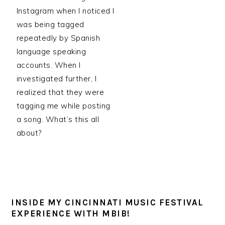
Instagram when I noticed I
was being tagged
repeatedly by Spanish
language speaking
accounts. When I
investigated further, I
realized that they were
tagging me while posting
a song. What’s this all
about?
INSIDE MY CINCINNATI MUSIC FESTIVAL
EXPERIENCE WITH MBIB!