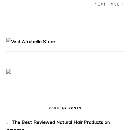
NEXT PAGE »
PRIMARY
SIDEBAR
POPULAR POSTS
The Best Reviewed Natural Hair Products on