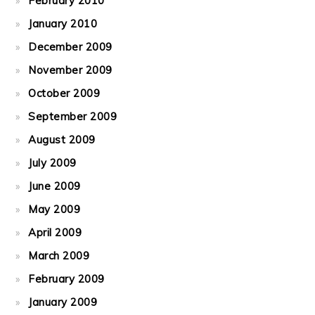
February 2010
January 2010
December 2009
November 2009
October 2009
September 2009
August 2009
July 2009
June 2009
May 2009
April 2009
March 2009
February 2009
January 2009