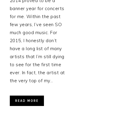
2014 proved to be a
banner year for concerts
for me. Within the past
few years, I’ve seen SO
much good music. For
2015, I honestly don’t
have a long list of many
artists that I’m still dying
to see for the first time
ever. In fact, the artist at
the very top of my…
READ MORE