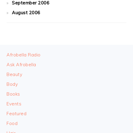
September 2006
August 2006
FOOTER
Afrobella Radio
Ask Afrobella
Beauty
Body
Books
Events
Featured
Food