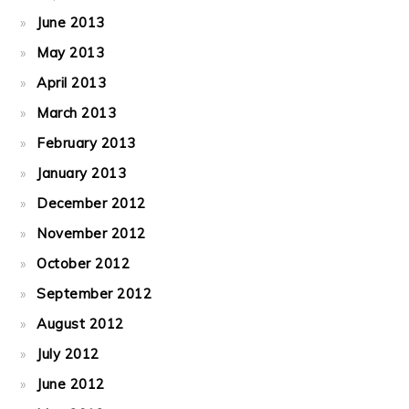
June 2013
May 2013
April 2013
March 2013
February 2013
January 2013
December 2012
November 2012
October 2012
September 2012
August 2012
July 2012
June 2012