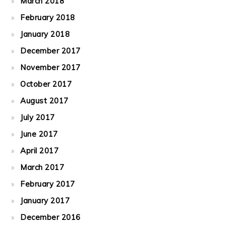
March 2018
February 2018
January 2018
December 2017
November 2017
October 2017
August 2017
July 2017
June 2017
April 2017
March 2017
February 2017
January 2017
December 2016