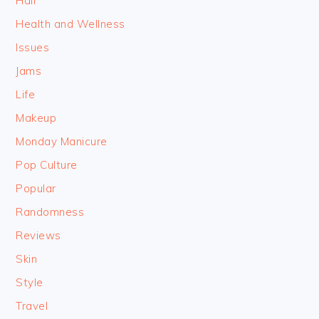
Hair
Health and Wellness
Issues
Jams
Life
Makeup
Monday Manicure
Pop Culture
Popular
Randomness
Reviews
Skin
Style
Travel