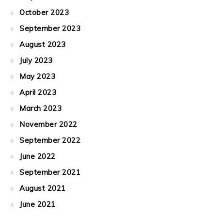
October 2023
September 2023
August 2023
July 2023
May 2023
April 2023
March 2023
November 2022
September 2022
June 2022
September 2021
August 2021
June 2021