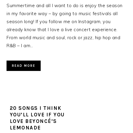
Summertime and all I want to do is enjoy the season
in my favorite way – by going to music festivals all
season long! If you follow me on Instagram, you
already know that I love a live concert experience.
From world music and soul, rock or jazz, hip hop and
R&B – I am…
READ MORE
20 SONGS I THINK
YOU’LL LOVE IF YOU
LOVE BEYONCÉ’S
LEMONADE