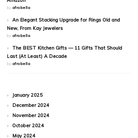
Amazon
by
afrobella
An Elegant Stacking Upgrade for Rings Old and
New, From Kay Jewelers
by
afrobella
The BEST Kitchen Gifts — 11 Gifts That Should
Last (At Least) A Decade
by
afrobella
January 2025
December 2024
November 2024
October 2024
May 2024