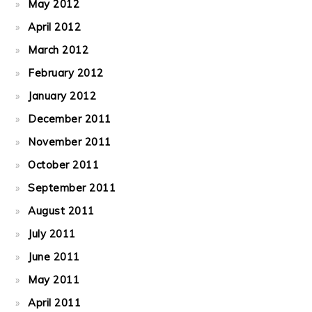
May 2012
April 2012
March 2012
February 2012
January 2012
December 2011
November 2011
October 2011
September 2011
August 2011
July 2011
June 2011
May 2011
April 2011