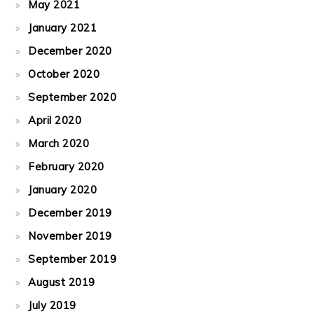
May 2021
January 2021
December 2020
October 2020
September 2020
April 2020
March 2020
February 2020
January 2020
December 2019
November 2019
September 2019
August 2019
July 2019