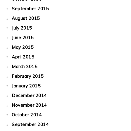
September 2015
August 2015
July 2015
June 2015
May 2015
April 2015
March 2015
February 2015
January 2015
December 2014
November 2014
October 2014
September 2014