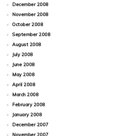
December 2008
November 2008
October 2008
September 2008
August 2008
July 2008
June 2008
May 2008
April 2008
March 2008
February 2008
January 2008
December 2007
November 2007