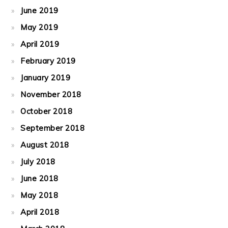
June 2019
May 2019
April 2019
February 2019
January 2019
November 2018
October 2018
September 2018
August 2018
July 2018
June 2018
May 2018
April 2018