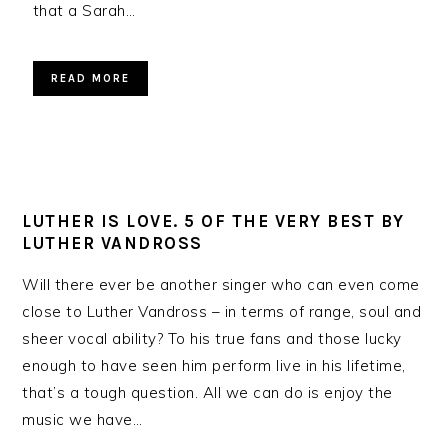
that a Sarah…
READ MORE
LUTHER IS LOVE. 5 OF THE VERY BEST BY
LUTHER VANDROSS
Will there ever be another singer who can even come
close to Luther Vandross – in terms of range, soul and
sheer vocal ability? To his true fans and those lucky
enough to have seen him perform live in his lifetime,
that’s a tough question. All we can do is enjoy the
music we have…