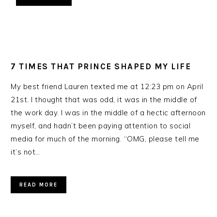
7 TIMES THAT PRINCE SHAPED MY LIFE
My best friend Lauren texted me at 12:23 pm on April
21st. I thought that was odd, it was in the middle of
the work day. I was in the middle of a hectic afternoon
myself, and hadn’t been paying attention to social
media for much of the morning. “OMG, please tell me
it’s not…
READ MORE