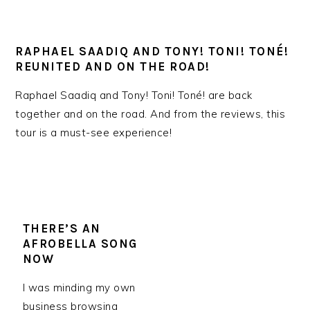
RAPHAEL SAADIQ AND TONY! TONI! TONÉ!
REUNITED AND ON THE ROAD!
Raphael Saadiq and Tony! Toni! Toné! are back
together and on the road. And from the reviews, this
tour is a must-see experience!
THERE’S AN
AFROBELLA SONG
NOW
I was minding my own
business browsing