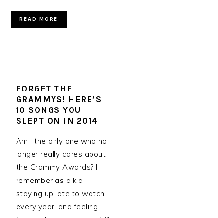
READ MORE
FORGET THE
GRAMMYS! HERE’S
10 SONGS YOU
SLEPT ON IN 2014
Am I the only one who no
longer really cares about
the Grammy Awards? I
remember as a kid
staying up late to watch
every year, and feeling