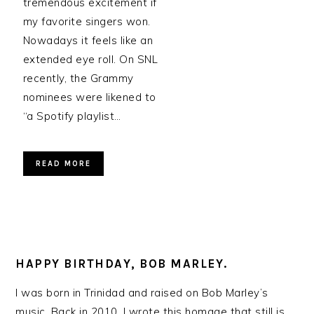
tremendous excitement if
my favorite singers won.
Nowadays it feels like an
extended eye roll. On SNL
recently, the Grammy
nominees were likened to
“a Spotify playlist…
READ MORE
HAPPY BIRTHDAY, BOB MARLEY.
I was born in Trinidad and raised on Bob Marley’s
music. Back in 2010, I wrote this homage that still is