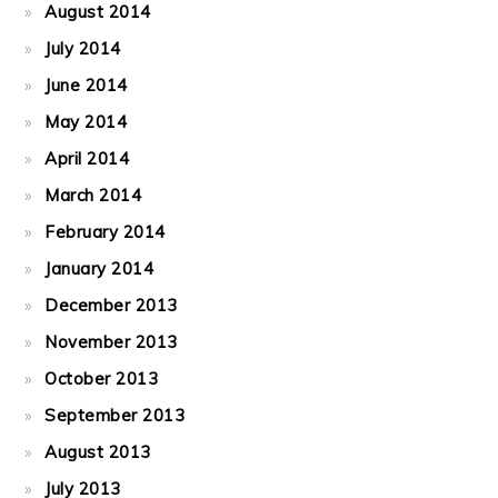
August 2014
July 2014
June 2014
May 2014
April 2014
March 2014
February 2014
January 2014
December 2013
November 2013
October 2013
September 2013
August 2013
July 2013