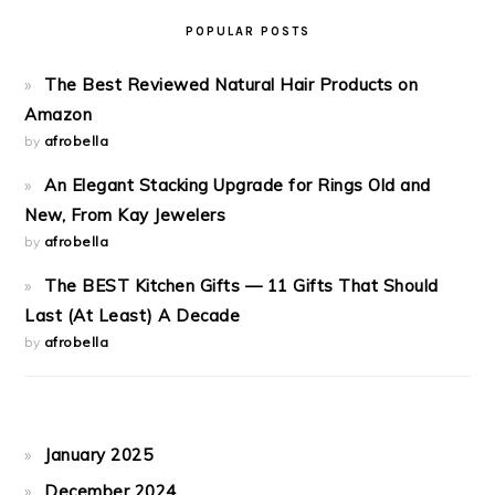
POPULAR POSTS
The Best Reviewed Natural Hair Products on
Amazon
by
afrobella
An Elegant Stacking Upgrade for Rings Old and
New, From Kay Jewelers
by
afrobella
The BEST Kitchen Gifts — 11 Gifts That Should
Last (At Least) A Decade
by
afrobella
January 2025
December 2024