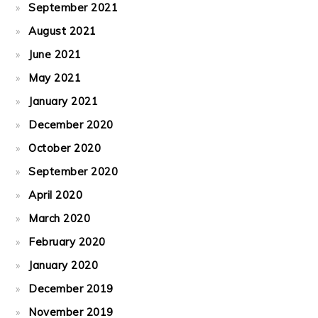
September 2021
August 2021
June 2021
May 2021
January 2021
December 2020
October 2020
September 2020
April 2020
March 2020
February 2020
January 2020
December 2019
November 2019