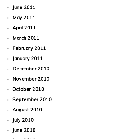
June 2011
May 2011
April 2011
March 2011
February 2011
January 2011
December 2010
November 2010
October 2010
September 2010
August 2010
July 2010
June 2010