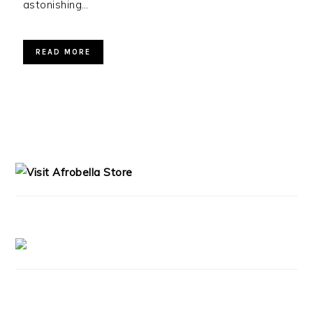
astonishing…
READ MORE
PRIMARY
SIDEBAR