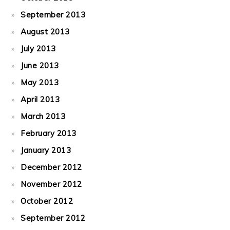
September 2013
August 2013
July 2013
June 2013
May 2013
April 2013
March 2013
February 2013
January 2013
December 2012
November 2012
October 2012
September 2012