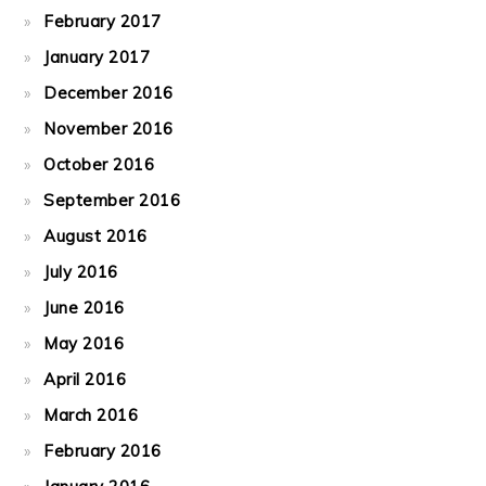
February 2017
January 2017
December 2016
November 2016
October 2016
September 2016
August 2016
July 2016
June 2016
May 2016
April 2016
March 2016
February 2016