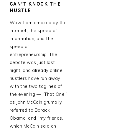
CAN’T KNOCK THE
HUSTLE
Wow. I am amazed by the
internet, the speed of
information, and the
speed of
entrepreneurship. The
debate was just last
night, and already online
hustlers have run away
with the two taglines of
the evening — “That One,”
as John McCain grumpily
referred to Barack
Obama, and “my friends,”
which McCain said an