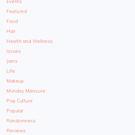
Events
Featured
Food
Hair
Health and Wellness
Issues
Jams
Life
Makeup
Monday Manicure
Pop Culture
Popular
Randomness
Reviews