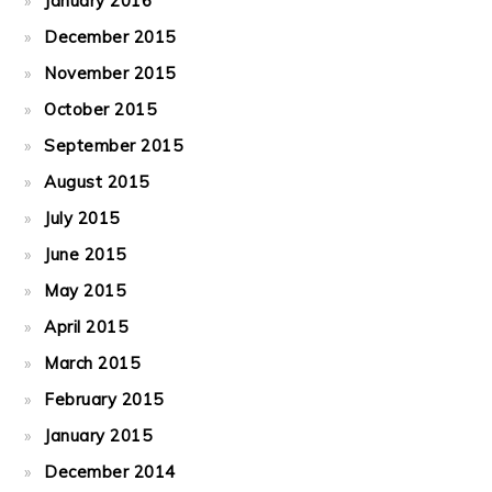
January 2016
December 2015
November 2015
October 2015
September 2015
August 2015
July 2015
June 2015
May 2015
April 2015
March 2015
February 2015
January 2015
December 2014