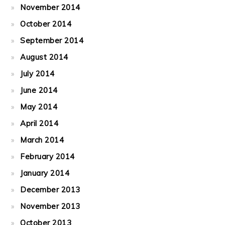
November 2014
October 2014
September 2014
August 2014
July 2014
June 2014
May 2014
April 2014
March 2014
February 2014
January 2014
December 2013
November 2013
October 2013