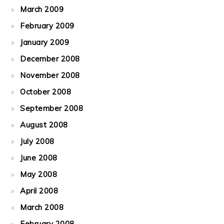
March 2009
February 2009
January 2009
December 2008
November 2008
October 2008
September 2008
August 2008
July 2008
June 2008
May 2008
April 2008
March 2008
February 2008