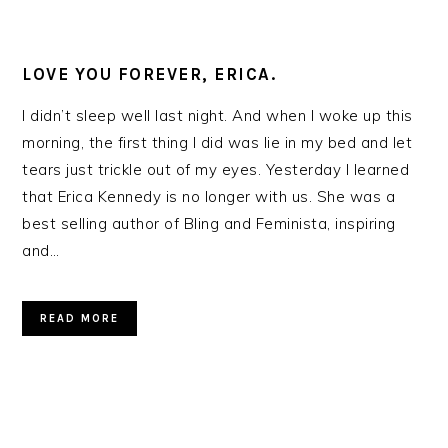
LOVE YOU FOREVER, ERICA.
I didn’t sleep well last night. And when I woke up this
morning, the first thing I did was lie in my bed and let
tears just trickle out of my eyes. Yesterday I learned
that Erica Kennedy is no longer with us. She was a
best selling author of Bling and Feminista, inspiring
and…
READ MORE