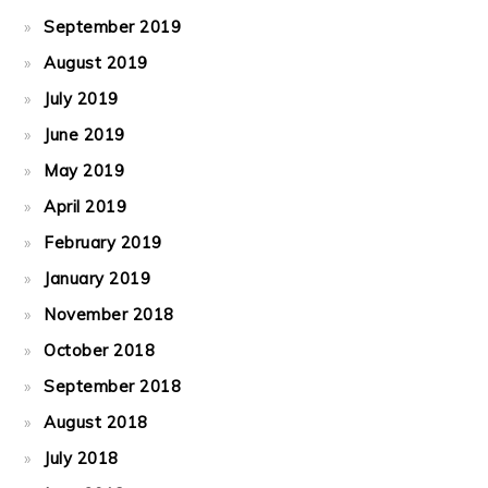
September 2019
August 2019
July 2019
June 2019
May 2019
April 2019
February 2019
January 2019
November 2018
October 2018
September 2018
August 2018
July 2018