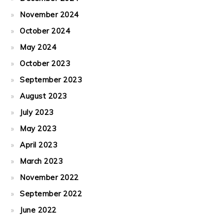
November 2024
October 2024
May 2024
October 2023
September 2023
August 2023
July 2023
May 2023
April 2023
March 2023
November 2022
September 2022
June 2022