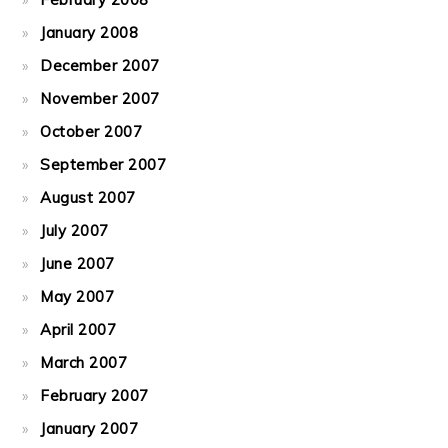
January 2008
December 2007
November 2007
October 2007
September 2007
August 2007
July 2007
June 2007
May 2007
April 2007
March 2007
February 2007
January 2007