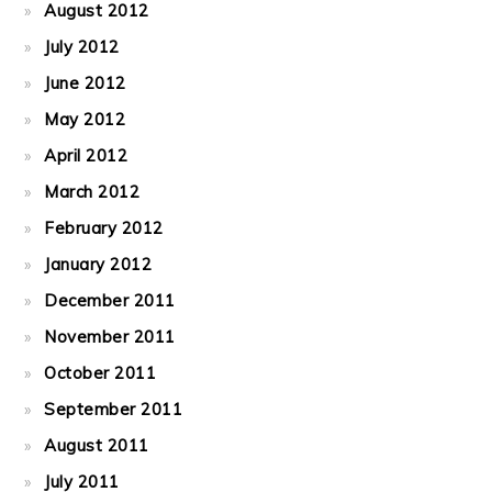
August 2012
July 2012
June 2012
May 2012
April 2012
March 2012
February 2012
January 2012
December 2011
November 2011
October 2011
September 2011
August 2011
July 2011