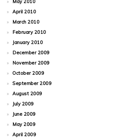
May 2010
April 2010
March 2010
February 2010
January 2010
December 2009
November 2009
October 2009
September 2009
August 2009
July 2009
June 2009
May 2009
April 2009