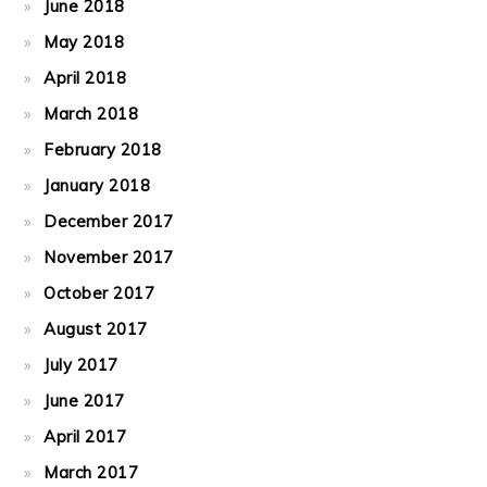
June 2018
May 2018
April 2018
March 2018
February 2018
January 2018
December 2017
November 2017
October 2017
August 2017
July 2017
June 2017
April 2017
March 2017