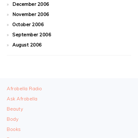
December 2006
November 2006
October 2006
September 2006
August 2006
FOOTER
Afrobella Radio
Ask Afrobella
Beauty
Body
Books