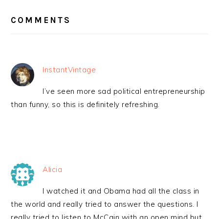
READER
INTERACTIONS
COMMENTS
InstantVintage
I’ve seen more sad political entrepreneurship
than funny, so this is definitely refreshing.
Alicia
I watched it and Obama had all the class in
the world and really tried to answer the questions. I
really tried to listen to McCain with an open mind but