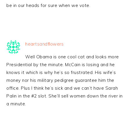
be in our heads for sure when we vote.
heartsandflowers
Well Obama is one cool cat and looks more
Presidential by the minute. McCain is losing and he
knows it which is why he’s so frustrated. His wife’s
money nor his military pedigree guarantee him the
office. Plus I think he’s sick and we can’t have Sarah
Palin in the #2 slot. She’ll sell women down the river in
a minute.