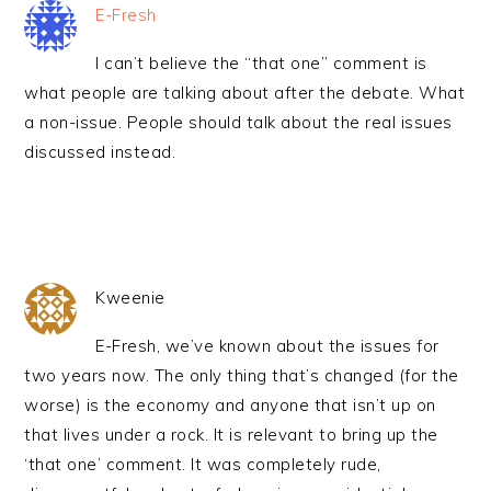
E-Fresh
I can’t believe the “that one” comment is
what people are talking about after the debate. What
a non-issue. People should talk about the real issues
discussed instead.
Kweenie
E-Fresh, we’ve known about the issues for
two years now. The only thing that’s changed (for the
worse) is the economy and anyone that isn’t up on
that lives under a rock. It is relevant to bring up the
‘that one’ comment. It was completely rude,