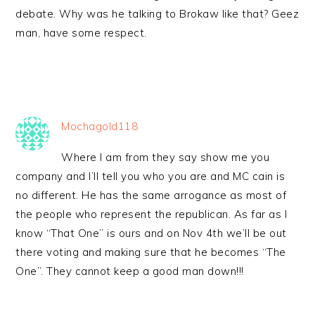
debate. Why was he talking to Brokaw like that? Geez
man, have some respect.
Mochagold118
Where I am from they say show me you
company and I’ll tell you who you are and MC cain is
no different. He has the same arrogance as most of
the people who represent the republican. As far as I
know “That One” is ours and on Nov 4th we’ll be out
there voting and making sure that he becomes “The
One”. They cannot keep a good man down!!!