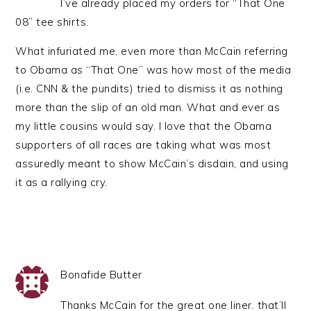
I’ve already placed my orders for “That One
08” tee shirts.
What infuriated me, even more than McCain referring
to Obama as “That One” was how most of the media
(i.e. CNN & the pundits) tried to dismiss it as nothing
more than the slip of an old man. What and ever as
my little cousins would say. I love that the Obama
supporters of all races are taking what was most
assuredly meant to show McCain’s disdain, and using
it as a rallying cry.
Bonafide Butter
Thanks McCain for the great one liner. that’ll