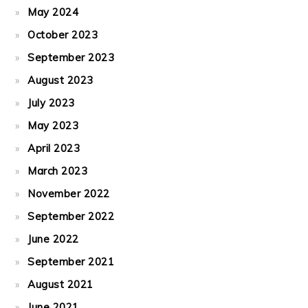
May 2024
October 2023
September 2023
August 2023
July 2023
May 2023
April 2023
March 2023
November 2022
September 2022
June 2022
September 2021
August 2021
June 2021