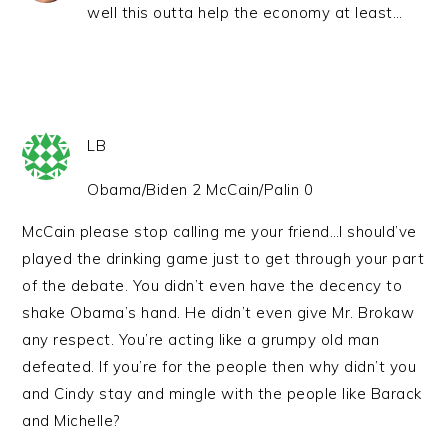
well this outta help the economy at least…
LB
Obama/Biden 2 McCain/Palin 0
McCain please stop calling me your friend…I should’ve
played the drinking game just to get through your part
of the debate. You didn’t even have the decency to
shake Obama’s hand. He didn’t even give Mr. Brokaw
any respect. You’re acting like a grumpy old man
defeated. If you’re for the people then why didn’t you
and Cindy stay and mingle with the people like Barack
and Michelle?