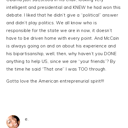
intelligent and presidential and KNEW he had won this
debate. I liked that he didn’t give a “political” answer
and didn’t play politics. We all know who is
responsible for the state we are in now, it doesn’t
have to be driven home with every point. And McCain
is always going on and on about his experience and
his bipartisanship, well, then, why haven’t you DONE
anything to help US, since we are “your friends”? By
the time he said “That one” I was TOO through.
Gotta love the American entreprenurial spirit!!!
e.