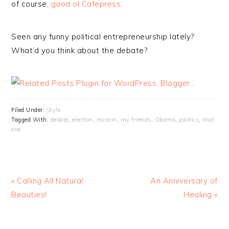
of course,
good ol Cafepress
.
Seen any funny political entrepreneurship lately?
What’d you think about the debate?
Filed Under:
Style
Tagged With:
debate
,
election
,
mccain
,
my friends
,
Obama
,
politics
,
that
one
« Calling All Natural
An Anniversary of
Beauties!
Healing »