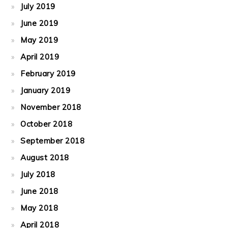
July 2019
June 2019
May 2019
April 2019
February 2019
January 2019
November 2018
October 2018
September 2018
August 2018
July 2018
June 2018
May 2018
April 2018