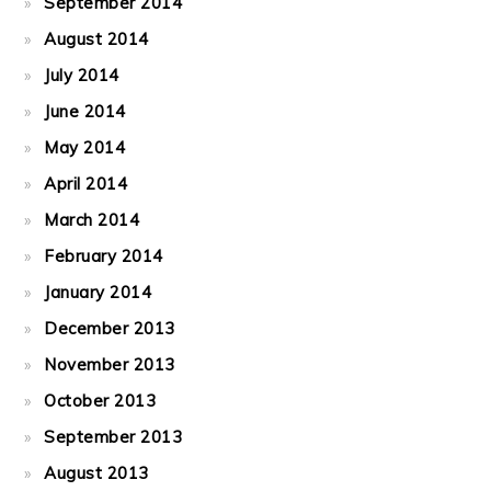
September 2014
August 2014
July 2014
June 2014
May 2014
April 2014
March 2014
February 2014
January 2014
December 2013
November 2013
October 2013
September 2013
August 2013