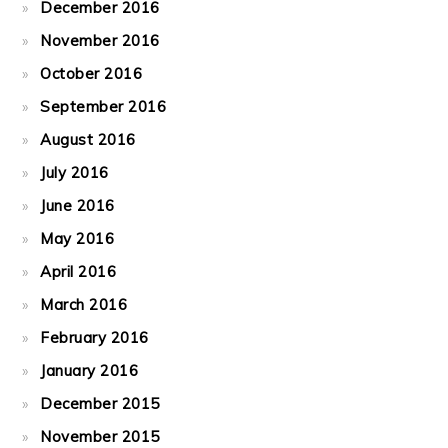
December 2016
November 2016
October 2016
September 2016
August 2016
July 2016
June 2016
May 2016
April 2016
March 2016
February 2016
January 2016
December 2015
November 2015