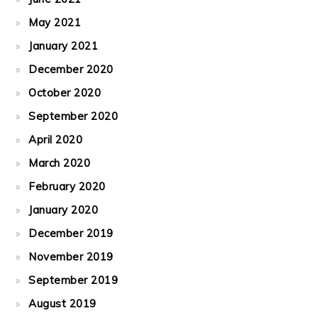
May 2021
January 2021
December 2020
October 2020
September 2020
April 2020
March 2020
February 2020
January 2020
December 2019
November 2019
September 2019
August 2019