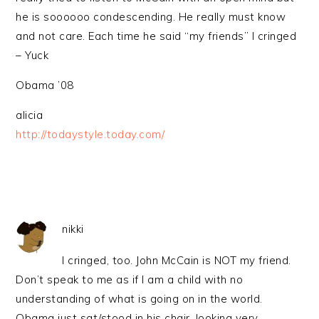
he is soooooo condescending. He really must know
and not care. Each time he said “my friends” I cringed
– Yuck
Obama ’08
alicia
http://todaystyle.today.com/
nikki
I cringed, too. John McCain is NOT my friend.
Don’t speak to me as if I am a child with no
understanding of what is going on in the world.
Obama just sat/stood in his chair, looking very