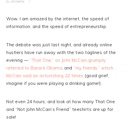
by
afrobella
Wow. I am amazed by the internet, the speed of
information, and the speed of entrepreneurship.
The debate was just last night, and already online
hustlers have run away with the two taglines of the
evening —
“That One,” as John McCain grumpily
referred to Barack Obama
, and
“my friends,” which
McCain said an astonishing 22 times
(good grief,
imagine if you were playing a drinking game!).
Not even 24 hours, and look at how many That One
and “Not John McCain’s Friend” teeshirts are up for
sale!