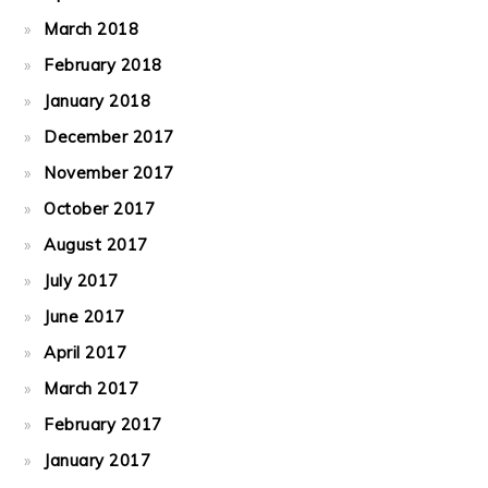
March 2018
February 2018
January 2018
December 2017
November 2017
October 2017
August 2017
July 2017
June 2017
April 2017
March 2017
February 2017
January 2017