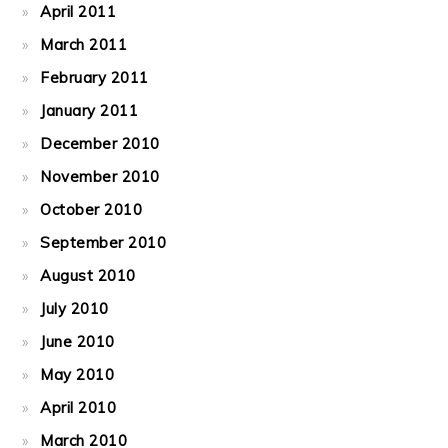
April 2011
March 2011
February 2011
January 2011
December 2010
November 2010
October 2010
September 2010
August 2010
July 2010
June 2010
May 2010
April 2010
March 2010