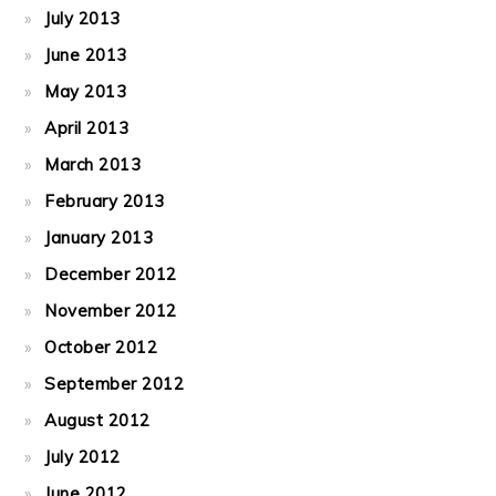
July 2013
June 2013
May 2013
April 2013
March 2013
February 2013
January 2013
December 2012
November 2012
October 2012
September 2012
August 2012
July 2012
June 2012