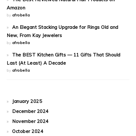
Amazon
by
afrobella
An Elegant Stacking Upgrade for Rings Old and
New, From Kay Jewelers
by
afrobella
The BEST Kitchen Gifts — 11 Gifts That Should
Last (At Least) A Decade
by
afrobella
January 2025
December 2024
November 2024
October 2024