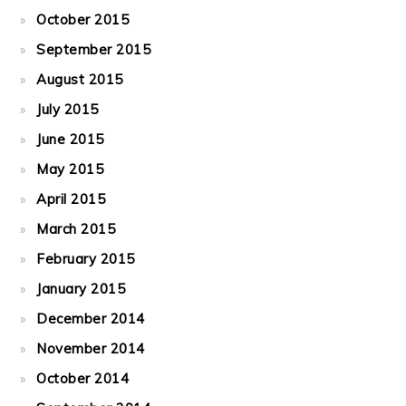
October 2015
September 2015
August 2015
July 2015
June 2015
May 2015
April 2015
March 2015
February 2015
January 2015
December 2014
November 2014
October 2014