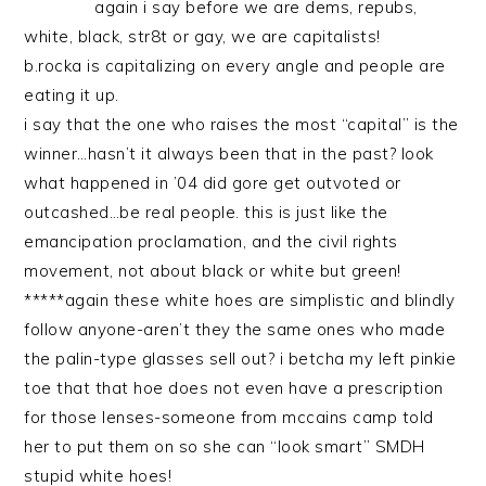
again i say before we are dems, repubs,
white, black, str8t or gay, we are capitalists!
b.rocka is capitalizing on every angle and people are
eating it up.
i say that the one who raises the most “capital” is the
winner…hasn’t it always been that in the past? look
what happened in ’04 did gore get outvoted or
outcashed…be real people. this is just like the
emancipation proclamation, and the civil rights
movement, not about black or white but green!
*****again these white hoes are simplistic and blindly
follow anyone-aren’t they the same ones who made
the palin-type glasses sell out? i betcha my left pinkie
toe that that hoe does not even have a prescription
for those lenses-someone from mccains camp told
her to put them on so she can “look smart” SMDH
stupid white hoes!