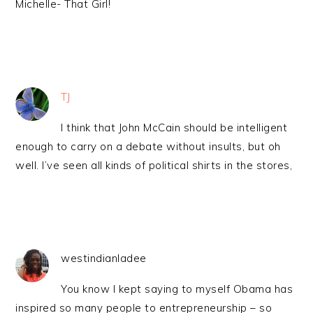
Michelle- That Girl!
TJ
I think that John McCain should be intelligent
enough to carry on a debate without insults, but oh
well. I’ve seen all kinds of political shirts in the stores,
westindianladee
You know I kept saying to myself Obama has
inspired so many people to entrepreneurship – so