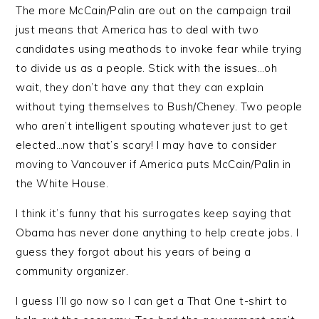
The more McCain/Palin are out on the campaign trail
just means that America has to deal with two
candidates using meathods to invoke fear while trying
to divide us as a people. Stick with the issues…oh
wait, they don’t have any that they can explain
without tying themselves to Bush/Cheney. Two people
who aren’t intelligent spouting whatever just to get
elected…now that’s scary! I may have to consider
moving to Vancouver if America puts McCain/Palin in
the White House.
I think it’s funny that his surrogates keep saying that
Obama has never done anything to help create jobs. I
guess they forgot about his years of being a
community organizer.
I guess I’ll go now so I can get a That One t-shirt to