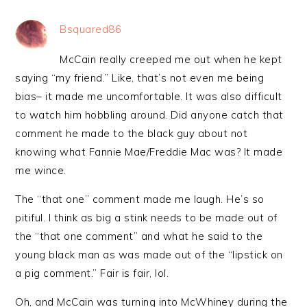
Bsquared86
McCain really creeped me out when he kept
saying “my friend.” Like, that’s not even me being
bias– it made me uncomfortable. It was also difficult
to watch him hobbling around. Did anyone catch that
comment he made to the black guy about not
knowing what Fannie Mae/Freddie Mac was? It made
me wince.
The “that one” comment made me laugh. He’s so
pitiful. I think as big a stink needs to be made out of
the “that one comment” and what he said to the
young black man as was made out of the “lipstick on
a pig comment.” Fair is fair, lol.
Oh, and McCain was turning into McWhiney during the