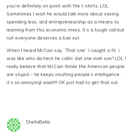
you’re definitely on point with the t-shirts, LOL.
Sometimes I wish he would talk more about saving,
spending less, and entrepreneurship as a means to
learning from this economic mess. It’s a tough call but
not everyone deserves a bail out.
When I heard McCain say “That one” I caught a fit, I
was like who da heck he callin’ dat one meh son? LOL I
really believe that McCain thinks the American people
are stupid – he keeps insulting people’s intelligence,
it’s so annoying! aaah!!! OK just had to get that out.
ShellaBella