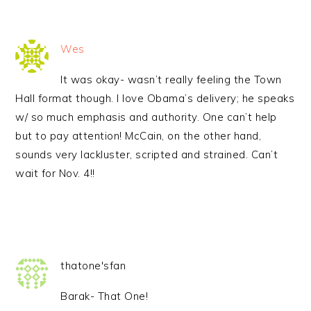
Wes
It was okay- wasn’t really feeling the Town
Hall format though. I love Obama’s delivery; he speaks
w/ so much emphasis and authority. One can’t help
but to pay attention! McCain, on the other hand,
sounds very lackluster, scripted and strained. Can’t
wait for Nov. 4!!
thatone'sfan
Barak- That One!