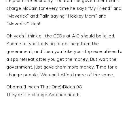
help out the economy. Too bad the government can’t
charge McCain for every time he says “My Friend” and
“Maverick” and Palin saying “Hockey Mom” and
“Maverick”. Ugh!
Oh yeah I think all the CEOs at AIG should be jailed.
Shame on you for lying to get help from the
government, and then you take your top executives to
a spa retreat after you get the money. But wait the
government, just gave them more money. Time for a
change people. We can’t afford more of the same.
Obama (I mean That One)/Biden 08
They’re the change America needs