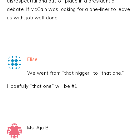
disrespectful and out-of-place in a presidential
debate. If McCain was looking for a one-liner to leave
us with, job well-done.
Elise
We went from “that nigger” to “that one.”
Hopefully “that one” will be #1.
Ms. Aja B.