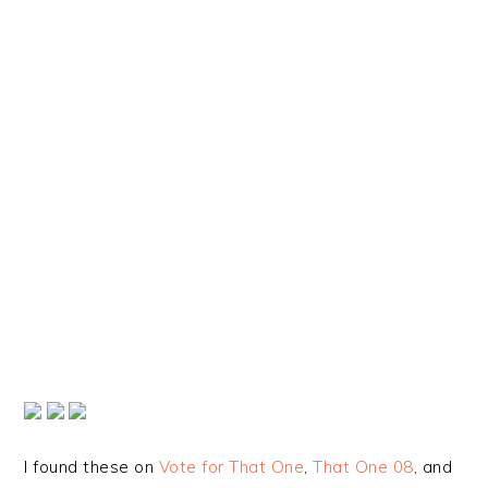
I found these on
Vote for That One
,
That One 08
, and