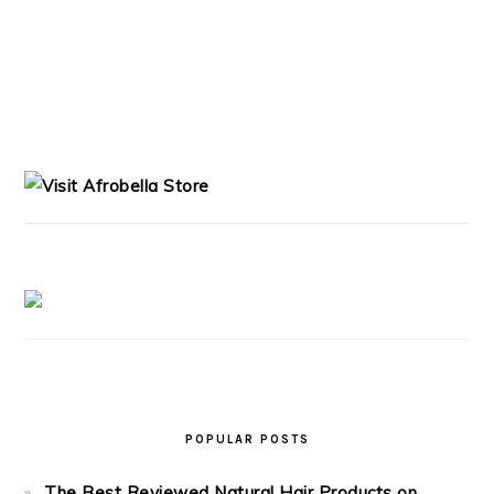
PRIMARY
SIDEBAR
POPULAR POSTS
The Best Reviewed Natural Hair Products on