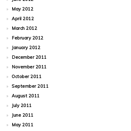
May 2012
April 2012
March 2012
February 2012
January 2012
December 2011
November 2011
October 2011
September 2011
August 2011
July 2011
June 2011
May 2011