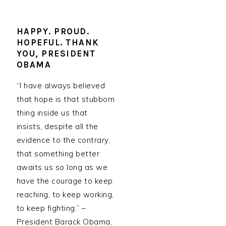
HAPPY. PROUD.
HOPEFUL. THANK
YOU, PRESIDENT
OBAMA
“I have always believed
that hope is that stubborn
thing inside us that
insists, despite all the
evidence to the contrary,
that something better
awaits us so long as we
have the courage to keep
reaching, to keep working,
to keep fighting.” –
President Barack Obama,