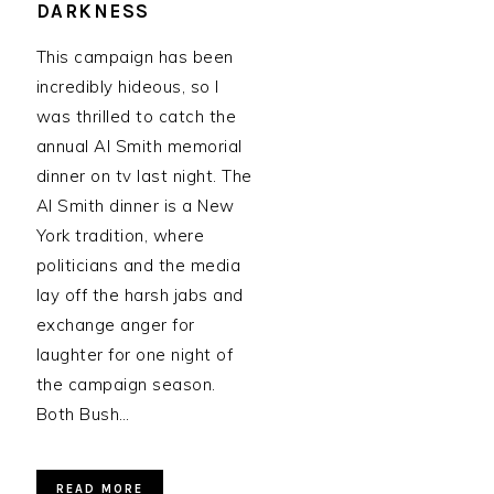
DARKNESS
This campaign has been
incredibly hideous, so I
was thrilled to catch the
annual Al Smith memorial
dinner on tv last night. The
Al Smith dinner is a New
York tradition, where
politicians and the media
lay off the harsh jabs and
exchange anger for
laughter for one night of
the campaign season.
Both Bush…
READ MORE