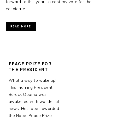
forward to this year, to cast my vote for the
candidate I…
READ MORE
PEACE PRIZE FOR
THE PRESIDENT
What a way to wake up!
This morning President
Barack Obama was
awakened with wonderful
news. He’s been awarded
the Nobel Peace Prize.