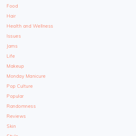
Food
Hair
Health and Wellness
Issues
Jams
Life
Makeup
Monday Manicure
Pop Culture
Popular
Randomness
Reviews
Skin