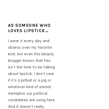
AS SOMEONE WHO
LOVES LIPSTICK…
I wear it every day and
obsess over my favorite
kind, but even this beauty
blogger knows that this
isn’t the time to be talking
about lipstick. I don’t care
if it’s a pitbull or a pig or
whatever kind of animal
metaphor our political
candidates are using here.
And it doesn’t really