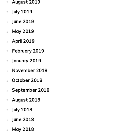
August 2019
July 2019
June 2019
May 2019
April 2019
February 2019
January 2019
November 2018
October 2018
September 2018
August 2018
July 2018
June 2018
May 2018