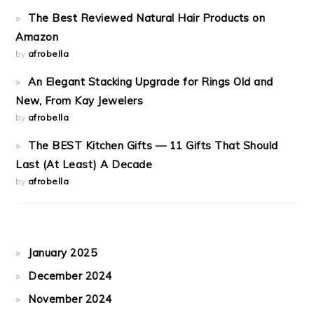
The Best Reviewed Natural Hair Products on
Amazon
by
afrobella
An Elegant Stacking Upgrade for Rings Old and
New, From Kay Jewelers
by
afrobella
The BEST Kitchen Gifts — 11 Gifts That Should
Last (At Least) A Decade
by
afrobella
January 2025
December 2024
November 2024