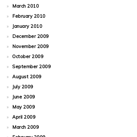
March 2010
February 2010
January 2010
December 2009
November 2009
October 2009
September 2009
August 2009
July 2009
June 2009
May 2009
April 2009
March 2009