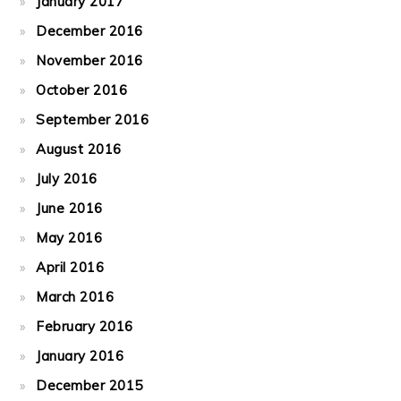
January 2017
December 2016
November 2016
October 2016
September 2016
August 2016
July 2016
June 2016
May 2016
April 2016
March 2016
February 2016
January 2016
December 2015