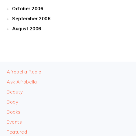
October 2006
September 2006
August 2006
FOOTER
Afrobella Radio
Ask Afrobella
Beauty
Body
Books
Events
Featured