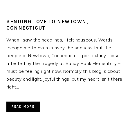
SENDING LOVE TO NEWTOWN,
CONNECTICUT
When I saw the headlines, I felt nauseous. Words
escape me to even convey the sadness that the
people of Newtown, Connecticut – particularly those
affected by the tragedy at Sandy Hook Elementary –
must be feeling right now. Normally this blog is about
beauty and light, joyful things, but my heart isn’t there
right…
READ MORE