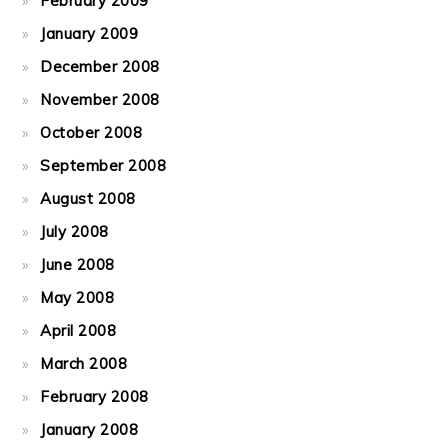
February 2009
January 2009
December 2008
November 2008
October 2008
September 2008
August 2008
July 2008
June 2008
May 2008
April 2008
March 2008
February 2008
January 2008