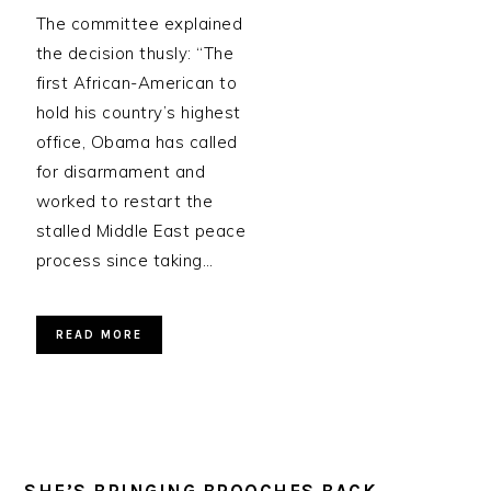
The committee explained
the decision thusly: “The
first African-American to
hold his country’s highest
office, Obama has called
for disarmament and
worked to restart the
stalled Middle East peace
process since taking…
READ MORE