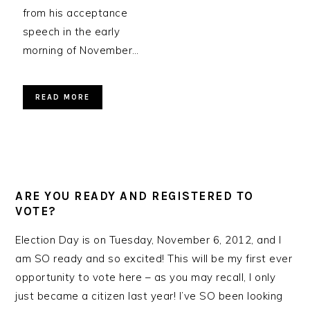
from his acceptance
speech in the early
morning of November…
READ MORE
ARE YOU READY AND REGISTERED TO
VOTE?
Election Day is on Tuesday, November 6, 2012, and I
am SO ready and so excited! This will be my first ever
opportunity to vote here – as you may recall, I only
just became a citizen last year! I’ve SO been looking