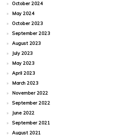
October 2024
May 2024
October 2023
September 2023
August 2023
July 2023
May 2023
April 2023
March 2023
November 2022
September 2022
June 2022
September 2021
August 2021