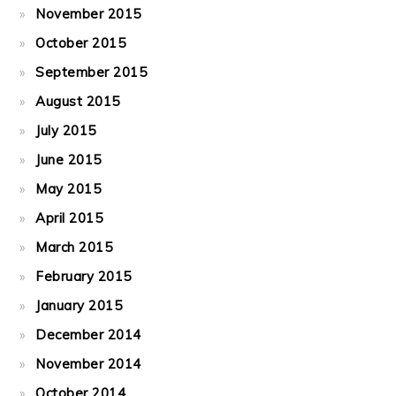
November 2015
October 2015
September 2015
August 2015
July 2015
June 2015
May 2015
April 2015
March 2015
February 2015
January 2015
December 2014
November 2014
October 2014