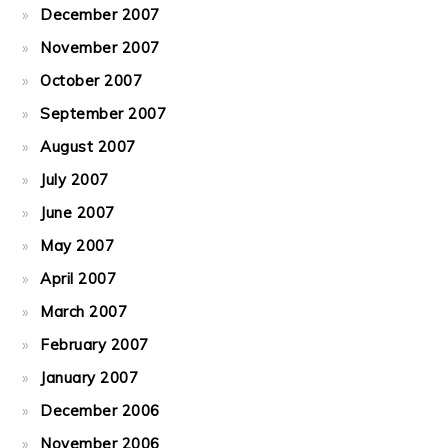
December 2007
November 2007
October 2007
September 2007
August 2007
July 2007
June 2007
May 2007
April 2007
March 2007
February 2007
January 2007
December 2006
November 2006