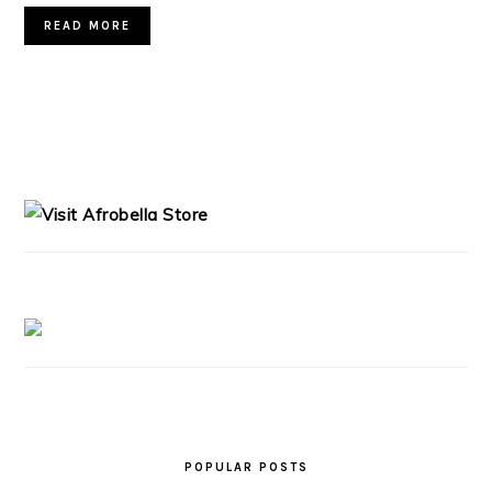
READ MORE
PRIMARY
SIDEBAR
POPULAR POSTS