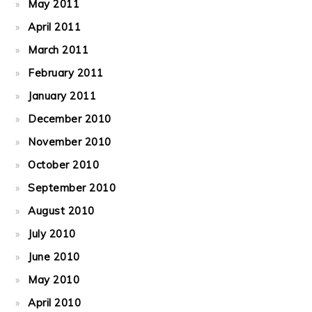
May 2011
April 2011
March 2011
February 2011
January 2011
December 2010
November 2010
October 2010
September 2010
August 2010
July 2010
June 2010
May 2010
April 2010