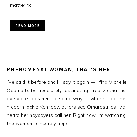
matter to…
READ MORE
PHENOMENAL WOMAN, THAT’S HER
I’ve said it before and I’ll say it again — I find Michelle
Obama to be absolutely fascinating. I realize that not
everyone sees her the same way — where I see the
modern Jackie Kennedy, others see Omarosa, as I’ve
heard her naysayers call her. Right now I’m watching
the woman I sincerely hope…