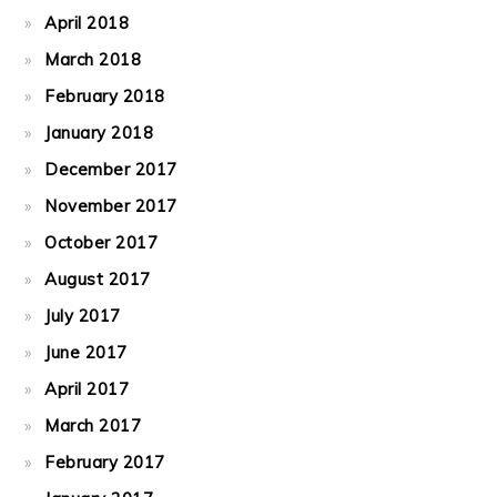
April 2018
March 2018
February 2018
January 2018
December 2017
November 2017
October 2017
August 2017
July 2017
June 2017
April 2017
March 2017
February 2017