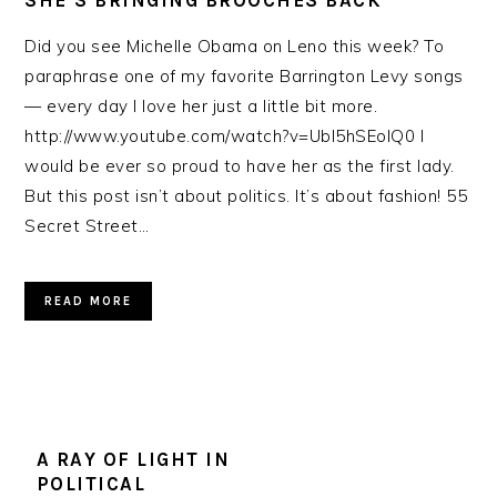
SHE’S BRINGING BROOCHES BACK
Did you see Michelle Obama on Leno this week? To
paraphrase one of my favorite Barrington Levy songs
— every day I love her just a little bit more.
http://www.youtube.com/watch?v=Ubl5hSEoIQ0 I
would be ever so proud to have her as the first lady.
But this post isn’t about politics. It’s about fashion! 55
Secret Street…
READ MORE
A RAY OF LIGHT IN
POLITICAL