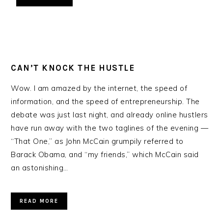
CAN’T KNOCK THE HUSTLE
Wow. I am amazed by the internet, the speed of
information, and the speed of entrepreneurship. The
debate was just last night, and already online hustlers
have run away with the two taglines of the evening —
“That One,” as John McCain grumpily referred to
Barack Obama, and “my friends,” which McCain said
an astonishing…
READ MORE