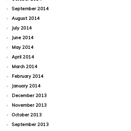
September 2014
August 2014
July 2014
June 2014
May 2014
April 2014
March 2014
February 2014
January 2014
December 2013
November 2013
October 2013
September 2013