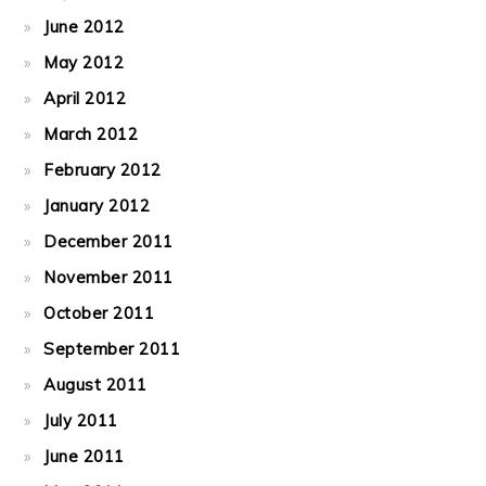
June 2012
May 2012
April 2012
March 2012
February 2012
January 2012
December 2011
November 2011
October 2011
September 2011
August 2011
July 2011
June 2011