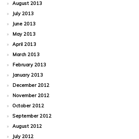
August 2013
July 2013
June 2013
May 2013
April 2013
March 2013
February 2013
January 2013
December 2012
November 2012
October 2012
September 2012
August 2012
July 2012