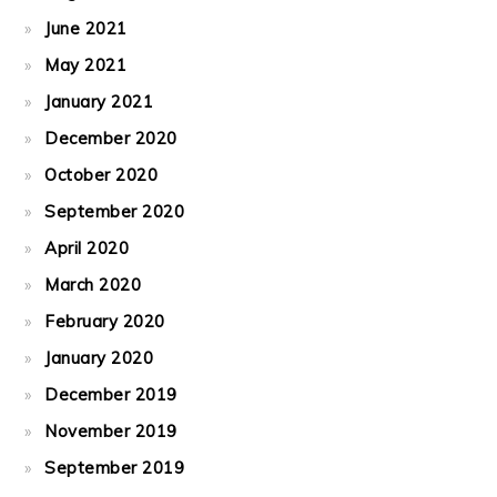
June 2021
May 2021
January 2021
December 2020
October 2020
September 2020
April 2020
March 2020
February 2020
January 2020
December 2019
November 2019
September 2019