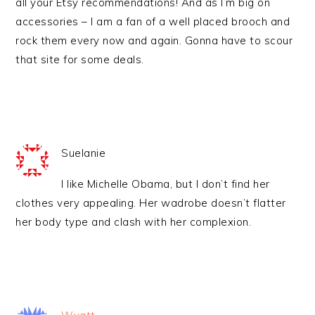
all your Etsy recommendations! And as I’m big on
accessories – I am a fan of a well placed brooch and
rock them every now and again. Gonna have to scour
that site for some deals.
Suelanie
I like Michelle Obama, but I don’t find her
clothes very appealing. Her wadrobe doesn’t flatter
her body type and clash with her complexion.