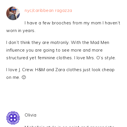
nyc/caribbean ragazza
I have a few brooches from my mom I haven’t
worn in years.
I don’t think they are matronly. With the Mad Men
influence you are going to see more and more
structured yet feminine clothes. I love Mrs. O’s style.
I love J. Crew. H&M and Zara clothes just look cheap
on me. 🙁
Olivia