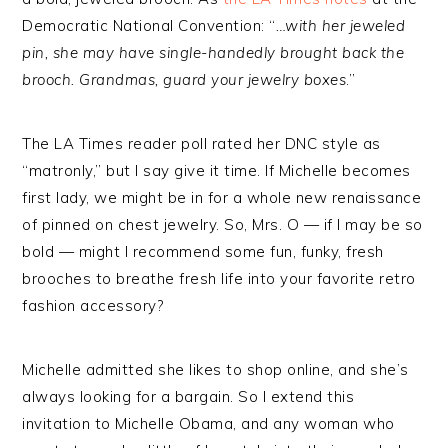
Democratic National Convention: “
…with her jeweled
pin, she may have single-handedly brought back the
brooch. Grandmas, guard your jewelry boxes
.”
The LA Times reader poll rated her DNC style as
“matronly,” but I say give it time. If Michelle becomes
first lady, we might be in for a whole new renaissance
of pinned on chest jewelry. So, Mrs. O — if I may be so
bold — might I recommend some fun, funky, fresh
brooches to breathe fresh life into your favorite retro
fashion accessory?
Michelle admitted she likes to shop online, and she’s
always looking for a bargain. So I extend this
invitation to Michelle Obama, and any woman who