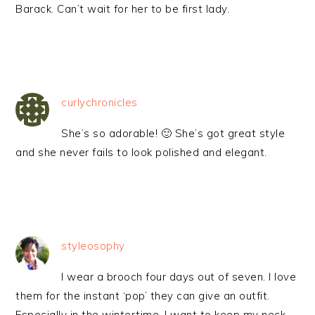
Barack. Can’t wait for her to be first lady.
curlychronicles
She’s so adorable! 🙂 She’s got great style
and she never fails to look polished and elegant.
styleosophy
I wear a brooch four days out of seven. I love
them for the instant ‘pop’ they can give an outfit.
Especially in the wintertime, I want to keep my neck