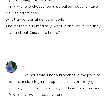
I think Michelle always looks so pulled together. Like
it’s just effortless.
What a wonderful sense of style!
And if Michelle is matronly, what in the world are they
saying about Cindy and Laura?
TJ
I like her style. I keep brooches in my jewelry
box, in classic, elegant shapes that never really go
out of style. I’ve been seriously thinking about making
a few of my own pieces by hand.