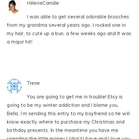
HillerieCamille
I was able to get several adorable brooches
from my grandma several years ago. I rocked one in
my hair, to cute up a bun, a few weeks ago and It was
a major hit!
Trene
You are going to get me in trouble! Etsy is
going to be my winter addiction and I blame you,
Bella. I’m sending this entry to my boyfriend so he will
know exactly where to purchase my Christmas and
birthday presents. In the meantime you have me
spending the little money I (don’t) have and I love you