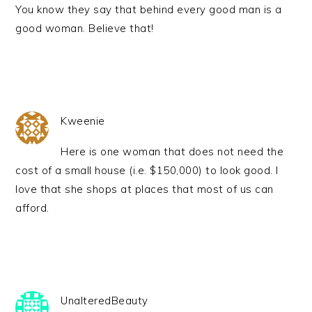
You know they say that behind every good man is a
good woman. Believe that!
Kweenie
Here is one woman that does not need the
cost of a small house (i.e. $150,000) to look good. I
love that she shops at places that most of us can
afford.
UnalteredBeauty