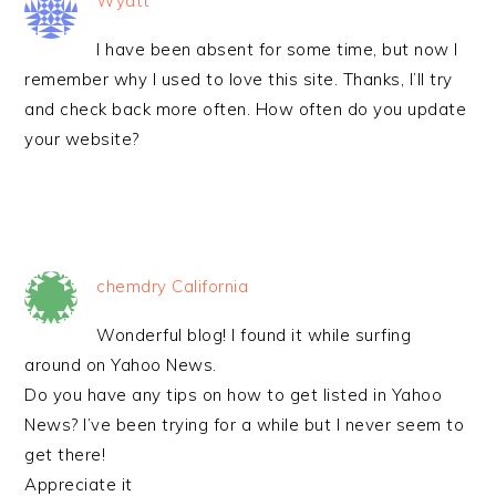
Wyatt
I have been absent for some time, but now I
remember why I used to love this site. Thanks, I’ll try
and check back more often. How often do you update
your website?
chemdry California
Wonderful blog! I found it while surfing
around on Yahoo News.
Do you have any tips on how to get listed in Yahoo
News? I’ve been trying for a while but I never seem to
get there!
Appreciate it