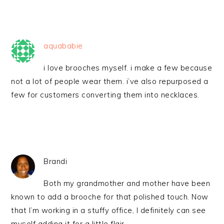
aquababie
i love brooches myself. i make a few because
not a lot of people wear them. i’ve also repurposed a
few for customers converting them into necklaces.
Brandi
Both my grandmother and mother have been
known to add a brooche for that polished touch. Now
that I’m working in a stuffy office, I definitely can see
myself adding it for a little flair.