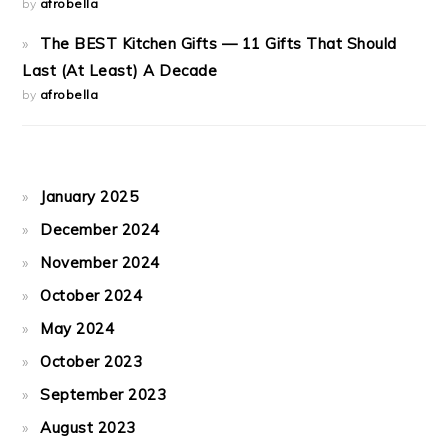
by
afrobella
The BEST Kitchen Gifts — 11 Gifts That Should
Last (At Least) A Decade
by
afrobella
January 2025
December 2024
November 2024
October 2024
May 2024
October 2023
September 2023
August 2023