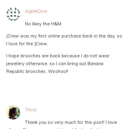
AppleDiva
No likey the H&M.
JCrew was my first online purchase back in the day, so
I love for the JCrew.
I hope brooches are back because I do not wear
jewelery otherwise, so I can bring out Banana
Republic brooches. Woohoo!!
Tricia
Thank you so very much for this post! I love