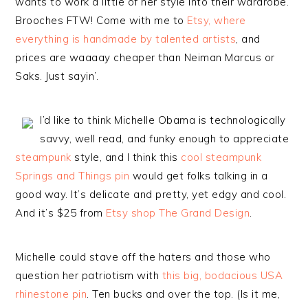
wants to work a little of her style into their wardrobe.
Brooches FTW! Come with me to
Etsy, where
everything is handmade by talented artists
, and
prices are waaaay cheaper than Neiman Marcus or
Saks. Just sayin’.
I’d like to think Michelle Obama is technologically
savvy, well read, and funky enough to appreciate
steampunk
style, and I think this
cool steampunk
Springs and Things pin
would get folks talking in a
good way. It’s delicate and pretty, yet edgy and cool.
And it’s $25 from
Etsy shop The Grand Design
.
Michelle could stave off the haters and those who
question her patriotism with
this big, bodacious USA
rhinestone pin
. Ten bucks and over the top. (Is it me,