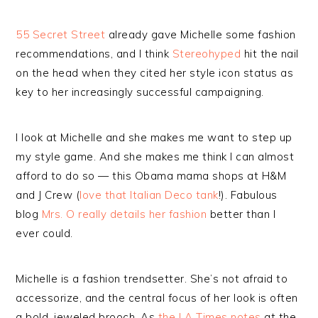
55 Secret Street
already gave Michelle some fashion
recommendations, and I think
Stereohyped
hit the nail
on the head when they cited her style icon status as
key to her increasingly successful campaigning.
I look at Michelle and she makes me want to step up
my style game. And she makes me think I can almost
afford to do so — this Obama mama shops at H&M
and J Crew (
love that Italian Deco tank
!). Fabulous
blog
Mrs. O really details her fashion
better than I
ever could.
Michelle is a fashion trendsetter. She’s not afraid to
accessorize, and the central focus of her look is often
a bold, jeweled brooch. As
the LA Times notes
at the