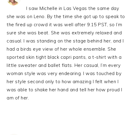
I saw Michelle in Las Vegas the same day
she was on Leno. By the time she got up to speak to
the fired up crowd it was well after 9:15 PST, so I’m
sure she was beat. She was extremely relaxed and
casual. I was standing on the stage behind her, and I
had a birds eye view of her whole ensemble. She
sported skin tight black capri pants, a t-shirt with a
little sweater and ballet flats. Her casual, I’m every
woman style was very endearing. I was touched by
her style second only to how amazing I felt when I
was able to shake her hand and tell her how proud I
am of her.