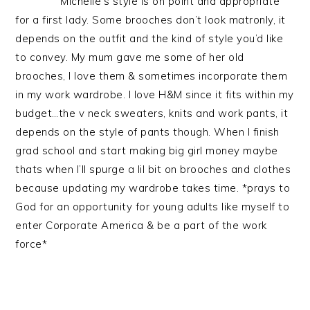
Michelle’s style is on point and appropriate
for a first lady. Some brooches don’t look matronly, it
depends on the outfit and the kind of style you’d like
to convey. My mum gave me some of her old
brooches, I love them & sometimes incorporate them
in my work wardrobe. I love H&M since it fits within my
budget…the v neck sweaters, knits and work pants, it
depends on the style of pants though. When I finish
grad school and start making big girl money maybe
thats when I’ll spurge a lil bit on brooches and clothes
because updating my wardrobe takes time. *prays to
God for an opportunity for young adults like myself to
enter Corporate America & be a part of the work
force*