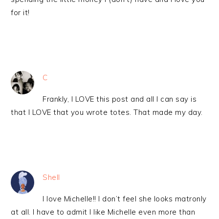
for it!
C
Frankly, I LOVE this post and all I can say is
that I LOVE that you wrote totes. That made my day.
Shell
I love Michelle!! I don’t feel she looks matronly
at all. I have to admit I like Michelle even more than