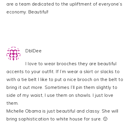
are a team dedicated to the upliftment of everyone’s
economy. Beautiful!
DblDee
I love to wear brooches they are beautiful
accents to your outfit. If I’m wear a skirt or slacks to
with a tie belt I like to put a nice brooch on the belt to
bring it out more. Sometimes I’ll pin them slightly to
side of my waist, I use them on shawls. I just love
them.
Michelle Obama is just beautiful and classy. She will
bring sophistication to white house for sure. 🙂