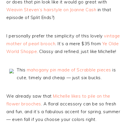
or does that pin look like it would go great with
Weavin Steven’s hairstyle on Joanne Cash
in that
episode of Split Ends?)
I personally prefer the simplicity of this lovely
vintage
mother of pearl brooch
. It’s a mere $35 from
Ye Olde
World Shoppe
. Classy and refined, just like Michelle!
This
mahogany pin made of Scrabble pieces
is
cute, timely and cheap — just six bucks.
We already saw that
Michelle likes to pile on the
flower brooches
. A floral accessory can be so fresh
and fun, and it’s a fabulous accent for spring, summer
— even fall if you choose your colors right.