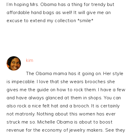
I’m hoping Mrs. Obama has a thing for trendy but
affordable hand bags as well! It will give me an
excuse to extend my collection *smile*
kim
The Obama mama has it going on. Her style
is impecable. I love that she wears brooches she
gives me the guide on how to rock them. I have a few
and have always glanced at them in shops. You can
also rock a nice felt hat and a brooch. It is certainly
not matronly. Nothing about this women has ever
struck me so. Michelle Obama is about to boost
revenue for the economy of jewelry makers. See they