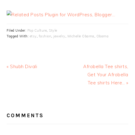
Filed Under:
Pop Culture
,
Style
Tagged With:
etsy
,
fashion
,
jewelry
,
Michelle Obama
,
Obama
« Shubh Divali
Afrobella Tee shirts,
Get Your Afrobella
Tee shirts Here… »
READER
INTERACTIONS
COMMENTS