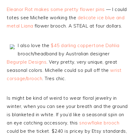
Eleanor Rot makes some pretty flower pins
— I could
totes see Michelle working the
delicate ice blue and
metal Liana
flower brooch. A STEAL at four dollars.
I also love the
$45 darling coppertone Dahlia
brooch/headband by Australian designer
Begurple Designs
. Very pretty, very unique, great
seasonal colors. Michelle could so pull off the
wrist
corsage/brooch
. Tres chic.
Is might be kind of weird to wear floral jewelry in
winter, when you can see your breath and the ground
is blanketed in white. If you’d like a seasonal spin on
an eye catching accessory, this
snowflake brooch
could be the ticket. $240 is pricey by Etsy standards,