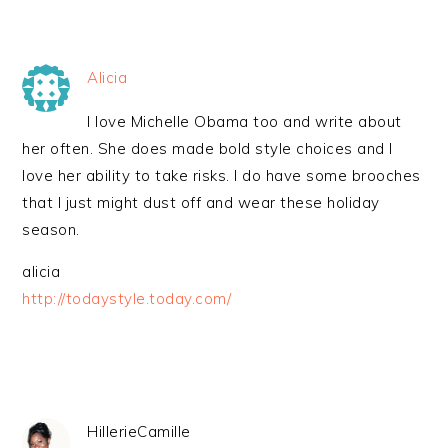
Alicia
I love Michelle Obama too and write about
her often. She does made bold style choices and I
love her ability to take risks. I do have some brooches
that I just might dust off and wear these holiday
season.
alicia
http://todaystyle.today.com/
HillerieCamille