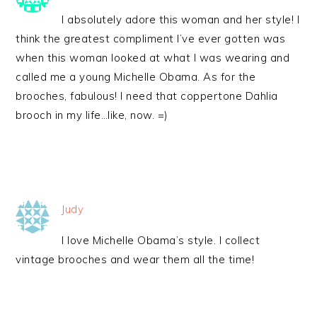
I absolutely adore this woman and her style! I
think the greatest compliment I’ve ever gotten was
when this woman looked at what I was wearing and
called me a young Michelle Obama. As for the
brooches, fabulous! I need that coppertone Dahlia
brooch in my life…like, now. =)
Judy
I love Michelle Obama’s style. I collect
vintage brooches and wear them all the time!