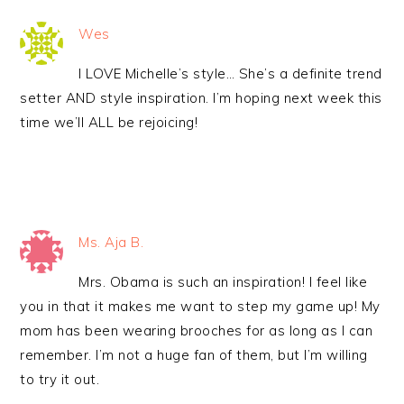
Wes
I LOVE Michelle’s style… She’s a definite trend
setter AND style inspiration. I’m hoping next week this
time we’ll ALL be rejoicing!
Ms. Aja B.
Mrs. Obama is such an inspiration! I feel like
you in that it makes me want to step my game up! My
mom has been wearing brooches for as long as I can
remember. I’m not a huge fan of them, but I’m willing
to try it out.