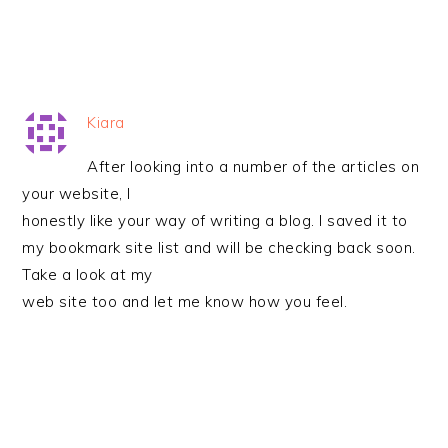
Kiara
After looking into a number of the articles on
your website, I
honestly like your way of writing a blog. I saved it to
my bookmark site list and will be checking back soon.
Take a look at my
web site too and let me know how you feel.
PRIMARY