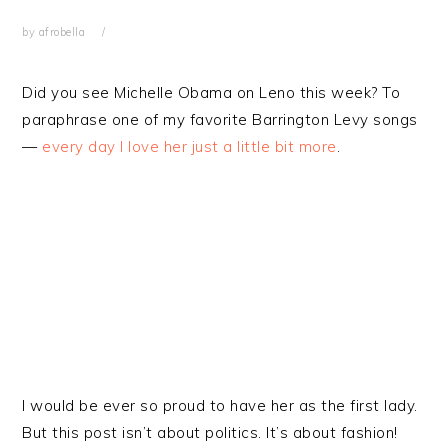
by
afrobella
Did you see Michelle Obama on Leno this week? To
paraphrase one of my favorite Barrington Levy songs
—
every day I love her just a little bit more
.
I would be ever so proud to have her as the first lady.
But this post isn’t about politics. It’s about fashion!