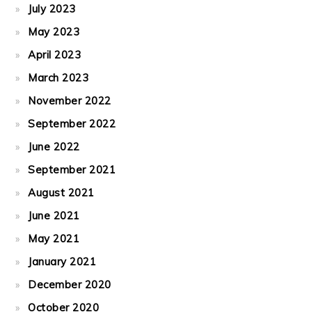
July 2023
May 2023
April 2023
March 2023
November 2022
September 2022
June 2022
September 2021
August 2021
June 2021
May 2021
January 2021
December 2020
October 2020