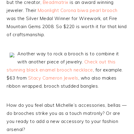
but the creator,
Beadmatrix
is an award winning
jeweler. Their
Moonlight Corona biwa pearl brooch
was the Silver Medal Winner for Wirework, at Fire
Mountain Gems 2008. So $220 is worth it for that kind
of craftsmanship.
Another way to rock a brooch is to combine it
with another piece of jewelry.
Check out this
stunning black enamel brooch necklace
, for example.
$63 from
Stacy Cameron Jewels
, who also makes
ribbon wrapped, brooch studded bangles.
How do you feel abut Michelle’s accessories, bellas —
do brooches strike you as a touch matronly? Or are
you ready to add a new accessory to your fashion
arsenal?