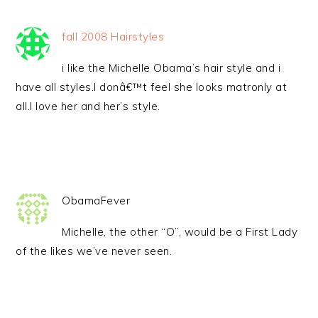
fall 2008 Hairstyles
i like the Michelle Obama’s hair style and i
have all styles.I donâ€™t feel she looks matronly at
all.I love her and her’s style.
ObamaFever
Michelle, the other “O”, would be a First Lady
of the likes we’ve never seen.