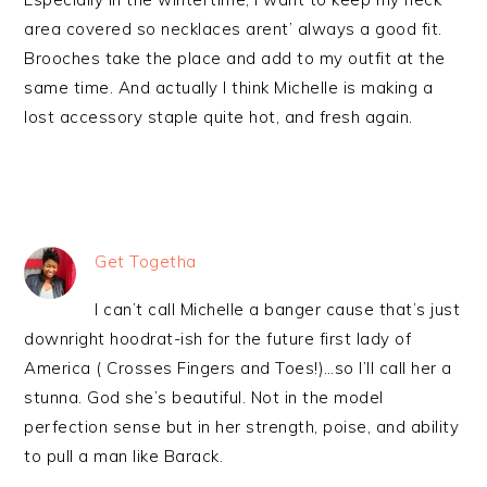
area covered so necklaces arent’ always a good fit.
Brooches take the place and add to my outfit at the
same time. And actually I think Michelle is making a
lost accessory staple quite hot, and fresh again.
Get Togetha
I can’t call Michelle a banger cause that’s just
downright hoodrat-ish for the future first lady of
America ( Crosses Fingers and Toes!)…so I’ll call her a
stunna. God she’s beautiful. Not in the model
perfection sense but in her strength, poise, and ability
to pull a man like Barack.