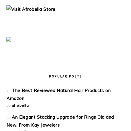
SIDEBAR
POPULAR POSTS
The Best Reviewed Natural Hair Products on
Amazon
by
afrobella
An Elegant Stacking Upgrade for Rings Old and
New, From Kay Jewelers