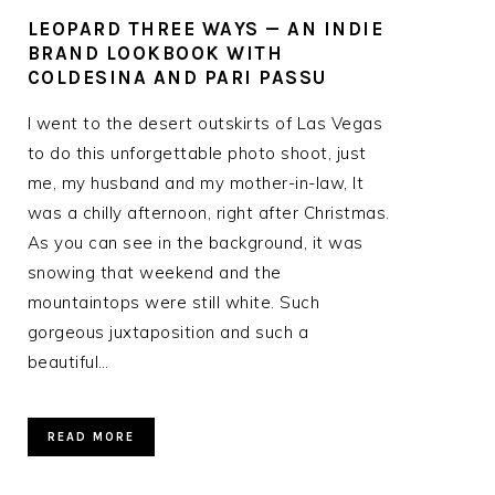
LEOPARD THREE WAYS — AN INDIE
BRAND LOOKBOOK WITH
COLDESINA AND PARI PASSU
I went to the desert outskirts of Las Vegas
to do this unforgettable photo shoot, just
me, my husband and my mother-in-law, It
was a chilly afternoon, right after Christmas.
As you can see in the background, it was
snowing that weekend and the
mountaintops were still white. Such
gorgeous juxtaposition and such a
beautiful…
READ MORE