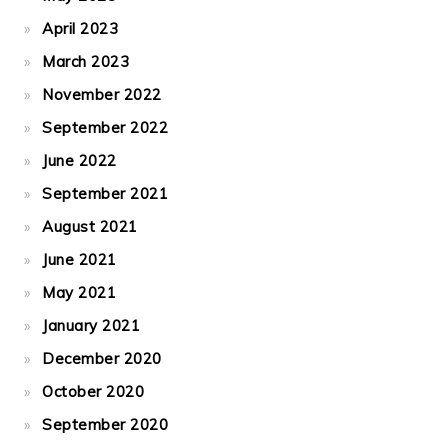
April 2023
March 2023
November 2022
September 2022
June 2022
September 2021
August 2021
June 2021
May 2021
January 2021
December 2020
October 2020
September 2020