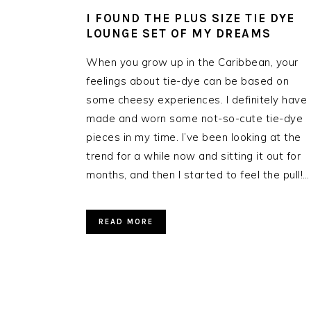
I FOUND THE PLUS SIZE TIE DYE
LOUNGE SET OF MY DREAMS
When you grow up in the Caribbean, your
feelings about tie-dye can be based on
some cheesy experiences. I definitely have
made and worn some not-so-cute tie-dye
pieces in my time. I’ve been looking at the
trend for a while now and sitting it out for
months, and then I started to feel the pull!…
READ MORE