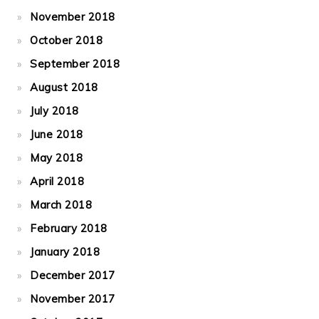
November 2018
October 2018
September 2018
August 2018
July 2018
June 2018
May 2018
April 2018
March 2018
February 2018
January 2018
December 2017
November 2017