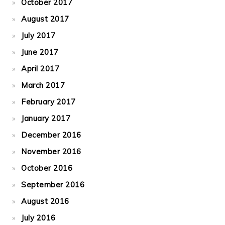
October 2017
August 2017
July 2017
June 2017
April 2017
March 2017
February 2017
January 2017
December 2016
November 2016
October 2016
September 2016
August 2016
July 2016