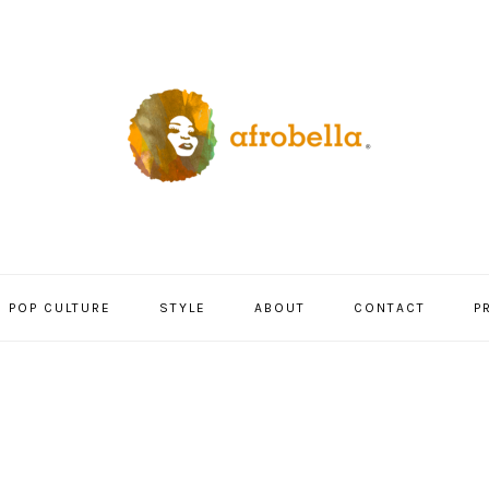
POP CULTURE
STYLE
ABOUT
CONTACT
P