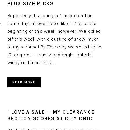
PLUS SIZE PICKS
Reportedly it’s spring in Chicago and on
y
some days, it even feels like it! Not at the
beginning of this week, however. We kicked
off this week with a dusting of snow, much
to my surprise! By Thursday we sailed up to
70 degrees — sunny and bright, but still
windy and a bit chilly….
READ MORE
I LOVE A SALE — MY CLEARANCE
SECTION SCORES AT CITY CHIC