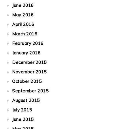
June 2016
May 2016
April 2016
March 2016
February 2016
January 2016
December 2015
November 2015
October 2015
September 2015
August 2015
July 2015
June 2015
May 2015