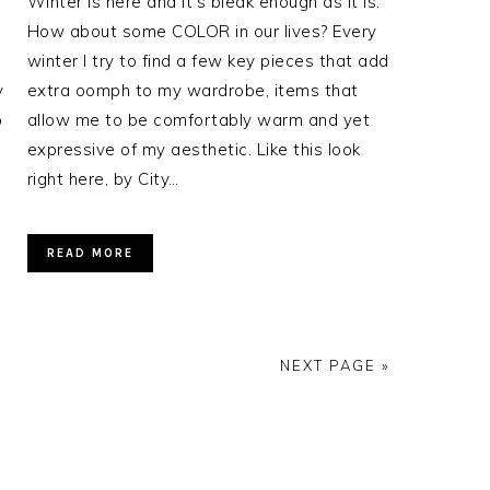
Winter is here and it’s bleak enough as it is.
How about some COLOR in our lives? Every
winter I try to find a few key pieces that add
y
extra oomph to my wardrobe, items that
p
allow me to be comfortably warm and yet
expressive of my aesthetic. Like this look
right here, by City…
READ MORE
NEXT PAGE »