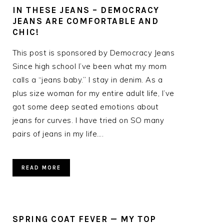
IN THESE JEANS – DEMOCRACY
JEANS ARE COMFORTABLE AND
CHIC!
This post is sponsored by Democracy Jeans
Since high school I’ve been what my mom
”
calls a “jeans baby.” I stay in denim. As a
plus size woman for my entire adult life, I’ve
got some deep seated emotions about
jeans for curves. I have tried on SO many
pairs of jeans in my life….
READ MORE
SPRING COAT FEVER — MY TOP