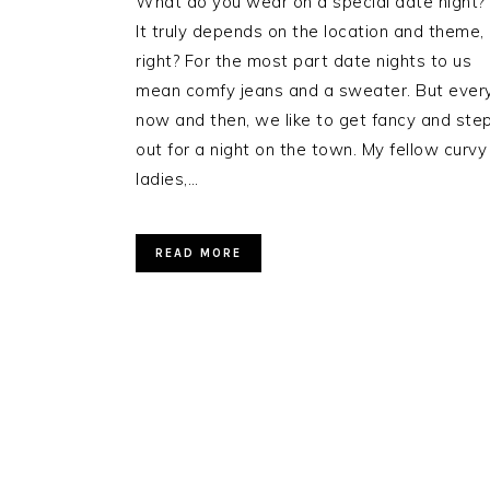
What do you wear on a special date night?
It truly depends on the location and theme,
right? For the most part date nights to us
mean comfy jeans and a sweater. But ever
now and then, we like to get fancy and ste
out for a night on the town. My fellow curvy
ladies,…
READ MORE