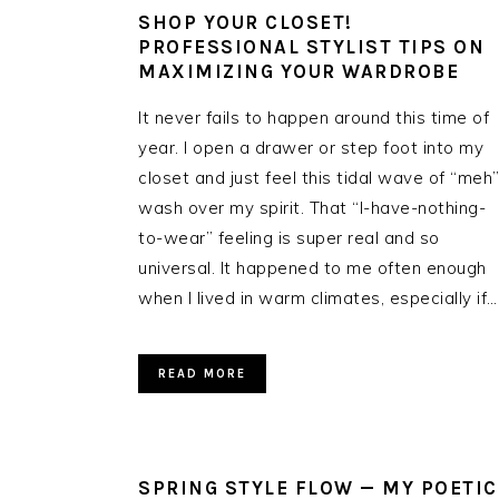
SHOP YOUR CLOSET!
PROFESSIONAL STYLIST TIPS ON
MAXIMIZING YOUR WARDROBE
It never fails to happen around this time of
year. I open a drawer or step foot into my
closet and just feel this tidal wave of “meh
wash over my spirit. That “I-have-nothing-
to-wear” feeling is super real and so
universal. It happened to me often enough
when I lived in warm climates, especially if…
READ MORE
SPRING STYLE FLOW — MY POETIC