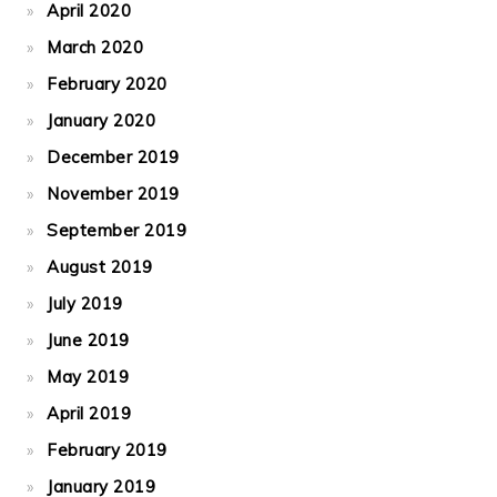
April 2020
March 2020
February 2020
January 2020
December 2019
November 2019
September 2019
August 2019
July 2019
June 2019
May 2019
April 2019
February 2019
January 2019