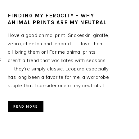
FINDING MY FEROCITY – WHY
-
ANIMAL PRINTS ARE MY NEUTRAL
I love a good animal print. Snakeskin, giraffe,
zebra, cheetah and leopard — I love them
all, bring them on! For me animal prints
e
aren’t a trend that vacillates with seasons
— they’re simply classic. Leopard especially
t
has long been a favorite for me, a wardrobe
staple that I consider one of my neutrals. I…
READ MORE