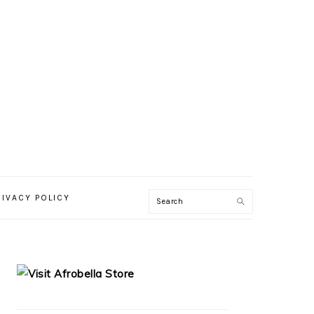
RIVACY POLICY
PRIMARY
SIDEBAR