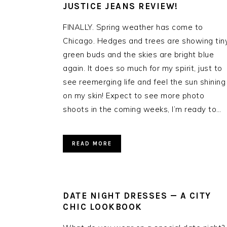
JUSTICE JEANS REVIEW!
FINALLY. Spring weather has come to
Chicago. Hedges and trees are showing tin
green buds and the skies are bright blue
again. It does so much for my spirit, just to
see reemerging life and feel the sun shining
on my skin! Expect to see more photo
shoots in the coming weeks, I’m ready to…
READ MORE
DATE NIGHT DRESSES — A CITY
CHIC LOOKBOOK