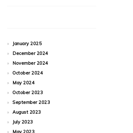
January 2025
December 2024
November 2024
October 2024
May 2024
October 2023
September 2023
August 2023
July 2023
May 2023