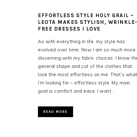
EFFORTLESS STYLE HOLY GRAIL –
LEOTA MAKES STYLISH, WRINKLE
FREE DRESSES I LOVE
As with everything in life, my style has
evolved over time. Now I am so much more
discerning with my fabric choices. I know th
general shape and cut of the clothes that
look the most effortless on me. That’s wha
I’m looking for – effortless style. My main
goal is comfort and ease. I want…
READ MORE