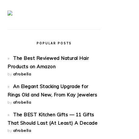
POPULAR POSTS
The Best Reviewed Natural Hair
Products on Amazon
by
afrobella
An Elegant Stacking Upgrade for
Rings Old and New, From Kay Jewelers
by
afrobella
The BEST Kitchen Gifts — 11 Gifts
That Should Last (At Least) A Decade
by
afrobella