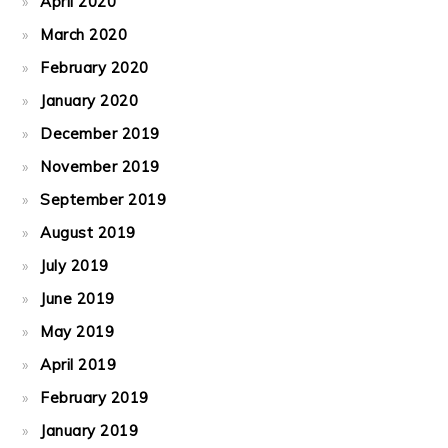
April 2020
March 2020
February 2020
January 2020
December 2019
November 2019
September 2019
August 2019
July 2019
June 2019
May 2019
April 2019
February 2019
January 2019