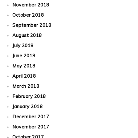
November 2018
October 2018
September 2018
August 2018
July 2018
June 2018
May 2018
April 2018
March 2018
February 2018
January 2018
December 2017
November 2017
October 2017