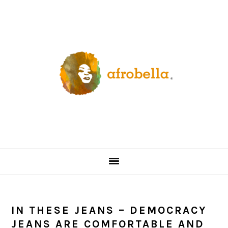
Skip
Skip
Skip
Skip
to
to
to
to
primary
content
primary
footer
navigation
sidebar
IN THESE JEANS – DEMOCRACY
JEANS ARE COMFORTABLE AND