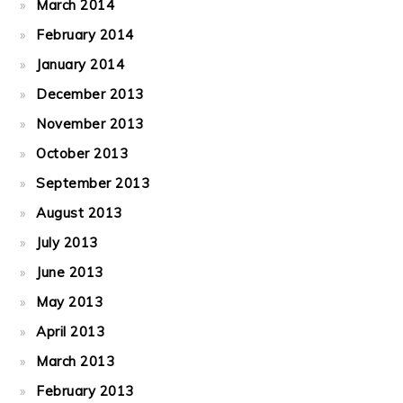
March 2014
February 2014
January 2014
December 2013
November 2013
October 2013
September 2013
August 2013
July 2013
June 2013
May 2013
April 2013
March 2013
February 2013