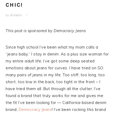
CHIC!
by
afrobella
This post is sponsored by Democracy Jeans
Since high school I’ve been what my mom calls a
“jeans baby.” I stay in denim. As a plus size woman for
my entire adult life, I’ve got some deep seated
emotions about jeans for curves. I have tried on SO
many pairs of jeans in my life. Too stiff, too long, too
short, too low in the back, too tight in the front – I
have tried them all. But through all the clutter, I’ve
found a brand that truly works for me and gives me
the fit I’ve been looking for — California-based denim
brand,
Democracy Jeans
! I’ve been rocking this brand