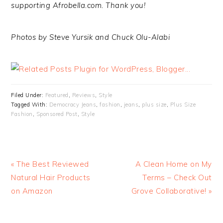
supporting Afrobella.com. Thank you!
Photos by Steve Yursik and Chuck Olu-Alabi
Filed Under:
Featured
,
Reviews
,
Style
Tagged With:
Democracy Jeans
,
fashion
,
jeans
,
plus size
,
Plus Size
Fashion
,
Sponsored Post
,
Style
« The Best Reviewed
A Clean Home on My
Natural Hair Products
Terms – Check Out
on Amazon
Grove Collaborative! »