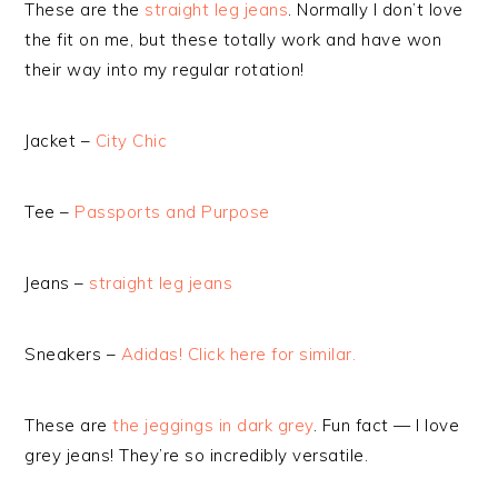
These are the
straight leg jeans
. Normally I don’t love
the fit on me, but these totally work and have won
their way into my regular rotation!
Jacket –
City Chic
Tee –
Passports and Purpose
Jeans –
straight leg jeans
Sneakers –
Adidas! Click here for similar.
These are
the jeggings in dark grey
. Fun fact — I love
grey jeans! They’re so incredibly versatile.