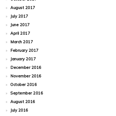
August 2017
July 2017
June 2017
April 2017
March 2017
February 2017
January 2017
December 2016
November 2016
October 2016
September 2016
August 2016
July 2016