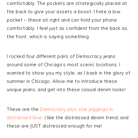
comfortably. The pockets are strategically placed at
the back to give your assets a boost. I hate a low
pocket – these sit right and can hold your phone
comfortably. I feel just as confident from the back as
the front, which is saying something.
I rocked four different pairs of Democracy jeans
around some of Chicago’s most scenic locations. I
wanted to show you my style, as I bask in the glory of
summer in Chicago. Allow me to introduce these
unique jeans, and get into these casual denim looks!
These are the
Democracy plus size jeggings in
distressed blue
. I like the distressed denim trend, and
these are JUST distressed enough for me!