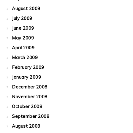
August 2009
July 2009
June 2009
May 2009
April 2009
March 2009
February 2009
January 2009
December 2008
November 2008
October 2008
September 2008
August 2008