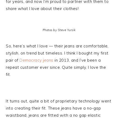
for years, and now I’m proud to partner with them to
share what I love about their clothes!
Photos by Steve Yursik
So, here’s what I love — their jeans are comfortable,
stylish, on trend but timeless. I think I bought my first
pair of
Democracy jeans
in 2013, and I’ve been a
repeat customer ever since. Quite simply, I love the
fit.
It turns out, quite a bit of proprietary technology went
into creating their fit. These jeans have a no-gap
waistband, jeans are fitted with a no gap elastic