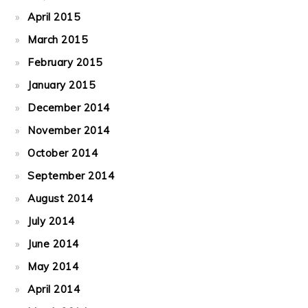
April 2015
March 2015
February 2015
January 2015
December 2014
November 2014
October 2014
September 2014
August 2014
July 2014
June 2014
May 2014
April 2014