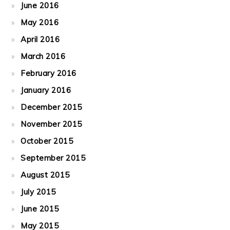
June 2016
May 2016
April 2016
March 2016
February 2016
January 2016
December 2015
November 2015
October 2015
September 2015
August 2015
July 2015
June 2015
May 2015