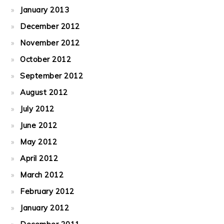
January 2013
December 2012
November 2012
October 2012
September 2012
August 2012
July 2012
June 2012
May 2012
April 2012
March 2012
February 2012
January 2012