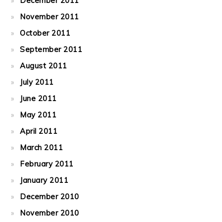
December 2011
November 2011
October 2011
September 2011
August 2011
July 2011
June 2011
May 2011
April 2011
March 2011
February 2011
January 2011
December 2010
November 2010