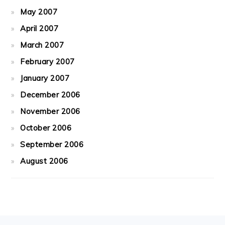
May 2007
April 2007
March 2007
February 2007
January 2007
December 2006
November 2006
October 2006
September 2006
August 2006