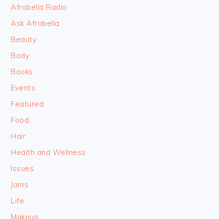
FOOTER
Afrobella Radio
Ask Afrobella
Beauty
Body
Books
Events
Featured
Food
Hair
Health and Wellness
Issues
Jams
Life
Makeup