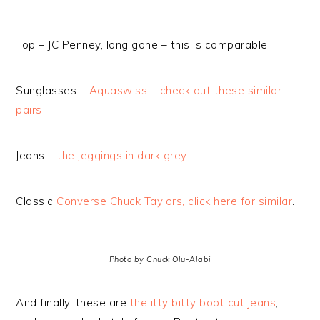
Top – JC Penney, long gone – this is comparable
Sunglasses –
Aquaswiss
–
check out these similar
pairs
Jeans –
the jeggings in dark grey
.
Classic
Converse Chuck Taylors, click here for similar
.
Photo by Chuck Olu-Alabi
And finally, these are
the itty bitty boot cut jeans
,