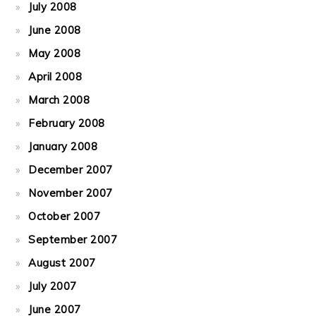
July 2008
June 2008
May 2008
April 2008
March 2008
February 2008
January 2008
December 2007
November 2007
October 2007
September 2007
August 2007
July 2007
June 2007