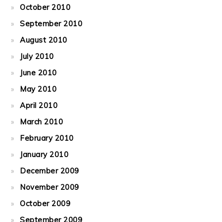
October 2010
September 2010
August 2010
July 2010
June 2010
May 2010
April 2010
March 2010
February 2010
January 2010
December 2009
November 2009
October 2009
September 2009