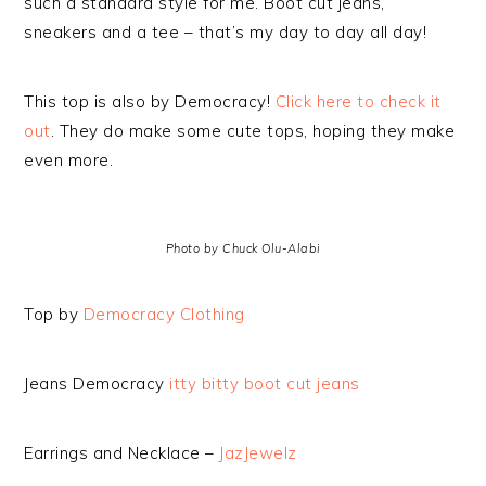
such a standard style for me. Boot cut jeans,
sneakers and a tee – that’s my day to day all day!
This top is also by Democracy!
Click here to check it
out
. They do make some cute tops, hoping they make
even more.
Photo by Chuck Olu-Alabi
Top by
Democracy Clothing
Jeans Democracy
itty bitty boot cut jeans
Earrings and Necklace –
JazJewelz