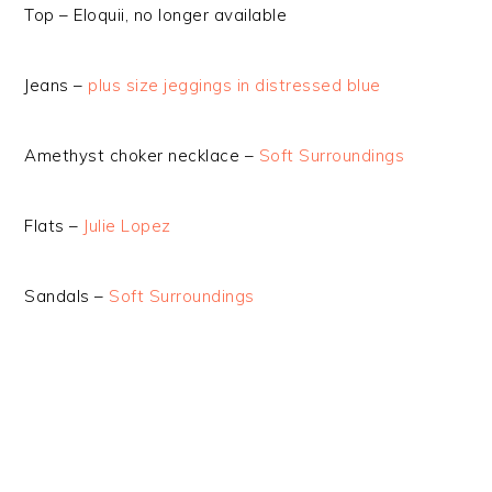
Top – Eloquii, no longer available
Jeans –
plus size jeggings in distressed blue
Amethyst choker necklace –
Soft Surroundings
Flats –
Julie Lopez
Sandals –
Soft Surroundings