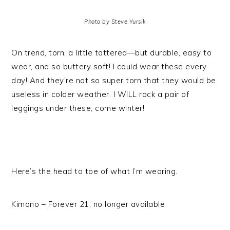
Photo by Steve Yursik
On trend, torn, a little tattered—but durable, easy to
wear, and so buttery soft! I could wear these every
day! And they’re not so super torn that they would be
useless in colder weather. I WILL rock a pair of
leggings under these, come winter!
Here’s the head to toe of what I’m wearing.
Kimono – Forever 21, no longer available