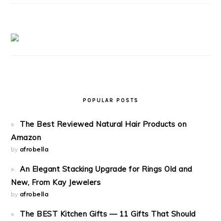
POPULAR POSTS
The Best Reviewed Natural Hair Products on
Amazon
by
afrobella
An Elegant Stacking Upgrade for Rings Old and
New, From Kay Jewelers
by
afrobella
The BEST Kitchen Gifts — 11 Gifts That Should