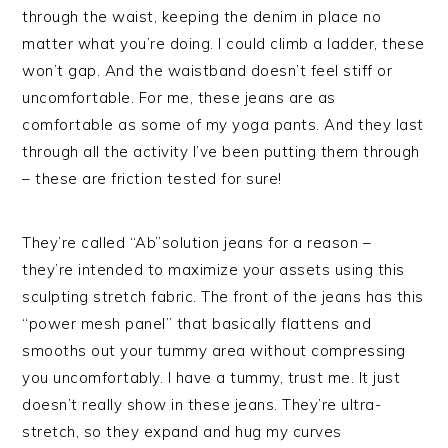
through the waist, keeping the denim in place no
matter what you’re doing. I could climb a ladder, these
won’t gap. And the waistband doesn’t feel stiff or
uncomfortable. For me, these jeans are as
comfortable as some of my yoga pants. And they last
through all the activity I’ve been putting them through
– these are friction tested for sure!
They’re called “Ab”solution jeans for a reason –
they’re intended to maximize your assets using this
sculpting stretch fabric. The front of the jeans has this
“power mesh panel” that basically flattens and
smooths out your tummy area without compressing
you uncomfortably. I have a tummy, trust me. It just
doesn’t really show in these jeans. They’re ultra-
stretch, so they expand and hug my curves