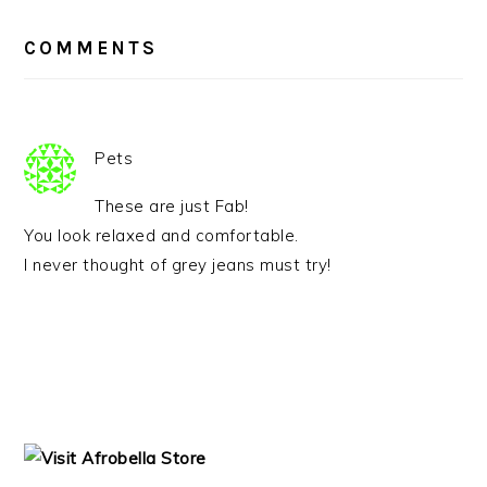
READER
INTERACTIONS
COMMENTS
Pets
These are just Fab!
You look relaxed and comfortable.
I never thought of grey jeans must try!
PRIMARY
SIDEBAR