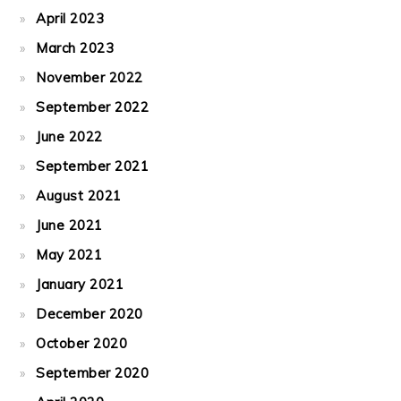
April 2023
March 2023
November 2022
September 2022
June 2022
September 2021
August 2021
June 2021
May 2021
January 2021
December 2020
October 2020
September 2020