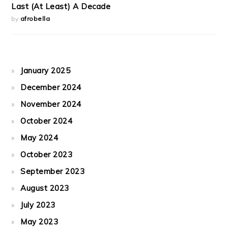
Last (At Least) A Decade
by
afrobella
January 2025
December 2024
November 2024
October 2024
May 2024
October 2023
September 2023
August 2023
July 2023
May 2023