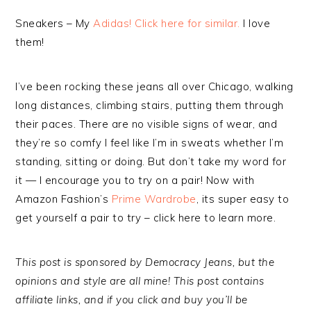
Sneakers – My
Adidas! Click here for similar.
I love
them!
I’ve been rocking these jeans all over Chicago, walking
long distances, climbing stairs, putting them through
their paces. There are no visible signs of wear, and
they’re so comfy I feel like I’m in sweats whether I’m
standing, sitting or doing. But don’t take my word for
it — I encourage you to try on a pair! Now with
Amazon Fashion’s
Prime Wardrobe
, its super easy to
get yourself a pair to try – click here to learn more.
This post is sponsored by Democracy Jeans, but the
opinions and style are all mine! This post contains
affiliate links, and if you click and buy you’ll be