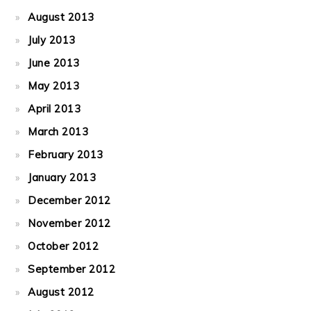
August 2013
July 2013
June 2013
May 2013
April 2013
March 2013
February 2013
January 2013
December 2012
November 2012
October 2012
September 2012
August 2012