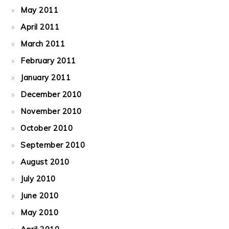
May 2011
April 2011
March 2011
February 2011
January 2011
December 2010
November 2010
October 2010
September 2010
August 2010
July 2010
June 2010
May 2010