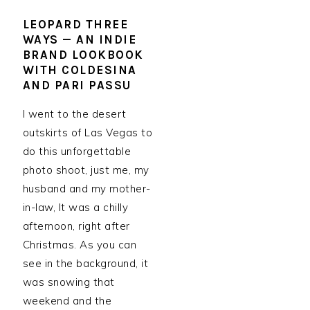
LEOPARD THREE
WAYS — AN INDIE
BRAND LOOKBOOK
WITH COLDESINA
AND PARI PASSU
I went to the desert
outskirts of Las Vegas to
do this unforgettable
photo shoot, just me, my
husband and my mother-
in-law, It was a chilly
afternoon, right after
Christmas. As you can
see in the background, it
was snowing that
weekend and the