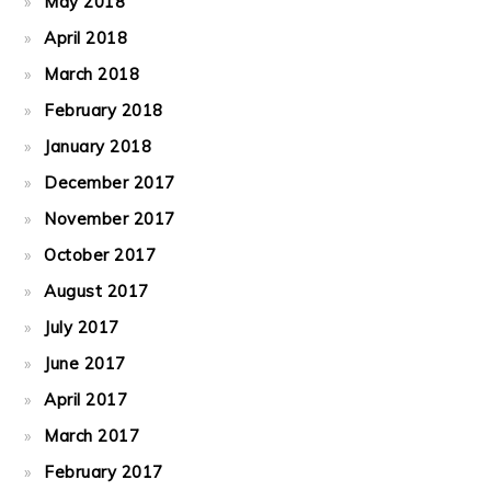
May 2018
April 2018
March 2018
February 2018
January 2018
December 2017
November 2017
October 2017
August 2017
July 2017
June 2017
April 2017
March 2017
February 2017