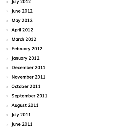
July 2012
June 2012
May 2012
April 2012
March 2012
February 2012
January 2012
December 2011
November 2011
October 2011
September 2011
August 2011
July 2011
June 2011