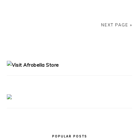
NEXT PAGE »
PRIMARY
SIDEBAR
POPULAR POSTS