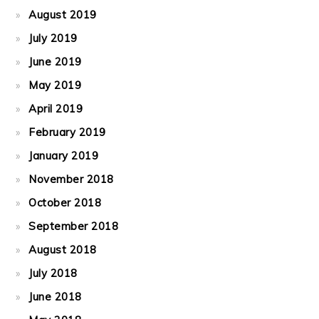
August 2019
July 2019
June 2019
May 2019
April 2019
February 2019
January 2019
November 2018
October 2018
September 2018
August 2018
July 2018
June 2018