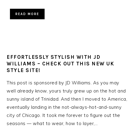
READ MORE
EFFORTLESSLY STYLISH WITH JD
WILLIAMS – CHECK OUT THIS NEW UK
STYLE SITE!
This post is sponsored by JD Williams. As you may
well already know, yours truly grew up on the hot and
sunny island of Trinidad. And then I moved to America,
eventually landing in the not-always-hot-and-sunny
city of Chicago. It took me forever to figure out the
seasons — what to wear, how to layer,…