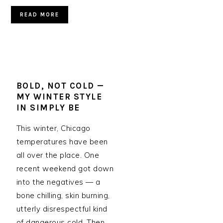
READ MORE
BOLD, NOT COLD —
MY WINTER STYLE
IN SIMPLY BE
This winter, Chicago
temperatures have been
all over the place. One
recent weekend got down
into the negatives — a
bone chilling, skin burning,
utterly disrespectful kind
of dangerous cold. Then