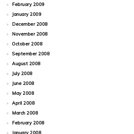
February 2009
January 2009
December 2008
November 2008
October 2008
September 2008
August 2008
July 2008
June 2008
May 2008
April 2008
March 2008
February 2008
January 2008