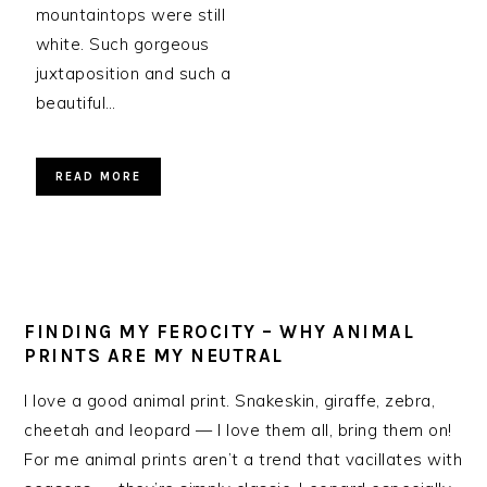
mountaintops were still
white. Such gorgeous
juxtaposition and such a
beautiful…
READ MORE
FINDING MY FEROCITY – WHY ANIMAL
PRINTS ARE MY NEUTRAL
I love a good animal print. Snakeskin, giraffe, zebra,
cheetah and leopard — I love them all, bring them on!
For me animal prints aren’t a trend that vacillates with