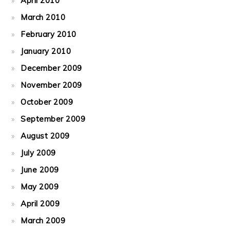
April 2010
March 2010
February 2010
January 2010
December 2009
November 2009
October 2009
September 2009
August 2009
July 2009
June 2009
May 2009
April 2009
March 2009