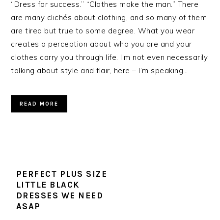
“Dress for success.” “Clothes make the man.” There
are many clichés about clothing, and so many of them
are tired but true to some degree. What you wear
creates a perception about who you are and your
clothes carry you through life. I’m not even necessarily
talking about style and flair, here – I’m speaking…
READ MORE
PERFECT PLUS SIZE
LITTLE BLACK
DRESSES WE NEED
ASAP