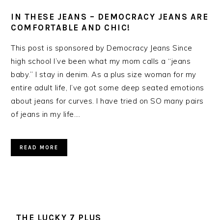
IN THESE JEANS – DEMOCRACY JEANS ARE
COMFORTABLE AND CHIC!
This post is sponsored by Democracy Jeans Since
high school I’ve been what my mom calls a “jeans
baby.” I stay in denim. As a plus size woman for my
entire adult life, I’ve got some deep seated emotions
about jeans for curves. I have tried on SO many pairs
of jeans in my life….
READ MORE
THE LUCKY 7 PLUS