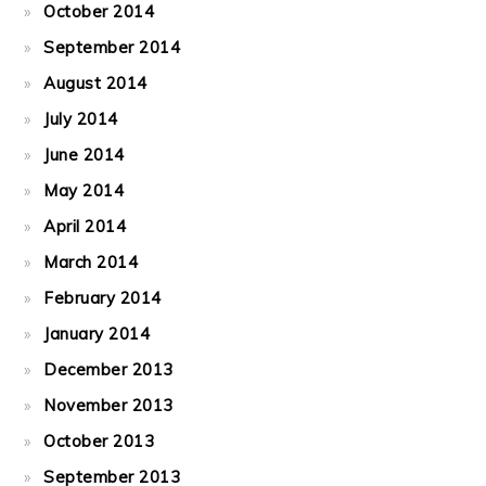
October 2014
September 2014
August 2014
July 2014
June 2014
May 2014
April 2014
March 2014
February 2014
January 2014
December 2013
November 2013
October 2013
September 2013