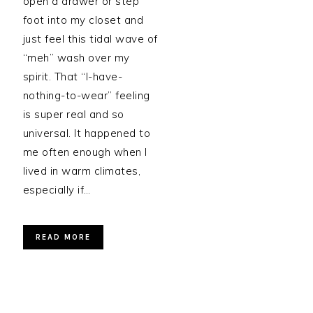
open a drawer or step
foot into my closet and
just feel this tidal wave of
“meh” wash over my
spirit. That “I-have-
nothing-to-wear” feeling
is super real and so
universal. It happened to
me often enough when I
lived in warm climates,
especially if…
READ MORE