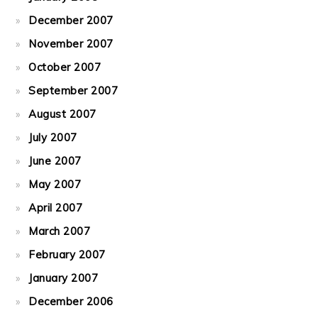
December 2007
November 2007
October 2007
September 2007
August 2007
July 2007
June 2007
May 2007
April 2007
March 2007
February 2007
January 2007
December 2006