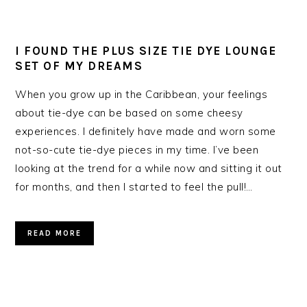
I FOUND THE PLUS SIZE TIE DYE LOUNGE
SET OF MY DREAMS
When you grow up in the Caribbean, your feelings
about tie-dye can be based on some cheesy
experiences. I definitely have made and worn some
not-so-cute tie-dye pieces in my time. I’ve been
looking at the trend for a while now and sitting it out
for months, and then I started to feel the pull!…
READ MORE