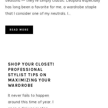
seasons — they’re simply classic. Leopard especially
has long been a favorite for me, a wardrobe staple
that I consider one of my neutrals. I…
READ MORE
SHOP YOUR CLOSET!
PROFESSIONAL
STYLIST TIPS ON
MAXIMIZING YOUR
WARDROBE
It never fails to happen
around this time of year. I