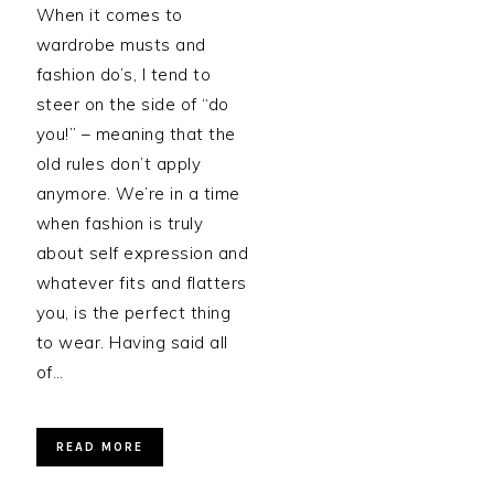
When it comes to
wardrobe musts and
fashion do’s, I tend to
steer on the side of “do
you!” – meaning that the
old rules don’t apply
anymore. We’re in a time
when fashion is truly
about self expression and
whatever fits and flatters
you, is the perfect thing
to wear. Having said all
of…
READ MORE