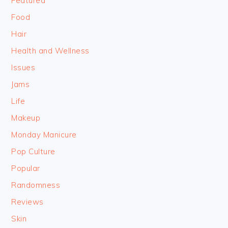
Featured
Food
Hair
Health and Wellness
Issues
Jams
Life
Makeup
Monday Manicure
Pop Culture
Popular
Randomness
Reviews
Skin