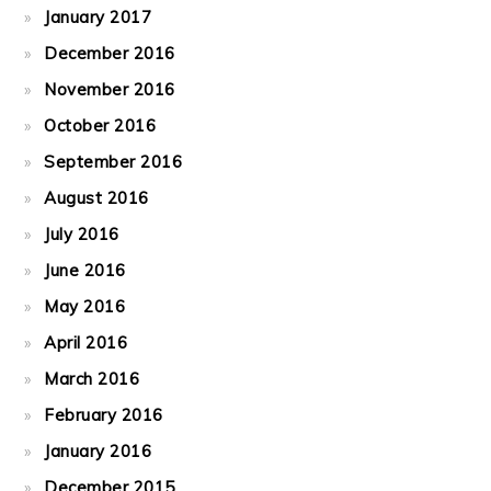
January 2017
December 2016
November 2016
October 2016
September 2016
August 2016
July 2016
June 2016
May 2016
April 2016
March 2016
February 2016
January 2016
December 2015