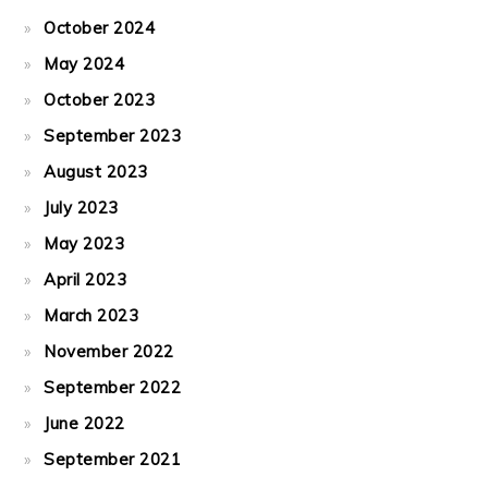
October 2024
May 2024
October 2023
September 2023
August 2023
July 2023
May 2023
April 2023
March 2023
November 2022
September 2022
June 2022
September 2021