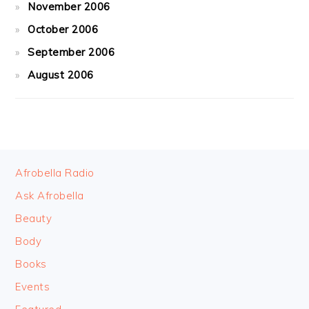
November 2006
October 2006
September 2006
August 2006
FOOTER
Afrobella Radio
Ask Afrobella
Beauty
Body
Books
Events