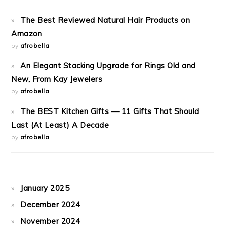
The Best Reviewed Natural Hair Products on
Amazon
by
afrobella
An Elegant Stacking Upgrade for Rings Old and
New, From Kay Jewelers
by
afrobella
The BEST Kitchen Gifts — 11 Gifts That Should
Last (At Least) A Decade
by
afrobella
January 2025
December 2024
November 2024