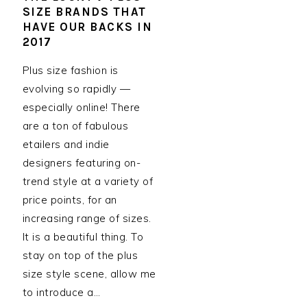
SIZE BRANDS THAT
HAVE OUR BACKS IN
2017
Plus size fashion is
evolving so rapidly —
especially online! There
are a ton of fabulous
etailers and indie
designers featuring on-
trend style at a variety of
price points, for an
increasing range of sizes.
It is a beautiful thing. To
stay on top of the plus
size style scene, allow me
to introduce a…