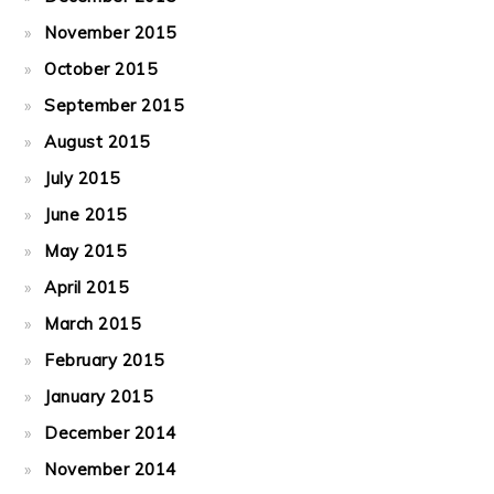
November 2015
October 2015
September 2015
August 2015
July 2015
June 2015
May 2015
April 2015
March 2015
February 2015
January 2015
December 2014
November 2014