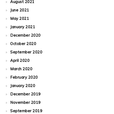
August 2021
June 2021
May 2021
January 2021
December 2020
October 2020
September 2020
April 2020
March 2020
February 2020
January 2020
December 2019
November 2019
September 2019