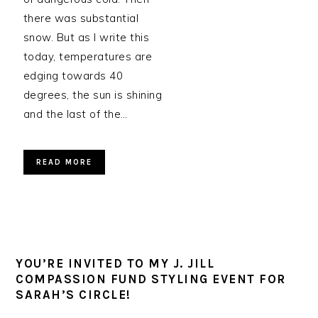
there was substantial
snow. But as I write this
today, temperatures are
edging towards 40
degrees, the sun is shining
and the last of the…
READ MORE
YOU’RE INVITED TO MY J. JILL
COMPASSION FUND STYLING EVENT FOR
SARAH’S CIRCLE!