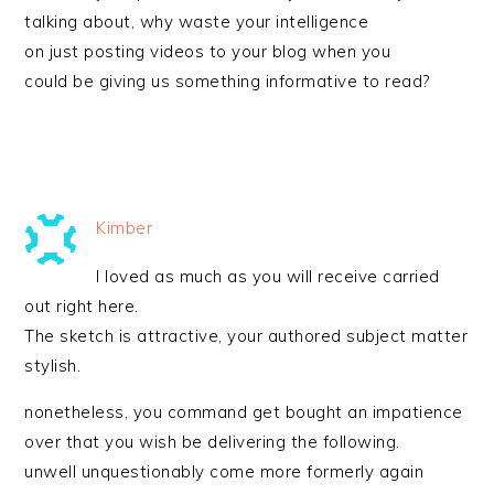
talking about, why waste your intelligence
on just posting videos to your blog when you
could be giving us something informative to read?
Kimber
I loved as much as you will receive carried
out right here.
The sketch is attractive, your authored subject matter
stylish.
nonetheless, you command get bought an impatience
over that you wish be delivering the following.
unwell unquestionably come more formerly again