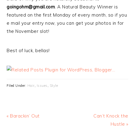
goingohm@gmail.com
. A Natural Beauty Winner is
featured on the first Monday of every month, so if you
e mail your entry now, you can get your photos in for
the November slot!
Best of luck, bellas!
Filed Under:
Hair
,
Issues
,
Style
« Barackin’ Out
Can’t Knock the
Hustle »