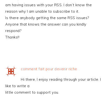
am having issues with your RSS. I don’t know the
reason why I am unable to subscribe to it.
Is there anybody getting the same RSS issues?
Anyone that knows the answer can you kindly
respond?
Thanks!!
comment fait pour devenir riche
Hi there, I enjoy reading through your article. I
like to write a
little comment to support you.