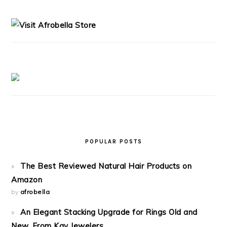
PRIMARY
SIDEBAR
POPULAR POSTS
The Best Reviewed Natural Hair Products on
Amazon
by
afrobella
An Elegant Stacking Upgrade for Rings Old and
New, From Kay Jewelers