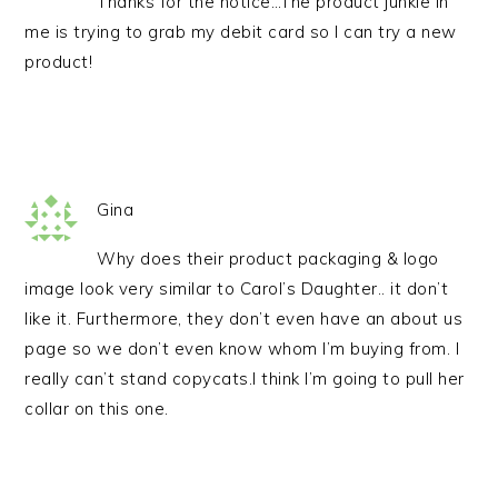
Thanks for the notice…The product junkie in
me is trying to grab my debit card so I can try a new
product!
Gina
Why does their product packaging & logo
image look very similar to Carol’s Daughter.. it don’t
like it. Furthermore, they don’t even have an about us
page so we don’t even know whom I’m buying from. I
really can’t stand copycats.I think I’m going to pull her
collar on this one.