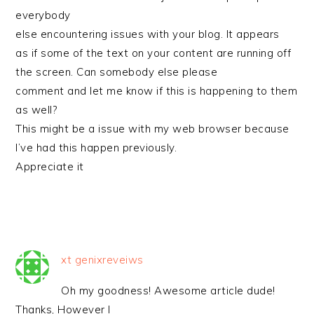
everybody
else encountering issues with your blog. It appears
as if some of the text on your content are running off
the screen. Can somebody else please
comment and let me know if this is happening to them
as well?
This might be a issue with my web browser because
I’ve had this happen previously.
Appreciate it
xt genixreveiws
Oh my goodness! Awesome article dude!
Thanks, However I