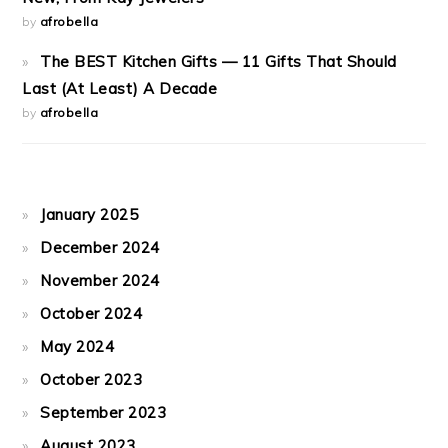
by
afrobella
The BEST Kitchen Gifts — 11 Gifts That Should
Last (At Least) A Decade
by
afrobella
January 2025
December 2024
November 2024
October 2024
May 2024
October 2023
September 2023
August 2023