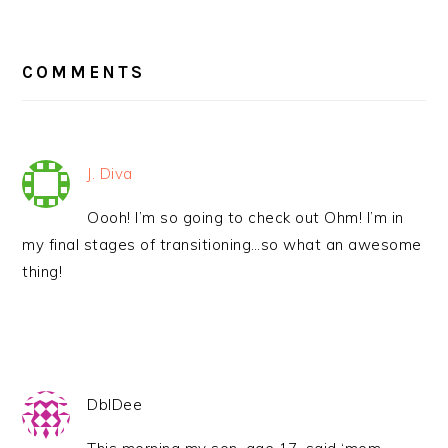
READER
INTERACTIONS
COMMENTS
J. Diva
Oooh! I’m so going to check out Ohm! I’m in
my final stages of transitioning…so what an awesome
thing!
DblDee