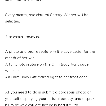
Every month, one Natural Beauty Winner will be
selected.
The winner receives:
A photo and profile feature in the Love Letter for the
month of her win.
A full photo feature on the Ohm Body front page
website.
An Ohm Body Gift mailed right to her front door
.”
All you need to do is submit a gorgeous photo of
yourself displaying your natural beauty, and a quick
blurb of why you are naturally beautiful to