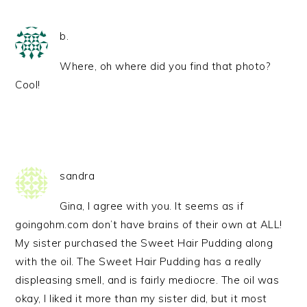
b.
Where, oh where did you find that photo?
Cool!
sandra
Gina, I agree with you. It seems as if
goingohm.com don’t have brains of their own at ALL!
My sister purchased the Sweet Hair Pudding along
with the oil. The Sweet Hair Pudding has a really
displeasing smell, and is fairly mediocre. The oil was
okay, I liked it more than my sister did, but it most