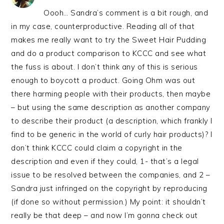
Oooh… Sandra’s comment is a bit rough, and
in my case, counterproductive. Reading all of that
makes me really want to try the Sweet Hair Pudding
and do a product comparison to KCCC and see what
the fuss is about. I don’t think any of this is serious
enough to boycott a product. Going Ohm was out
there harming people with their products, then maybe
– but using the same description as another company
to describe their product (a description, which frankly I
find to be generic in the world of curly hair products)? I
don’t think KCCC could claim a copyright in the
description and even if they could, 1- that’s a legal
issue to be resolved between the companies, and 2 –
Sandra just infringed on the copyright by reproducing
(if done so without permission.) My point: it shouldn’t
really be that deep – and now I’m gonna check out