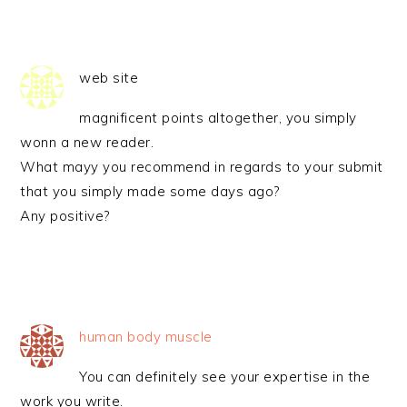
web site
magnificent points altogether, you simply
wonn a new reader.
What mayy you recommend in regards to your submit
that you simply made some days ago?
Any positive?
human body muscle
You can definitely see your expertise in the
work you write.