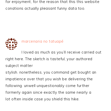
for enjoyment, for the reason that this this website
conations actually pleasant funny data too.
marcenaria no tatuapé
I loved as much as you’ll receive carried out
right here. The sketch is tasteful, your authored
subject matter
stylish. nonetheless, you command get bought an
impatience over that you wish be delivering the
following. unwell unquestionably come further
formerly again since exactly the same nearly a
lot often inside case you shield this hike.