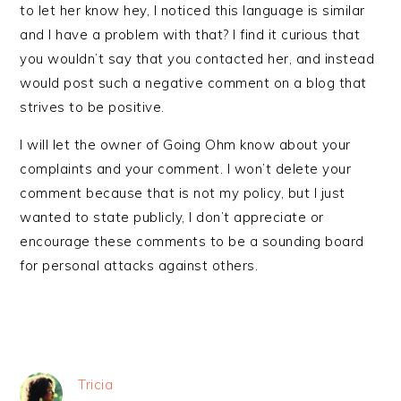
to let her know hey, I noticed this language is similar
and I have a problem with that? I find it curious that
you wouldn’t say that you contacted her, and instead
would post such a negative comment on a blog that
strives to be positive.
I will let the owner of Going Ohm know about your
complaints and your comment. I won’t delete your
comment because that is not my policy, but I just
wanted to state publicly, I don’t appreciate or
encourage these comments to be a sounding board
for personal attacks against others.
Tricia