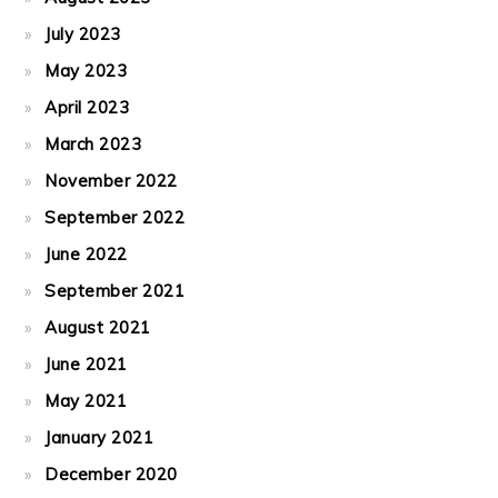
July 2023
May 2023
April 2023
March 2023
November 2022
September 2022
June 2022
September 2021
August 2021
June 2021
May 2021
January 2021
December 2020