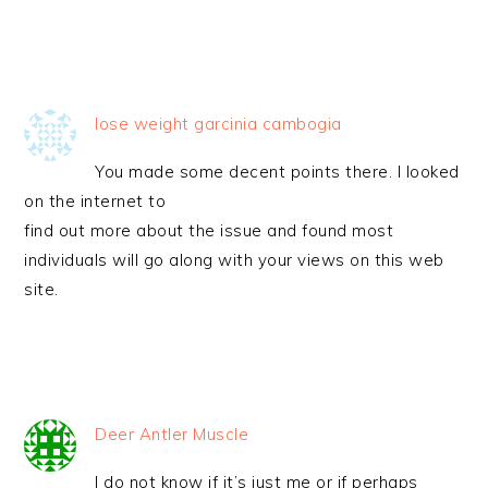
lose weight garcinia cambogia
You made some decent points there. I looked
on the internet to
find out more about the issue and found most
individuals will go along with your views on this web
site.
Deer Antler Muscle
I do not know if it’s just me or if perhaps