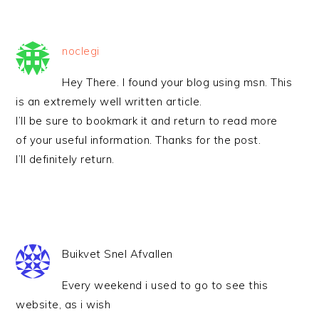
noclegi
Hey There. I found your blog using msn. This
is an extremely well written article.
I’ll be sure to bookmark it and return to read more
of your useful information. Thanks for the post.
I’ll definitely return.
Buikvet Snel Afvallen
Every weekend i used to go to see this
website, as i wish