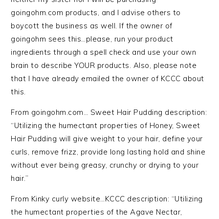
goingohm.com products, and I advise others to
boycott the business as well. If the owner of
goingohm sees this…please, run your product
ingredients through a spell check and use your own
brain to describe YOUR products. Also, please note
that I have already emailed the owner of KCCC about
this.
From goingohm.com… Sweet Hair Pudding description:
“Utilizing the humectant properties of Honey, Sweet
Hair Pudding will give weight to your hair, define your
curls, remove frizz, provide long lasting hold and shine
without ever being greasy, crunchy or drying to your
hair.”
From Kinky curly website…KCCC description: “Utilizing
the humectant properties of the Agave Nectar,