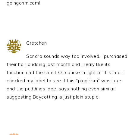
goingohm.com!
Gretchen
Sandra sounds way too involved. I purchased
their hair pudding last month and I realy like its
function and the smell. Of course in light of this info…I
checked my label to see if this “plagirism” was true
and the puddings label says nothing even similar.
suggesting Boycotting is just plain stupid.