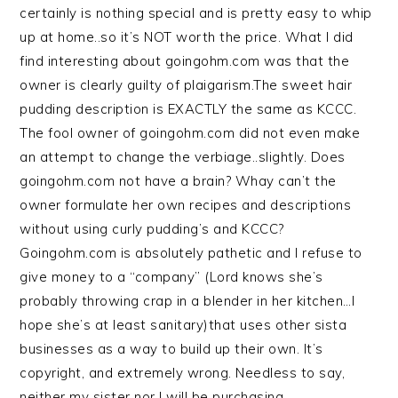
certainly is nothing special and is pretty easy to whip
up at home..so it’s NOT worth the price. What I did
find interesting about goingohm.com was that the
owner is clearly guilty of plaigarism.The sweet hair
pudding description is EXACTLY the same as KCCC.
The fool owner of goingohm.com did not even make
an attempt to change the verbiage..slightly. Does
goingohm.com not have a brain? Whay can’t the
owner formulate her own recipes and descriptions
without using curly pudding’s and KCCC?
Goingohm.com is absolutely pathetic and I refuse to
give money to a “company” (Lord knows she’s
probably throwing crap in a blender in her kitchen…I
hope she’s at least sanitary)that uses other sista
businesses as a way to build up their own. It’s
copyright, and extremely wrong. Needless to say,
neither my sister nor I will be purchasing