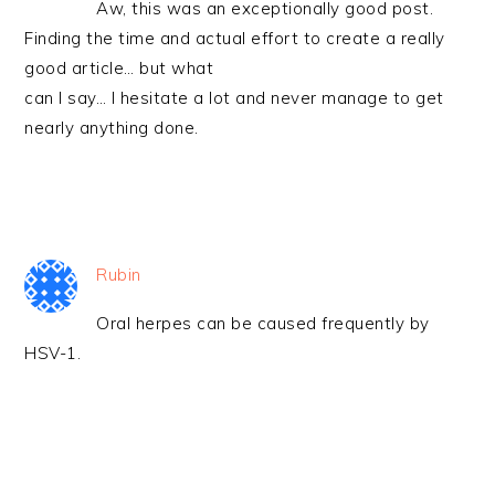
Aw, this was an exceptionally good post.
Finding the time and actual effort to create a really
good article… but what
can I say… I hesitate a lot and never manage to get
nearly anything done.
Rubin
Oral herpes can be caused frequently by
HSV-1.