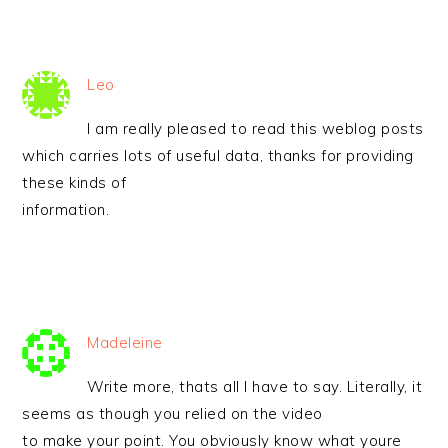
Leo
I am really pleased to read this weblog posts
which carries lots of useful data, thanks for providing
these kinds of
information.
Madeleine
Write more, thats all I have to say. Literally, it
seems as though you relied on the video
to make your point. You obviously know what youre