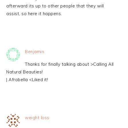
afterward its up to other people that they will
assist, so here it happens.
Benjamin
Thanks for finally talking about >Calling All
Natural Beauties!
| Afrobella <Liked it!
weight loss