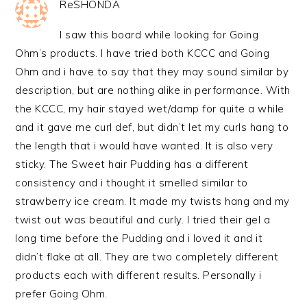
ReSHONDA
I saw this board while looking for Going
Ohm’s products. I have tried both KCCC and Going
Ohm and i have to say that they may sound similar by
description, but are nothing alike in performance. With
the KCCC, my hair stayed wet/damp for quite a while
and it gave me curl def, but didn’t let my curls hang to
the length that i would have wanted. It is also very
sticky. The Sweet hair Pudding has a different
consistency and i thought it smelled similar to
strawberry ice cream. It made my twists hang and my
twist out was beautiful and curly. I tried their gel a
long time before the Pudding and i loved it and it
didn’t flake at all. They are two completely different
products each with different results. Personally i
prefer Going Ohm.