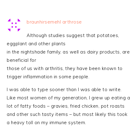
braunhirsemehl arthrose
Although studies suggest that potatoes,
eggplant and other plants
in the nightshade family, as well as dairy products, are
beneficial for
those of us with arthritis, they have been known to
trigger inflammation in some people.
I was able to type sooner than I was able to write.
Like most women of my generation, I grew up eating a
lot of fatty foods – gravies, fried chicken, pot roasts
and other such tasty items – but most likely this took
a heavy toll on my immune system.