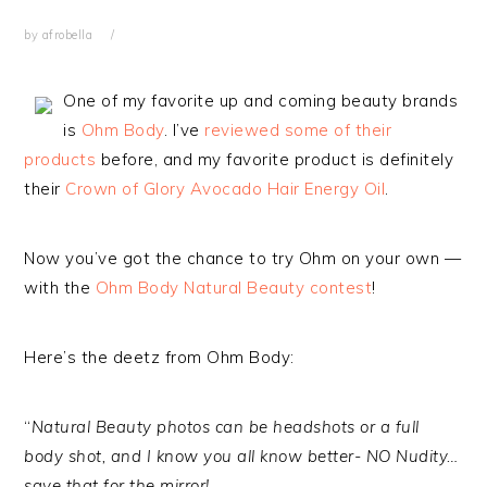
by
afrobella
One of my favorite up and coming beauty brands
is
Ohm Body
. I’ve
reviewed some of their
products
before, and my favorite product is definitely
their
Crown of Glory Avocado Hair Energy Oil
.
Now you’ve got the chance to try Ohm on your own —
with the
Ohm Body Natural Beauty contest
!
Here’s the deetz from Ohm Body:
“
Natural Beauty photos can be headshots or a full
body shot, and I know you all know better- NO Nudity…
save that for the mirror!