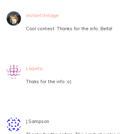
InstantVintage
Cool contest. Thanks for the info, Bella!
Laquita
Thaks for the info :o)
J.Sampson