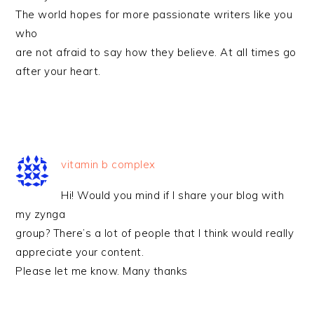
The world hopes for more passionate writers like you
who
are not afraid to say how they believe. At all times go
after your heart.
vitamin b complex
Hi! Would you mind if I share your blog with
my zynga
group? There’s a lot of people that I think would really
appreciate your content.
Please let me know. Many thanks