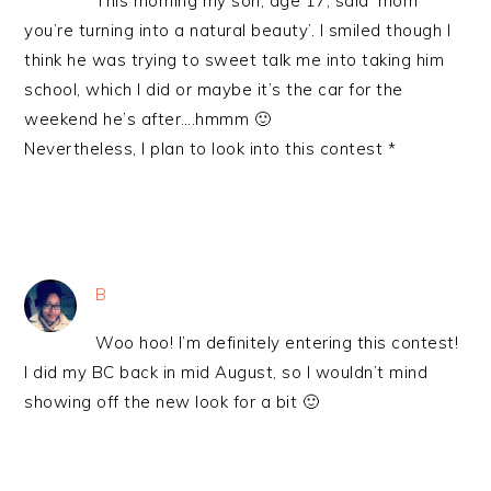
This morning my son, age 17, said ‘mom
you’re turning into a natural beauty’. I smiled though I
think he was trying to sweet talk me into taking him
school, which I did or maybe it’s the car for the
weekend he’s after….hmmm 🙂
Nevertheless, I plan to look into this contest *
B
Woo hoo! I’m definitely entering this contest!
I did my BC back in mid August, so I wouldn’t mind
showing off the new look for a bit 🙂