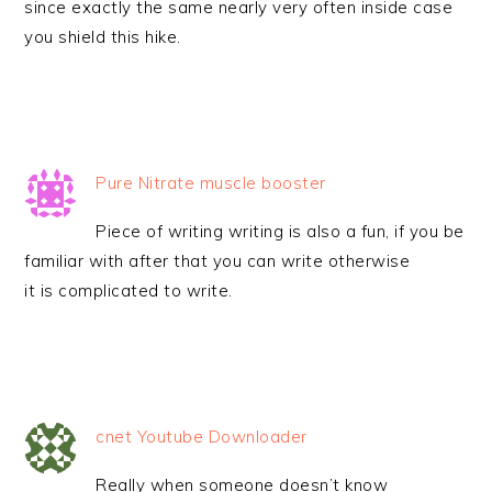
since exactly the same nearly very often inside case
you shield this hike.
Pure Nitrate muscle booster
Piece of writing writing is also a fun, if you be
familiar with after that you can write otherwise
it is complicated to write.
cnet Youtube Downloader
Really when someone doesn’t know