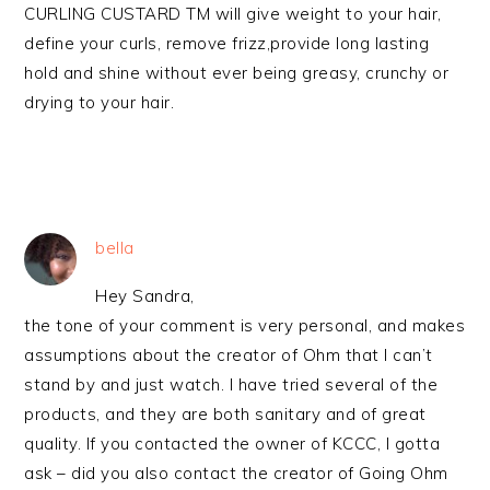
CURLING CUSTARD TM will give weight to your hair,
define your curls, remove frizz,provide long lasting
hold and shine without ever being greasy, crunchy or
drying to your hair.
bella
Hey Sandra,
the tone of your comment is very personal, and makes
assumptions about the creator of Ohm that I can’t
stand by and just watch. I have tried several of the
products, and they are both sanitary and of great
quality. If you contacted the owner of KCCC, I gotta
ask – did you also contact the creator of Going Ohm