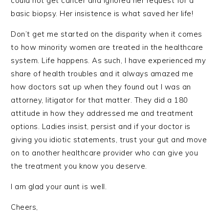
could not get cancer and ignored her request for a
basic biopsy. Her insistence is what saved her life!
Don’t get me started on the disparity when it comes
to how minority women are treated in the healthcare
system. Life happens. As such, I have experienced my
share of health troubles and it always amazed me
how doctors sat up when they found out I was an
attorney, litigator for that matter. They did a 180
attitude in how they addressed me and treatment
options. Ladies insist, persist and if your doctor is
giving you idiotic statements, trust your gut and move
on to another healthcare provider who can give you
the treatment you know you deserve.
I am glad your aunt is well.
Cheers,