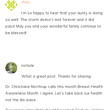
Wes
I’m so happy to hear that your aunty is doing
so well. The storm doesn’t last forever and it did
pass! May you and your wonderful family continue to
be blessed!
nichole
What a great post. Thanks for sharing.
Dr. Christiane Northrup calls this month Breast Health
Awareness Month. I agree. Let’s take back our health
not the dis-ease.