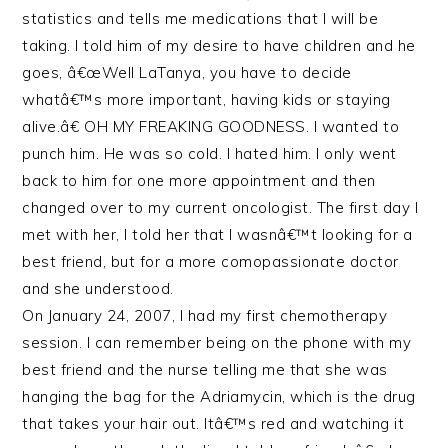
statistics and tells me medications that I will be
taking. I told him of my desire to have children and he
goes, â€œWell LaTanya, you have to decide
whatâ€™s more important, having kids or staying
alive.â€ OH MY FREAKING GOODNESS. I wanted to
punch him. He was so cold. I hated him. I only went
back to him for one more appointment and then
changed over to my current oncologist. The first day I
met with her, I told her that I wasnâ€™t looking for a
best friend, but for a more comopassionate doctor
and she understood.
On January 24, 2007, I had my first chemotherapy
session. I can remember being on the phone with my
best friend and the nurse telling me that she was
hanging the bag for the Adriamycin, which is the drug
that takes your hair out. Itâ€™s red and watching it