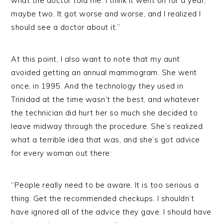
what the doctor told me. I think it went on for a year,
maybe two. It got worse and worse, and I realized I
should see a doctor about it.”
At this point, I also want to note that my aunt
avoided getting an annual mammogram. She went
once, in 1995. And the technology they used in
Trinidad at the time wasn’t the best, and whatever
the technician did hurt her so much she decided to
leave midway through the procedure. She’s realized
what a terrible idea that was, and she’s got advice
for every woman out there:
“People really need to be aware. It is too serious a
thing. Get the recommended checkups. I shouldn’t
have ignored all of the advice they gave. I should have