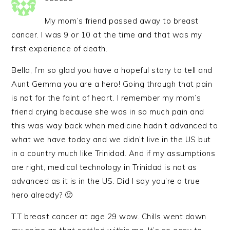
My mom’s friend passed away to breast
cancer. I was 9 or 10 at the time and that was my
first experience of death.
Bella, I’m so glad you have a hopeful story to tell and
Aunt Gemma you are a hero! Going through that pain
is not for the faint of heart. I remember my mom’s
friend crying because she was in so much pain and
this was way back when medicine hadn’t advanced to
what we have today and we didn’t live in the US but
in a country much like Trinidad. And if my assumptions
are right, medical technology in Trinidad is not as
advanced as it is in the US. Did I say you’re a true
hero already? 🙂
T.T breast cancer at age 29 wow. Chills went down