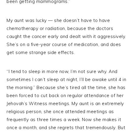
been getting mammograms.”
My aunt was lucky — she doesn’t have to have
chemotherapy or radiation, because the doctors
caught the cancer early and dealt with it aggressively.
She’s on a five-year course of medication, and does
get some strange side effects.
“I tend to sleep in more now, I’m not sure why. And
sometimes I can’t sleep at night, I’ll be awake until 4 in
the morning.” Because she’s tired all the time, she has
been forced to cut back on regular attendance of her
Jehovah’s Witness meetings. My aunt is an extremely
religious person, she once attended meetings as
frequently as three times a week. Now she makes it
once a month, and she regrets that tremendously. But