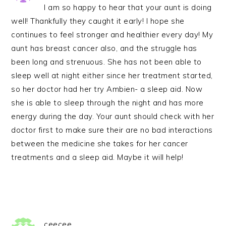
I am so happy to hear that your aunt is doing
well! Thankfully they caught it early! I hope she
continues to feel stronger and healthier every day! My
aunt has breast cancer also, and the struggle has
been long and strenuous. She has not been able to
sleep well at night either since her treatment started,
so her doctor had her try Ambien- a sleep aid. Now
she is able to sleep through the night and has more
energy during the day. Your aunt should check with her
doctor first to make sure their are no bad interactions
between the medicine she takes for her cancer
treatments and a sleep aid. Maybe it will help!
ceecee