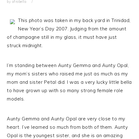
by
afrobella
This photo was taken in my back yard in Trinidad,
New Year’s Day 2007. Judging from the amount
of champagne still in my glass, it must have just
struck midnight.
I’m standing between Aunty Gemma and Aunty Opal,
my mom’s sisters who raised me just as much as my
mom and sister Petal did. I was a very lucky little bella
to have grown up with so many strong female role
models.
Aunty Gemma and Aunty Opal are very close to my
heart. I’ve learned so much from both of them. Aunty
Opal is the youngest sister, and she is an amazing