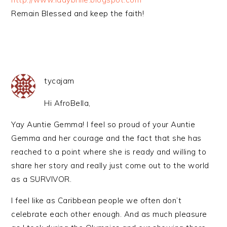
Remain Blessed and keep the faith!
tycajam
Hi AfroBella,
Yay Auntie Gemma! I feel so proud of your Auntie
Gemma and her courage and the fact that she has
reached to a point where she is ready and willing to
share her story and really just come out to the world
as a SURVIVOR.
I feel like as Caribbean people we often don’t
celebrate each other enough. And as much pleasure