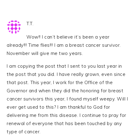
T.T.
Wow!! I can’t believe it’s been a year
already!!! Time flies!!! I am a breast cancer survivor.
November will give me two years.
I am copying the post that I sent to you last year in
the post that you did. I have really grown, even since
that post. This year, I work for the Office of the
Governor and when they did the honoring for breast
cancer survivors this year, I found myself weepy. Will I
ever get used to this? I am thankful to God for
delivering me from this disease. I continue to pray for
renewal of everyone that has been touched by any
type of cancer.