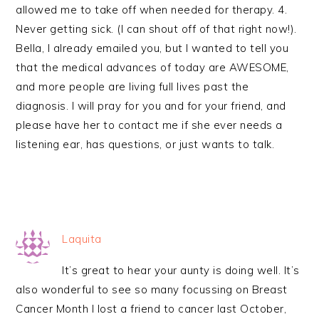
allowed me to take off when needed for therapy. 4.
Never getting sick. (I can shout off of that right now!).
Bella, I already emailed you, but I wanted to tell you
that the medical advances of today are AWESOME,
and more people are living full lives past the
diagnosis. I will pray for you and for your friend, and
please have her to contact me if she ever needs a
listening ear, has questions, or just wants to talk.
Laquita
It’s great to hear your aunty is doing well. It’s
also wonderful to see so many focussing on Breast
Cancer Month I lost a friend to cancer last October,