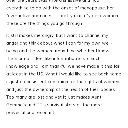
over the years was trite dismissive and had
everything to do with the onset of menopause, her
“overactive hormones” – pretty much “your a woman,
these are the things you go through.”
It still makes me angry, but I want to channel my
anger and think about what I can for my own well-
being and the women around me whether I know
them or not. I feel like information is so much
knowledge and I am thankful we have made it this far,
at least in the US. What I would like to see back home
is just a consistent campaign for the rights of women
and just the ownership of the health of their bodies.
Too many are lost and yet it just makes Aunt
Gemma’s and T.T’s survival story all the more
powerful and resonant.