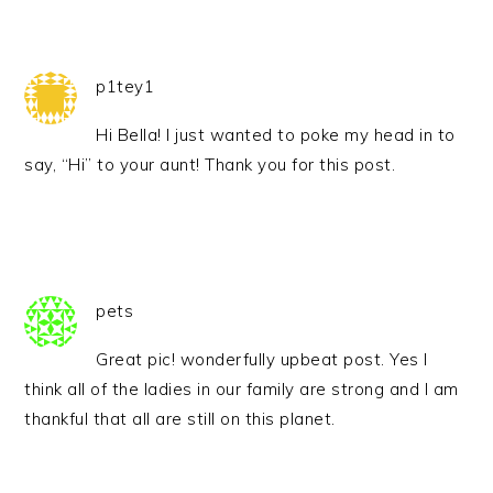
p1tey1
Hi Bella! I just wanted to poke my head in to
say, “Hi” to your aunt! Thank you for this post.
pets
Great pic! wonderfully upbeat post. Yes I
think all of the ladies in our family are strong and I am
thankful that all are still on this planet.