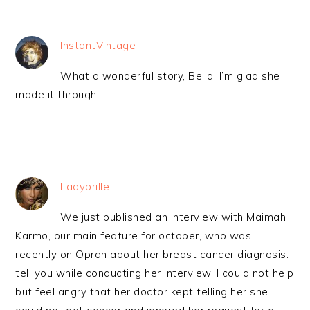
InstantVintage
What a wonderful story, Bella. I’m glad she
made it through.
Ladybrille
We just published an interview with Maimah
Karmo, our main feature for october, who was
recently on Oprah about her breast cancer diagnosis. I
tell you while conducting her interview, I could not help
but feel angry that her doctor kept telling her she