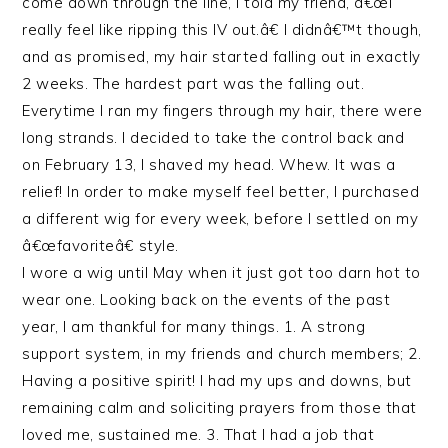
come down through the line, I told my friend, â€œI
really feel like ripping this IV out.â€ I didnâ€™t though,
and as promised, my hair started falling out in exactly
2 weeks. The hardest part was the falling out.
Everytime I ran my fingers through my hair, there were
long strands. I decided to take the control back and
on February 13, I shaved my head. Whew. It was a
relief! In order to make myself feel better, I purchased
a different wig for every week, before I settled on my
â€œfavoriteâ€ style.
I wore a wig until May when it just got too darn hot to
wear one. Looking back on the events of the past
year, I am thankful for many things. 1. A strong
support system, in my friends and church members; 2.
Having a positive spirit! I had my ups and downs, but
remaining calm and soliciting prayers from those that
loved me, sustained me. 3. That I had a job that