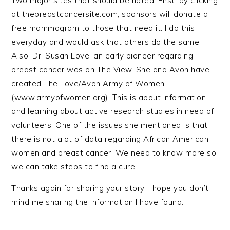
Two major sites that should be noted. First, by clicking
at thebreastcancersite.com, sponsors will donate a
free mammogram to those that need it. I do this
everyday and would ask that others do the same.
Also, Dr. Susan Love, an early pioneer regarding
breast cancer was on The View. She and Avon have
created The Love/Avon Army of Women
(www.armyofwomen.org). This is about information
and learning about active research studies in need of
volunteers. One of the issues she mentioned is that
there is not alot of data regarding African American
women and breast cancer. We need to know more so
we can take steps to find a cure.
Thanks again for sharing your story. I hope you don’t
mind me sharing the information I have found.