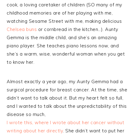
cook, a loving caretaker of children (SO many of my
childhood memories are of her playing with me,
watching Sesame Street with me, making delicious
Chelsea buns
or cornbread in the kitchen…). Aunty
Gemma is the middle child, and she’s an amazing
piano player. She teaches piano lessons now, and
she’s a warm, wise, wonderful woman when you get
to know her.
Almost exactly a year ago, my Aunty Gemma had a
surgical procedure for breast cancer. At the time, she
didn’t want to talk about it. But my heart felt so full,
and I wanted to talk about the unpredictability of this
disease so much,
I wrote this, where I wrote about her cancer without
writing about her directly
. She didn’t want to put her