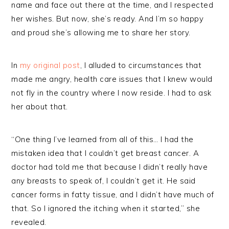
name and face out there at the time, and I respected
her wishes. But now, she’s ready. And I’m so happy
and proud she’s allowing me to share her story.
In
my original post
, I alluded to circumstances that
made me angry, health care issues that I knew would
not fly in the country where I now reside. I had to ask
her about that.
“One thing I’ve learned from all of this… I had the
mistaken idea that I couldn’t get breast cancer. A
doctor had told me that because I didn’t really have
any breasts to speak of, I couldn’t get it. He said
cancer forms in fatty tissue, and I didn’t have much of
that. So I ignored the itching when it started,” she
revealed.