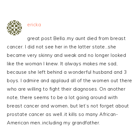
ericka
great post Bella..my aunt died from breast
cancer. I did not see her in the latter state…she
became very skinny and weak and no longer looked
like the woman I knew. It always makes me sad,
because she left behind a wonderful husband and 3
boys. I admire and applaud all of the women out there
who are willing to fight their diagnoses. On another
note, there seems to be a lot going around with
breast cancer and women, but let’s not forget about
prostate cancer as well..it kills so many African-
American men..including my grandfather.