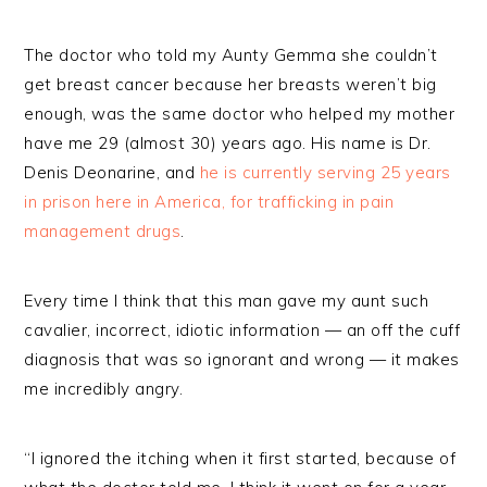
The doctor who told my Aunty Gemma she couldn’t
get breast cancer because her breasts weren’t big
enough, was the same doctor who helped my mother
have me 29 (almost 30) years ago. His name is Dr.
Denis Deonarine, and
he is currently serving 25 years
in prison here in America, for trafficking in pain
management drugs
.
Every time I think that this man gave my aunt such
cavalier, incorrect, idiotic information — an off the cuff
diagnosis that was so ignorant and wrong — it makes
me incredibly angry.
“I ignored the itching when it first started, because of