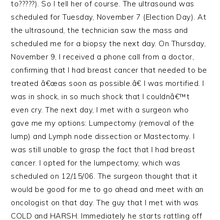
to?????). So I tell her of course. The ultrasound was
scheduled for Tuesday, November 7 (Election Day). At
the ultrasound, the technician saw the mass and
scheduled me for a biopsy the next day. On Thursday,
November 9, I received a phone call from a doctor,
confirming that I had breast cancer that needed to be
treated â€œas soon as possible.â€ I was mortified. I
was in shock, in so much shock that I couldnâ€™t
even cry. The next day, I met with a surgeon who
gave me my options: Lumpectomy (removal of the
lump) and Lymph node dissection or Mastectomy. I
was still unable to grasp the fact that I had breast
cancer. I opted for the lumpectomy, which was
scheduled on 12/15/06. The surgeon thought that it
would be good for me to go ahead and meet with an
oncologist on that day. The guy that I met with was
COLD and HARSH. Immediately he starts rattling off