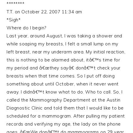
********
T.T. on October 22, 2007 11:34 am
*Sigh*
Where do I begin?
Last year, around August, I was taking a shower and
while soaping my breasts, I felt a small lump on my
left breast, near my underarm area. My initial reaction,
this is nothing to be alarmed about, itâ€™s time for
my period and â€œthey sayâ€ donâ€™t check your
breasts when that time comes. So I put off doing
something about until October, when it never went
away. I didnâ€™t know what to do. Who to call. So, I
called the Mammography Department at the Austin
Diagnostic Clinic and told them that I would like to be
scheduled for a mammogram. After pulling my patient
records and verifying my age, the lady on the phone
goes, â€œWe donâ€™t do mammograms on 29 year