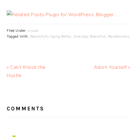
Filed Under:
Issues
Tagged With:
Beautifully Aging Bellas
,
Everyday Beautiful
,
Randomness
« Can’t Knock the
Adorn Yourself »
Hustle
READER
INTERACTIONS
COMMENTS