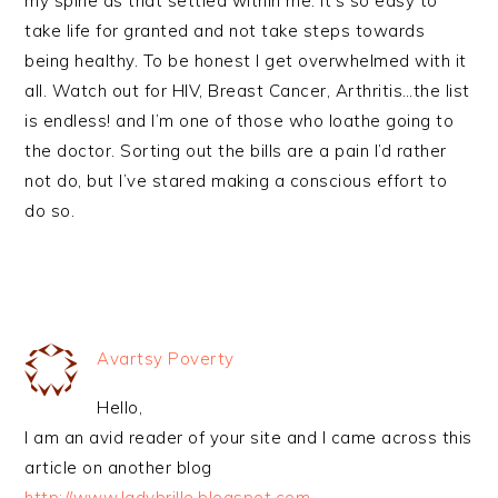
my spine as that settled within me. It’s so easy to
take life for granted and not take steps towards
being healthy. To be honest I get overwhelmed with it
all. Watch out for HIV, Breast Cancer, Arthritis…the list
is endless! and I’m one of those who loathe going to
the doctor. Sorting out the bills are a pain I’d rather
not do, but I’ve stared making a conscious effort to
do so.
Avartsy Poverty
Hello,
I am an avid reader of your site and I came across this
article on another blog
http://www.ladybrille.blogspot.com