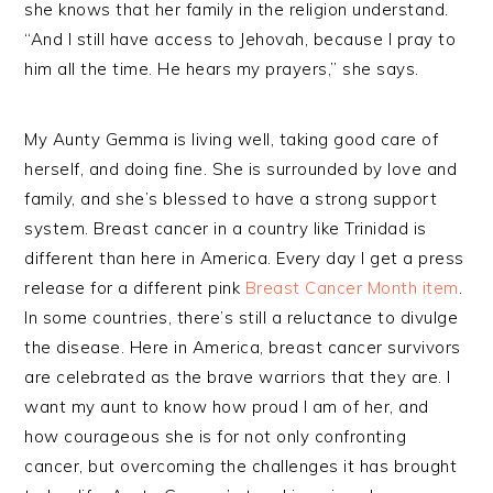
she knows that her family in the religion understand.
“And I still have access to Jehovah, because I pray to
him all the time. He hears my prayers,” she says.
My Aunty Gemma is living well, taking good care of
herself, and doing fine. She is surrounded by love and
family, and she’s blessed to have a strong support
system. Breast cancer in a country like Trinidad is
different than here in America. Every day I get a press
release for a different pink
Breast Cancer Month item
.
In some countries, there’s still a reluctance to divulge
the disease. Here in America, breast cancer survivors
are celebrated as the brave warriors that they are. I
want my aunt to know how proud I am of her, and
how courageous she is for not only confronting
cancer, but overcoming the challenges it has brought