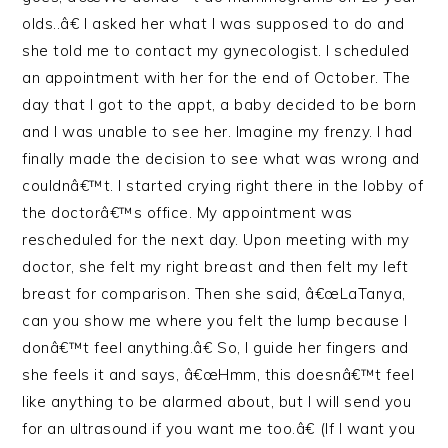
olds..â€ I asked her what I was supposed to do and
she told me to contact my gynecologist. I scheduled
an appointment with her for the end of October. The
day that I got to the appt, a baby decided to be born
and I was unable to see her. Imagine my frenzy. I had
finally made the decision to see what was wrong and
couldnâ€™t. I started crying right there in the lobby of
the doctorâ€™s office. My appointment was
rescheduled for the next day. Upon meeting with my
doctor, she felt my right breast and then felt my left
breast for comparison. Then she said, â€œLaTanya,
can you show me where you felt the lump because I
donâ€™t feel anything.â€ So, I guide her fingers and
she feels it and says, â€œHmm, this doesnâ€™t feel
like anything to be alarmed about, but I will send you
for an ultrasound if you want me too.â€ (If I want you