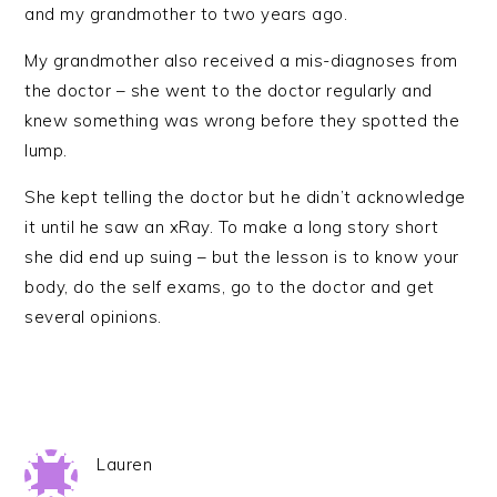
and my grandmother to two years ago.
My grandmother also received a mis-diagnoses from
the doctor – she went to the doctor regularly and
knew something was wrong before they spotted the
lump.
She kept telling the doctor but he didn’t acknowledge
it until he saw an xRay. To make a long story short
she did end up suing – but the lesson is to know your
body, do the self exams, go to the doctor and get
several opinions.
Lauren