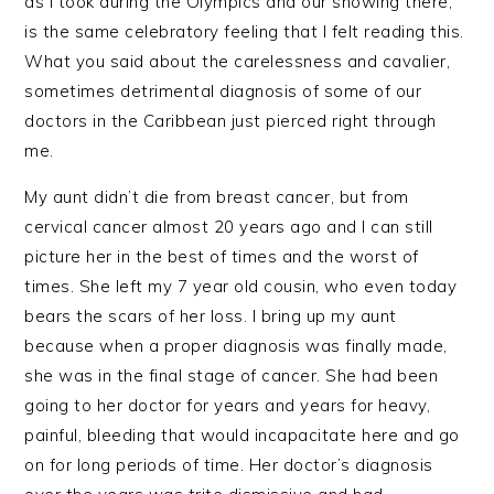
as I took during the Olympics and our showing there,
is the same celebratory feeling that I felt reading this.
What you said about the carelessness and cavalier,
sometimes detrimental diagnosis of some of our
doctors in the Caribbean just pierced right through
me.
My aunt didn’t die from breast cancer, but from
cervical cancer almost 20 years ago and I can still
picture her in the best of times and the worst of
times. She left my 7 year old cousin, who even today
bears the scars of her loss. I bring up my aunt
because when a proper diagnosis was finally made,
she was in the final stage of cancer. She had been
going to her doctor for years and years for heavy,
painful, bleeding that would incapacitate here and go
on for long periods of time. Her doctor’s diagnosis