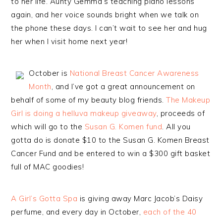
to her life. Aunty Gemma’s teaching piano lessons
again, and her voice sounds bright when we talk on
the phone these days. I can’t wait to see her and hug
her when I visit home next year!
October is
National Breast Cancer Awareness
Month
, and I’ve got a great announcement on
behalf of some of my beauty blog friends.
The Makeup
Girl is doing a helluva makeup giveaway
, proceeds of
which will go to the
Susan G. Komen fund
. All you
gotta do is donate $10 to the Susan G. Komen Breast
Cancer Fund and be entered to win a $300 gift basket
full of MAC goodies!
A Girl’s Gotta Spa
is giving away Marc Jacob’s Daisy
perfume, and every day in October,
each of the 40