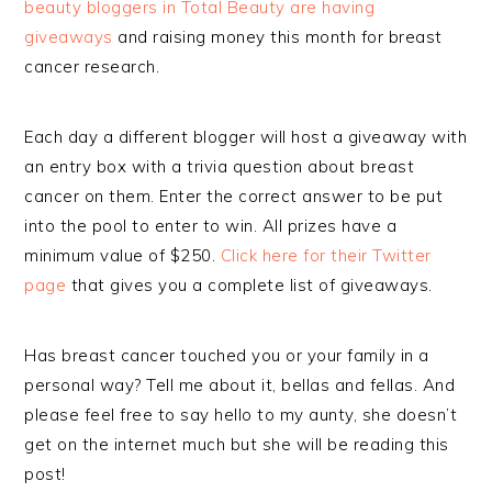
beauty bloggers in Total Beauty are having
giveaways
and raising money this month for breast
cancer research.
Each day a different blogger will host a giveaway with
an entry box with a trivia question about breast
cancer on them. Enter the correct answer to be put
into the pool to enter to win. All prizes have a
minimum value of $250.
Click here for their Twitter
page
that gives you a complete list of giveaways.
Has breast cancer touched you or your family in a
personal way? Tell me about it, bellas and fellas. And
please feel free to say hello to my aunty, she doesn’t
get on the internet much but she will be reading this
post!