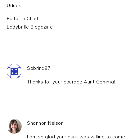
Uduak
Editor in Chief
Ladybrille Blogazine
Sabrina97
Thanks for your courage Aunt Gemma!
Shannon Nelson
I am so glad your aunt was willing to come