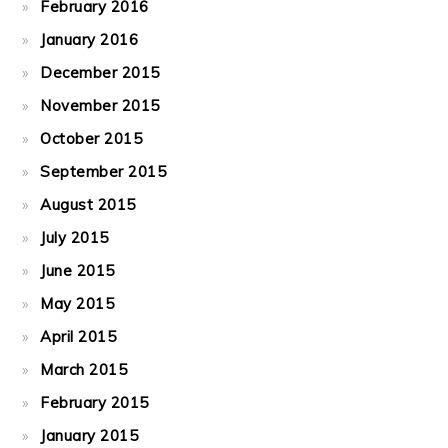
February 2016
January 2016
December 2015
November 2015
October 2015
September 2015
August 2015
July 2015
June 2015
May 2015
April 2015
March 2015
February 2015
January 2015