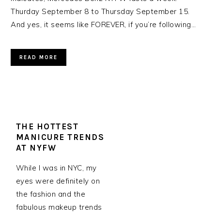
Thurday September 8 to Thursday September 15.
And yes, it seems like FOREVER, if you’re following…
READ MORE
THE HOTTEST
MANICURE TRENDS
AT NYFW
While I was in NYC, my
eyes were definitely on
the fashion and the
fabulous makeup trends