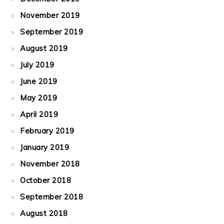
November 2019
September 2019
August 2019
July 2019
June 2019
May 2019
April 2019
February 2019
January 2019
November 2018
October 2018
September 2018
August 2018