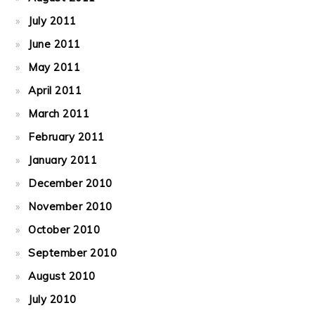
July 2011
June 2011
May 2011
April 2011
March 2011
February 2011
January 2011
December 2010
November 2010
October 2010
September 2010
August 2010
July 2010