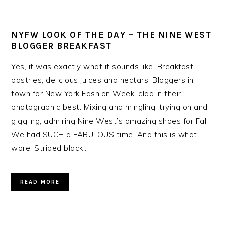
NYFW LOOK OF THE DAY – THE NINE WEST
BLOGGER BREAKFAST
Yes, it was exactly what it sounds like. Breakfast
pastries, delicious juices and nectars. Bloggers in
town for New York Fashion Week, clad in their
photographic best. Mixing and mingling, trying on and
giggling, admiring Nine West’s amazing shoes for Fall.
We had SUCH a FABULOUS time. And this is what I
wore! Striped black…
READ MORE