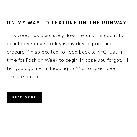
ON MY WAY TO TEXTURE ON THE RUNWAY!
This week has absolutely flown by and it’s about to
go into overdrive. Today is my day to pack and
prepare. I’m so excited to head back to NYC, just in
time for Fashion Week to begin! In case you forgot, I’ll
tell you again – I’m heading to NYC to co-emcee
Texture on the…
READ MORE