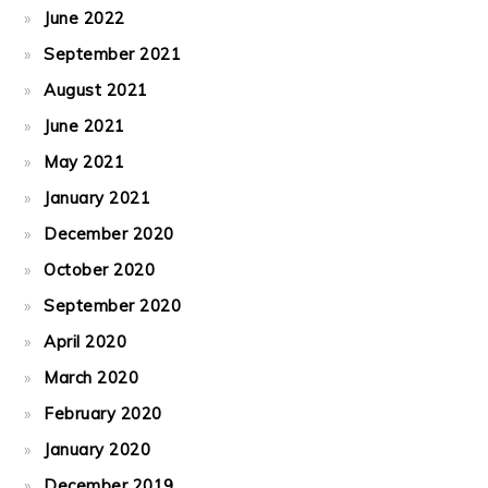
June 2022
September 2021
August 2021
June 2021
May 2021
January 2021
December 2020
October 2020
September 2020
April 2020
March 2020
February 2020
January 2020
December 2019