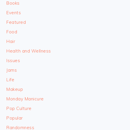
Books
Events
Featured
Food
Hair
Health and Wellness
Issues
Jams
Life
Makeup
Monday Manicure
Pop Culture
Popular
Randomness