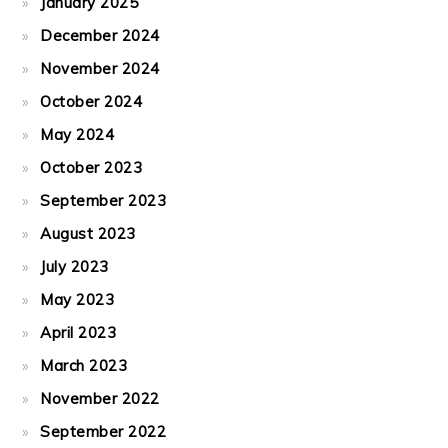
January 2025
December 2024
November 2024
October 2024
May 2024
October 2023
September 2023
August 2023
July 2023
May 2023
April 2023
March 2023
November 2022
September 2022