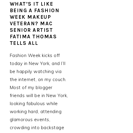
WHAT’S IT LIKE
BEING A FASHION
WEEK MAKEUP
VETERAN? MAC
SENIOR ARTIST
FATIMA THOMAS
TELLS ALL
Fashion Week kicks off
today in New York, and I’ll
be happily watching via
the internet, on my couch.
Most of my blogger
friends will be in New York,
looking fabulous while
working hard, attending
glamorous events,
crowding into backstage