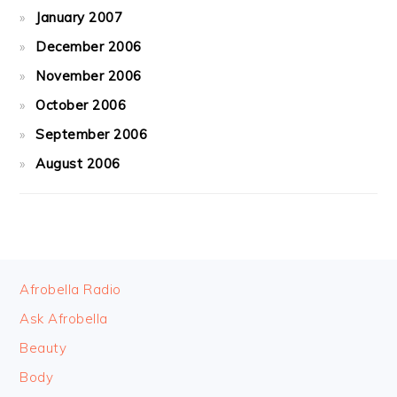
January 2007
December 2006
November 2006
October 2006
September 2006
August 2006
FOOTER
Afrobella Radio
Ask Afrobella
Beauty
Body