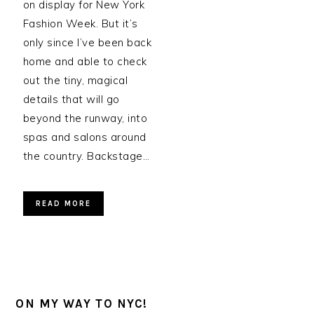
on display for New York
Fashion Week. But it’s
only since I’ve been back
home and able to check
out the tiny, magical
details that will go
beyond the runway, into
spas and salons around
the country. Backstage…
READ MORE
ON MY WAY TO NYC!