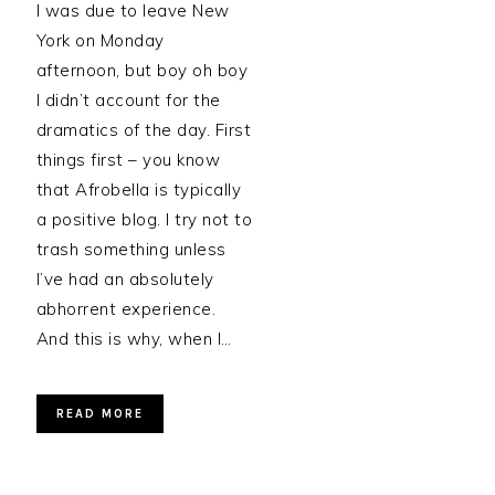
I was due to leave New
York on Monday
afternoon, but boy oh boy
I didn’t account for the
dramatics of the day. First
things first – you know
that Afrobella is typically
a positive blog. I try not to
trash something unless
I’ve had an absolutely
abhorrent experience.
And this is why, when I…
READ MORE