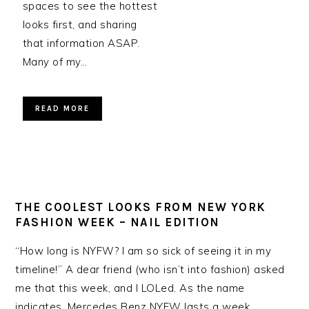
spaces to see the hottest
looks first, and sharing
that information ASAP.
Many of my…
READ MORE
THE COOLEST LOOKS FROM NEW YORK
FASHION WEEK – NAIL EDITION
“How long is NYFW? I am so sick of seeing it in my
timeline!” A dear friend (who isn’t into fashion) asked
me that this week, and I LOLed. As the name
indicates, Mercedes Benz NYFW lasts a week.