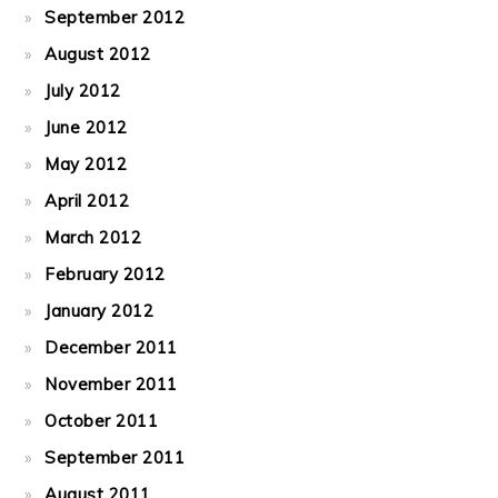
September 2012
August 2012
July 2012
June 2012
May 2012
April 2012
March 2012
February 2012
January 2012
December 2011
November 2011
October 2011
September 2011
August 2011