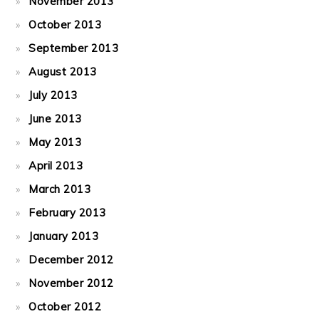
November 2013
October 2013
September 2013
August 2013
July 2013
June 2013
May 2013
April 2013
March 2013
February 2013
January 2013
December 2012
November 2012
October 2012