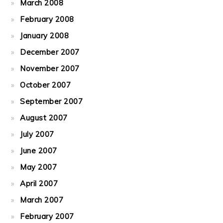
March 2008
February 2008
January 2008
December 2007
November 2007
October 2007
September 2007
August 2007
July 2007
June 2007
May 2007
April 2007
March 2007
February 2007