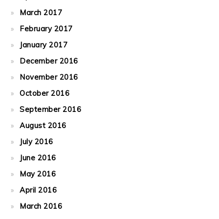
March 2017
February 2017
January 2017
December 2016
November 2016
October 2016
September 2016
August 2016
July 2016
June 2016
May 2016
April 2016
March 2016