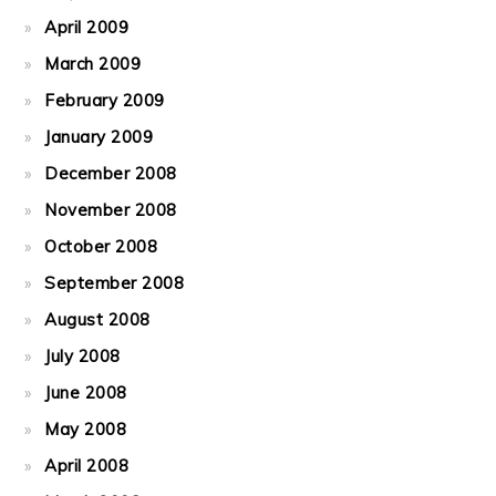
April 2009
March 2009
February 2009
January 2009
December 2008
November 2008
October 2008
September 2008
August 2008
July 2008
June 2008
May 2008
April 2008