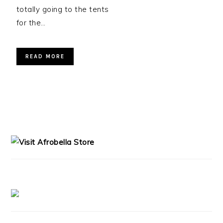
totally going to the tents
for the…
READ MORE
PRIMARY
SIDEBAR