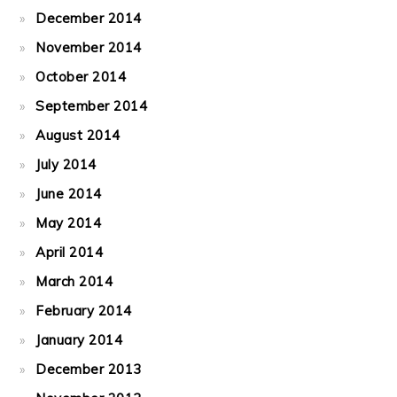
December 2014
November 2014
October 2014
September 2014
August 2014
July 2014
June 2014
May 2014
April 2014
March 2014
February 2014
January 2014
December 2013