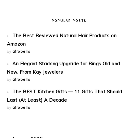
POPULAR POSTS
The Best Reviewed Natural Hair Products on
Amazon
by
afrobella
An Elegant Stacking Upgrade for Rings Old and
New, From Kay Jewelers
by
afrobella
The BEST Kitchen Gifts — 11 Gifts That Should
Last (At Least) A Decade
by
afrobella