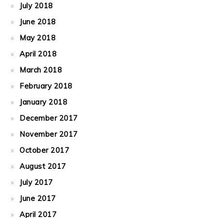
July 2018
June 2018
May 2018
April 2018
March 2018
February 2018
January 2018
December 2017
November 2017
October 2017
August 2017
July 2017
June 2017
April 2017