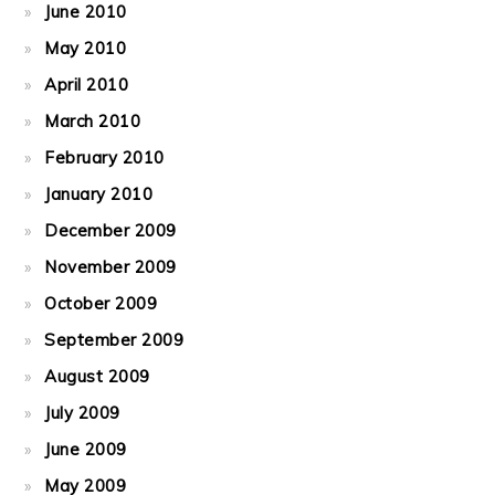
June 2010
May 2010
April 2010
March 2010
February 2010
January 2010
December 2009
November 2009
October 2009
September 2009
August 2009
July 2009
June 2009
May 2009