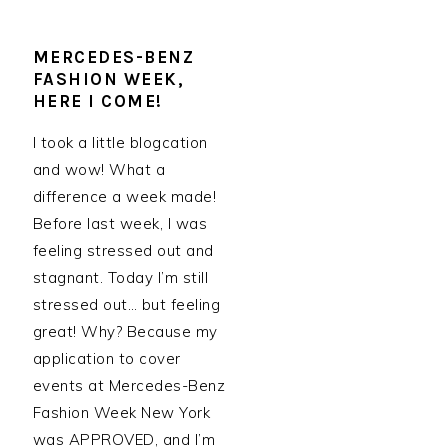
MERCEDES-BENZ
FASHION WEEK,
HERE I COME!
I took a little blogcation
and wow! What a
difference a week made!
Before last week, I was
feeling stressed out and
stagnant. Today I’m still
stressed out… but feeling
great! Why? Because my
application to cover
events at Mercedes-Benz
Fashion Week New York
was APPROVED, and I’m