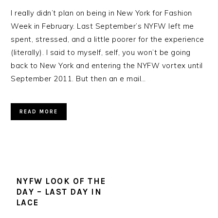
I really didn’t plan on being in New York for Fashion
Week in February. Last September’s NYFW left me
spent, stressed, and a little poorer for the experience
(literally). I said to myself, self, you won’t be going
back to New York and entering the NYFW vortex until
September 2011. But then an e mail…
READ MORE
NYFW LOOK OF THE
DAY – LAST DAY IN
LACE