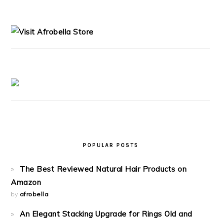
PRIMARY
SIDEBAR
POPULAR POSTS
The Best Reviewed Natural Hair Products on
Amazon
by
afrobella
An Elegant Stacking Upgrade for Rings Old and