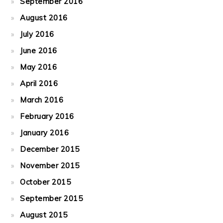
September 2016
August 2016
July 2016
June 2016
May 2016
April 2016
March 2016
February 2016
January 2016
December 2015
November 2015
October 2015
September 2015
August 2015