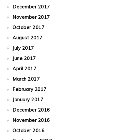
December 2017
November 2017
October 2017
August 2017
July 2017
June 2017
April 2017
March 2017
February 2017
January 2017
December 2016
November 2016
October 2016