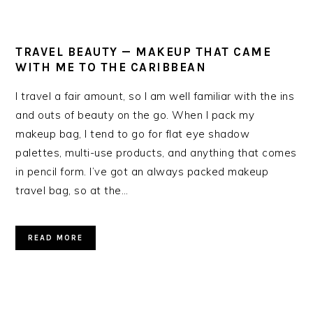
TRAVEL BEAUTY — MAKEUP THAT CAME
WITH ME TO THE CARIBBEAN
I travel a fair amount, so I am well familiar with the ins
and outs of beauty on the go. When I pack my
makeup bag, I tend to go for flat eye shadow
palettes, multi-use products, and anything that comes
in pencil form. I’ve got an always packed makeup
travel bag, so at the…
READ MORE