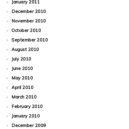
January 2011
December 2010
November 2010
October 2010
September 2010
August 2010
July 2010
June 2010
May 2010
April 2010
March 2010
February 2010
January 2010
December 2009