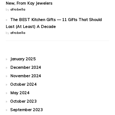
New, From Kay Jewelers
by
afrobella
The BEST Kitchen Gifts — 11 Gifts That Should
Last (At Least) A Decade
by
afrobella
January 2025
December 2024
November 2024
October 2024
May 2024
October 2023
September 2023