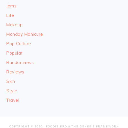
Jams
Life
Makeup
Monday Manicure
Pop Culture
Popular
Randomness
Reviews
Skin
Style
Travel
COPYRIGHT © 2026 ·
FOODIE PRO
&
THE GENESIS FRAMEWORK