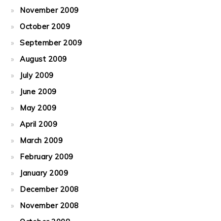
November 2009
October 2009
September 2009
August 2009
July 2009
June 2009
May 2009
April 2009
March 2009
February 2009
January 2009
December 2008
November 2008