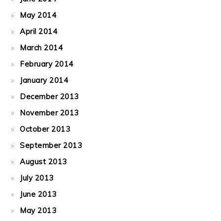
May 2014
April 2014
March 2014
February 2014
January 2014
December 2013
November 2013
October 2013
September 2013
August 2013
July 2013
June 2013
May 2013