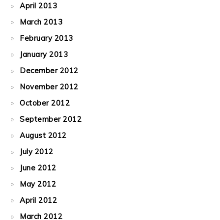
April 2013
March 2013
February 2013
January 2013
December 2012
November 2012
October 2012
September 2012
August 2012
July 2012
June 2012
May 2012
April 2012
March 2012