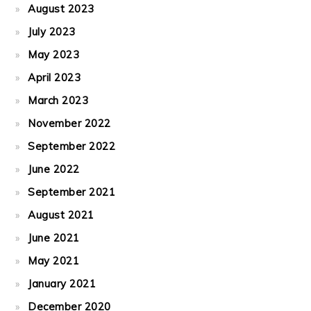
August 2023
July 2023
May 2023
April 2023
March 2023
November 2022
September 2022
June 2022
September 2021
August 2021
June 2021
May 2021
January 2021
December 2020