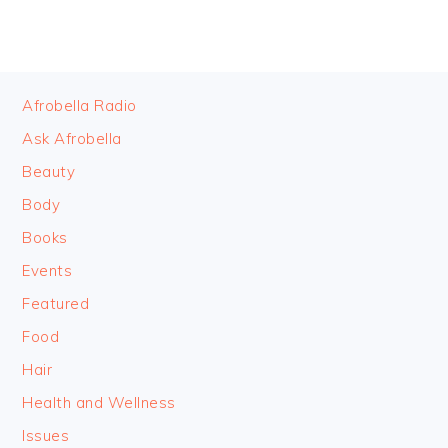
FOOTER
Afrobella Radio
Ask Afrobella
Beauty
Body
Books
Events
Featured
Food
Hair
Health and Wellness
Issues