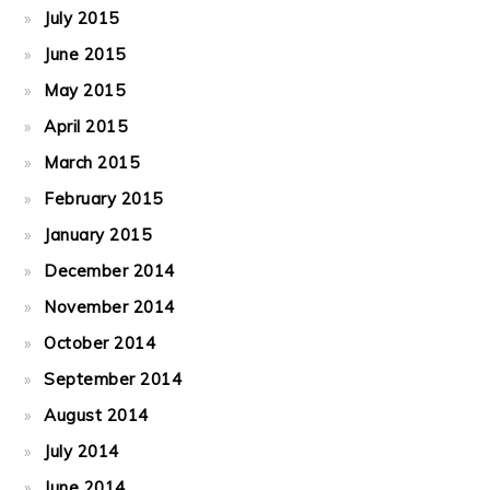
July 2015
June 2015
May 2015
April 2015
March 2015
February 2015
January 2015
December 2014
November 2014
October 2014
September 2014
August 2014
July 2014
June 2014