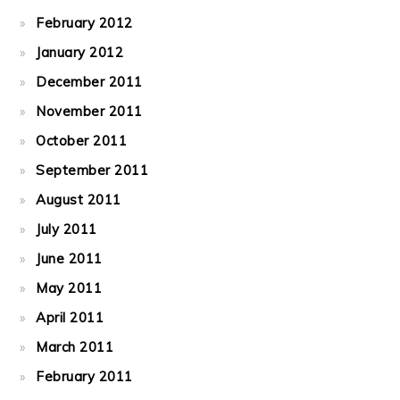
February 2012
January 2012
December 2011
November 2011
October 2011
September 2011
August 2011
July 2011
June 2011
May 2011
April 2011
March 2011
February 2011