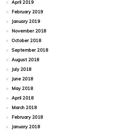
April 2019
February 2019
January 2019
November 2018
October 2018
September 2018
August 2018
July 2018
June 2018
May 2018
April 2018
March 2018
February 2018
January 2018