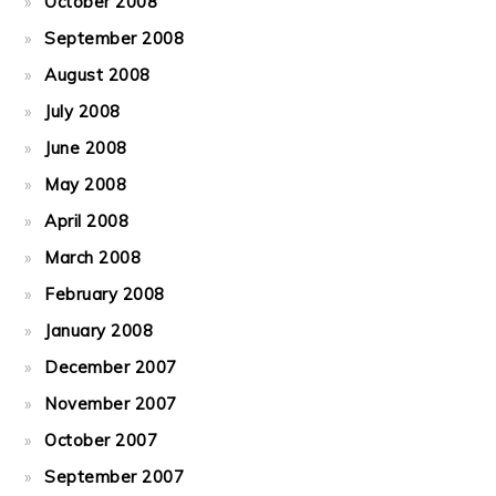
October 2008
September 2008
August 2008
July 2008
June 2008
May 2008
April 2008
March 2008
February 2008
January 2008
December 2007
November 2007
October 2007
September 2007