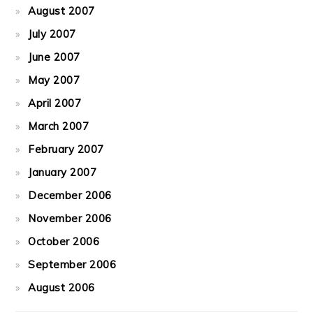
August 2007
July 2007
June 2007
May 2007
April 2007
March 2007
February 2007
January 2007
December 2006
November 2006
October 2006
September 2006
August 2006