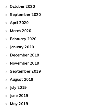
October 2020
September 2020
April 2020
March 2020
February 2020
January 2020
December 2019
November 2019
September 2019
August 2019
July 2019
June 2019
May 2019