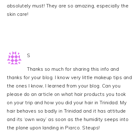
absolutely must! They are so amazing, especially the
skin care!
S
Thanks so much for sharing this info and
thanks for your blog. I know very little makeup tips and
the ones I know, I learned from your blog. Can you
please do an article on what hair products you took
on your trip and how you did your hair in Trinidad. My
hair behaves so badly in Trinidad and it has attitude
and its ‘own way’ as soon as the humidity seeps into
the plane upon landing in Piarco. Steups!