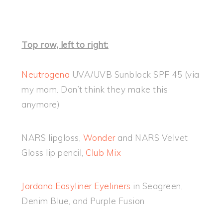
Top row, left to right:
Neutrogena
UVA/UVB Sunblock SPF 45 (via
my mom. Don’t think they make this
anymore)
NARS lipgloss,
Wonder
and NARS Velvet
Gloss lip pencil,
Club Mix
Jordana Easyliner Eyeliners
in Seagreen,
Denim Blue, and Purple Fusion