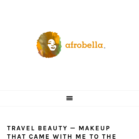
Skip
Skip
Skip
Skip
to
to
to
to
primary
content
primary
footer
navigation
sidebar
TRAVEL BEAUTY — MAKEUP
THAT CAME WITH ME TO THE