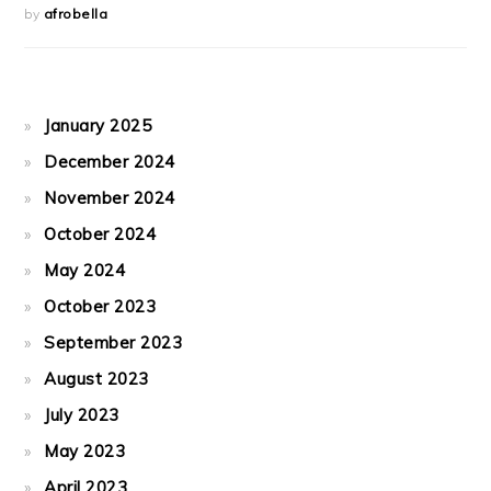
by
afrobella
January 2025
December 2024
November 2024
October 2024
May 2024
October 2023
September 2023
August 2023
July 2023
May 2023
April 2023