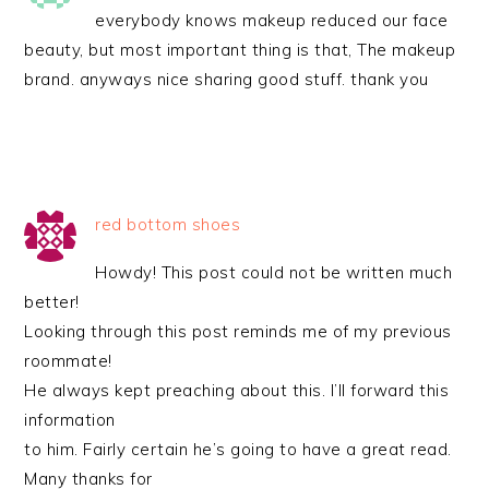
everybody knows makeup reduced our face
beauty, but most important thing is that, The makeup
brand. anyways nice sharing good stuff. thank you
red bottom shoes
Howdy! This post could not be written much
better!
Looking through this post reminds me of my previous
roommate!
He always kept preaching about this. I’ll forward this
information
to him. Fairly certain he’s going to have a great read.
Many thanks for