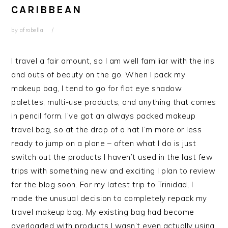
CARIBBEAN
by
afrobella
I travel a fair amount, so I am well familiar with the ins
and outs of beauty on the go. When I pack my
makeup bag, I tend to go for flat eye shadow
palettes, multi-use products, and anything that comes
in pencil form. I’ve got an always packed makeup
travel bag, so at the drop of a hat I’m more or less
ready to jump on a plane – often what I do is just
switch out the products I haven’t used in the last few
trips with something new and exciting I plan to review
for the blog soon. For my latest trip to Trinidad, I
made the unusual decision to completely repack my
travel makeup bag. My existing bag had become
overloaded with products I wasn’t even actually using