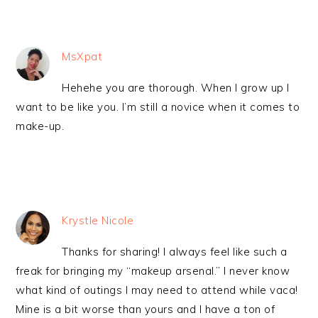
MsXpat
Hehehe you are thorough. When I grow up I
want to be like you. I’m still a novice when it comes to
make-up.
Krystle Nicole
Thanks for sharing! I always feel like such a
freak for bringing my “makeup arsenal.” I never know
what kind of outings I may need to attend while vaca!
Mine is a bit worse than yours and I have a ton of