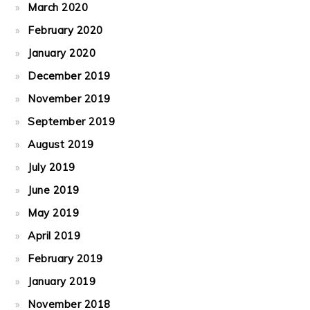
March 2020
February 2020
January 2020
December 2019
November 2019
September 2019
August 2019
July 2019
June 2019
May 2019
April 2019
February 2019
January 2019
November 2018