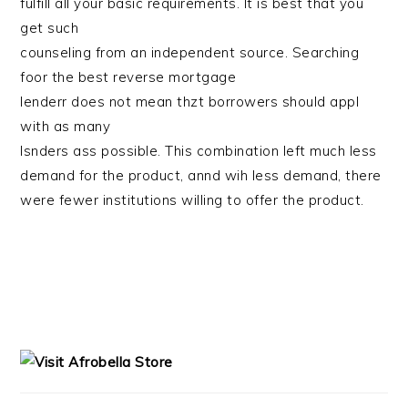
fulfill all your basic requirements. It is best that you
get such
counseling from an independent source. Searching
foor the best reverse mortgage
lenderr does not mean thzt borrowers should appl
with as many
lsnders ass possible. This combination left much less
demand for the product, annd wih less demand, there
were fewer institutions willing to offer the product.
PRIMARY
SIDEBAR