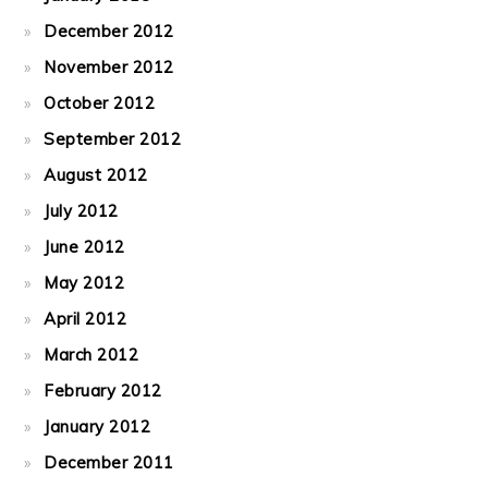
December 2012
November 2012
October 2012
September 2012
August 2012
July 2012
June 2012
May 2012
April 2012
March 2012
February 2012
January 2012
December 2011