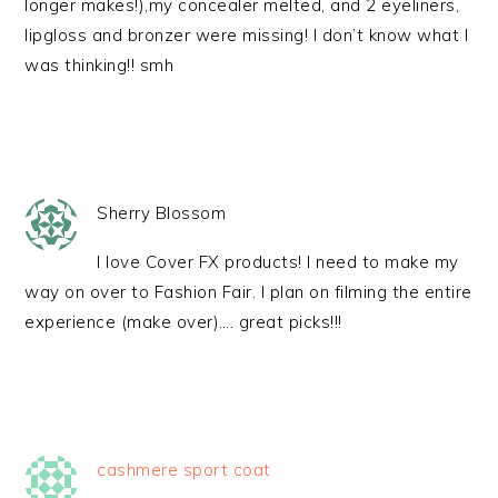
longer makes!),my concealer melted, and 2 eyeliners,
lipgloss and bronzer were missing! I don’t know what I
was thinking!! smh
Sherry Blossom
I love Cover FX products! I need to make my
way on over to Fashion Fair. I plan on filming the entire
experience (make over)…. great picks!!!
cashmere sport coat