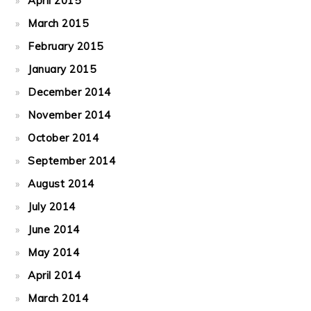
April 2015
March 2015
February 2015
January 2015
December 2014
November 2014
October 2014
September 2014
August 2014
July 2014
June 2014
May 2014
April 2014
March 2014