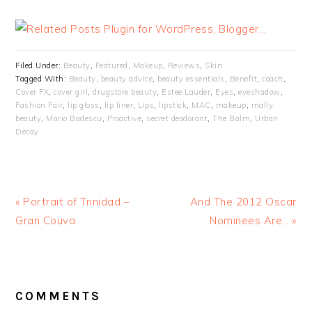
Filed Under:
Beauty
,
Featured
,
Makeup
,
Reviews
,
Skin
Tagged With:
Beauty
,
beauty advice
,
beauty essentials
,
Benefit
,
coach
,
Cover FX
,
cover girl
,
drugstore beauty
,
Estee Lauder
,
Eyes
,
eyeshadow
,
Fashion Fair
,
lip gloss
,
lip liner
,
Lips
,
lipstick
,
MAC
,
makeup
,
mally
beauty
,
Mario Badescu
,
Proactive
,
secret deodorant
,
The Balm
,
Urban
Decay
« Portrait of Trinidad –
And The 2012 Oscar
Gran Couva
Nominees Are… »
READER
INTERACTIONS
COMMENTS