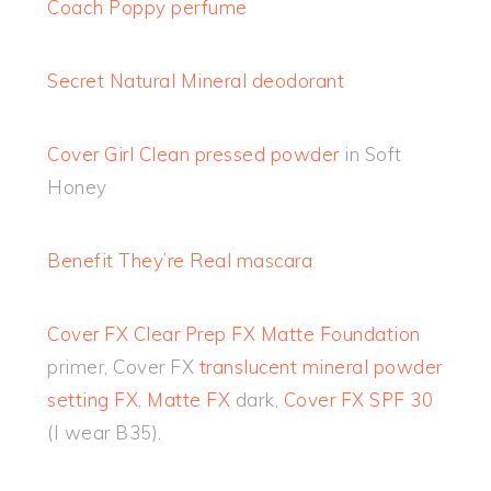
Coach Poppy perfume
Secret Natural Mineral deodorant
Cover Girl Clean pressed powder
in Soft
Honey
Benefit They’re Real mascara
Cover FX Clear Prep FX Matte Foundation
primer, Cover FX
translucent mineral powder
setting FX
,
Matte FX
dark,
Cover FX SPF 30
(I wear B35).