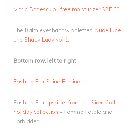
Mario Badescu oil free moisturizer SPF 30
The Balm eyeshadow palettes,
NudeTude
and
Shady Lady vol 1
.
Bottom row, left to right
Fashion Fair Shine Eliminator
Fashion Fair
lipsticks from the Siren Call
holiday collection
– Femme Fatale and
Forbidden