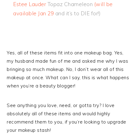
Estee Lauder
Topaz Chameleon
(will be
available Jan 29
and it’s to DIE for!)
Yes, all of these items fit into one makeup bag. Yes,
my husband made fun of me and asked me why I was
bringing so much makeup. No, I don’t wear all of this
makeup at once. What can I say, this is what happens
when you’re a beauty blogger!
See anything you love, need, or gotta try? I love
absolutely all of these items and would highly
recommend them to you, if you’re looking to upgrade
your makeup stash!