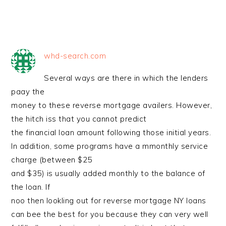
whd-search.com
Several ways are there in which the lenders
paay the
money to these reverse mortgage availers. However,
the hitch iss that you cannot predict
the financial loan amount following those initial years.
In addition, some programs have a mmonthly service
charge (between $25
and $35) is usually added monthly to the balance of
the loan. If
noo then lookling out for reverse mortgage NY loans
can bee the best for you because they can very well