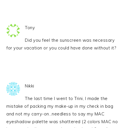
Tony
Did you feel the sunscreen was necessary
for your vacation or you could have done without it?
Nikki
The last time I went to Trini, I made the
mistake of packing my make-up in my check in bag
and not my carry-on…needless to say my MAC
eyeshadow palette was shattered (2 colors MAC no