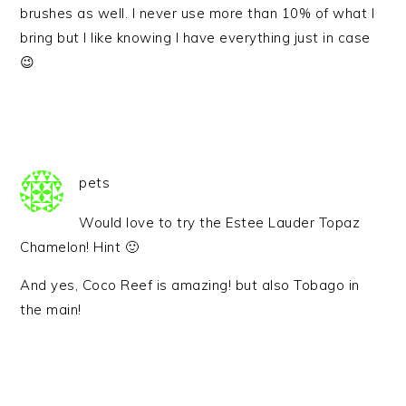
brushes as well. I never use more than 10% of what I
bring but I like knowing I have everything just in case
😉
pets
Would love to try the Estee Lauder Topaz
Chamelon! Hint 🙂
And yes, Coco Reef is amazing! but also Tobago in
the main!