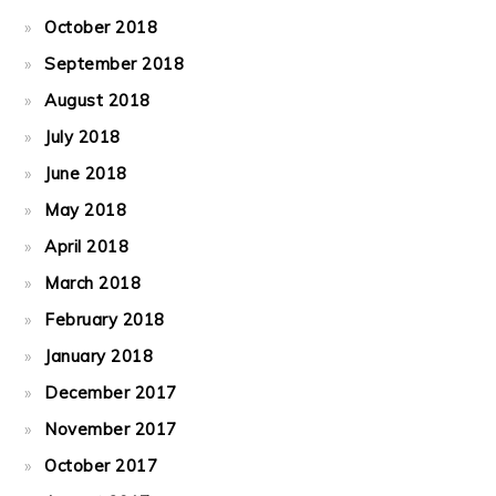
October 2018
September 2018
August 2018
July 2018
June 2018
May 2018
April 2018
March 2018
February 2018
January 2018
December 2017
November 2017
October 2017