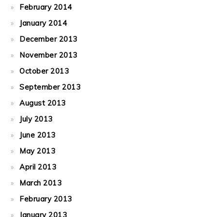
February 2014
January 2014
December 2013
November 2013
October 2013
September 2013
August 2013
July 2013
June 2013
May 2013
April 2013
March 2013
February 2013
January 2013