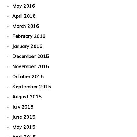
May 2016
April 2016
March 2016
February 2016
January 2016
December 2015
November 2015
October 2015
September 2015
August 2015
July 2015
June 2015
May 2015