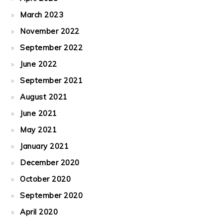
March 2023
November 2022
September 2022
June 2022
September 2021
August 2021
June 2021
May 2021
January 2021
December 2020
October 2020
September 2020
April 2020