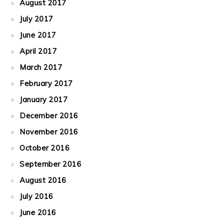
August 2017
July 2017
June 2017
April 2017
March 2017
February 2017
January 2017
December 2016
November 2016
October 2016
September 2016
August 2016
July 2016
June 2016