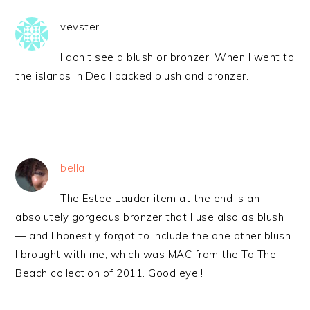
vevster
I don’t see a blush or bronzer. When I went to
the islands in Dec I packed blush and bronzer.
bella
The Estee Lauder item at the end is an
absolutely gorgeous bronzer that I use also as blush
— and I honestly forgot to include the one other blush
I brought with me, which was MAC from the To The
Beach collection of 2011. Good eye!!