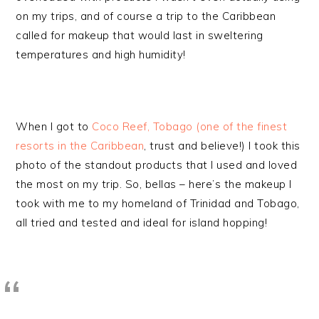
on my trips, and of course a trip to the Caribbean
called for makeup that would last in sweltering
temperatures and high humidity!
When I got to
Coco Reef, Tobago (one of the finest
resorts in the Caribbean
, trust and believe!) I took this
photo of the standout products that I used and loved
the most on my trip. So, bellas – here’s the makeup I
took with me to my homeland of Trinidad and Tobago,
all tried and tested and ideal for island hopping!