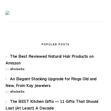
POPULAR POSTS
The Best Reviewed Natural Hair Products on
Amazon
by
afrobella
An Elegant Stacking Upgrade for Rings Old and
New, From Kay Jewelers
by
afrobella
The BEST Kitchen Gifts — 11 Gifts That Should
Last (At Least) A Decade