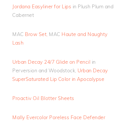
Jordana Easyliner for Lips
in Plush Plum and
Cabernet
MAC
Brow Set,
MAC
Haute and Naughty
Lash
Urban Decay 24/7 Glide on Pencil
in
Perversion and Woodstock,
Urban Decay
SuperSaturated Lip Color in Apocalypse
Proactiv Oil Blotter Sheets
Mally Evercolor Poreless Face Defender