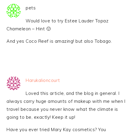
pets
Would love to try Estee Lauder Topaz
Chameleon – Hint 🙂
And yes Coco Reef is amazing! but also Tobago.
Harukalioncourt
Loved this article, and the blog in general. I
always carry huge amounts of makeup with me when I
travel because you never know what the climate is
going to be, exactly! Keep it up!
Have you ever tried Mary Kay cosmetics? You