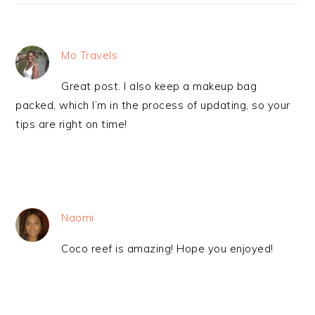
Mo Travels
Great post. I also keep a makeup bag
packed, which I’m in the process of updating, so your
tips are right on time!
Naomi
Coco reef is amazing! Hope you enjoyed!