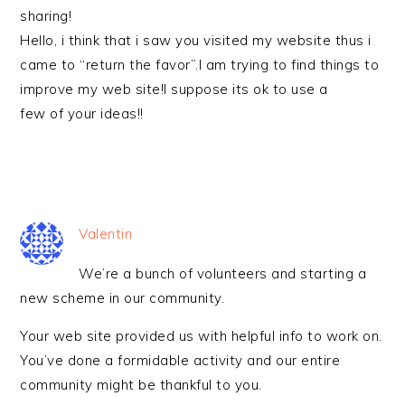
sharing!
Hello, i think that i saw you visited my website thus i
came to “return the favor”.I am trying to find things to
improve my web site!I suppose its ok to use a
few of your ideas!!
Valentin
We’re a bunch of volunteers and starting a
new scheme in our community.
Your web site provided us with helpful info to work on.
You’ve done a formidable activity and our entire
community might be thankful to you.