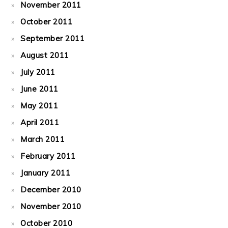
November 2011
October 2011
September 2011
August 2011
July 2011
June 2011
May 2011
April 2011
March 2011
February 2011
January 2011
December 2010
November 2010
October 2010