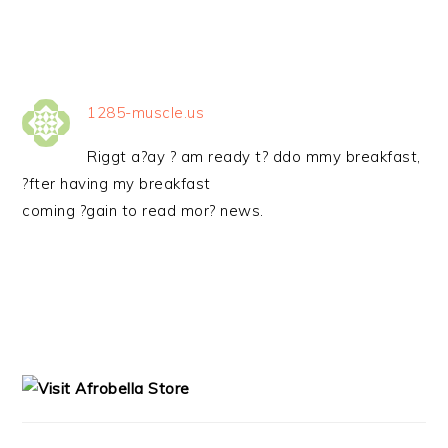
1285-muscle.us
Riggt a?ay ? am ready t? ddo mmy breakfast,
?fter having my breakfast
coming ?gain to read mor? news.
PRIMARY
SIDEBAR