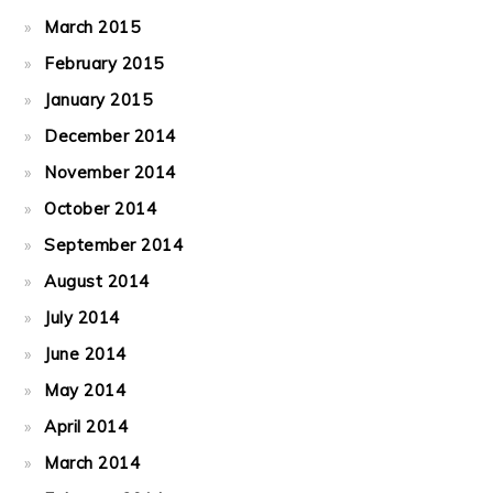
March 2015
February 2015
January 2015
December 2014
November 2014
October 2014
September 2014
August 2014
July 2014
June 2014
May 2014
April 2014
March 2014