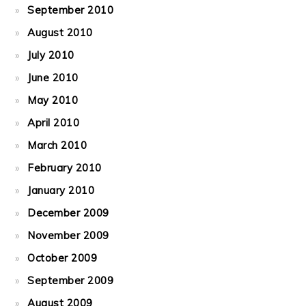
September 2010
August 2010
July 2010
June 2010
May 2010
April 2010
March 2010
February 2010
January 2010
December 2009
November 2009
October 2009
September 2009
August 2009