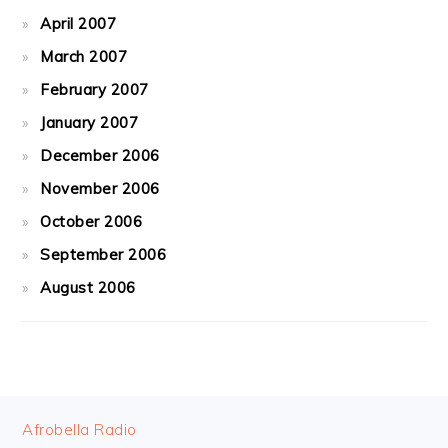
April 2007
March 2007
February 2007
January 2007
December 2006
November 2006
October 2006
September 2006
August 2006
FOOTER
Afrobella Radio