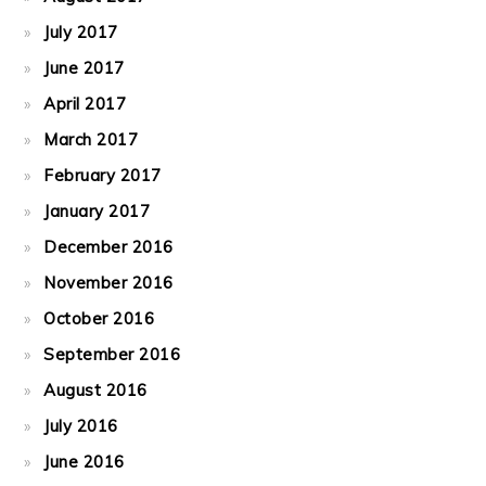
July 2017
June 2017
April 2017
March 2017
February 2017
January 2017
December 2016
November 2016
October 2016
September 2016
August 2016
July 2016
June 2016