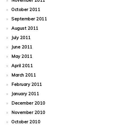
November 2011
October 2011
September 2011
August 2011
July 2011
June 2011
May 2011
April 2011
March 2011
February 2011
January 2011
December 2010
November 2010
October 2010