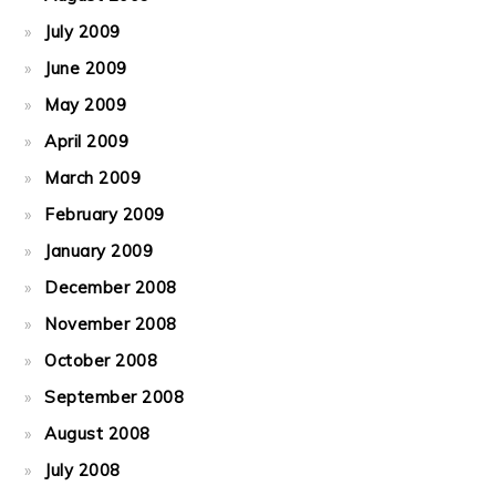
July 2009
June 2009
May 2009
April 2009
March 2009
February 2009
January 2009
December 2008
November 2008
October 2008
September 2008
August 2008
July 2008