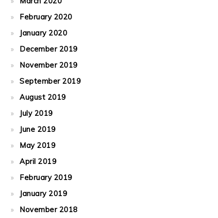
March 2020
February 2020
January 2020
December 2019
November 2019
September 2019
August 2019
July 2019
June 2019
May 2019
April 2019
February 2019
January 2019
November 2018