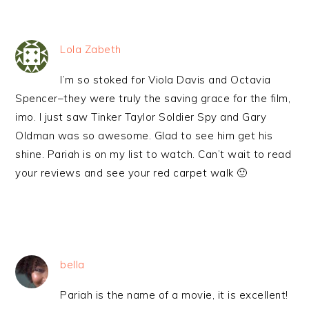
Lola Zabeth
I’m so stoked for Viola Davis and Octavia
Spencer–they were truly the saving grace for the film,
imo. I just saw Tinker Taylor Soldier Spy and Gary
Oldman was so awesome. Glad to see him get his
shine. Pariah is on my list to watch. Can’t wait to read
your reviews and see your red carpet walk 🙂
bella
Pariah is the name of a movie, it is excellent!