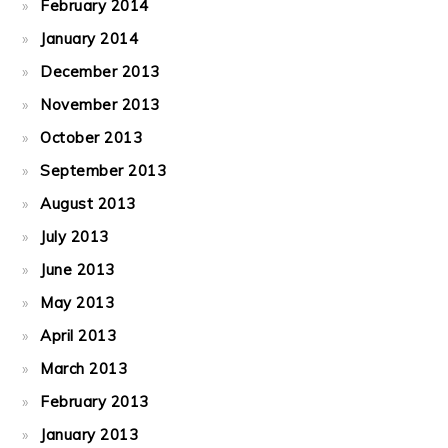
February 2014
January 2014
December 2013
November 2013
October 2013
September 2013
August 2013
July 2013
June 2013
May 2013
April 2013
March 2013
February 2013
January 2013