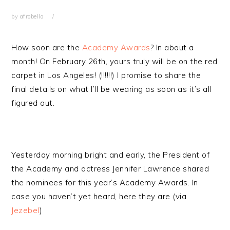
by
afrobella
How soon are the
Academy Awards
? In about a
month! On February 26th, yours truly will be on the red
carpet in Los Angeles! (!!!!!!) I promise to share the
final details on what I’ll be wearing as soon as it’s all
figured out.
Yesterday morning bright and early, the President of
the Academy and actress Jennifer Lawrence shared
the nominees for this year’s Academy Awards. In
case you haven’t yet heard, here they are (via
Jezebel
)