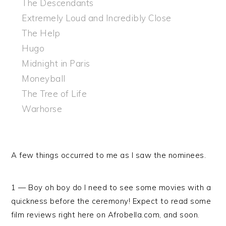
The Descendants
Extremely Loud and Incredibly Close
The Help
Hugo
Midnight in Paris
Moneyball
The Tree of Life
Warhorse
A few things occurred to me as I saw the nominees.
1 — Boy oh boy do I need to see some movies with a
quickness before the ceremony! Expect to read some
film reviews right here on Afrobella.com, and soon.