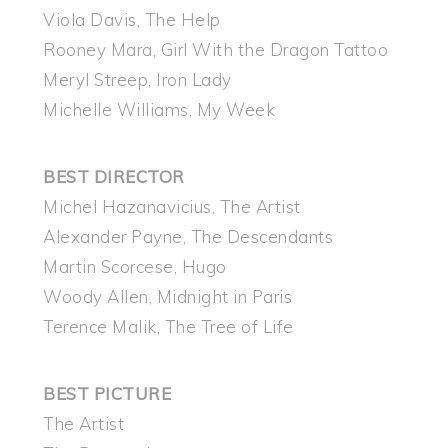
Viola Davis, The Help
Rooney Mara, Girl With the Dragon Tattoo
Meryl Streep, Iron Lady
Michelle Williams, My Week
BEST DIRECTOR
Michel Hazanavicius, The Artist
Alexander Payne, The Descendants
Martin Scorcese, Hugo
Woody Allen, Midnight in Paris
Terence Malik, The Tree of Life
BEST PICTURE
The Artist