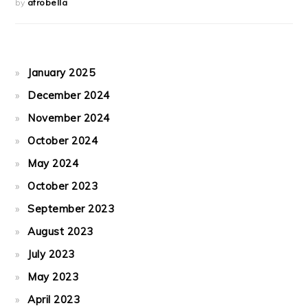
by
afrobella
January 2025
December 2024
November 2024
October 2024
May 2024
October 2023
September 2023
August 2023
July 2023
May 2023
April 2023