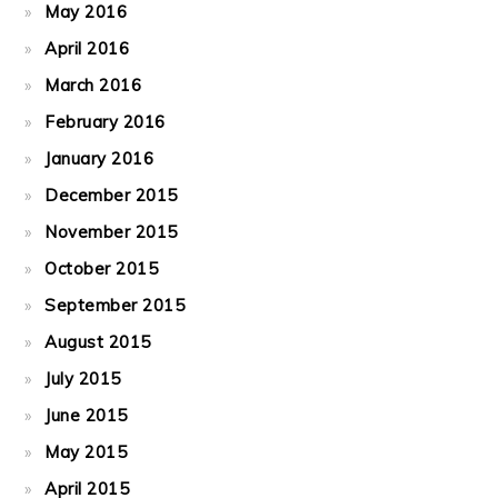
May 2016
April 2016
March 2016
February 2016
January 2016
December 2015
November 2015
October 2015
September 2015
August 2015
July 2015
June 2015
May 2015
April 2015