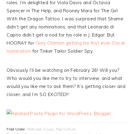
roles, I’m delighted for Viola Davis and Octavia
Spencer in The Help, and Rooney Mara for The Girl
With the Dragon Tattoo. I was surprised that Shame
didn’t get any nominations, and that Leonardo di
Caprio didn’t get a nod for his role in J. Edgar. But
HOORAY for
Gary Oldman getting his first ever Oscar
nomination
for Tinker Tailor Soldier Spy.
Obviously I’ll be watching on February 26! Will you?
Who would you like me to try to interview, and what
would you like me to ask them? It’s getting closer and
closer, and I’m SO EXCITED!!
Filed Under:
Featured
,
Issues
,
Pop Culture