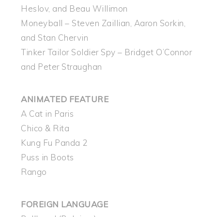
Heslov, and Beau Willimon
Moneyball – Steven Zaillian, Aaron Sorkin,
and Stan Chervin
Tinker Tailor Soldier Spy – Bridget O’Connor
and Peter Straughan
ANIMATED FEATURE
A Cat in Paris
Chico & Rita
Kung Fu Panda 2
Puss in Boots
Rango
FOREIGN LANGUAGE