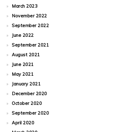
March 2023
November 2022
September 2022
June 2022
September 2021
August 2021
June 2021
May 2021
January 2021
December 2020
October 2020
September 2020
April 2020