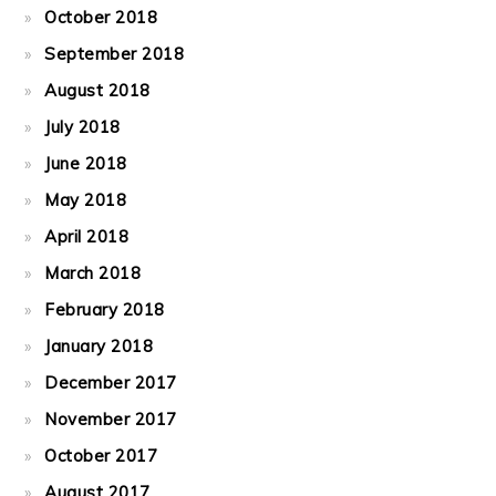
October 2018
September 2018
August 2018
July 2018
June 2018
May 2018
April 2018
March 2018
February 2018
January 2018
December 2017
November 2017
October 2017
August 2017