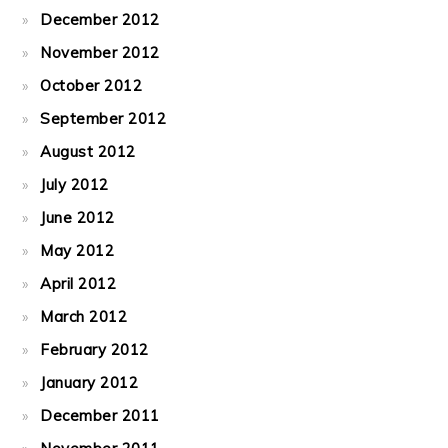
December 2012
November 2012
October 2012
September 2012
August 2012
July 2012
June 2012
May 2012
April 2012
March 2012
February 2012
January 2012
December 2011