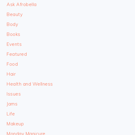
Ask Afrobella
Beauty
Body
Books
Events
Featured
Food
Hair
Health and Wellness
Issues
Jams
Life
Makeup
Monday Manicure