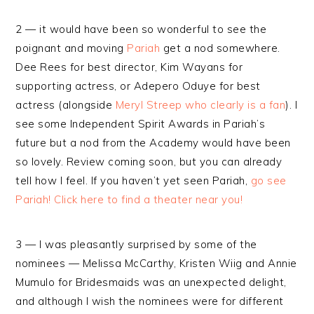
2 — it would have been so wonderful to see the
poignant and moving
Pariah
get a nod somewhere.
Dee Rees for best director, Kim Wayans for
supporting actress, or Adepero Oduye for best
actress (alongside
Meryl Streep who clearly is a fan
). I
see some Independent Spirit Awards in Pariah’s
future but a nod from the Academy would have been
so lovely. Review coming soon, but you can already
tell how I feel. If you haven’t yet seen Pariah,
go see
Pariah! Click here to find a theater near you!
3 — I was pleasantly surprised by some of the
nominees — Melissa McCarthy, Kristen Wiig and Annie
Mumulo for Bridesmaids was an unexpected delight,
and although I wish the nominees were for different