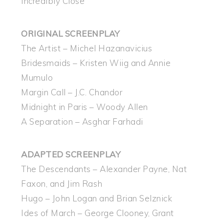
Incredibly Close
ORIGINAL SCREENPLAY
The Artist – Michel Hazanavicius
Bridesmaids – Kristen Wiig and Annie
Mumulo
Margin Call – J.C. Chandor
Midnight in Paris – Woody Allen
A Separation – Asghar Farhadi
ADAPTED SCREENPLAY
The Descendants – Alexander Payne, Nat
Faxon, and Jim Rash
Hugo – John Logan and Brian Selznick
Ides of March – George Clooney, Grant