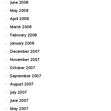
June 2008
May 2008
April 2008
March 2008
February 2008
January 2008
December 2007
November 2007
October 2007
September 2007
August 2007
July 2007
June 2007
May 2007