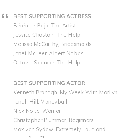
BEST SUPPORTING ACTRESS
Bérénice Bejo, The Artist
Jessica Chastain, The Help
Melissa McCarthy, Bridesmaids
Janet McTeer, Albert Nobbs
Octavia Spencer, The Help
BEST SUPPORTING ACTOR
Kenneth Branagh, My Week With Marilyn
Jonah Hill, Moneyball
Nick Nolte, Warrior
Christopher Plummer, Beginners
Max von Sydow, Extremely Loud and