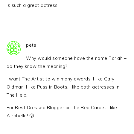
is such a great actress!!
pets
Why would someone have the name Pariah –
do they know the meaning?
I want The Artist to win many awards. I like Gary
Oldman. I like Puss in Boots. I like both actresses in
The Help.
For Best Dressed Blogger on the Red Carpet I like
Afrobella! 🙂