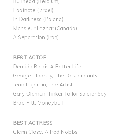
Bullhead (Belgium)
Footnote (Israel)
In Darkness (Poland)
Monsieur Lazhar (Canada)
A Separation (Iran)
BEST ACTOR
Demián Bichir, A Better Life
George Clooney, The Descendants
Jean Dujardin, The Artist
Gary Oldman, Tinker Tailor Soldier Spy
Brad Pitt, Moneyball
BEST ACTRESS
Glenn Close, Alfred Nobbs