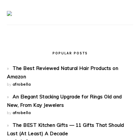
POPULAR POSTS
The Best Reviewed Natural Hair Products on
Amazon
by
afrobella
An Elegant Stacking Upgrade for Rings Old and
New, From Kay Jewelers
by
afrobella
The BEST Kitchen Gifts — 11 Gifts That Should
Last (At Least) A Decade