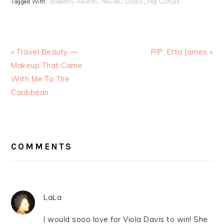
Tagged With:
Academy Awards
,
movies
,
Oscars
,
Pop Culture
« Travel Beauty —
RIP, Etta James »
Makeup That Came
With Me To The
Caribbean
READER
INTERACTIONS
COMMENTS
LaLa
I would sooo love for Viola Davis to win! She