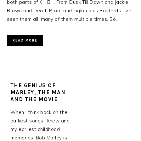
both parts of Kill Bill, From Dusk Till Dawn and Jackie
Brown and Death Proof and Ingloruious Basterds. I’ve
seen them all, many of them multiple times. So…
READ MORE
THE GENIUS OF
MARLEY, THE MAN
AND THE MOVIE
When I think back on the
earliest songs I knew and
my earliest childhood
memories, Bob Marley is