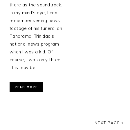
there as the soundtrack.
In my mind’s eye, I can
remember seeing news
footage of his funeral on
Panorama, Trinidad’s
national news program
when I was a kid. Of
course, I was only three.
This may be…
READ MORE
NEXT PAGE »