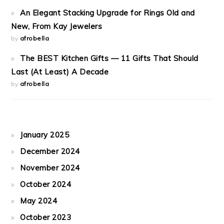
An Elegant Stacking Upgrade for Rings Old and
New, From Kay Jewelers
by
afrobella
The BEST Kitchen Gifts — 11 Gifts That Should
Last (At Least) A Decade
by
afrobella
January 2025
December 2024
November 2024
October 2024
May 2024
October 2023