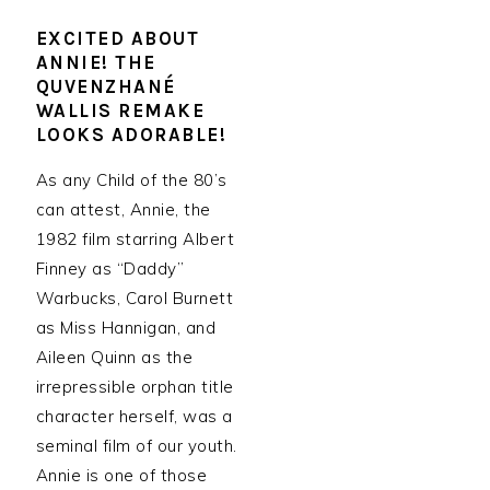
EXCITED ABOUT
ANNIE! THE
QUVENZHANÉ
WALLIS REMAKE
LOOKS ADORABLE!
As any Child of the 80’s
can attest, Annie, the
1982 film starring Albert
Finney as “Daddy”
Warbucks, Carol Burnett
as Miss Hannigan, and
Aileen Quinn as the
irrepressible orphan title
character herself, was a
seminal film of our youth.
Annie is one of those