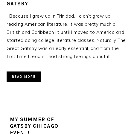
GATSBY
Because I grew up in Trinidad, I didn’t grow up
reading American literature. It was pretty much all
British and Caribbean lit until I moved to America and
started doing college literature classes. Naturally The
Great Gatsby was an early essential, and from the
first time I read it I had strong feelings about it. I…
READ MORE
MY SUMMER OF
GATSBY CHICAGO
EVENT!