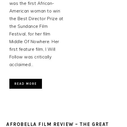
was the first African-
American woman to win
the Best Director Prize at
the Sundance Film
Festival, for her film
Middle Of Nowhere. Her
first feature film, I Will
Follow was critically
acclaimed…
READ MORE
AFROBELLA FILM REVIEW – THE GREAT