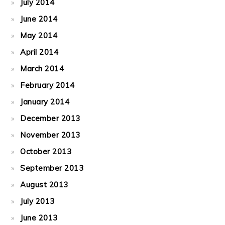
July 2014
June 2014
May 2014
April 2014
March 2014
February 2014
January 2014
December 2013
November 2013
October 2013
September 2013
August 2013
July 2013
June 2013