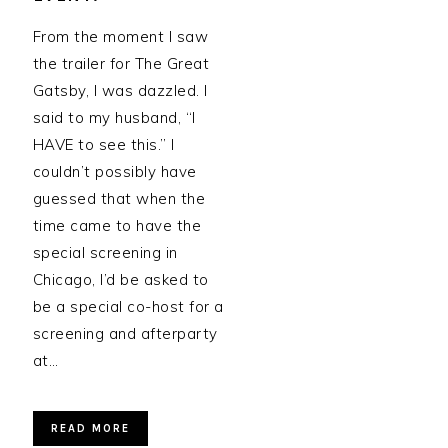
From the moment I saw
the trailer for The Great
Gatsby, I was dazzled. I
said to my husband, “I
HAVE to see this.” I
couldn’t possibly have
guessed that when the
time came to have the
special screening in
Chicago, I’d be asked to
be a special co-host for a
screening and afterparty
at…
READ MORE