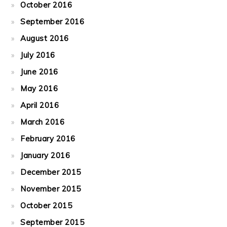
October 2016
September 2016
August 2016
July 2016
June 2016
May 2016
April 2016
March 2016
February 2016
January 2016
December 2015
November 2015
October 2015
September 2015