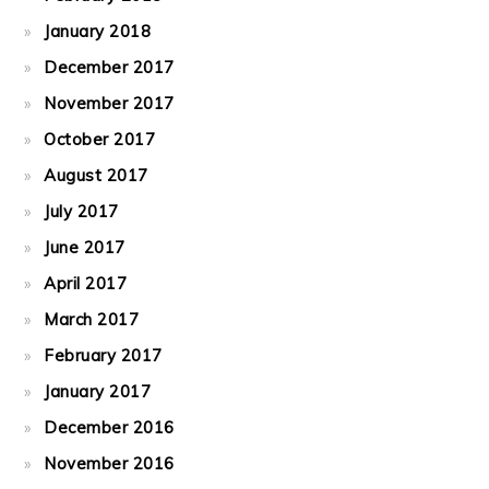
January 2018
December 2017
November 2017
October 2017
August 2017
July 2017
June 2017
April 2017
March 2017
February 2017
January 2017
December 2016
November 2016