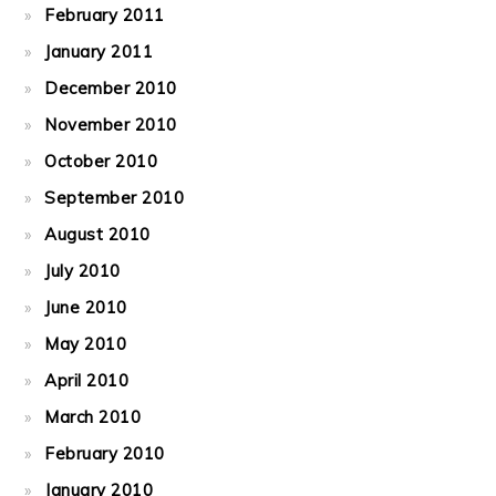
February 2011
January 2011
December 2010
November 2010
October 2010
September 2010
August 2010
July 2010
June 2010
May 2010
April 2010
March 2010
February 2010
January 2010