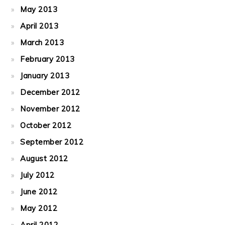
May 2013
April 2013
March 2013
February 2013
January 2013
December 2012
November 2012
October 2012
September 2012
August 2012
July 2012
June 2012
May 2012
April 2012