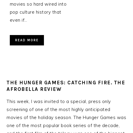
movies so hard wired into
pop culture history that
even if…
READ MORE
THE HUNGER GAMES: CATCHING FIRE. THE
AFROBELLA REVIEW
This week, I was invited to a special, press only
screening of one of the most highly anticipated
movies of the holiday season. The Hunger Games was
one of the most popular book series of the decade,