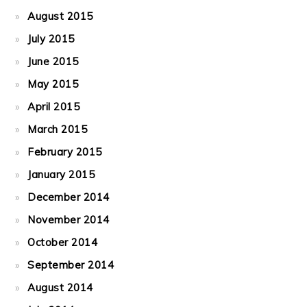
August 2015
July 2015
June 2015
May 2015
April 2015
March 2015
February 2015
January 2015
December 2014
November 2014
October 2014
September 2014
August 2014