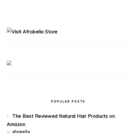
PRIMARY
SIDEBAR
POPULAR POSTS
The Best Reviewed Natural Hair Products on
Amazon
by
afrobella