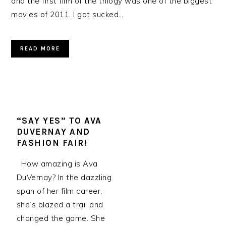
and the first film of the trilogy was one of the biggest
movies of 2011. I got sucked…
READ MORE
“SAY YES” TO AVA
DUVERNAY AND
FASHION FAIR!
How amazing is Ava
DuVernay? In the dazzling
span of her film career,
she’s blazed a trail and
changed the game. She