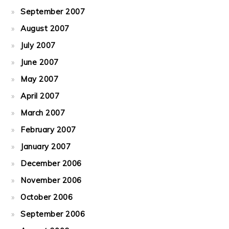
September 2007
August 2007
July 2007
June 2007
May 2007
April 2007
March 2007
February 2007
January 2007
December 2006
November 2006
October 2006
September 2006