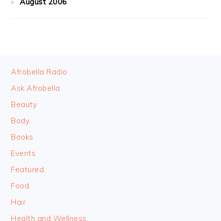
August 2006
FOOTER
Afrobella Radio
Ask Afrobella
Beauty
Body
Books
Events
Featured
Food
Hair
Health and Wellness