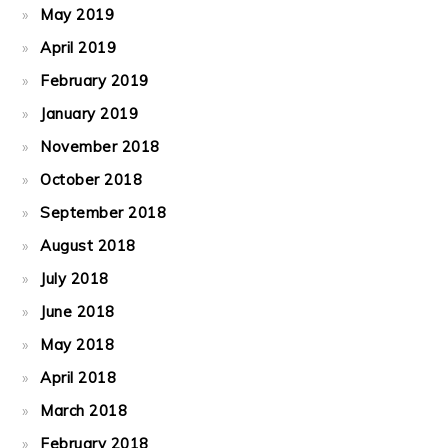
May 2019
April 2019
February 2019
January 2019
November 2018
October 2018
September 2018
August 2018
July 2018
June 2018
May 2018
April 2018
March 2018
February 2018