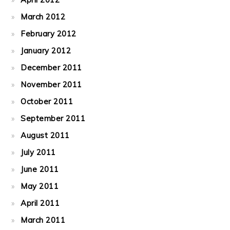
March 2012
February 2012
January 2012
December 2011
November 2011
October 2011
September 2011
August 2011
July 2011
June 2011
May 2011
April 2011
March 2011