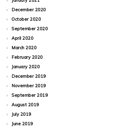
January 2021
December 2020
October 2020
September 2020
April 2020
March 2020
February 2020
January 2020
December 2019
November 2019
September 2019
August 2019
July 2019
June 2019