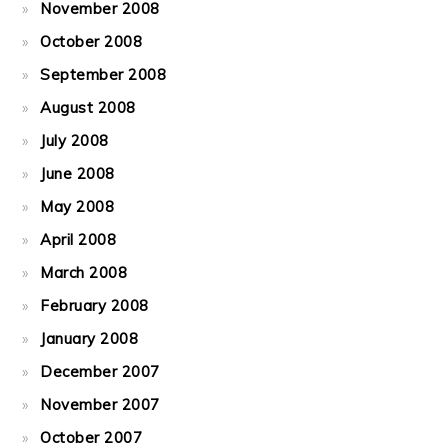
November 2008
October 2008
September 2008
August 2008
July 2008
June 2008
May 2008
April 2008
March 2008
February 2008
January 2008
December 2007
November 2007
October 2007