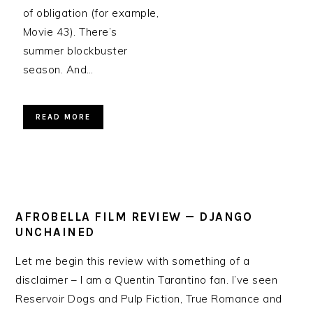
of obligation (for example,
Movie 43). There’s
summer blockbuster
season. And…
READ MORE
AFROBELLA FILM REVIEW — DJANGO
UNCHAINED
Let me begin this review with something of a
disclaimer – I am a Quentin Tarantino fan. I’ve seen
Reservoir Dogs and Pulp Fiction, True Romance and