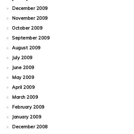
December 2009
November 2009
October 2009
September 2009
August 2009
July 2009
June 2009
May 2009
April 2009
March 2009
February 2009
January 2009
December 2008