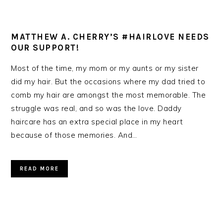
MATTHEW A. CHERRY’S #HAIRLOVE NEEDS
OUR SUPPORT!
Most of the time, my mom or my aunts or my sister
did my hair. But the occasions where my dad tried to
comb my hair are amongst the most memorable. The
struggle was real, and so was the love. Daddy
haircare has an extra special place in my heart
because of those memories. And…
READ MORE