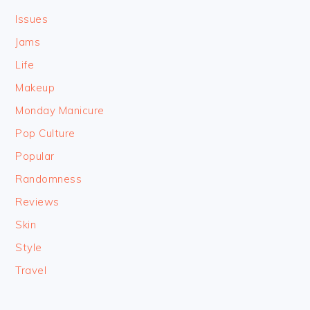
Issues
Jams
Life
Makeup
Monday Manicure
Pop Culture
Popular
Randomness
Reviews
Skin
Style
Travel