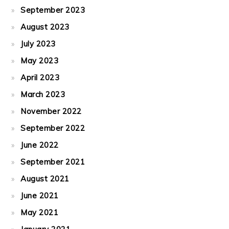
September 2023
August 2023
July 2023
May 2023
April 2023
March 2023
November 2022
September 2022
June 2022
September 2021
August 2021
June 2021
May 2021