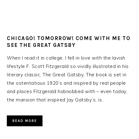
CHICAGO! TOMORROW! COME WITH ME TO
SEE THE GREAT GATSBY
When I read it in college, I fell in love with the lavish
lifestyle F. Scott Fitzgerald so vividly illustrated in his
literary classic, The Great Gatsby. The book is set in
the ostentatious 1920’s and inspired by real people
and places Fitzgerald hobnobbed with – even today,
the mansion that inspired Jay Gatsby’s, is…
READ MORE