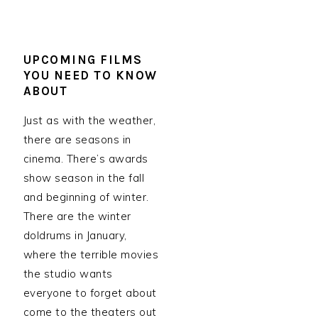
UPCOMING FILMS
YOU NEED TO KNOW
ABOUT
Just as with the weather,
there are seasons in
cinema. There’s awards
show season in the fall
and beginning of winter.
There are the winter
doldrums in January,
where the terrible movies
the studio wants
everyone to forget about
come to the theaters out