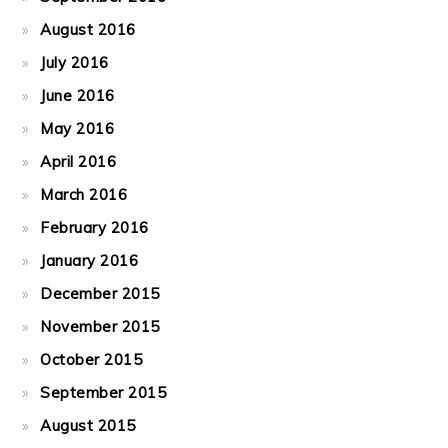
August 2016
July 2016
June 2016
May 2016
April 2016
March 2016
February 2016
January 2016
December 2015
November 2015
October 2015
September 2015
August 2015