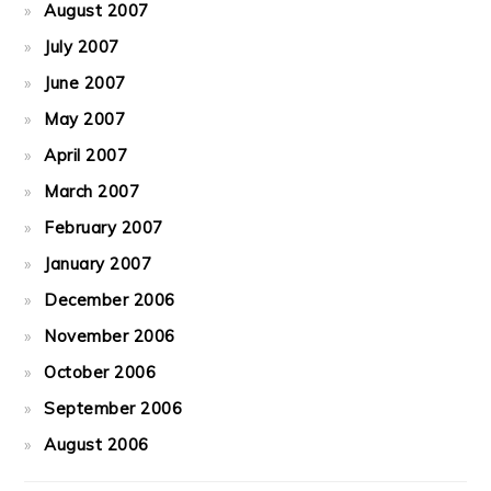
August 2007
July 2007
June 2007
May 2007
April 2007
March 2007
February 2007
January 2007
December 2006
November 2006
October 2006
September 2006
August 2006