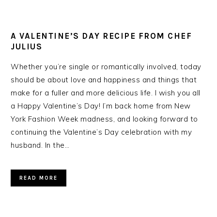
A VALENTINE’S DAY RECIPE FROM CHEF
JULIUS
Whether you’re single or romantically involved, today
should be about love and happiness and things that
make for a fuller and more delicious life. I wish you all
a Happy Valentine’s Day! I’m back home from New
York Fashion Week madness, and looking forward to
continuing the Valentine’s Day celebration with my
husband. In the…
READ MORE