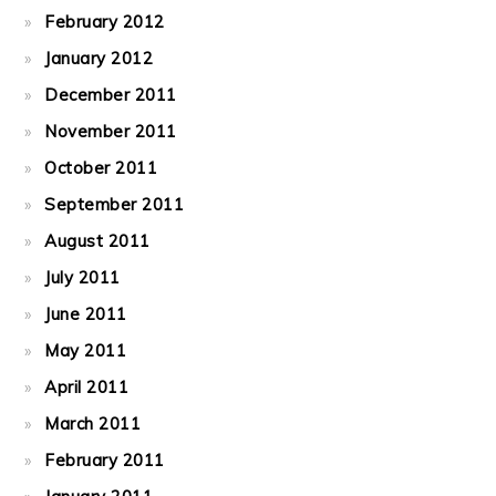
February 2012
January 2012
December 2011
November 2011
October 2011
September 2011
August 2011
July 2011
June 2011
May 2011
April 2011
March 2011
February 2011