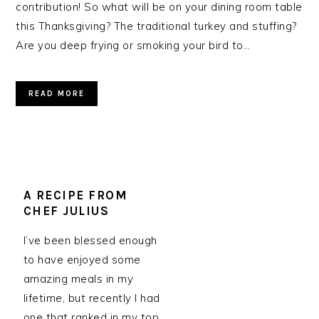
contribution! So what will be on your dining room table
this Thanksgiving? The traditional turkey and stuffing?
Are you deep frying or smoking your bird to…
READ MORE
A RECIPE FROM
CHEF JULIUS
I’ve been blessed enough
to have enjoyed some
amazing meals in my
lifetime, but recently I had
one that ranked in my top