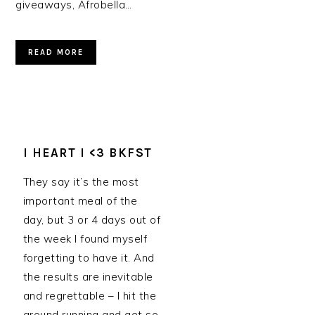
giveaways, Afrobella…
READ MORE
I HEART I <3 BKFST
They say it’s the most
important meal of the
day, but 3 or 4 days out of
the week I found myself
forgetting to have it. And
the results are inevitable
and regrettable – I hit the
ground running and get so