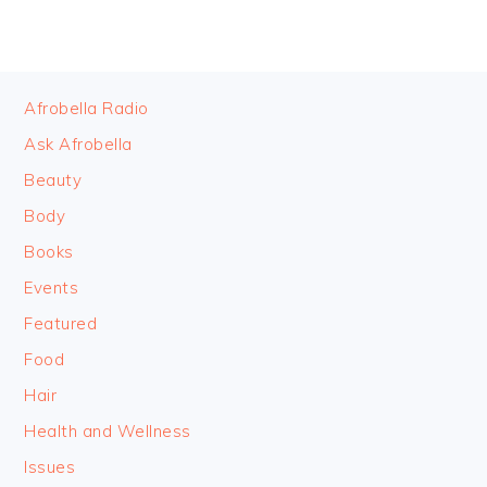
FOOTER
Afrobella Radio
Ask Afrobella
Beauty
Body
Books
Events
Featured
Food
Hair
Health and Wellness
Issues