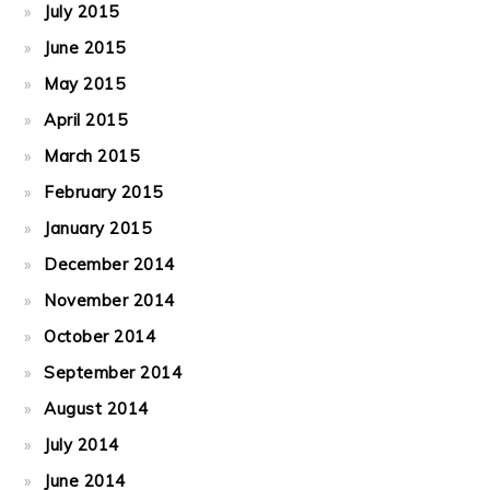
July 2015
June 2015
May 2015
April 2015
March 2015
February 2015
January 2015
December 2014
November 2014
October 2014
September 2014
August 2014
July 2014
June 2014