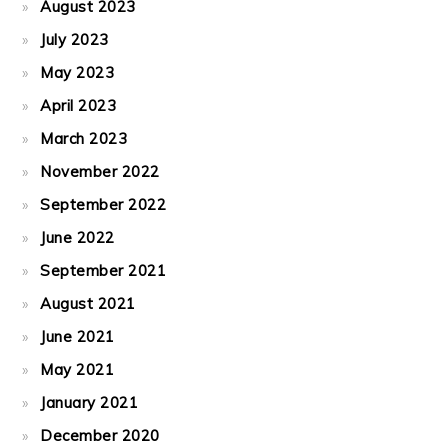
August 2023
July 2023
May 2023
April 2023
March 2023
November 2022
September 2022
June 2022
September 2021
August 2021
June 2021
May 2021
January 2021
December 2020