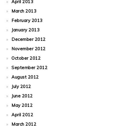
April 2013
March 2013
February 2013
January 2013
December 2012
November 2012
October 2012
September 2012
August 2012
July 2012
June 2012
May 2012
April 2012
March 2012