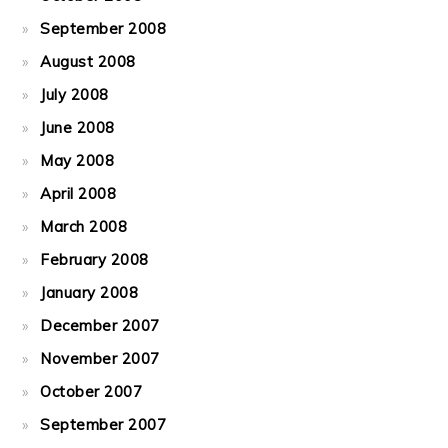
September 2008
August 2008
July 2008
June 2008
May 2008
April 2008
March 2008
February 2008
January 2008
December 2007
November 2007
October 2007
September 2007