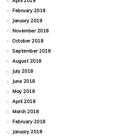
April 2019
February 2019
January 2019
November 2018
October 2018
September 2018
August 2018
July 2018
June 2018
May 2018
April 2018
March 2018
February 2018
January 2018