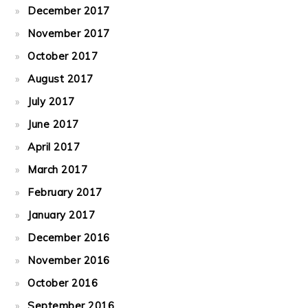
December 2017
November 2017
October 2017
August 2017
July 2017
June 2017
April 2017
March 2017
February 2017
January 2017
December 2016
November 2016
October 2016
September 2016