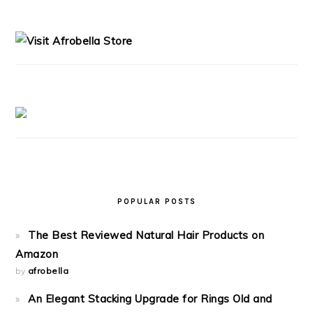
PRIMARY
SIDEBAR
POPULAR POSTS
The Best Reviewed Natural Hair Products on
Amazon
by
afrobella
An Elegant Stacking Upgrade for Rings Old and