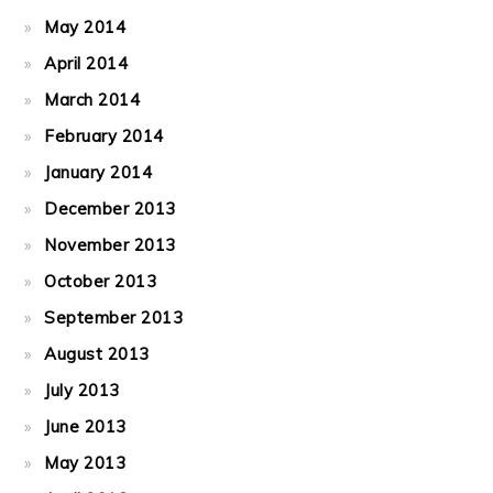
May 2014
April 2014
March 2014
February 2014
January 2014
December 2013
November 2013
October 2013
September 2013
August 2013
July 2013
June 2013
May 2013