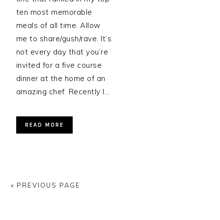
ten most memorable
meals of all time. Allow
me to share/gush/rave. It’s
not every day that you’re
invited for a five course
dinner at the home of an
amazing chef. Recently I…
READ MORE
« PREVIOUS PAGE