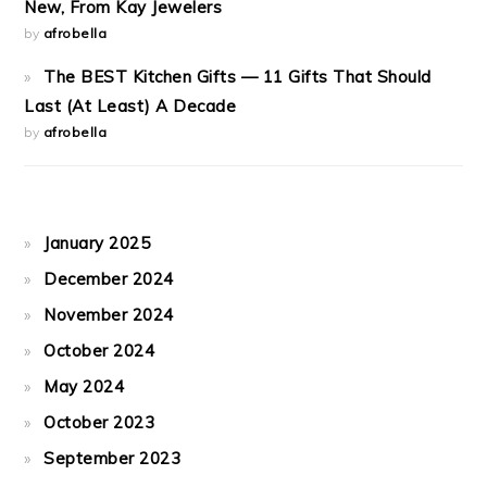
New, From Kay Jewelers
by
afrobella
The BEST Kitchen Gifts — 11 Gifts That Should
Last (At Least) A Decade
by
afrobella
January 2025
December 2024
November 2024
October 2024
May 2024
October 2023
September 2023