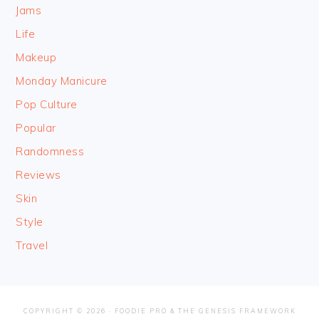
Jams
Life
Makeup
Monday Manicure
Pop Culture
Popular
Randomness
Reviews
Skin
Style
Travel
COPYRIGHT © 2026 ·
FOODIE PRO
&
THE GENESIS FRAMEWORK