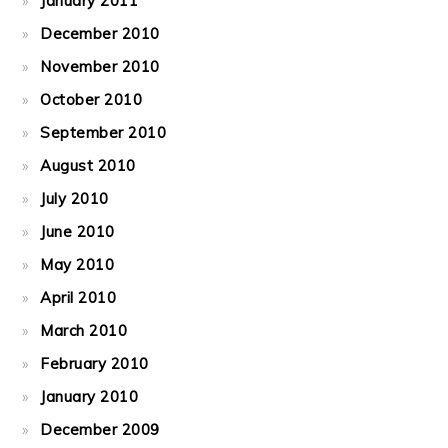
January 2011
December 2010
November 2010
October 2010
September 2010
August 2010
July 2010
June 2010
May 2010
April 2010
March 2010
February 2010
January 2010
December 2009