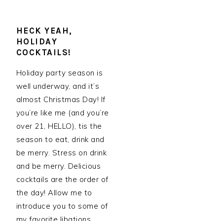
HECK YEAH,
HOLIDAY
COCKTAILS!
Holiday party season is
well underway, and it’s
almost Christmas Day! If
you’re like me (and you’re
over 21, HELLO), tis the
season to eat, drink and
be merry. Stress on drink
and be merry. Delicious
cocktails are the order of
the day! Allow me to
introduce you to some of
my favorite libations,