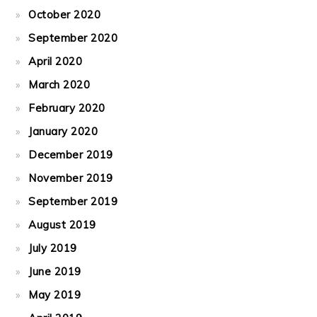
October 2020
September 2020
April 2020
March 2020
February 2020
January 2020
December 2019
November 2019
September 2019
August 2019
July 2019
June 2019
May 2019