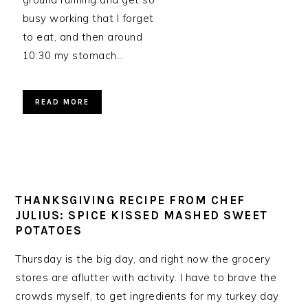
busy working that I forget
to eat, and then around
10:30 my stomach…
READ MORE
THANKSGIVING RECIPE FROM CHEF
JULIUS: SPICE KISSED MASHED SWEET
POTATOES
Thursday is the big day, and right now the grocery
stores are aflutter with activity. I have to brave the
crowds myself, to get ingredients for my turkey day