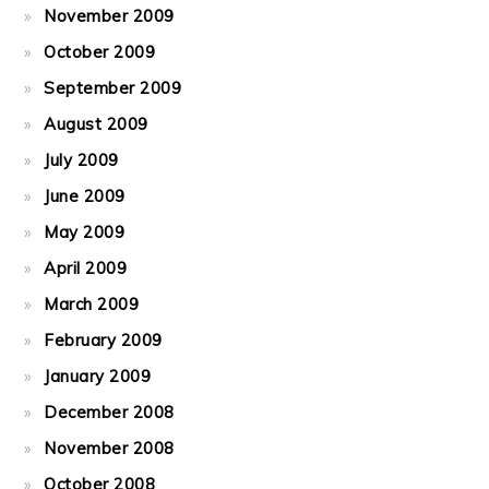
November 2009
October 2009
September 2009
August 2009
July 2009
June 2009
May 2009
April 2009
March 2009
February 2009
January 2009
December 2008
November 2008
October 2008