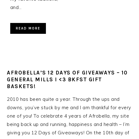
and…
READ MORE
AFROBELLA’S 12 DAYS OF GIVEAWAYS – 10
GENERAL MILLS I <3 BKFST GIFT
BASKETS!
2010 has been quite a year. Through the ups and
downs, you’ve stuck by me and I am thankful for every
one of you! To celebrate 4 years of Afrobella, my site
being back up and running, happiness and health – I’m
giving you 12 Days of Giveaways! On the 10th day of