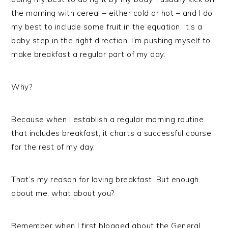
the morning with cereal – either cold or hot – and I do
my best to include some fruit in the equation. It’s a
baby step in the right direction. I’m pushing myself to
make breakfast a regular part of my day.
Why?
Because when I establish a regular morning routine
that includes breakfast, it charts a successful course
for the rest of my day.
That’s my reason for loving breakfast. But enough
about me, what about you?
Remember when I first blogged about the General