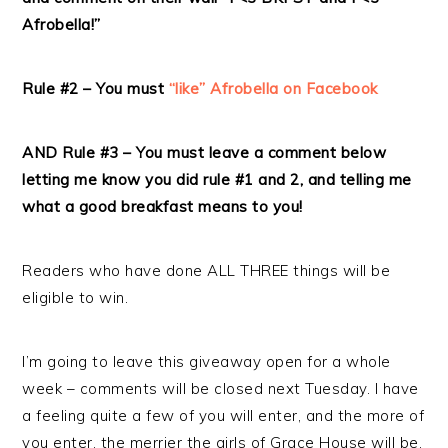
Afrobella!”
Rule #2 – You must
“like” Afrobella on Facebook
AND Rule #3 – You must leave a comment below
letting me know you did rule #1 and 2, and telling me
what a good breakfast means to you!
Readers who have done ALL THREE things will be
eligible to win.
I’m going to leave this giveaway open for a whole
week – comments will be closed next Tuesday. I have
a feeling quite a few of you will enter, and the more of
you enter, the merrier the girls of Grace House will be.