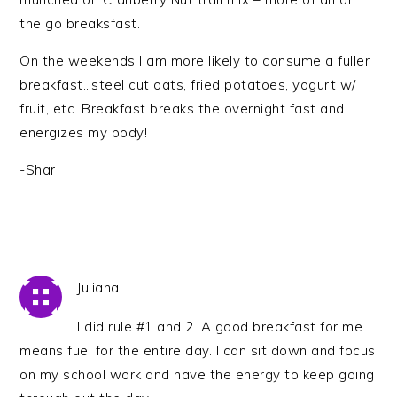
the go breaksfast.
On the weekends I am more likely to consume a fuller
breakfast…steel cut oats, fried potatoes, yogurt w/
fruit, etc. Breakfast breaks the overnight fast and
energizes my body!
-Shar
Juliana
I did rule #1 and 2. A good breakfast for me
means fuel for the entire day. I can sit down and focus
on my school work and have the energy to keep going