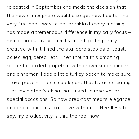
relocated in September and made the decision that
the new atmosphere would also get new habits. The
very first habit was to eat breakfast every morning. It
has made a tremendous difference in my daily focus –
hence, productivity. Then I started getting really
creative with it. I had the standard staples of toast,
boiled egg, cereal, etc. Then I found this amazing
recipe for broiled grapefruit with brown sugar, ginger
and cinnamon. I add a little turkey bacon to make sure
I have protein. It feels so elegant that I started eating
it on my mother’s china that I used to reserve for
special occasions. So now breakfast means elegance
and grace and I just can’t live without it! Needless to
say, my productivity is thru the roof now!