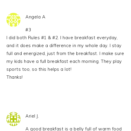
Angela A
#3
I did both Rules #1 & #2. I have breakfast everyday,
and it does make a difference in my whole day. I stay
full and energized, just from the breakfast. I make sure
my kids have a full breakfast each morning. They play
sports too, so this helps a lot!
Thanks!
Ariel J.
A good breakfast is a belly full of warm food