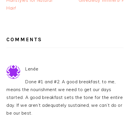
Hairstyles for Natural
Giveaway Winners! »
Hair!
READER
INTERACTIONS
COMMENTS
Lenée
Done #1 and #2. A good breakfast, to me,
means the nourishment we need to get our days
started. A good breakfast sets the tone for the entire
day. If we aren’t adequately sustained, we can’t do or
be our best.