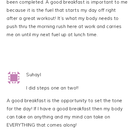
been completed. A good breakfast is important to me
because it is the fuel that starts my day off right
after a great workout! It’s what my body needs to
push thru the morning rush here at work and carries
me on until my next fuel up at lunch time.
Suhayl
I did steps one an two!!
A good breakfast is the opportunity to set the tone
for the day! If I have a good breakfast then my body
can take on anything and my mind can take on
EVERYTHING that comes along!