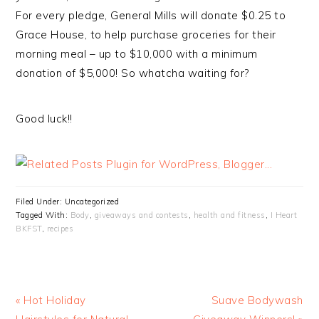
For every pledge, General Mills will donate $0.25 to
Grace House, to help purchase groceries for their
morning meal – up to $10,000 with a minimum
donation of $5,000! So whatcha waiting for?
Good luck!!
Filed Under: Uncategorized
Tagged With:
Body
,
giveaways and contests
,
health and fitness
,
I Heart
BKFST
,
recipes
« Hot Holiday
Suave Bodywash