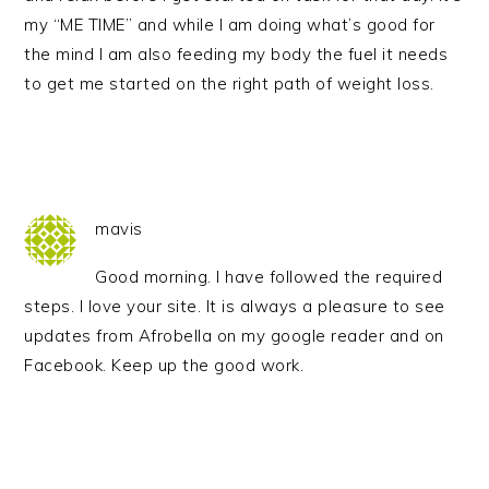
my “ME TIME” and while I am doing what’s good for
the mind I am also feeding my body the fuel it needs
to get me started on the right path of weight loss.
mavis
Good morning. I have followed the required
steps. I love your site. It is always a pleasure to see
updates from Afrobella on my google reader and on
Facebook. Keep up the good work.