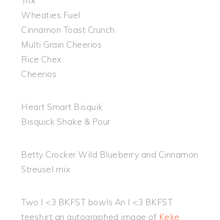
Trix
Wheaties Fuel
Cinnamon Toast Crunch
Multi Grain Cheerios
Rice Chex
Cheerios
Heart Smart Bisquik
Bisquick Shake & Pour
Betty Crocker Wild Blueberry and Cinnamon
Streusel mix
Two I <3 BKFST bowls An I <3 BKFST
teeshirt an autographed image of
Keke