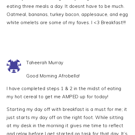
eating three meals a day. It doesnt have to be much.
Oatmeal, bananas, turkey bacon, applesauce, and egg
white omelets are some of my faves. I <3 Breakfast!!!
Taheerah Murray
Good Morning Afrobella!
I have completed steps 1 & 2 in the midst of eating
my hot cereal to get me AMPED up for today!
Starting my day off with breakfast is a must for me; it
just starts my day off on the right foot. While sitting
at my desk in the morning it gives me time to reflect
and relax before I get started on task for that day. It’s