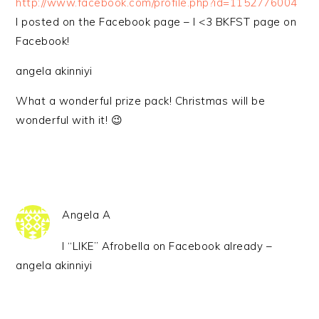
http://www.facebook.com/profile.php?id=1152776004
I posted on the Facebook page – I <3 BKFST page on
Facebook!
angela akinniyi
What a wonderful prize pack! Christmas will be
wonderful with it! 😉
Angela A
I “LIKE” Afrobella on Facebook already –
angela akinniyi