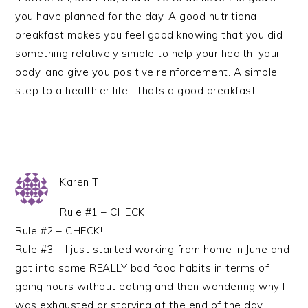
you have planned for the day. A good nutritional
breakfast makes you feel good knowing that you did
something relatively simple to help your health, your
body, and give you positive reinforcement. A simple
step to a healthier life… thats a good breakfast.
Karen T
Rule #1 – CHECK!
Rule #2 – CHECK!
Rule #3 – I just started working from home in June and
got into some REALLY bad food habits in terms of
going hours without eating and then wondering why I
was exhausted or starving at the end of the day. I