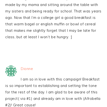
made by my mama and sitting around the table with
my sisters and being ready for school. That was years
ago. Now that I’m a college girl a good breakfast is
that warm bagel or english muffin or bowl of cereal
that makes me slightly forget that I may be late for
class, but at least I won’t be hungry. :]
Dionne
I am so in love with this campaign! Breakfast
is so important to establishing and setting the tone
for the rest of the day. I am glad to be aware of this
project( via #1) and already am in love with (Afrobella
#2)! Great cause!