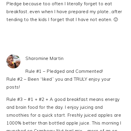
Pledge because too often I literally forget to eat
breakfast..even when I have prepared my plate…after
tending to the kids I forget that I have not eaten. 🙂
Sharomine Martin
Rule #1 – Pledged and Commented!
Rule #2 – Been “liked” you and TRULY enjoy your
posts!
Rule #3 – #1 + #2 + A good breakfast means energy
and brain food for the day. I enjoy juicing and
smoothies for a quick start. Freshly juiced apples are
1000% better than bottled apple juice. This morning I
munched on Cranberry Nut trail mix – more of an on