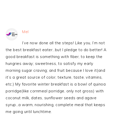
Mel
I’ve now done all the steps! Like you, I’m not
the best breakfast eater…but I pledge to do better! A
good breakfast is something with fiber, to keep the
hungries away; sweetness, to satisfy my early
morning sugar craving; and fruit because I love it(and
it’s a great source of color, texture, taste, vitamins,
etc.) My favorite winter breakfast is a bowl of quinoa
porridge(like cornmeal porridge, only not gross) with
coconut milk, dates, sunflower seeds and agave
syrup…a warm, nourishing, complete meal that keeps
me going until lunchtime.