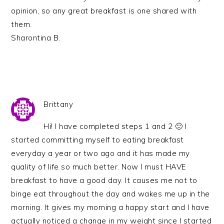
opinion, so any great breakfast is one shared with
them.
Sharontina B.
Brittany
Hi! I have completed steps 1 and 2 🙂 I
started committing myself to eating breakfast
everyday a year or two ago and it has made my
quality of life so much better. Now I must HAVE
breakfast to have a good day. It causes me not to
binge eat throughout the day and wakes me up in the
morning. It gives my morning a happy start and I have
actually noticed a change in my weight since I started