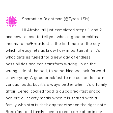
Sharontina Brightman (@TyrasLilSis)
Hi Afrobella!I just completed steps 1 and 2
and now I’d love to tell you what a good breakfast
means to me!Breakfast is the first meal of the day,
which already lets us know how important it is. It’s
what gets us fueled for a new day of endless
possibilities and can transform waking up on the
wrong side of the bed, to something we look forward
to everyday. A good breakfast to me can be found in
various foods, but it’s always better when it’s a family
affair. Cereal,cooked food, a quick breakfast snack
bar, are all hearty meals when it is shared with a
family who starts their day together on the right note.
Breakfast and family have a direct correlation in my