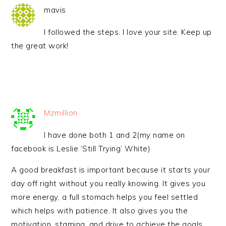
mavis
I followed the steps. I love your site. Keep up
the great work!
Mzmillion
I have done both 1 and 2(my name on
facebook is Leslie ‘Still Trying’ White)
A good breakfast is important because it starts your
day off right without you really knowing. It gives you
more energy, a full stomach helps you feel settled
which helps with patience. It also gives you the
motivation, stamina, and drive to achieve the goals