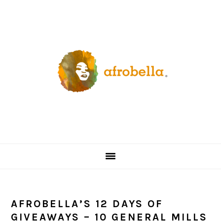
Skip
Skip
Skip
Skip
to
to
to
to
primary
content
primary
footer
navigation
sidebar
AFROBELLA’S 12 DAYS OF
GIVEAWAYS – 10 GENERAL MILLS