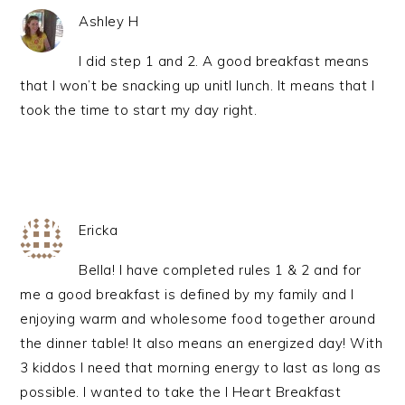
Ashley H
I did step 1 and 2. A good breakfast means
that I won’t be snacking up unitl lunch. It means that I
took the time to start my day right.
Ericka
Bella! I have completed rules 1 & 2 and for
me a good breakfast is defined by my family and I
enjoying warm and wholesome food together around
the dinner table! It also means an energized day! With
3 kiddos I need that morning energy to last as long as
possible. I wanted to take the I Heart Breakfast