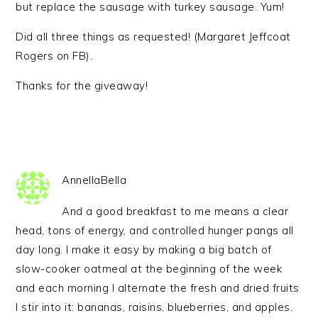
but replace the sausage with turkey sausage. Yum!
Did all three things as requested! (Margaret Jeffcoat
Rogers on FB).
Thanks for the giveaway!
AnnellaBella
And a good breakfast to me means a clear
head, tons of energy, and controlled hunger pangs all
day long. I make it easy by making a big batch of
slow-cooker oatmeal at the beginning of the week
and each morning I alternate the fresh and dried fruits
I stir into it: bananas, raisins, blueberries, and apples.