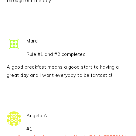
through out the day.
Marci
Rule #1 and #2 completed.
A good breakfast means a good start to having a
great day and I want everyday to be fantastic!
Angela A
#1