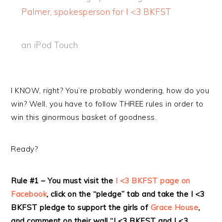
Palmer, spokesperson for I <3 BKFST
an iPod Touch
I KNOW, right? You’re probably wondering, how do you
win? Well, you have to follow THREE rules in order to
win this ginormous basket of goodness.
Ready?
Rule #1 – You must visit the
I <3 BKFST page on
Facebook
, click on the “pledge” tab and take the I <3
BKFST pledge to support the girls of
Grace House
,
and comment on their wall “I <3 BKFST and I <3