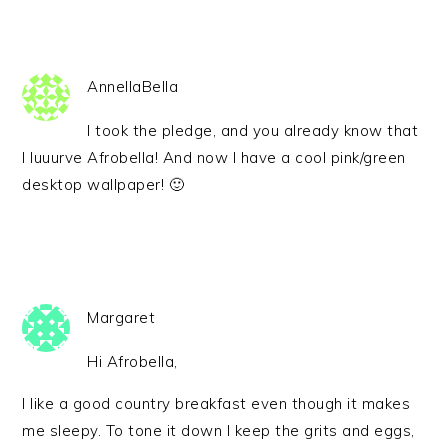
AnnellaBella
I took the pledge, and you already know that
I luuurve Afrobella! And now I have a cool pink/green
desktop wallpaper! 🙂
Margaret
Hi Afrobella,
I like a good country breakfast even though it makes
me sleepy. To tone it down I keep the grits and eggs,