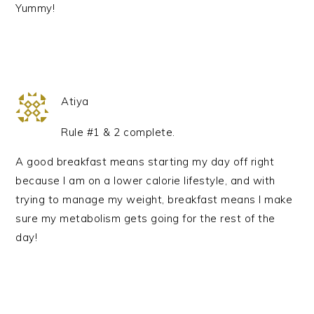
Yummy!
Atiya
Rule #1 & 2 complete.
A good breakfast means starting my day off right
because I am on a lower calorie lifestyle, and with
trying to manage my weight, breakfast means I make
sure my metabolism gets going for the rest of the
day!