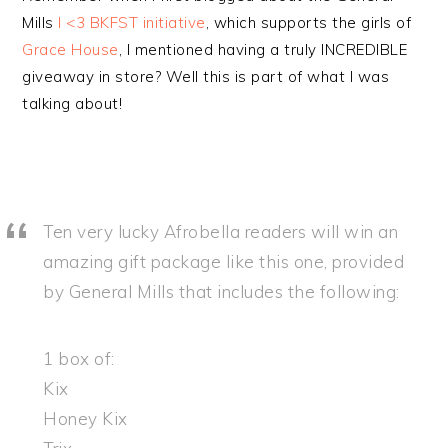
Mills
I <3 BKFST initiative
, which supports the girls of
Grace House
, I mentioned having a truly INCREDIBLE
giveaway in store? Well this is part of what I was
talking about!
Ten very lucky Afrobella readers will win an
amazing gift package like this one, provided
by General Mills that includes the following:
1 box of:
Kix
Honey Kix