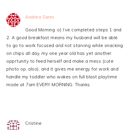
Andrea Sanni
Good Morning :o) I’ve completed steps 1 and
2. A good breakfast means my husband will be able
to go to work focused and not starving while snacking
on chips all day, my one year old has yet another
opprtunity to feed herself and make a mess (cute
photo op, also), and it gives me energy for work and
handle my toddler who wakes on full blast playtime
mode at 7am EVERY MORNING. Thanks.
Cristine