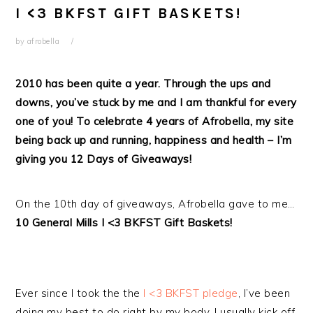
I <3 BKFST GIFT BASKETS!
by
afrobella
2010 has been quite a year. Through the ups and
downs, you’ve stuck by me and I am thankful for every
one of you! To celebrate 4 years of Afrobella, my site
being back up and running, happiness and health – I’m
giving you 12 Days of Giveaways!
On the 10th day of giveaways, Afrobella gave to me…
10 General Mills I <3 BKFST Gift Baskets!
Ever since I took the the
I <3 BKFST pledge
, I’ve been
doing my best to do right by my body. I usually kick off