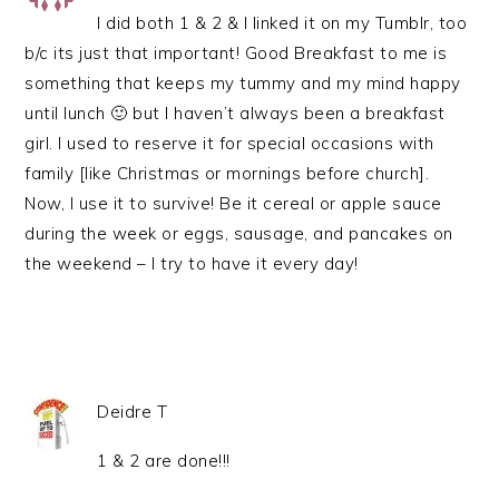
I did both 1 & 2 & I linked it on my Tumblr, too
b/c its just that important! Good Breakfast to me is
something that keeps my tummy and my mind happy
until lunch 🙂 but I haven’t always been a breakfast
girl. I used to reserve it for special occasions with
family [like Christmas or mornings before church].
Now, I use it to survive! Be it cereal or apple sauce
during the week or eggs, sausage, and pancakes on
the weekend – I try to have it every day!
Deidre T
1 & 2 are done!!!