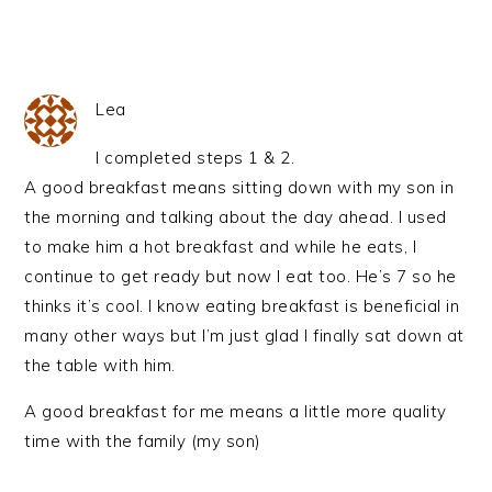
Lea
I completed steps 1 & 2.
A good breakfast means sitting down with my son in
the morning and talking about the day ahead. I used
to make him a hot breakfast and while he eats, I
continue to get ready but now I eat too. He’s 7 so he
thinks it’s cool. I know eating breakfast is beneficial in
many other ways but I’m just glad I finally sat down at
the table with him.
A good breakfast for me means a little more quality
time with the family (my son)