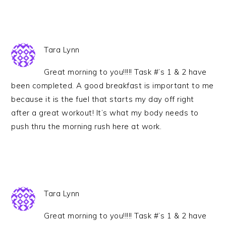
Tara Lynn
Great morning to you!!!!! Task #’s 1 & 2 have
been completed. A good breakfast is important to me
because it is the fuel that starts my day off right
after a great workout! It’s what my body needs to
push thru the morning rush here at work.
Tara Lynn
Great morning to you!!!!! Task #’s 1 & 2 have