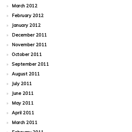
March 2012
February 2012
January 2012
December 2011
November 2011
October 2011
September 2011
August 2011
July 2011
June 2011
May 2011
April 2011
March 2011