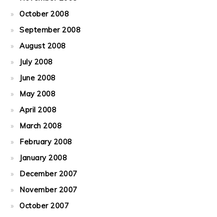
October 2008
September 2008
August 2008
July 2008
June 2008
May 2008
April 2008
March 2008
February 2008
January 2008
December 2007
November 2007
October 2007