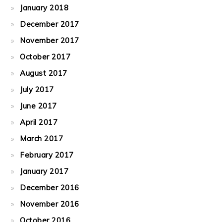
January 2018
December 2017
November 2017
October 2017
August 2017
July 2017
June 2017
April 2017
March 2017
February 2017
January 2017
December 2016
November 2016
October 2016