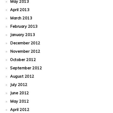
May 2013
April 2013
March 2013
February 2013
January 2013
December 2012
November 2012
October 2012
September 2012
August 2012
July 2012
June 2012
May 2012
April 2012