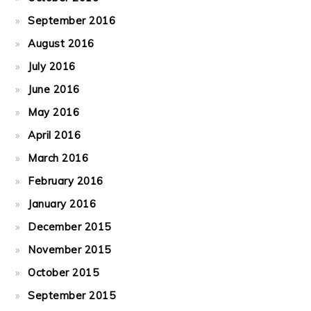
September 2016
August 2016
July 2016
June 2016
May 2016
April 2016
March 2016
February 2016
January 2016
December 2015
November 2015
October 2015
September 2015