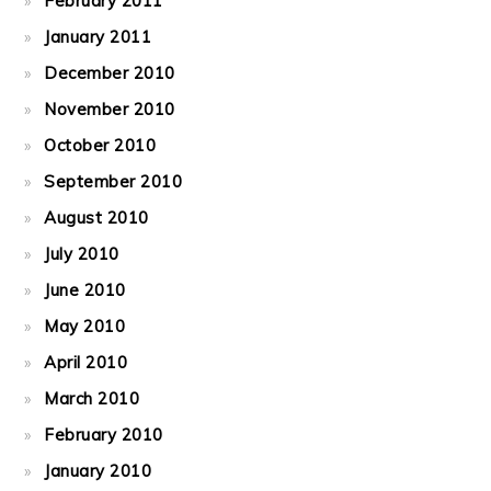
February 2011
January 2011
December 2010
November 2010
October 2010
September 2010
August 2010
July 2010
June 2010
May 2010
April 2010
March 2010
February 2010
January 2010