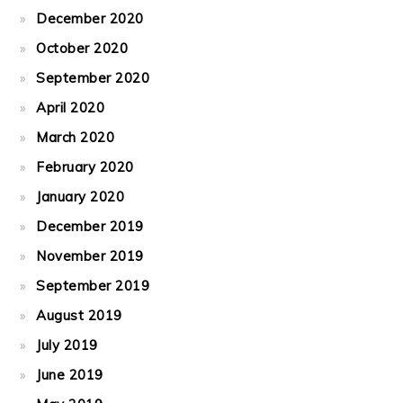
December 2020
October 2020
September 2020
April 2020
March 2020
February 2020
January 2020
December 2019
November 2019
September 2019
August 2019
July 2019
June 2019