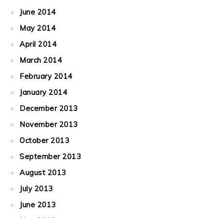
June 2014
May 2014
April 2014
March 2014
February 2014
January 2014
December 2013
November 2013
October 2013
September 2013
August 2013
July 2013
June 2013