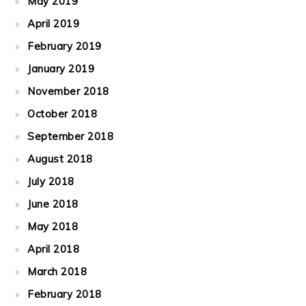
May 2019
April 2019
February 2019
January 2019
November 2018
October 2018
September 2018
August 2018
July 2018
June 2018
May 2018
April 2018
March 2018
February 2018