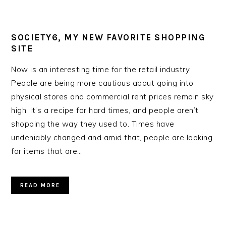
SOCIETY6, MY NEW FAVORITE SHOPPING
SITE
Now is an interesting time for the retail industry.
People are being more cautious about going into
physical stores and commercial rent prices remain sky
high. It’s a recipe for hard times, and people aren’t
shopping the way they used to. Times have
undeniably changed and amid that, people are looking
for items that are…
READ MORE