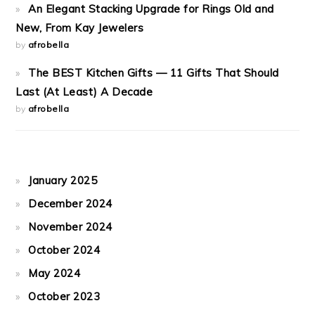
An Elegant Stacking Upgrade for Rings Old and
New, From Kay Jewelers
by
afrobella
The BEST Kitchen Gifts — 11 Gifts That Should
Last (At Least) A Decade
by
afrobella
January 2025
December 2024
November 2024
October 2024
May 2024
October 2023