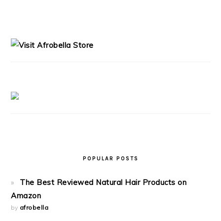
PRIMARY
SIDEBAR
POPULAR POSTS
The Best Reviewed Natural Hair Products on
Amazon
by
afrobella