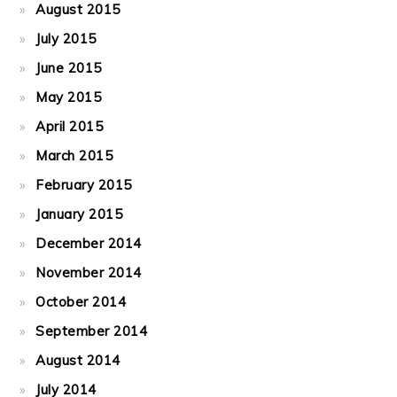
August 2015
July 2015
June 2015
May 2015
April 2015
March 2015
February 2015
January 2015
December 2014
November 2014
October 2014
September 2014
August 2014
July 2014