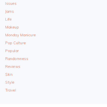
Issues
Jams
Life
Makeup
Monday Manicure
Pop Culture
Popular
Randomness
Reviews
Skin
Style
Travel