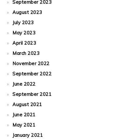
September 2023
August 2023
July 2023
May 2023
April 2023
March 2023
November 2022
September 2022
June 2022
September 2021
August 2021
June 2021
May 2021
January 2021