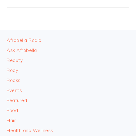
FOOTER
Afrobella Radio
Ask Afrobella
Beauty
Body
Books
Events
Featured
Food
Hair
Health and Wellness