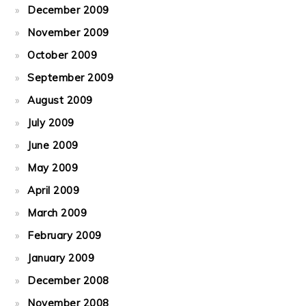
December 2009
November 2009
October 2009
September 2009
August 2009
July 2009
June 2009
May 2009
April 2009
March 2009
February 2009
January 2009
December 2008
November 2008