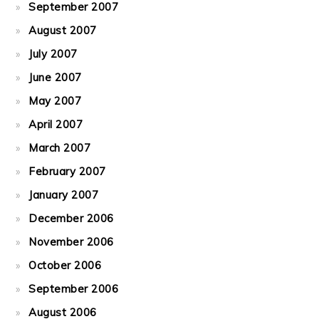
September 2007
August 2007
July 2007
June 2007
May 2007
April 2007
March 2007
February 2007
January 2007
December 2006
November 2006
October 2006
September 2006
August 2006