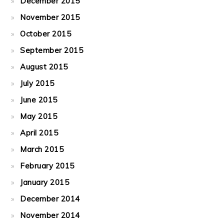
December 2015
November 2015
October 2015
September 2015
August 2015
July 2015
June 2015
May 2015
April 2015
March 2015
February 2015
January 2015
December 2014
November 2014