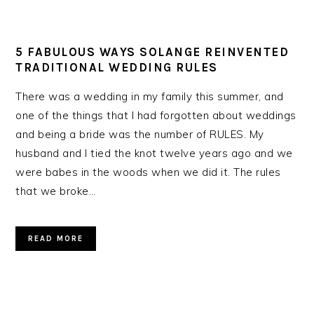
5 FABULOUS WAYS SOLANGE REINVENTED
TRADITIONAL WEDDING RULES
There was a wedding in my family this summer, and
one of the things that I had forgotten about weddings
and being a bride was the number of RULES. My
husband and I tied the knot twelve years ago and we
were babes in the woods when we did it. The rules
that we broke…
READ MORE