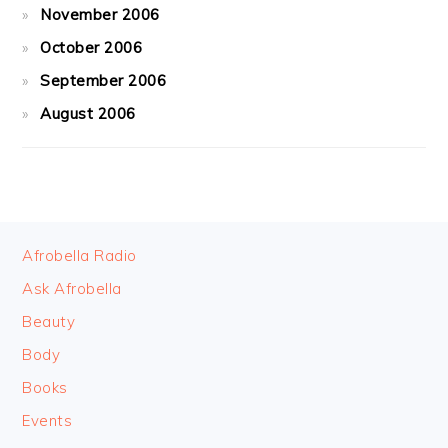
November 2006
October 2006
September 2006
August 2006
FOOTER
Afrobella Radio
Ask Afrobella
Beauty
Body
Books
Events