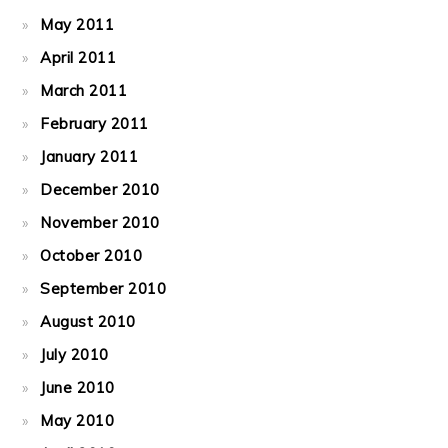
May 2011
April 2011
March 2011
February 2011
January 2011
December 2010
November 2010
October 2010
September 2010
August 2010
July 2010
June 2010
May 2010