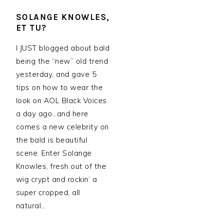
SOLANGE KNOWLES,
ET TU?
I JUST blogged about bald
being the “new” old trend
yesterday, and gave 5
tips on how to wear the
look on AOL Black Voices
a day ago…and here
comes a new celebrity on
the bald is beautiful
scene. Enter Solange
Knowles, fresh out of the
wig crypt and rockin’ a
super cropped, all
natural…