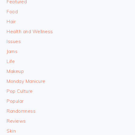
Featured
Food
Hair
Health and Wellness
Issues
Jams
Life
Makeup
Monday Manicure
Pop Culture
Popular
Randomness
Reviews
Skin