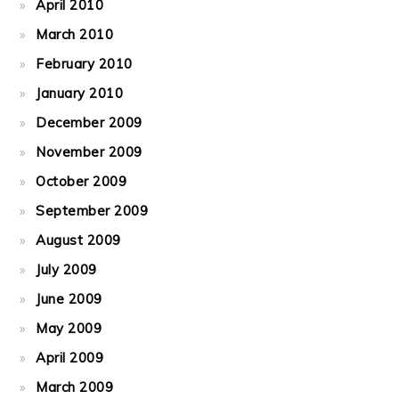
April 2010
March 2010
February 2010
January 2010
December 2009
November 2009
October 2009
September 2009
August 2009
July 2009
June 2009
May 2009
April 2009
March 2009