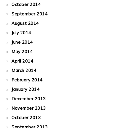
October 2014
September 2014
August 2014
July 2014
June 2014
May 2014
April 2014
March 2014
February 2014
January 2014
December 2013
November 2013
October 2013
September 2013