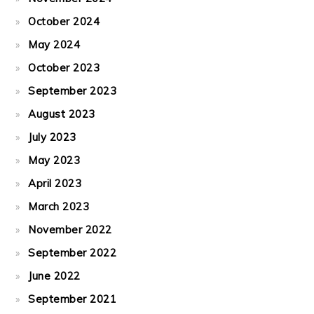
October 2024
May 2024
October 2023
September 2023
August 2023
July 2023
May 2023
April 2023
March 2023
November 2022
September 2022
June 2022
September 2021