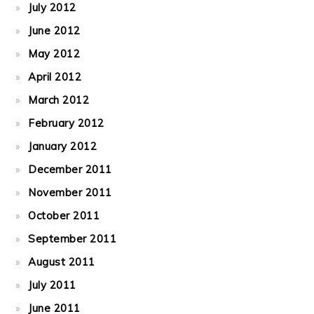
July 2012
June 2012
May 2012
April 2012
March 2012
February 2012
January 2012
December 2011
November 2011
October 2011
September 2011
August 2011
July 2011
June 2011