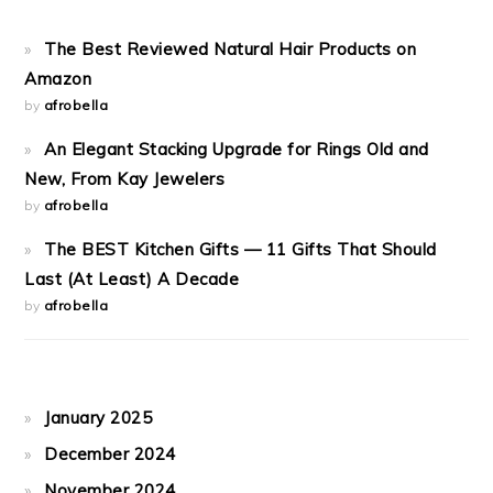
The Best Reviewed Natural Hair Products on
Amazon
by
afrobella
An Elegant Stacking Upgrade for Rings Old and
New, From Kay Jewelers
by
afrobella
The BEST Kitchen Gifts — 11 Gifts That Should
Last (At Least) A Decade
by
afrobella
January 2025
December 2024
November 2024