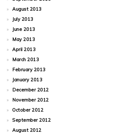
August 2013
July 2013
June 2013
May 2013
April 2013
March 2013
February 2013
January 2013
December 2012
November 2012
October 2012
September 2012
August 2012