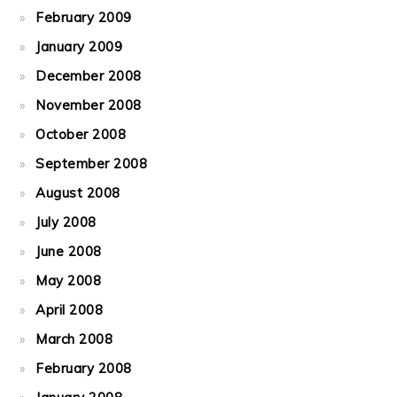
February 2009
January 2009
December 2008
November 2008
October 2008
September 2008
August 2008
July 2008
June 2008
May 2008
April 2008
March 2008
February 2008