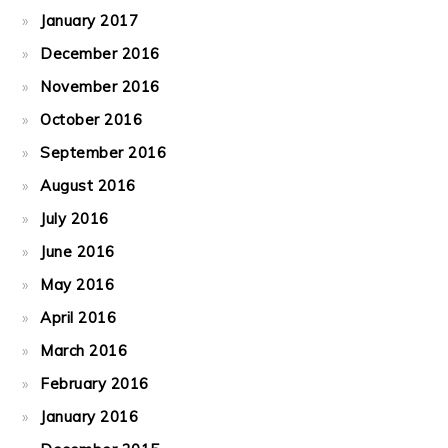
January 2017
December 2016
November 2016
October 2016
September 2016
August 2016
July 2016
June 2016
May 2016
April 2016
March 2016
February 2016
January 2016