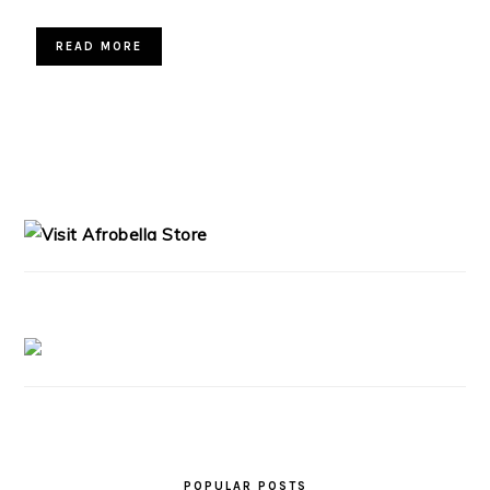
READ MORE
PRIMARY
SIDEBAR
POPULAR POSTS