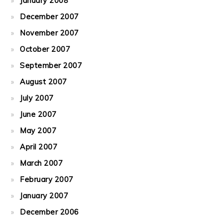
January 2008
December 2007
November 2007
October 2007
September 2007
August 2007
July 2007
June 2007
May 2007
April 2007
March 2007
February 2007
January 2007
December 2006