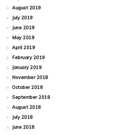
August 2019
July 2019
June 2019
May 2019
April 2019
February 2019
January 2019
November 2018
October 2018
September 2018
August 2018
July 2018
June 2018