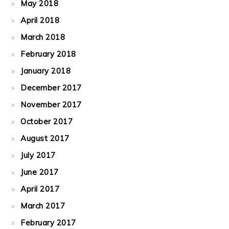
May 2018
April 2018
March 2018
February 2018
January 2018
December 2017
November 2017
October 2017
August 2017
July 2017
June 2017
April 2017
March 2017
February 2017