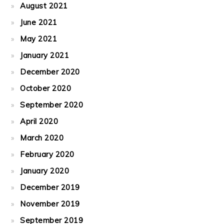
August 2021
June 2021
May 2021
January 2021
December 2020
October 2020
September 2020
April 2020
March 2020
February 2020
January 2020
December 2019
November 2019
September 2019