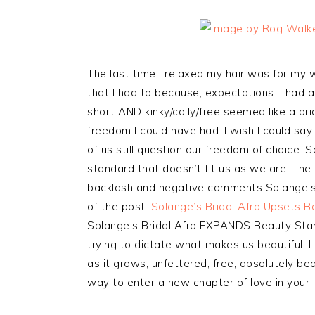
The last time I relaxed my hair was for my wed
that I had to because, expectations. I had a
short AND kinky/coily/free seemed like a brid
freedom I could have had. I wish I could sa
of us still question our freedom of choice. S
standard that doesn’t fit us as we are. Th
backlash and negative comments Solange’s sty
of the post.
Solange’s Bridal Afro Upsets 
Solange’s Bridal Afro EXPANDS Beauty Sta
trying to dictate what makes us beautiful. I
as it grows, unfettered, free, absolutely be
way to enter a new chapter of love in your l