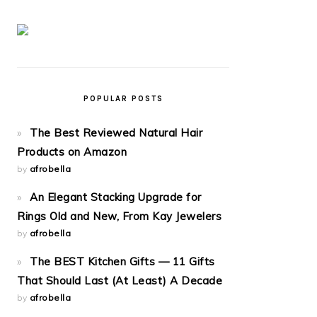
POPULAR POSTS
The Best Reviewed Natural Hair
Products on Amazon
by
afrobella
An Elegant Stacking Upgrade for
Rings Old and New, From Kay Jewelers
by
afrobella
The BEST Kitchen Gifts — 11 Gifts
That Should Last (At Least) A Decade
by
afrobella