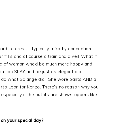
ards a dress – typically a frothy concoction
frills and of course a train and a veil. What if
 kind of woman who’d be much more happy and
u can SLAY and be just as elegant and
you do what Solange did. She wore pants AND a
rto Leon for Kenzo. There’s no reason why you
 especially if the outfits are showstoppers like
 on your special day?