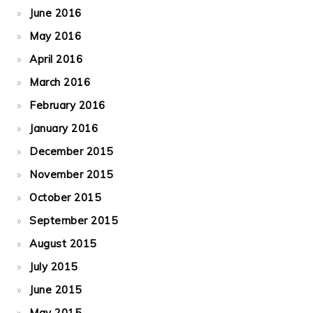
June 2016
May 2016
April 2016
March 2016
February 2016
January 2016
December 2015
November 2015
October 2015
September 2015
August 2015
July 2015
June 2015
May 2015