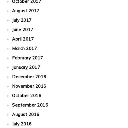
October 2017
August 2017
July 2017
June 2017
April 2017
March 2017
February 2017
January 2017
December 2016
November 2016
October 2016
September 2016
August 2016
July 2016