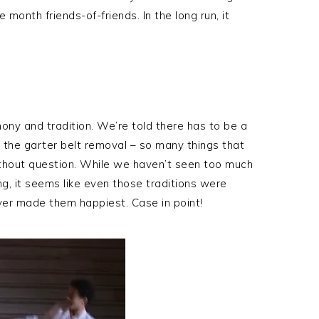
 month friends-of-friends. In the long run, it
ony and tradition. We’re told there has to be a
 the garter belt removal – so many things that
hout question. While we haven’t seen too much
g, it seems like even those traditions were
er made them happiest. Case in point!