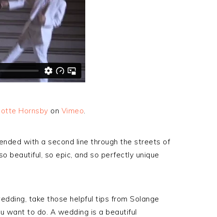
lotte Hornsby
on
Vimeo
.
ended with a second line through the streets of
 beautiful, so epic, and so perfectly unique
wedding, take those helpful tips from Solange
 want to do. A wedding is a beautiful