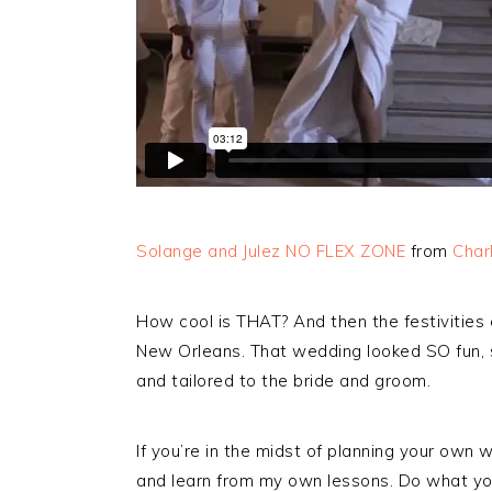
Solange and Julez NO FLEX ZONE
from
Char
How cool is THAT? And then the festivities 
New Orleans. That wedding looked SO fun, so
and tailored to the bride and groom.
If you’re in the midst of planning your own 
and learn from my own lessons. Do what you