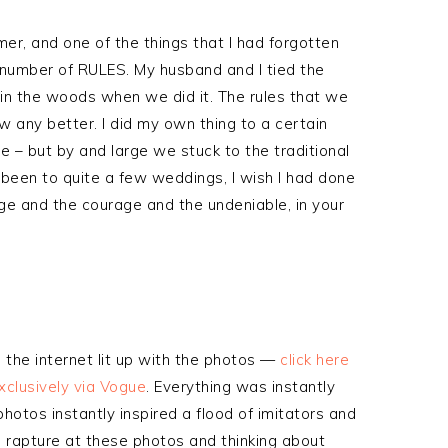
r, and one of the things that I had forgotten
number of RULES. My husband and I tied the
n the woods when we did it. The rules that we
 any better. I did my own thing to a certain
e – but by and large we stuck to the traditional
 been to quite a few weddings, I wish I had done
edge and the courage and the undeniable, in your
the internet lit up with the photos —
click here
xclusively via Vogue
. Everything was instantly
hotos instantly inspired a flood of imitators and
in rapture at these photos and thinking about