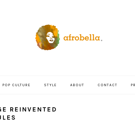
POP CULTURE
STYLE
ABOUT
CONTACT
P
GE REINVENTED
ULES