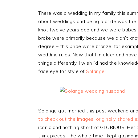
There was a wedding in my family this summe
about weddings and being a bride was the 
knot twelve years ago and we were babes i
broke were primarily because we didn’t know
degree – this bride wore bronze, for exampl
wedding rules. Now that I’m older and have
things differently. I wish I’d had the knowl
face eye for style of
Solange
!
Solange got married this past weekend and 
to check out the images, originally shared e
iconic and nothing short of GLORIOUS. Her p
think pieces. The whole time I kept gazing 