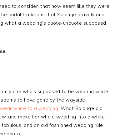
 need to consider, that now seem like they were
the bridal traditions that Solange bravely and
uring what a wedding’s quote-unquote supposed
se.
e only one who’s supposed to be wearing white
le seems to have gone by the wayside –
 wear white to a wedding.
What Solange did,
ndow, and make her whole wedding into a white
 fabulous, and an old fashioned wedding rule
one photo.