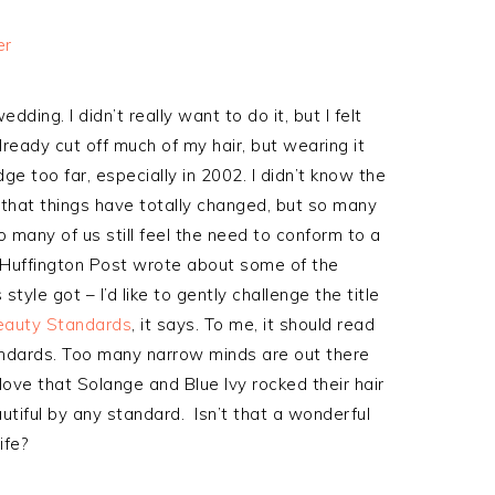
ding. I didn’t really want to do it, but I felt
lready cut off much of my hair, but wearing it
ge too far, especially in 2002. I didn’t know the
y that things have totally changed, but so many
o many of us still feel the need to conform to a
e Huffington Post wrote about some of the
le got – I’d like to gently challenge the title
Beauty Standards
, it says. To me, it should read
ndards. Too many narrow minds are out there
 love that Solange and Blue Ivy rocked their hair
autiful by any standard. Isn’t that a wonderful
ife?