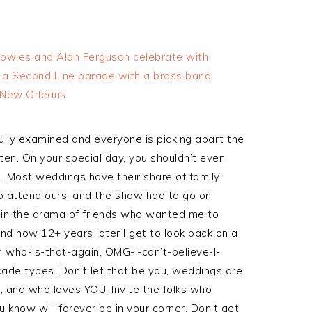
lly examined and everyone is picking apart the
en. On your special day, you shouldn’t even
. Most weddings have their share of family
o attend ours, and the show had to go on
 in the drama of friends who wanted me to
…and now 12+ years later I get to look back on a
h who-is-that-again, OMG-I-can’t-believe-I-
ade types. Don’t let that be you, weddings are
, and who loves YOU. Invite the folks who
u know will forever be in your corner. Don’t get