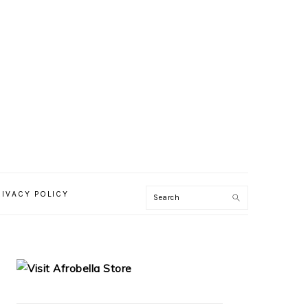
RIVACY POLICY
PRIMARY
SIDEBAR