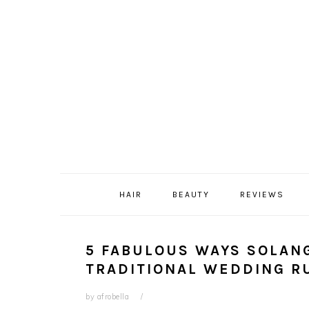
Skip
Skip
Skip
Skip
to
to
to
to
primary
content
primary
footer
navigation
sidebar
HAIR
BEAUTY
REVIEWS
5 FABULOUS WAYS SOLAN
TRADITIONAL WEDDING R
by
afrobella