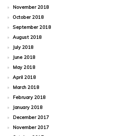
November 2018
October 2018
September 2018
August 2018
July 2018
June 2018
May 2018
April 2018
March 2018
February 2018
January 2018
December 2017
November 2017