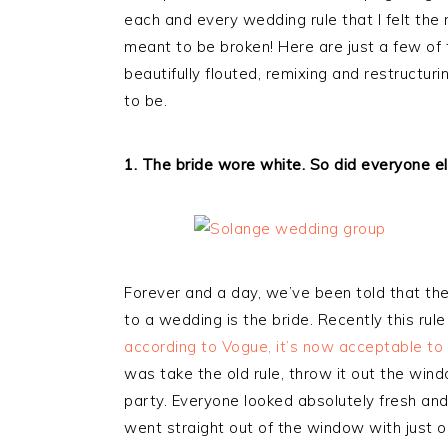
each and every wedding rule that I felt the
meant to be broken! Here are just a few of 
beautifully flouted, remixing and restruct
to be.
1. The bride wore white. So did everyone el
Forever and a day, we’ve been told that th
to a wedding is the bride. Recently this ru
according to Vogue, it’s now acceptable to
was take the old rule, throw it out the wi
party. Everyone looked absolutely fresh and
went straight out of the window with just 