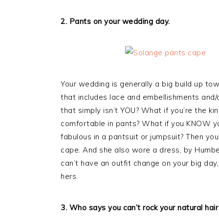
2. Pants on your wedding day.
Your wedding is generally a big build up tow
that includes lace and embellishments and/or 
that simply isn’t YOU? What if you’re the
comfortable in pants? What if you KNOW yo
fabulous in a pantsuit or jumpsuit? Then 
cape. And she also wore a dress, by Humbe
can’t have an outfit change on your big day,
hers.
3. Who says you can’t rock your natural hair