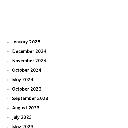
January 2025
December 2024
November 2024
October 2024
May 2024
October 2023
September 2023
August 2023
July 2023
May 2023