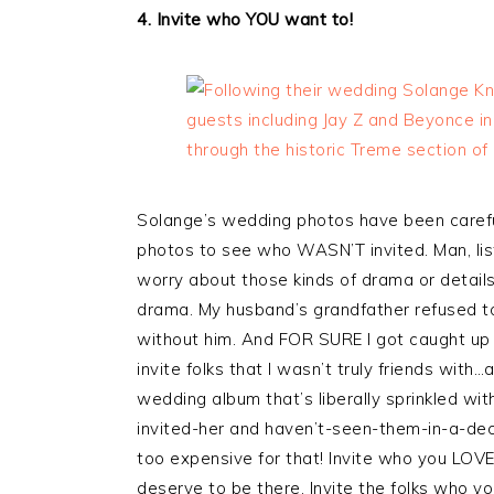
4. Invite who YOU want to!
Solange’s wedding photos have been carefu
photos to see who WASN’T invited. Man, list
worry about those kinds of drama or details
drama. My husband’s grandfather refused t
without him. And FOR SURE I got caught up
invite folks that I wasn’t truly friends with
wedding album that’s liberally sprinkled wit
invited-her and haven’t-seen-them-in-a-dec
too expensive for that! Invite who you LOVE
deserve to be there. Invite the folks who yo