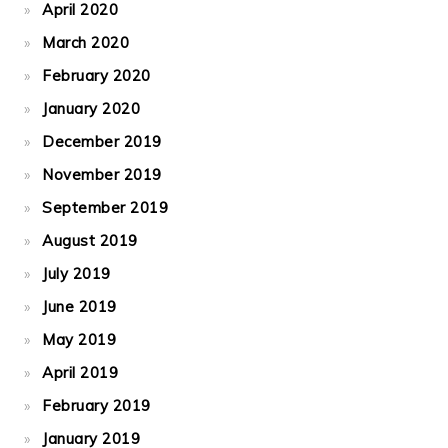
April 2020
March 2020
February 2020
January 2020
December 2019
November 2019
September 2019
August 2019
July 2019
June 2019
May 2019
April 2019
February 2019
January 2019