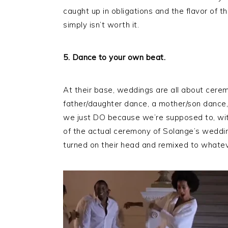
caught up in obligations and the flavor of the
simply isn’t worth it.
5. Dance to your own beat.
At their base, weddings are all about cerem
father/daughter dance, a mother/son dance,
we just DO because we’re supposed to, wit
of the actual ceremony of Solange’s weddin
turned on their head and remixed to whatev