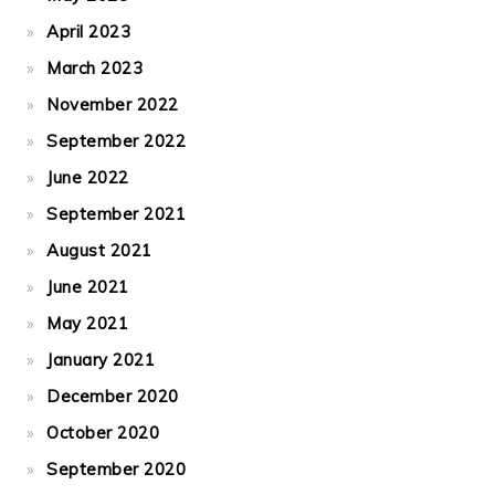
April 2023
March 2023
November 2022
September 2022
June 2022
September 2021
August 2021
June 2021
May 2021
January 2021
December 2020
October 2020
September 2020