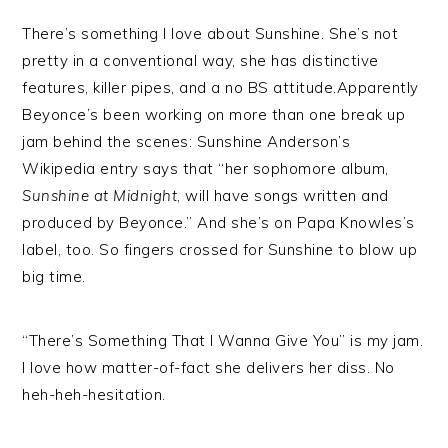
There’s something I love about Sunshine. She’s not
pretty in a conventional way, she has distinctive
features, killer pipes, and a no BS attitude.Apparently
Beyonce’s been working on more than one break up
jam behind the scenes: Sunshine Anderson’s
Wikipedia entry says that “her sophomore album,
Sunshine at Midnight
, will have songs written and
produced by Beyonce.” And she’s on Papa Knowles’s
label, too. So fingers crossed for Sunshine to blow up
big time.
“There’s Something That I Wanna Give You” is my jam.
I love how matter-of-fact she delivers her diss. No
heh-heh-hesitation.