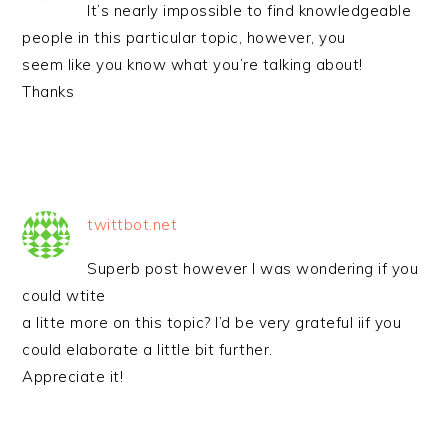
It’s nearly impossible to find knowledgeable
people in this particular topic, however, you
seem like you know what you’re talking about!
Thanks
twittbot.net
Superb post however I was wondering if you
could wtite
a litte more on this topic? I’d be very grateful iif you
could elaborate a little bit further.
Appreciate it!