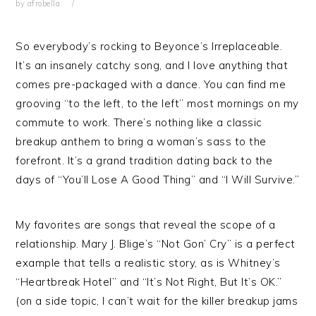
by
afrobella
So everybody’s rocking to Beyonce’s Irreplaceable.
It’s an insanely catchy song, and I love anything that
comes pre-packaged with a dance. You can find me
grooving “to the left, to the left” most mornings on my
commute to work. There’s nothing like a classic
breakup anthem to bring a woman’s sass to the
forefront. It’s a grand tradition dating back to the
days of “You’ll Lose A Good Thing” and “I Will Survive.”
My favorites are songs that reveal the scope of a
relationship. Mary J. Blige’s “Not Gon’ Cry” is a perfect
example that tells a realistic story, as is Whitney’s
“Heartbreak Hotel” and “It’s Not Right, But It’s OK.”
(on a side topic, I can’t wait for the killer breakup jams