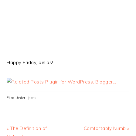
Happy Friday, bellas!
Filed Under:
Jams
« The Definition of
Comfortably Numb »