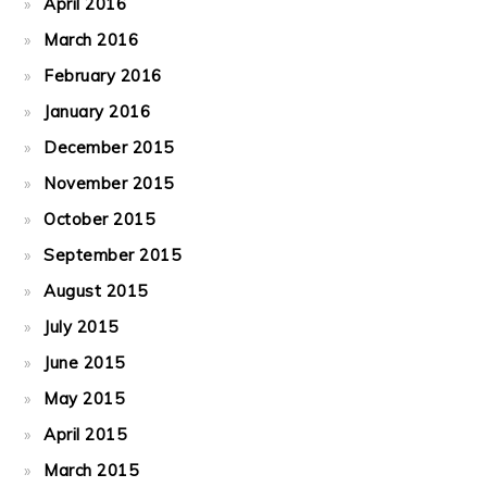
April 2016
March 2016
February 2016
January 2016
December 2015
November 2015
October 2015
September 2015
August 2015
July 2015
June 2015
May 2015
April 2015
March 2015