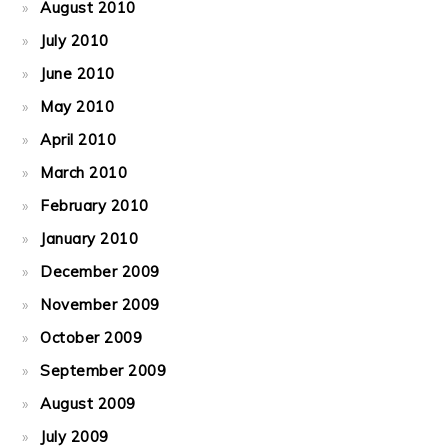
August 2010
July 2010
June 2010
May 2010
April 2010
March 2010
February 2010
January 2010
December 2009
November 2009
October 2009
September 2009
August 2009
July 2009