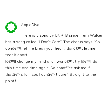
AppleDiva
There is a song by UK RnB singer Terri Walker
has a song called “I Don’t Care”. The chorus says “So
donâ€™t let me break your heart, donâ€™t let me
tear it apart
Iâ€™ll change my mind and I wonâ€™t try Iâ€™ll do
this time and time again, So donâ€™t ask me if
thatâ€™s fair, cos I donâ€™t care.” Straight to the
point!!