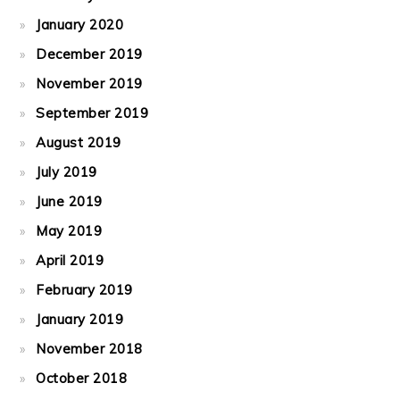
January 2020
December 2019
November 2019
September 2019
August 2019
July 2019
June 2019
May 2019
April 2019
February 2019
January 2019
November 2018
October 2018