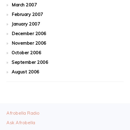
March 2007
February 2007
January 2007
December 2006
November 2006
October 2006
September 2006
August 2006
FOOTER
Afrobella Radio
Ask Afrobella