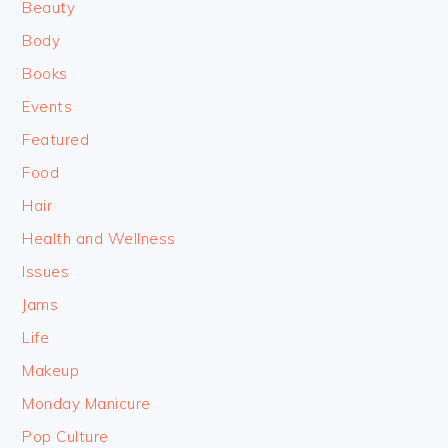
Beauty
Body
Books
Events
Featured
Food
Hair
Health and Wellness
Issues
Jams
Life
Makeup
Monday Manicure
Pop Culture