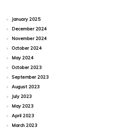
January 2025
December 2024
November 2024
October 2024
May 2024
October 2023
September 2023
August 2023
July 2023
May 2023
April 2023
March 2023