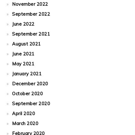
November 2022
September 2022
June 2022
September 2021
August 2021
June 2021
May 2021
January 2021
December 2020
October 2020
September 2020
April 2020
March 2020
February 2020