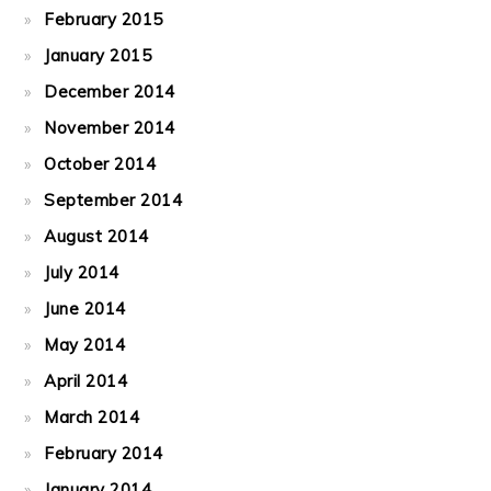
February 2015
January 2015
December 2014
November 2014
October 2014
September 2014
August 2014
July 2014
June 2014
May 2014
April 2014
March 2014
February 2014
January 2014