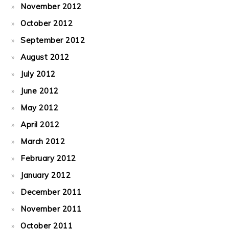
November 2012
October 2012
September 2012
August 2012
July 2012
June 2012
May 2012
April 2012
March 2012
February 2012
January 2012
December 2011
November 2011
October 2011