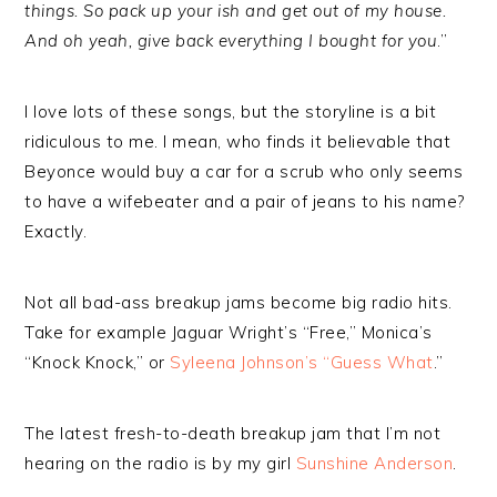
things. So pack up your ish and get out of my house.
And oh yeah, give back everything I bought for you
.”
I love lots of these songs, but the storyline is a bit
ridiculous to me. I mean, who finds it believable that
Beyonce would buy a car for a scrub who only seems
to have a wifebeater and a pair of jeans to his name?
Exactly.
Not all bad-ass breakup jams become big radio hits.
Take for example Jaguar Wright’s “Free,” Monica’s
“Knock Knock,” or
Syleena Johnson’s “Guess What
.”
The latest fresh-to-death breakup jam that I’m not
hearing on the radio is by my girl
Sunshine Anderson
.