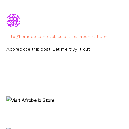
http://homedecormetalsculptures.moonfruit.com
Appreciate this post. Let me tryy it out.
PRIMARY
SIDEBAR