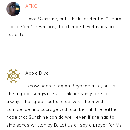
AFKG
I love Sunshine, but I think I prefer her “Heard
it all before” fresh look, the clumped eyelashes are
not cute.
Apple Diva
I know people rag on Beyonce a lot, but is
she a great songwriter? I think her songs are not
always that great, but she delivers them with
confidence and courage with can be half the battle. I
hope that Sunshine can do well, even if she has to
sing songs written by B. Let us all say a prayer for Ms.