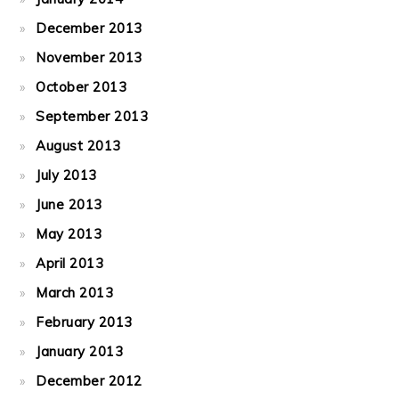
December 2013
November 2013
October 2013
September 2013
August 2013
July 2013
June 2013
May 2013
April 2013
March 2013
February 2013
January 2013
December 2012