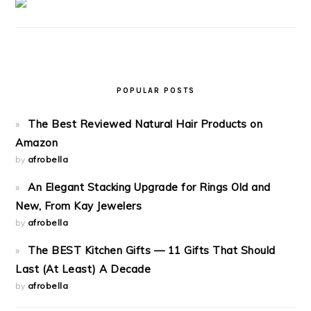
POPULAR POSTS
The Best Reviewed Natural Hair Products on
Amazon
by
afrobella
An Elegant Stacking Upgrade for Rings Old and
New, From Kay Jewelers
by
afrobella
The BEST Kitchen Gifts — 11 Gifts That Should
Last (At Least) A Decade
by
afrobella