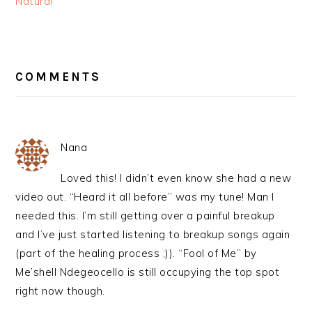
Natural
READER
INTERACTIONS
COMMENTS
Nana
Loved this! I didn’t even know she had a new
video out. “Heard it all before” was my tune! Man I
needed this. I’m still getting over a painful breakup
and I’ve just started listening to breakup songs again
(part of the healing process ;)). “Fool of Me” by
Me’shell Ndegeocello is still occupying the top spot
right now though.