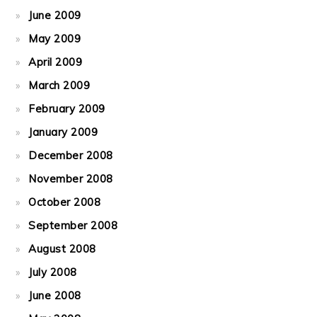
June 2009
May 2009
April 2009
March 2009
February 2009
January 2009
December 2008
November 2008
October 2008
September 2008
August 2008
July 2008
June 2008