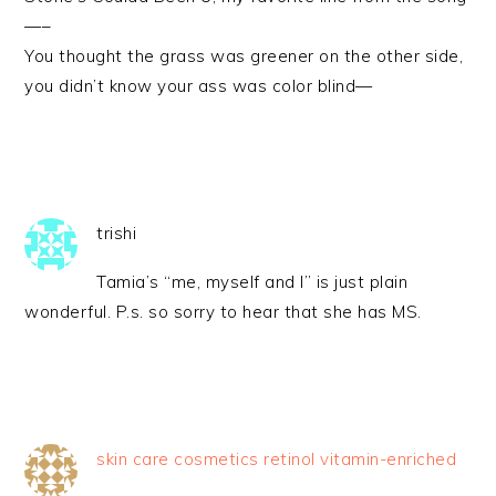
—–
You thought the grass was greener on the other side,
you didn’t know your ass was color blind—
trishi
Tamia’s “me, myself and I” is just plain
wonderful. P.s. so sorry to hear that she has MS.
skin care cosmetics retinol vitamin-enriched