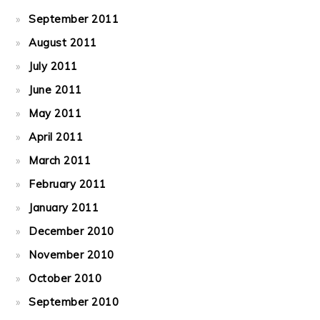
September 2011
August 2011
July 2011
June 2011
May 2011
April 2011
March 2011
February 2011
January 2011
December 2010
November 2010
October 2010
September 2010