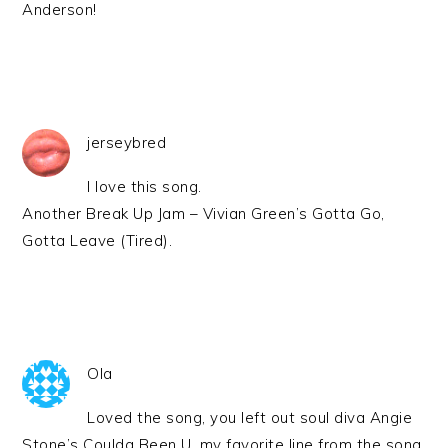
Anderson!
jerseybred
I love this song.
Another Break Up Jam – Vivian Green’s Gotta Go,
Gotta Leave (Tired).
Ola
Loved the song, you left out soul diva Angie
Stone’s Coulda Been U, my favorite line from the song