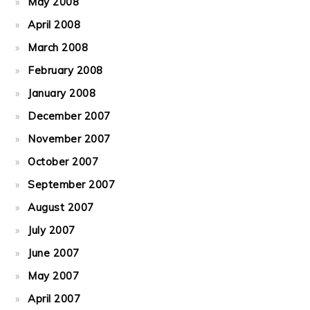
May 2008
April 2008
March 2008
February 2008
January 2008
December 2007
November 2007
October 2007
September 2007
August 2007
July 2007
June 2007
May 2007
April 2007