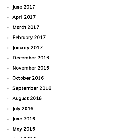
June 2017
April 2017
March 2017
February 2017
January 2017
December 2016
November 2016
October 2016
September 2016
August 2016
July 2016
June 2016
May 2016