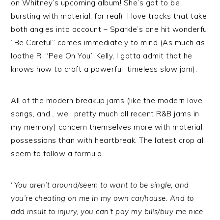
on Whitney’s upcoming album! She’s got to be
bursting with material, for real). I love tracks that take
both angles into account – Sparkle’s one hit wonderful
“Be Careful” comes immediately to mind (As much as I
loathe R. “Pee On You” Kelly, I gotta admit that he
knows how to craft a powerful, timeless slow jam).
All of the modern breakup jams (like the modern love
songs, and… well pretty much all recent R&B jams in
my memory) concern themselves more with material
possessions than with heartbreak. The latest crop all
seem to follow a formula.
“
You aren’t around/seem to want to be single, and
you’re cheating on me in my own car/house. And to
add insult to injury, you can’t pay my bills/buy me nice