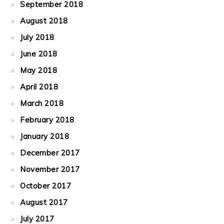
September 2018
August 2018
July 2018
June 2018
May 2018
April 2018
March 2018
February 2018
January 2018
December 2017
November 2017
October 2017
August 2017
July 2017