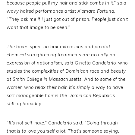
because people pull my hair and stick combs in it,” said
wavy haired performance artist Xiomara Fortuna.
“They ask me if I just got out of prison. People just don’t
want that image to be seen.”
The hours spent on hair extensions and painful
chemical straightening treatments are actually an
expression of nationalism, said Ginetta Candelario, who
studies the complexities of Dominican race and beauty
at Smith College in Massachusetts. And to some of the
women who relax their hair, it’s simply a way to have
soft manageable hair in the Dominican Republic’s
stifling humidity.
“It’s not self-hate,” Candelario said. “Going through
that is to love yourself a lot. That’s someone saying,