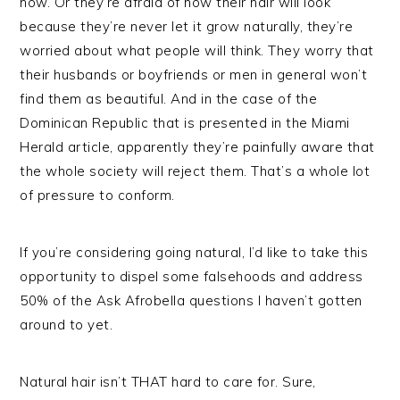
how. Or they’re afraid of how their hair will look
because they’re never let it grow naturally, they’re
worried about what people will think. They worry that
their husbands or boyfriends or men in general won’t
find them as beautiful. And in the case of the
Dominican Republic that is presented in the Miami
Herald article, apparently they’re painfully aware that
the whole society will reject them. That’s a whole lot
of pressure to conform.
If you’re considering going natural, I’d like to take this
opportunity to dispel some falsehoods and address
50% of the Ask Afrobella questions I haven’t gotten
around to yet.
Natural hair isn’t THAT hard to care for. Sure,