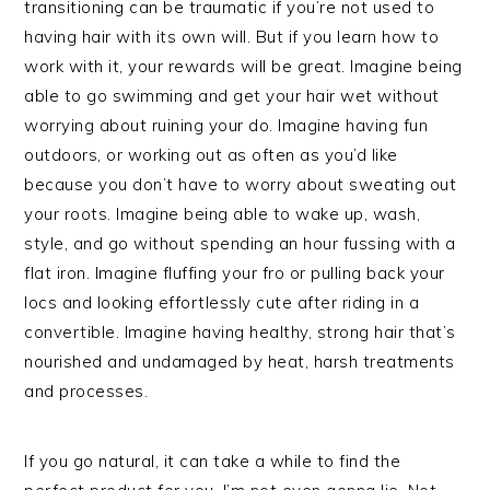
transitioning can be traumatic if you’re not used to
having hair with its own will. But if you learn how to
work with it, your rewards will be great. Imagine being
able to go swimming and get your hair wet without
worrying about ruining your do. Imagine having fun
outdoors, or working out as often as you’d like
because you don’t have to worry about sweating out
your roots. Imagine being able to wake up, wash,
style, and go without spending an hour fussing with a
flat iron. Imagine fluffing your fro or pulling back your
locs and looking effortlessly cute after riding in a
convertible. Imagine having healthy, strong hair that’s
nourished and undamaged by heat, harsh treatments
and processes.
If you go natural, it can take a while to find the