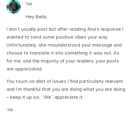
'rai
Hey Bella,
I don’t usually post but after reading Ana’s response I
wanted to send some positive vibes your way.
Unfortunately, she misunderstood your message and
choose to translate it into something it was not. As
for me, and the majority of your readers, your posts
are appreciated.
You touch on allot of issues I find particularly relevant,
and I’m thankful that you are doing what you are doing
– keep it up sis. “We” appreciate it.
‘rai