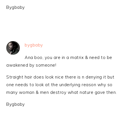
Bygbaby
bygbaby
Ana boo, you are in a matrix & need to be
awakened by someone!
Straight hair does look nice there is n denying it but
one needs to look at the underlying reason why so
many woman & men destroy what nature gave then.
Bygbaby