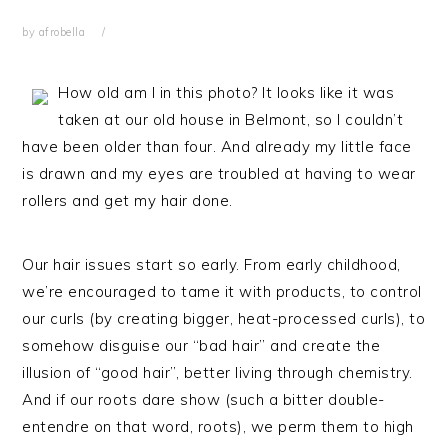
by
afrobella
How old am I in this photo? It looks like it was
taken at our old house in Belmont, so I couldn’t
have been older than four. And already my little face
is drawn and my eyes are troubled at having to wear
rollers and get my hair done.
Our hair issues start so early. From early childhood,
we’re encouraged to tame it with products, to control
our curls (by creating bigger, heat-processed curls), to
somehow disguise our “bad hair” and create the
illusion of “good hair”, better living through chemistry.
And if our roots dare show (such a bitter double-
entendre on that word, roots), we perm them to high