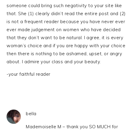
someone could bring such negativity to your site like
that. She (1) clearly didn’t read the entire post and (2)
is not a frequent reader because you have never ever
ever made judgement on women who have decided
that they don’t want to be natural. I agree, it is every
woman’s choice and if you are happy with your choice
then there is nothing to be ashamed, upset, or angry
about. I admire your class and your beauty.
-your faithful reader
bella
Mademoiselle M – thank you SO MUCH for