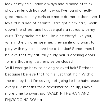
look at my hair. I have always had a mane of thick
shoulder length hair but now as I’ve found a really
great mousse, my curls are more dramatic than ever. I
love it! In a sea of beautiful straight black hair, I walk
down the street and I cause quite a ruckus with my
curls. They make me feel like a celebrity! Like you,
when little children see me, they smile and want to
play with my hair. I love the attention! Sometimes I
believe that my naturally curly hair is opening doors
for me that might otherwise be closed.
Will I ever go back to having relaxed hair? Perhaps,
because I believe that hair is just that, hair. With all
the money that I’m saving not going to the hairdresser
every 6-7 months for a texturizer touch-up, I have
more time to swim, jog, WALK IN THE RAIN AND
ENJOY DOING SO! Ha!