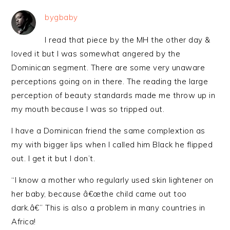
bygbaby
I read that piece by the MH the other day &
loved it but I was somewhat angered by the
Dominican segment. There are some very unaware
perceptions going on in there. The reading the large
perception of beauty standards made me throw up in
my mouth because I was so tripped out.
I have a Dominican friend the same complextion as
my with bigger lips when I called him Black he flipped
out. I get it but I don’t.
“I know a mother who regularly used skin lightener on
her baby, because â€œthe child came out too
dark.â€” This is also a problem in many countries in
Africa!