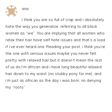
ana
I think you are so full of crap and i absolutely
hate the way you generalize, referring to all black
women as “we”. You are implying that all women who
relax their hair have self hate issues and that’s a load
if i’ve ever heard one. Reading your post, i think you’re
the one with serious issues.maybe you never felt
pretty with relaxed hair but it doesn’t mean the rest
of us do.I’m african and i have long beautiful relaxed
hair down to my waist (no stubby pony for me), and
i’m just as african as the day i was born, no denying
my “roots”