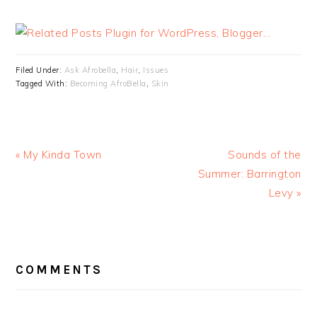
Filed Under:
Ask Afrobella
,
Hair
,
Issues
Tagged With:
Becoming AfroBella
,
Skin
« My Kinda Town
Sounds of the
Summer: Barrington
Levy »
READER
INTERACTIONS
COMMENTS