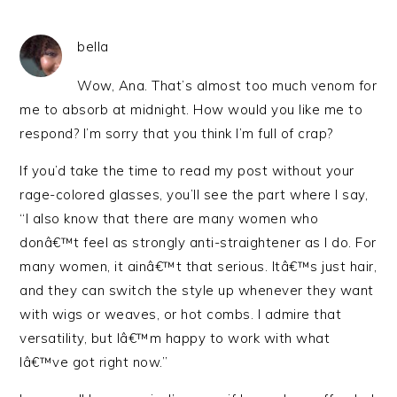
bella
Wow, Ana. That’s almost too much venom for
me to absorb at midnight. How would you like me to
respond? I’m sorry that you think I’m full of crap?
If you’d take the time to read my post without your
rage-colored glasses, you’ll see the part where I say,
“I also know that there are many women who
donâ€™t feel as strongly anti-straightener as I do. For
many women, it ainâ€™t that serious. Itâ€™s just hair,
and they can switch the style up whenever they want
with wigs or weaves, or hot combs. I admire that
versatility, but Iâ€™m happy to work with what
Iâ€™ve got right now.”