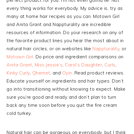
perfect product for you. I’m not even gonna lie. Not
every thing works for everybody. My advice is, try as
many at home hair recipes as you can. Motown Girl
and Anita Grant and Nappturality are incredible
resources of information. Do your research on any of
the favorite product lines you hear the most about in
natural hair circles, or on websites like
Nappturality
, or
Motown Girl
. Do price and ingredient comparisons on
Anita Grant
,
Miss Jessie’s
,
Carol’s Daughter
,
Curls
,
Kinky Curly
,
Qhemet
, and
Oyin
. Read product reviews.
Educate yourself on ingredients and hair types. Don’t
go into transitioning without knowing to expect. Make
sure you’re good and ready and don’t plan to turn
back any time soon before you quit the fire cream
cold turkey.
Natural hair can be gorgeous on everybody, but I think