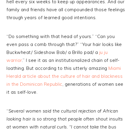
hell every six weeks to keep up appearances. And our
family and friends have all compounded those feelings
through years of learned good intentions.
“Do something with that head of yours.” “Can you
even pass a comb through that?” “Your hair looks like
Buckwheat/ Sideshow Bob/ a Brillo pad/ a
ju ju
warrior
.” I see it as an institutionalized chain of self-
loathing. But according to this utterly amazing
Miami
Herald article about the culture of hair and blackness
in the Dominican Republic
, generations of women see
it as self-love.
“
Several women said the cultural rejection of African
looking hair is so strong that people often shout insults
at women with natural curls. “I cannot take the bus