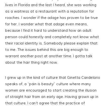
lives in Florida and the last I heard, she was working
as a waitress at a restaurant with a reputation for
roaches. I wonder if the adage has proven to be true
for her. I wonder what that adage even means,
because I find it hard to understand how an adult
person could honestly and completely not know what
their racial identity is. Somebody please explain that
to me. The issues behind this are big enough to
warrant another post at another time. I gotta talk
about the hair thing right now.
I grew up in the kind of culture that Ginetta Candelario
speaks of, a “pain is beauty” culture where many
women are encouraged to start creating the illusion
of straight hair from an early age. Having grown up in
that culture, I can’t agree that the practice of