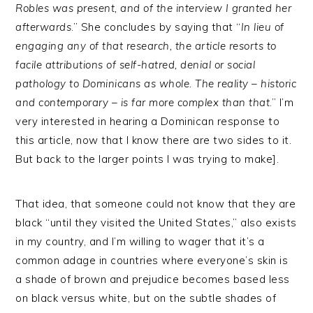
Robles was present, and of the interview I granted her
afterwards
.” She concludes by saying that “
In lieu of
engaging any of that research, the article resorts to
facile attributions of self-hatred, denial or social
pathology to Dominicans as whole. The reality – historic
and contemporary – is far more complex than that
.” I’m
very interested in hearing a Dominican response to
this article, now that I know there are two sides to it.
But back to the larger points I was trying to make].
That idea, that someone could not know that they are
black “until they visited the United States,” also exists
in my country, and I’m willing to wager that it’s a
common adage in countries where everyone’s skin is
a shade of brown and prejudice becomes based less
on black versus white, but on the subtle shades of