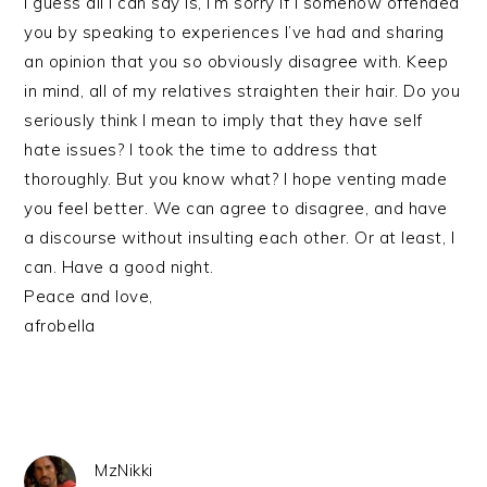
I guess all I can say is, I’m sorry if I somehow offended
you by speaking to experiences I’ve had and sharing
an opinion that you so obviously disagree with. Keep
in mind, all of my relatives straighten their hair. Do you
seriously think I mean to imply that they have self
hate issues? I took the time to address that
thoroughly. But you know what? I hope venting made
you feel better. We can agree to disagree, and have
a discourse without insulting each other. Or at least, I
can. Have a good night.
Peace and love,
afrobella
MzNikki