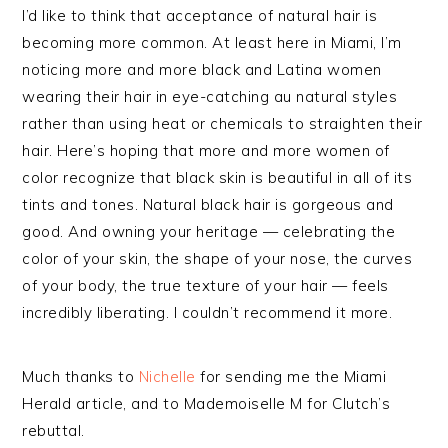
I’d like to think that acceptance of natural hair is
becoming more common. At least here in Miami, I’m
noticing more and more black and Latina women
wearing their hair in eye-catching au natural styles
rather than using heat or chemicals to straighten their
hair. Here’s hoping that more and more women of
color recognize that black skin is beautiful in all of its
tints and tones. Natural black hair is gorgeous and
good. And owning your heritage — celebrating the
color of your skin, the shape of your nose, the curves
of your body, the true texture of your hair — feels
incredibly liberating. I couldn’t recommend it more.
Much thanks to
Nichelle
for sending me the Miami
Herald article, and to Mademoiselle M for Clutch’s
rebuttal.