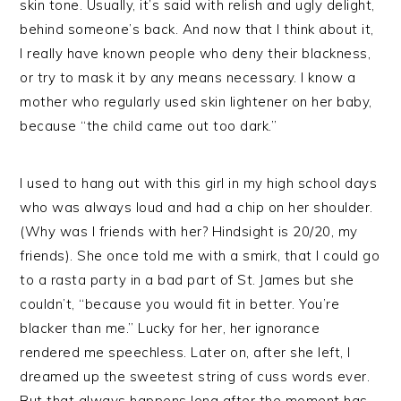
skin tone. Usually, it’s said with relish and ugly delight,
behind someone’s back. And now that I think about it,
I really have known people who deny their blackness,
or try to mask it by any means necessary. I know a
mother who regularly used skin lightener on her baby,
because “the child came out too dark.”
I used to hang out with this girl in my high school days
who was always loud and had a chip on her shoulder.
(Why was I friends with her? Hindsight is 20/20, my
friends). She once told me with a smirk, that I could go
to a rasta party in a bad part of St. James but she
couldn’t, “because you would fit in better. You’re
blacker than me.” Lucky for her, her ignorance
rendered me speechless. Later on, after she left, I
dreamed up the sweetest string of cuss words ever.
But that always happens long after the moment has