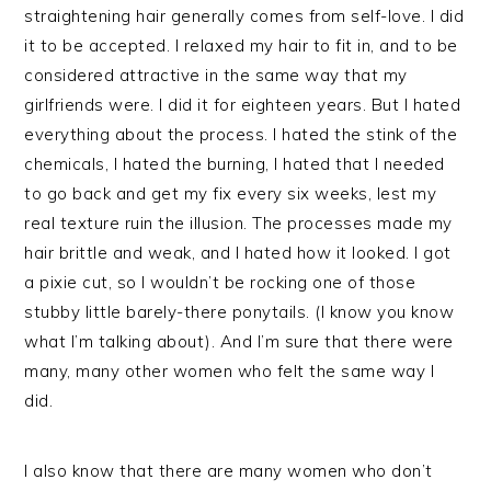
straightening hair generally comes from self-love. I did
it to be accepted. I relaxed my hair to fit in, and to be
considered attractive in the same way that my
girlfriends were. I did it for eighteen years. But I hated
everything about the process. I hated the stink of the
chemicals, I hated the burning, I hated that I needed
to go back and get my fix every six weeks, lest my
real texture ruin the illusion. The processes made my
hair brittle and weak, and I hated how it looked. I got
a pixie cut, so I wouldn’t be rocking one of those
stubby little barely-there ponytails. (I know you know
what I’m talking about). And I’m sure that there were
many, many other women who felt the same way I
did.
I also know that there are many women who don’t