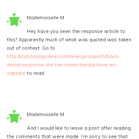
Mademoiselle M
Hey have you seen the response article to
this? Apparently much of what was quoted was taken
out of context. Go to
http://clutchmagonline.com/newsgossipinfo/black-
denial-response-did-the-miami-herald-have-an-
agenda/
to read.
Mademoiselle M
And I would like to leave a post after reading
the comments that were made. I’m sorry to see that