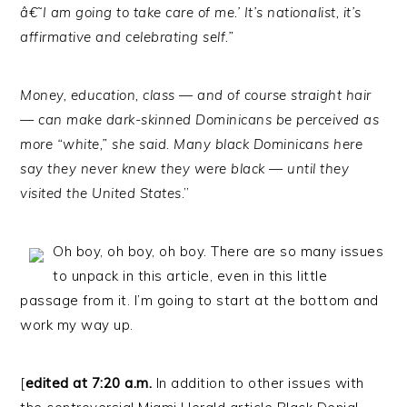
â€˜I am going to take care of me.’ It’s nationalist, it’s
affirmative and celebrating self.”
Money, education, class — and of course straight hair
— can make dark-skinned Dominicans be perceived as
more “white,” she said. Many black Dominicans here
say they never knew they were black — until they
visited the United States
.”
Oh boy, oh boy, oh boy. There are so many issues
to unpack in this article, even in this little
passage from it. I’m going to start at the bottom and
work my way up.
[
edited at 7:20 a.m.
In addition to other issues with