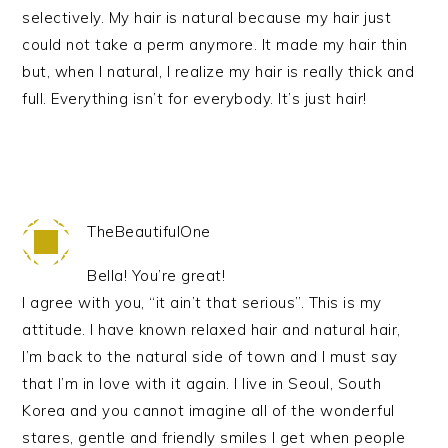
selectively. My hair is natural because my hair just
could not take a perm anymore. It made my hair thin
but, when I natural, I realize my hair is really thick and
full. Everything isn’t for everybody. It’s just hair!
TheBeautifulOne
Bella! You’re great!
I agree with you, “it ain’t that serious”. This is my
attitude. I have known relaxed hair and natural hair,
I’m back to the natural side of town and I must say
that I’m in love with it again. I live in Seoul, South
Korea and you cannot imagine all of the wonderful
stares, gentle and friendly smiles I get when people