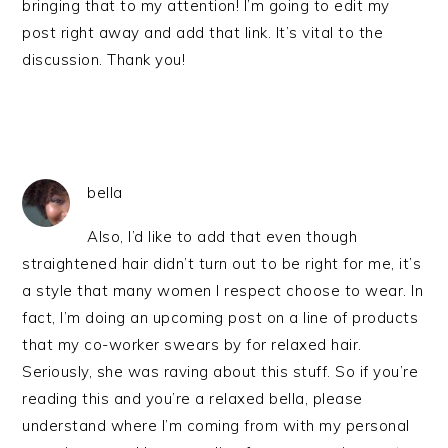
bringing that to my attention! I’m going to edit my
post right away and add that link. It’s vital to the
discussion. Thank you!
bella
Also, I’d like to add that even though
straightened hair didn’t turn out to be right for me, it’s
a style that many women I respect choose to wear. In
fact, I’m doing an upcoming post on a line of products
that my co-worker swears by for relaxed hair.
Seriously, she was raving about this stuff. So if you’re
reading this and you’re a relaxed bella, please
understand where I’m coming from with my personal