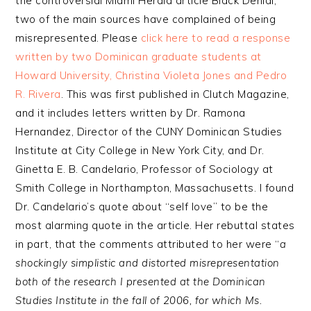
the controversial Miami Herald article Black Denial,
two of the main sources have complained of being
misrepresented. Please
click here to read a response
written by two Dominican graduate students at
Howard University, Christina Violeta Jones and Pedro
R. Rivera
. This was first published in Clutch Magazine,
and it includes letters written by Dr. Ramona
Hernandez, Director of the CUNY Dominican Studies
Institute at City College in New York City, and Dr.
Ginetta E. B. Candelario, Professor of Sociology at
Smith College in Northampton, Massachusetts. I found
Dr. Candelario’s quote about “self love” to be the
most alarming quote in the article. Her rebuttal states
in part, that the comments attributed to her were “
a
shockingly simplistic and distorted misrepresentation
both of the research I presented at the Dominican
Studies Institute in the fall of 2006, for which Ms.