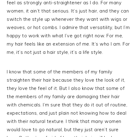
feel as strongly anti-straightener as I do. For many
women, it ain’t that serious. It’s just hair, and they can
switch the style up whenever they want with wigs or
weaves, or hot combs. I admire that versatility, but I’m
happy to work with what I’ve got right now. For me,
my hair feels like an extension of me. It’s who I am. For
me, it’s not just a hair style, it’s a life style.
I know that some of the members of my family
straighten their hair because they love the look of it,
they love the feel of it. But I also know that some of
the members of my family are damaging their hair
with chemicals. I’m sure that they do it out of routine,
expectations, and just plain not knowing how to deal
with their natural texture. I think that many women
would love to go natural, but they just aren’t sure