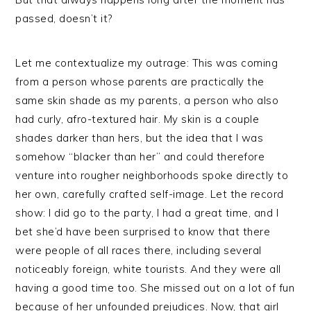
passed, doesn’t it?
Let me contextualize my outrage: This was coming
from a person whose parents are practically the
same skin shade as my parents, a person who also
had curly, afro-textured hair. My skin is a couple
shades darker than hers, but the idea that I was
somehow “blacker than her” and could therefore
venture into rougher neighborhoods spoke directly to
her own, carefully crafted self-image. Let the record
show: I did go to the party, I had a great time, and I
bet she’d have been surprised to know that there
were people of all races there, including several
noticeably foreign, white tourists. And they were all
having a good time too. She missed out on a lot of fun
because of her unfounded prejudices. Now, that girl