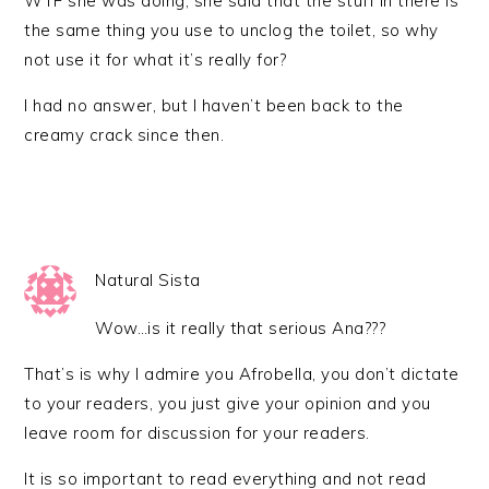
WTF she was doing, she said that the stuff in there is
the same thing you use to unclog the toilet, so why
not use it for what it’s really for?
I had no answer, but I haven’t been back to the
creamy crack since then.
Natural Sista
Wow…is it really that serious Ana???
That’s is why I admire you Afrobella, you don’t dictate
to your readers, you just give your opinion and you
leave room for discussion for your readers.
It is so important to read everything and not read