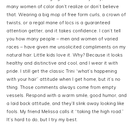
many women of color don’t realize or don’t believe
that. Wearing a big mop of free form curls, a crown of
twists, or a regal mane of locs is a guaranteed
attention getter, and it takes confidence. I can’t tell
you how many people – men and women of varied
races – have given me unsolicited compliments on my
natural hair. Little kids love it. Why? Because it looks
healthy and distinctive and cool, and I wear it with
pride. I still get the classic Trini “what’s happening
with your hair” attitude when I get home, but it’s no
thing. Those comments always come from empty
vessels. Respond with a warm smile, good humor, and
a laid back attitude, and they’ll slink away looking like
fools. My friend Melissa calls it “taking the high road.”
It’s hard to do, but I try my best.