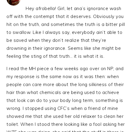
Hey afrobella! Girl, let ana’s ignorance wash
off with the contempt that it deserves. Obviously you
hit on the truth, and sometimes the truth is a bitter pill
to swallow. Like I always say, everybody ain’t able to
be saved when they don’t realize that they’re
drowning in their ignorance. Seems like she might be
feeling the sting of that truth… it is what it is.
I read the MH piece a few weeks ago over on NP, and
my response is the same now as it was then: when
people can care more about the long silkiness of their
hair than what chemicals are being used to achieve
that look can do to your body long term, something is
wrong. I stopped using CFC’s when a friend of mine
showed me that she used her old relaxer to clean her
toilet. When I stood there looking like a fool asking her