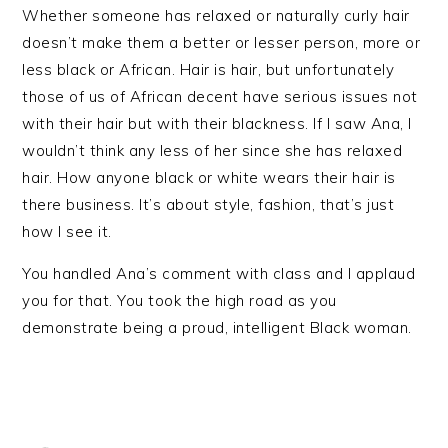
Whether someone has relaxed or naturally curly hair
doesn’t make them a better or lesser person, more or
less black or African. Hair is hair, but unfortunately
those of us of African decent have serious issues not
with their hair but with their blackness. If I saw Ana, I
wouldn’t think any less of her since she has relaxed
hair. How anyone black or white wears their hair is
there business. It’s about style, fashion, that’s just
how I see it.
You handled Ana’s comment with class and I applaud
you for that. You took the high road as you
demonstrate being a proud, intelligent Black woman.