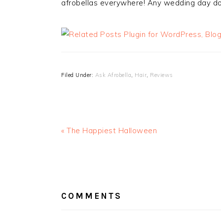
afrobellas everywhere! Any wedding day do’
Filed Under:
Ask Afrobella
,
Hair
,
Reviews
« The Happiest Halloween
READER
INTERACTIONS
COMMENTS