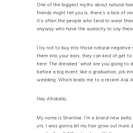
One of the biggest myths about natural hair
friends might tell you is, there’s a lack of v
it’s often the people who tend to wear their
anyway who have the audacity to say these k
I try not to buy into those natural-negative
them into your ears, they can kind of get to
here. The dreaded “what are you going to do
before a big event, like a graduation, job in
wedding. Which leads me to a recent Ask Af
Hey Afrobella,
My name is Shantise. I’m a brand new bella; 
yrs. I was gonna let my hair grow out more ,bu