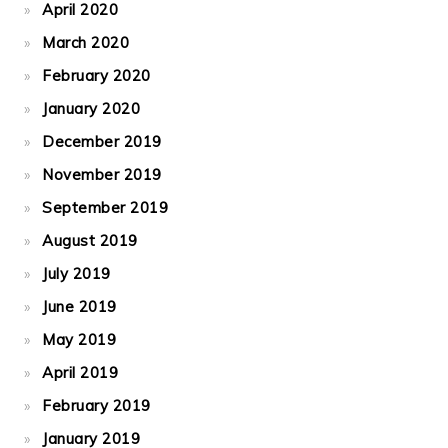
April 2020
March 2020
February 2020
January 2020
December 2019
November 2019
September 2019
August 2019
July 2019
June 2019
May 2019
April 2019
February 2019
January 2019