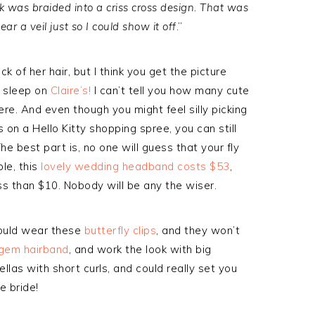
was braided into a criss cross design. That was
ear a veil just so I could show it off
.”
k of her hair, but I think you get the picture
t sleep on
Claire’s!
I can’t tell you how many cute
ere. And even though you might feel silly picking
 on a Hello Kitty shopping spree, you can still
he best part is, no one will guess that your fly
le, this
lovely wedding headband costs $53
,
ess than $10. Nobody will be any the wiser.
could wear these
butterfly clips
, and they won’t
gem hairband
, and work the look with big
llas with short curls, and could really set you
e bride!