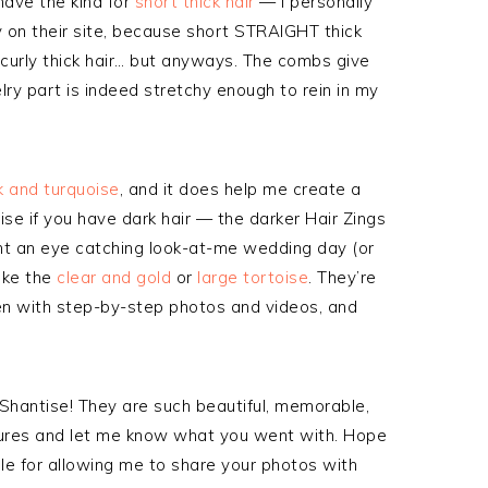
 have the kind for
short thick hair
— I personally
y on their site, because short STRAIGHT thick
y curly thick hair… but anyways. The combs give
ry part is indeed stretchy enough to rein in my
k and turquoise
, and it does help me create a
ise if you have dark hair — the darker Hair Zings
ant an eye catching look-at-me wedding day (or
like the
clear and gold
or
large tortoise
. They’re
en with step-by-step photos and videos, and
Shantise! They are such beautiful, memorable,
ctures and let me know what you went with. Hope
e for allowing me to share your photos with