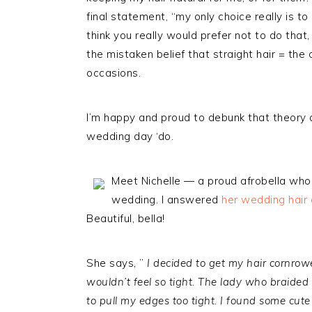
final statement, “my only choice really is to
think you really would prefer not to do tha
the mistaken belief that straight hair = the
occasions.
I’m happy and proud to debunk that theory a
wedding day ‘do.
Meet Nichelle — a proud afrobella who w
wedding. I answered
her wedding hair
Beautiful, bella!
She says, ”
I decided to get my hair cornrow
wouldn’t feel so tight. The lady who braided
to pull my edges too tight. I found some cute 