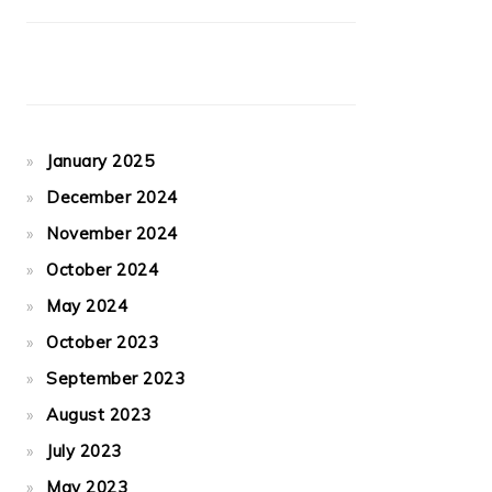
January 2025
December 2024
November 2024
October 2024
May 2024
October 2023
September 2023
August 2023
July 2023
May 2023