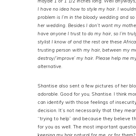
maybe 1 or 1 1/2 inches long. Well anyways, 
I have no idea how to style my hair. I wouldn
problem is I’m in the bloody wedding and so 
her wedding. Besides I don’t want my mother 
have anyone I trust to do my hair, so I’m trul
stylist I know of and the rest are these Afri
trusting person with my hair, between my mo
destroy/’improve’ my hair. Please help me my on
alternative
.
Shantise also sent a few pictures of her b
adorable. Good for you, Shantise. I think mo
can identify with those feelings of insecurit
decision. It’s not necessarily that they mea
“trying to help” and because they believe th
for you as well. The most important question
keeping my hair natural for me, or for them?