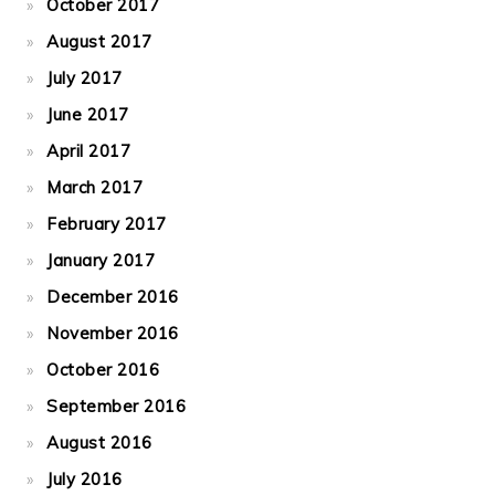
October 2017
August 2017
July 2017
June 2017
April 2017
March 2017
February 2017
January 2017
December 2016
November 2016
October 2016
September 2016
August 2016
July 2016