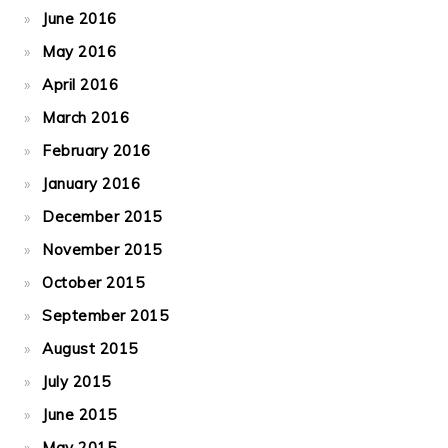
June 2016
May 2016
April 2016
March 2016
February 2016
January 2016
December 2015
November 2015
October 2015
September 2015
August 2015
July 2015
June 2015
May 2015