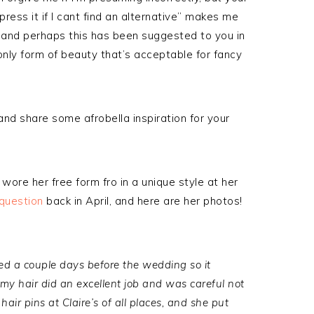
 press it if I cant find an alternative” makes me
t, and perhaps this has been suggested to you in
 only form of beauty that’s acceptable for fancy
nd share some afrobella inspiration for your
ore her free form fro in a unique style at her
 question
back in April, and here are her photos!
ed a couple days before the wedding so it
 my hair did an excellent job and was careful not
hair pins at Claire’s of all places, and she put