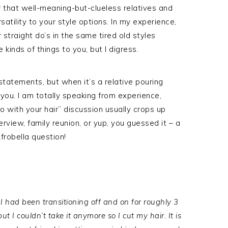
 that well-meaning-but-clueless relatives and
ersatility to your style options. In my experience,
 straight do’s in the same tired old styles
inds of things to you, but I digress.
 statements, but when it’s a relative pouring
 you. I am totally speaking from experience,
 with your hair” discussion usually crops up
terview, family reunion, or yup, you guessed it – a
robella question!
I had been transitioning off and on for roughly 3
t I couldn’t take it anymore so I cut my hair. It is