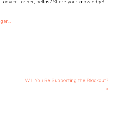
 advice for her, bellas? Share your knowledge!
Will You Be Supporting the Blackout?
»