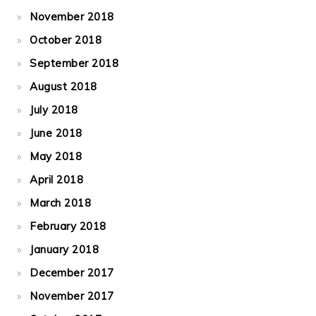
November 2018
October 2018
September 2018
August 2018
July 2018
June 2018
May 2018
April 2018
March 2018
February 2018
January 2018
December 2017
November 2017