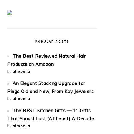
POPULAR POSTS
The Best Reviewed Natural Hair
Products on Amazon
by
afrobella
An Elegant Stacking Upgrade for
Rings Old and New, From Kay Jewelers
by
afrobella
The BEST Kitchen Gifts — 11 Gifts
That Should Last (At Least) A Decade
by
afrobella