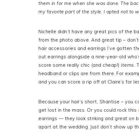
them in for me when she was done. The back 
my favorite part of the style. I opted not to w
Nichelle didn’t have any great pics of the bac
from the photo above. And great tip – don’
hair accessories and earrings I’ve gotten th
out earrings alongside a nine-year-old who’s
score some really chic (and cheap!) items. T
headband or clips are from there. For examp
and you can score a rip off at Claire’s for l
Because your hair’s short, Shantise – you 
get lost in the mass. Or you could rock this
earrings — they look striking and great on be
apart at the wedding. Just don’t show up th