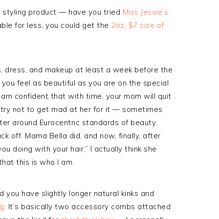
a styling product — have you tried
Miss Jessie’s
ble for less, you could get the
2oz, $7 size of
s, dress, and makeup at least a week before the
 you feel as beautiful as you are on the special
I am confident that with time, your mom will quit
d try not to get mad at her for it — sometimes
ter around Eurocentric standards of beauty.
ck off. Mama Bella did, and now, finally, after
u doing with your hair,” I actually think she
that this is who I am.
d you have slightly longer natural kinks and
ng
. It’s basically two accessory combs attached