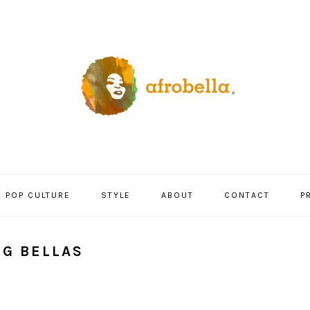
POP CULTURE
STYLE
ABOUT
CONTACT
P
NG BELLAS