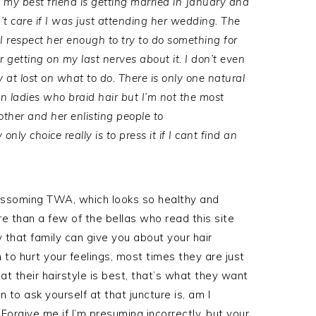
my best friend is getting married in January and
’t care if I was just attending her wedding. The
I respect her enough to try to do something for
getting on my last nerves about it. I don’t even
y at lost on what to do. There is only one natural
can ladies who braid hair but I’m not the most
ther and her enlisting people to
ly choice really is to press it if I cant find an
lossoming TWA, which looks so healthy and
re than a few of the bellas who read this site
y that family can give you about your hair
n to hurt your feelings, most times they are just
at their hairstyle is best, that’s what they want
 to ask yourself at that juncture is, am I
 Forgive me if I’m presuming incorrectly, but your