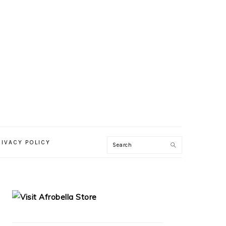
RIVACY POLICY
PRIMARY
SIDEBAR