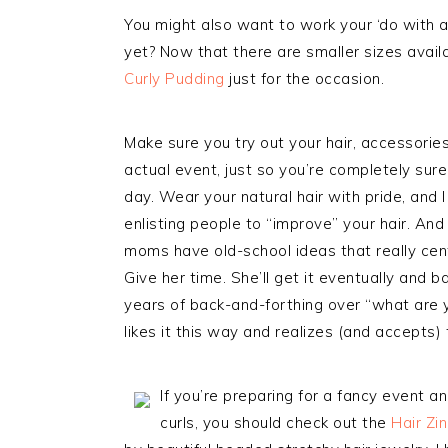
You might also want to work your ‘do with 
yet? Now that there are smaller sizes availa
Curly Pudding
just for the occasion.
Make sure you try out your hair, accessorie
actual event, just so you’re completely sure
day. Wear your natural hair with pride, and 
enlisting people to “improve” your hair. An
moms have old-school ideas that really cen
Give her time. She’ll get it eventually and ba
years of back-and-forthing over “what are yo
likes it this way and realizes (and accepts) 
If you’re preparing for a fancy event an
curls, you should check out the
Hair Zi