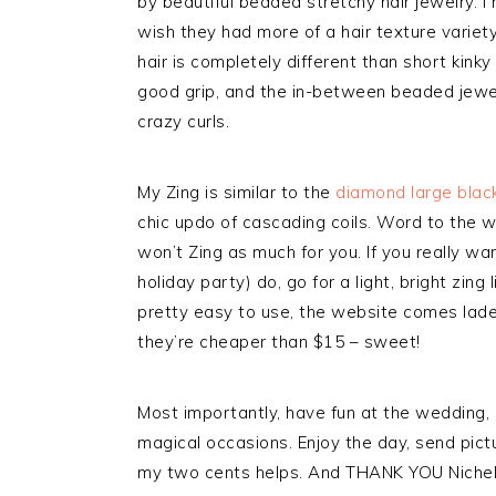
by beautiful beaded stretchy hair jewelry. I
wish they had more of a hair texture variet
hair is completely different than short kink
good grip, and the in-between beaded jewel
crazy curls.
My Zing is similar to the
diamond large blac
chic updo of cascading coils. Word to the w
won’t Zing as much for you. If you really w
holiday party) do, go for a light, bright zing 
pretty easy to use, the website comes lad
they’re cheaper than $15 – sweet!
Most importantly, have fun at the wedding, 
magical occasions. Enjoy the day, send pi
my two cents helps. And THANK YOU Nichell