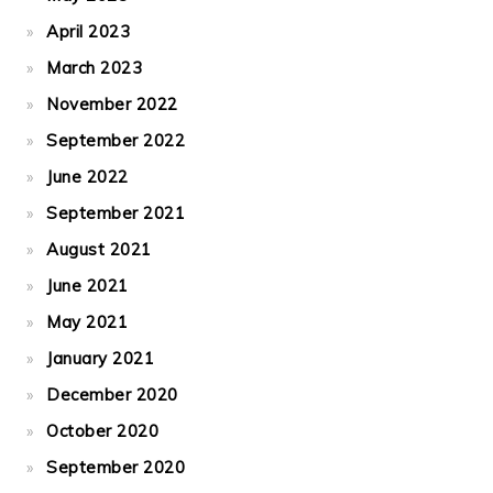
April 2023
March 2023
November 2022
September 2022
June 2022
September 2021
August 2021
June 2021
May 2021
January 2021
December 2020
October 2020
September 2020