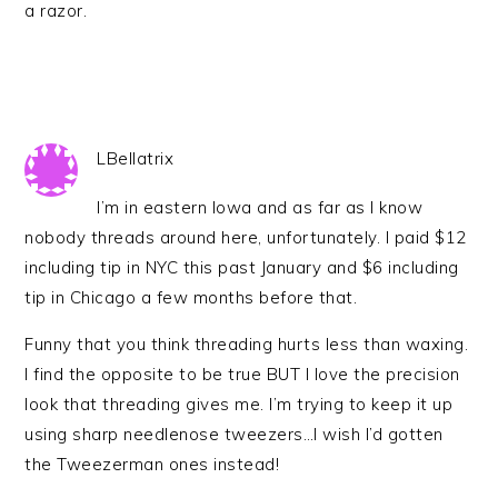
a razor.
LBellatrix
I’m in eastern Iowa and as far as I know
nobody threads around here, unfortunately. I paid $12
including tip in NYC this past January and $6 including
tip in Chicago a few months before that.
Funny that you think threading hurts less than waxing.
I find the opposite to be true BUT I love the precision
look that threading gives me. I’m trying to keep it up
using sharp needlenose tweezers…I wish I’d gotten
the Tweezerman ones instead!