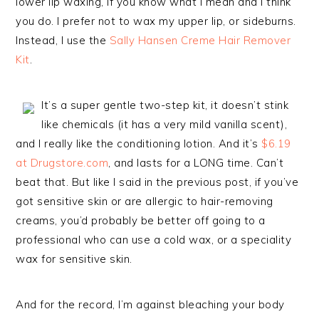
lower lip waxing, if you know what I mean and I think
you do. I prefer not to wax my upper lip, or sideburns.
Instead, I use the
Sally Hansen Creme Hair Remover
Kit
.
It’s a super gentle two-step kit, it doesn’t stink
like chemicals (it has a very mild vanilla scent),
and I really like the conditioning lotion. And it’s
$6.19
at Drugstore.com
, and lasts for a LONG time. Can’t
beat that. But like I said in the previous post, if you’ve
got sensitive skin or are allergic to hair-removing
creams, you’d probably be better off going to a
professional who can use a cold wax, or a speciality
wax for sensitive skin.
And for the record, I’m against bleaching your body