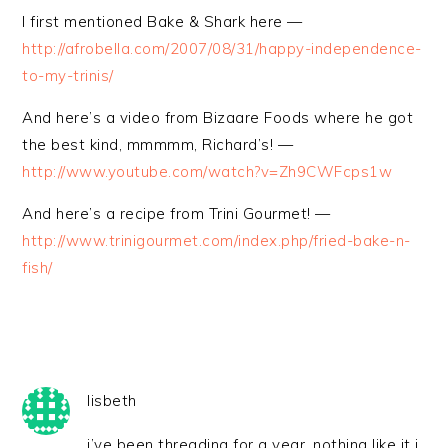
I first mentioned Bake & Shark here —
http://afrobella.com/2007/08/31/happy-independence-
to-my-trinis/
And here’s a video from Bizaare Foods where he got
the best kind, mmmmm, Richard’s! —
http://www.youtube.com/watch?v=Zh9CWFcps1w
And here’s a recipe from Trini Gourmet! —
http://www.trinigourmet.com/index.php/fried-bake-n-
fish/
lisbeth
i’ve been threading for a year, nothing like it i