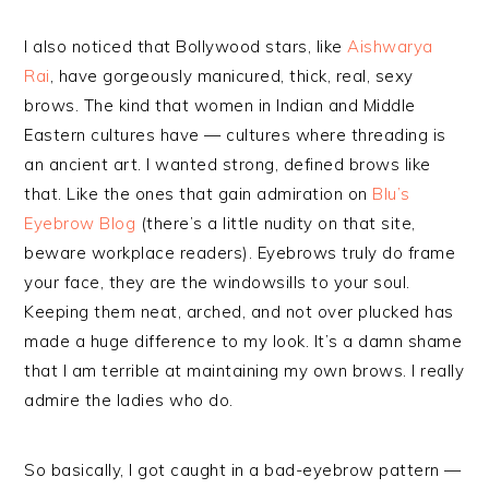
I also noticed that Bollywood stars, like
Aishwarya
Rai
, have gorgeously manicured, thick, real, sexy
brows. The kind that women in Indian and Middle
Eastern cultures have — cultures where threading is
an ancient art. I wanted strong, defined brows like
that. Like the ones that gain admiration on
Blu’s
Eyebrow Blog
(there’s a little nudity on that site,
beware workplace readers). Eyebrows truly do frame
your face, they are the windowsills to your soul.
Keeping them neat, arched, and not over plucked has
made a huge difference to my look. It’s a damn shame
that I am terrible at maintaining my own brows. I really
admire the ladies who do.
So basically, I got caught in a bad-eyebrow pattern —