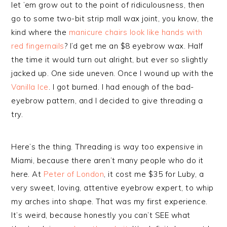
let ’em grow out to the point of ridiculousness, then
go to some two-bit strip mall wax joint, you know, the
kind where the
manicure chairs look like hands with
red fingernails
? I’d get me an $8 eyebrow wax. Half
the time it would turn out alright, but ever so slightly
jacked up. One side uneven. Once I wound up with the
Vanilla Ice
. I got burned. I had enough of the bad-
eyebrow pattern, and I decided to give threading a
try.
Here’s the thing. Threading is way too expensive in
Miami, because there aren’t many people who do it
here. At
Peter of London
, it cost me $35 for Luby, a
very sweet, loving, attentive eyebrow expert, to whip
my arches into shape. That was my first experience.
It’s weird, because honestly you can’t SEE what