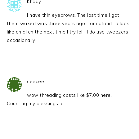
Khady
I have thin eyebrows. The last time I got
them waxed was three years ago. I am afraid to look
like an alien the next time I try lol… I do use tweezers
occasionally.
ceecee
wow threading costs like $7.00 here.
Counting my blessings lol