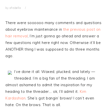
by
afrobella
There were soooooo many comments and questions
about eyebrow maintenance in
the previous post on
hair removal
, I’m just gonna go ahead and answer a
few questions right here right now. Otherwise it’ll be
ANOTHER thing I was supposed to do three months
ago.
I’ve done it all. Waxed, plucked, and lately —
threaded. I’m a big fan of the threading. I am
almost ashamed to admit the inspiration for my
heading to the threader…. ok, I’ll admit it.
Kim
Kardashian
. She’s got bangin’ brows! I can’t even
hate. On the brows. That is all.