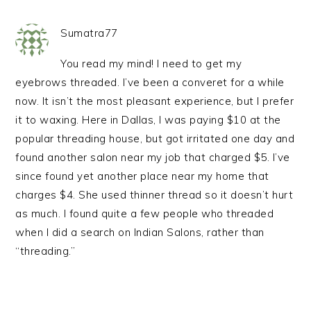
Sumatra77
You read my mind! I need to get my
eyebrows threaded. I’ve been a converet for a while
now. It isn’t the most pleasant experience, but I prefer
it to waxing. Here in Dallas, I was paying $10 at the
popular threading house, but got irritated one day and
found another salon near my job that charged $5. I’ve
since found yet another place near my home that
charges $4. She used thinner thread so it doesn’t hurt
as much. I found quite a few people who threaded
when I did a search on Indian Salons, rather than
“threading.”