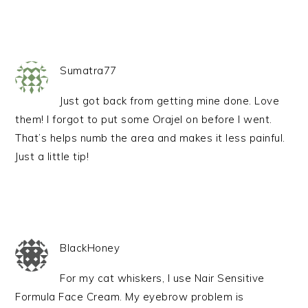
Sumatra77
Just got back from getting mine done. Love
them! I forgot to put some Orajel on before I went.
That’s helps numb the area and makes it less painful.
Just a little tip!
BlackHoney
For my cat whiskers, I use Nair Sensitive
Formula Face Cream. My eyebrow problem is