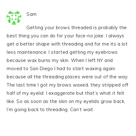
Sam
Getting your brows threaded is probably the
best thing you can do for your face-no joke. I always
get a better shape with threading and for me its a lot
less maintenance. I started getting my eyebrows
because wax burns my skin. When I left NY and
moved to San Diego I had to start waxing again
because all the threading places were out of the way.
The last time I got my brows waxed, they stripped off
half of my eyelid. I exaggerate but that’s what it felt
like. So as soon as the skin on my eyelids grow back,
I’m going back to threading. Can’t wait.