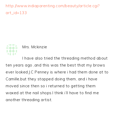
http://www.indiaparenting.com/beauty/article.cgi?
art_id=133
Mrs. Mckinzie
I have also tried the threading method about
ten years ago ,and this was the best that my brows
ever looked.J.C Penney is where i had them done at to
Camille,but they stopped doing them, and i have
moved since then so i returned to getting them
waxed at the nail shops.I think i’ll have to find me
another threading artist.