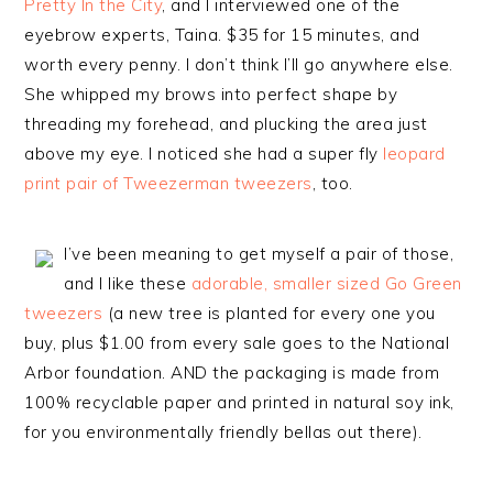
Pretty In the City
, and I interviewed one of the
eyebrow experts, Taina. $35 for 15 minutes, and
worth every penny. I don’t think I’ll go anywhere else.
She whipped my brows into perfect shape by
threading my forehead, and plucking the area just
above my eye. I noticed she had a super fly
leopard
print pair of Tweezerman tweezers
, too.
I’ve been meaning to get myself a pair of those,
and I like these
adorable, smaller sized Go Green
tweezers
(a new tree is planted for every one you
buy, plus $1.00 from every sale goes to the National
Arbor foundation. AND the packaging is made from
100% recyclable paper and printed in natural soy ink,
for you environmentally friendly bellas out there).