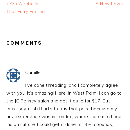
« Ask Afrobella —
A New Low »
That Furry Feeling
READER
INTERACTIONS
COMMENTS
Camille
I’ve done threading, and I completely agree
with you! It’s amazing! Here, in West Palm, I can go to
the JC Penney salon and get it done for $17. But I
must say, it still hurts to pay that price because my
first experience was in London, where there is a huge
Indian culture. I could get it done for 3 – 5 pounds,