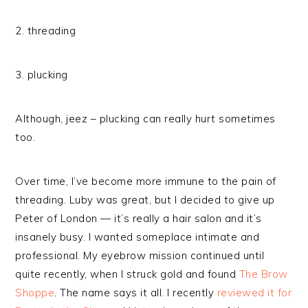
2. threading
3. plucking
Although, jeez – plucking can really hurt sometimes
too.
Over time, I’ve become more immune to the pain of
threading. Luby was great, but I decided to give up
Peter of London — it’s really a hair salon and it’s
insanely busy. I wanted someplace intimate and
professional. My eyebrow mission continued until
quite recently, when I struck gold and found
The Brow
Shoppe
. The name says it all. I recently
reviewed it for