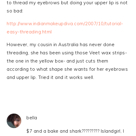
to thread my eyebrows but doing your upper lip is not
so bad:
http://www.indianmakeupdiva.com/2007/10/tutorial-
easy-threading.html
However, my cousin in Australia has never done
threading, she has been using those Veet wax strips-
the one in the yellow box- and just cuts them
according to what shape she wants for her eyebrows
and upper lip. Tried it and it works well.
bella
$7 and a bake and shark????????? Islandgirl, I