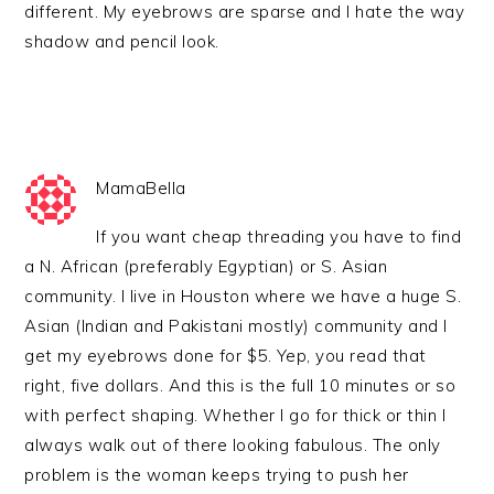
different. My eyebrows are sparse and I hate the way
shadow and pencil look.
MamaBella
If you want cheap threading you have to find
a N. African (preferably Egyptian) or S. Asian
community. I live in Houston where we have a huge S.
Asian (Indian and Pakistani mostly) community and I
get my eyebrows done for $5. Yep, you read that
right, five dollars. And this is the full 10 minutes or so
with perfect shaping. Whether I go for thick or thin I
always walk out of there looking fabulous. The only
problem is the woman keeps trying to push her