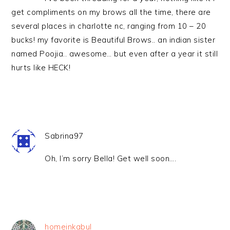
get compliments on my brows all the time, there are
several places in charlotte nc, ranging from 10 – 20
bucks! my favorite is Beautiful Brows.. an indian sister
named Poojia.. awesome… but even after a year it still
hurts like HECK!
Sabrina97
Oh, I’m sorry Bella! Get well soon….
homeinkabul