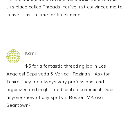
this place called Threads. You’ve just convinced me to
convert just in time for the summer
Kami
$5 for a fantastic threading job in Los
Angeles! Sepulveda & Venice– Rozina’s– Ask for
Tahira They are always very professional and
organized and might I add, quite economical. Does
anyone know of any spots in Boston, MA aka
Beantown?