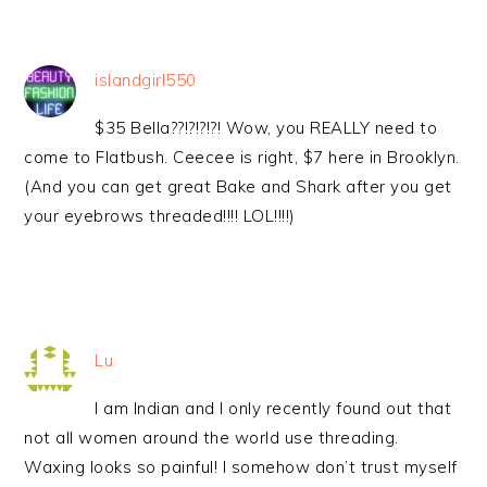
islandgirl550
$35 Bella??!?!?!?! Wow, you REALLY need to
come to Flatbush. Ceecee is right, $7 here in Brooklyn.
(And you can get great Bake and Shark after you get
your eyebrows threaded!!!! LOL!!!!)
Lu
I am Indian and I only recently found out that
not all women around the world use threading.
Waxing looks so painful! I somehow don’t trust myself