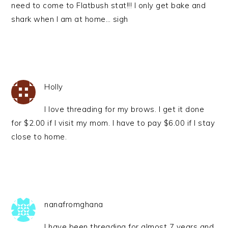
need to come to Flatbush stat!!! I only get bake and
shark when I am at home… sigh
Holly
I love threading for my brows. I get it done
for $2.00 if I visit my mom. I have to pay $6.00 if I stay
close to home.
nanafromghana
I have been threading for almost 7 years and