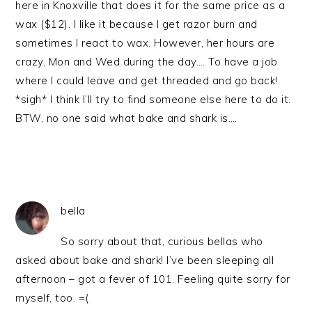
here in Knoxville that does it for the same price as a
wax ($12). I like it because I get razor burn and
sometimes I react to wax. However, her hours are
crazy, Mon and Wed during the day…. To have a job
where I could leave and get threaded and go back!
*sigh* I think I’ll try to find someone else here to do it.
BTW, no one said what bake and shark is….
bella
So sorry about that, curious bellas who
asked about bake and shark! I’ve been sleeping all
afternoon – got a fever of 101. Feeling quite sorry for
myself, too. =(