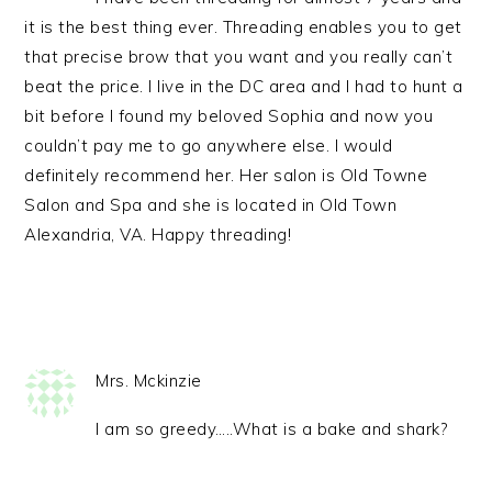
it is the best thing ever. Threading enables you to get
that precise brow that you want and you really can’t
beat the price. I live in the DC area and I had to hunt a
bit before I found my beloved Sophia and now you
couldn’t pay me to go anywhere else. I would
definitely recommend her. Her salon is Old Towne
Salon and Spa and she is located in Old Town
Alexandria, VA. Happy threading!
Mrs. Mckinzie
I am so greedy…..What is a bake and shark?