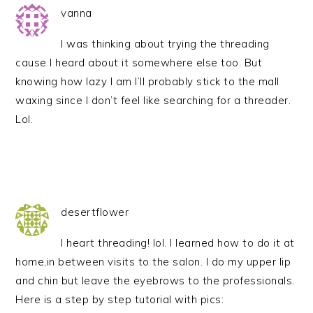
vanna
I was thinking about trying the threading
cause I heard about it somewhere else too. But
knowing how lazy I am I’ll probably stick to the mall
waxing since I don’t feel like searching for a threader.
Lol.
desertflower
I heart threading! lol. I learned how to do it at
home,in between visits to the salon. I do my upper lip
and chin but leave the eyebrows to the professionals.
Here is a step by step tutorial with pics: