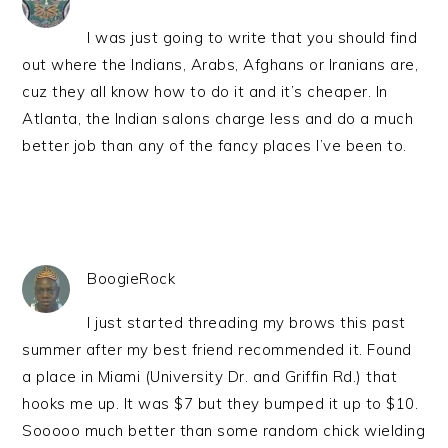
I was just going to write that you should find
out where the Indians, Arabs, Afghans or Iranians are,
cuz they all know how to do it and it’s cheaper. In
Atlanta, the Indian salons charge less and do a much
better job than any of the fancy places I’ve been to.
BoogieRock
I just started threading my brows this past
summer after my best friend recommended it. Found
a place in Miami (University Dr. and Griffin Rd.) that
hooks me up. It was $7 but they bumped it up to $10.
Sooooo much better than some random chick wielding