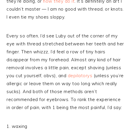
they’re doing, or
how they do it
. It’s definitely an art I
couldn’t master — I am no good with thread, or knots.
I even tie my shoes sloppy.
Every so often, I’d see Luby out of the corner of my
eye with thread stretched between her teeth and her
finger. Then whizzz, I’d feel a row of tiny hairs
disappear from my forehead. Almost any kind of hair
removal involves a little pain, except shaving (unless
you cut yourself, obvs), and
depilatorys
(unless you’re
allergic or leave them on way too long which really
sucks). And both of those methods aren’t
recommended for eyebrows. To rank the experience
in order of pain, with 1 being the most painful, I’d say:
1. waxing