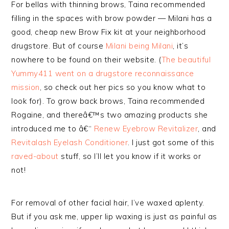
For bellas with thinning brows, Taina recommended
filling in the spaces with brow powder — Milani has a
good, cheap new Brow Fix kit at your neighborhood
drugstore. But of course
Milani being Milani
, it’s
nowhere to be found on their website. (
The beautiful
Yummy411 went on a drugstore reconnaissance
mission
, so check out her pics so you know what to
look for). To grow back brows, Taina recommended
Rogaine, and thereâ€™s two amazing products she
introduced me to â€“
Renew Eyebrow Revitalizer
, and
Revitalash Eyelash Conditioner
. I just got some of this
raved-about
stuff, so I’ll let you know if it works or
not!
For removal of other facial hair, I’ve waxed aplenty.
But if you ask me, upper lip waxing is just as painful as