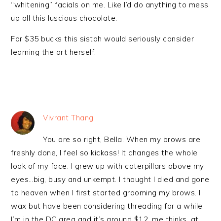
“whitening” facials on me. Like I’d do anything to mess
up all this luscious chocolate.
For $35 bucks this sistah would seriously consider
learning the art herself.
Vivrant Thang
You are so right, Bella. When my brows are
freshly done, I feel so kickass! It changes the whole
look of my face. I grew up with caterpillars above my
eyes…big, busy and unkempt. I thought I died and gone
to heaven when I first started grooming my brows. I
wax but have been considering threading for a while
I’m in the DC area and it’s around $12, me thinks, at