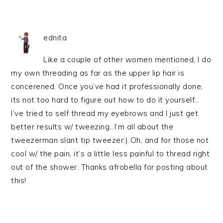
ednita
Like a couple of other women mentioned, I do
my own threading as far as the upper lip hair is
concerened. Once you’ve had it professionally done,
its not too hard to figure out how to do it yourself…
I’ve tried to self thread my eyebrows and I just get
better results w/ tweezing…I’m all about the
tweezerman slant tip tweezer:) Oh, and for those not
cool w/ the pain, it’s a little less painful to thread right
out of the shower. Thanks afrobella for posting about
this!