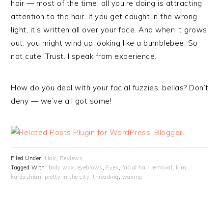
hair — most of the time, all you’re doing is attracting
attention to the hair. If you get caught in the wrong
light, it’s written all over your face. And when it grows
out, you might wind up looking like a bumblebee. So
not cute. Trust. I speak from experience.
How do you deal with your facial fuzzies, bellas? Don’t
deny — we’ve all got some!
Filed Under:
Hair
,
Reviews
Tagged With:
body wax
,
eyebrows
,
Eyes
,
facial hair removal
,
kim
kardashian
,
pretty in the city
,
threading
,
waxing