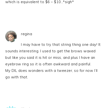
which is equivalent to $6 – $10…*sigh*
regina
I may have to try that string thing one day! It
sounds interesting. I used to get the brows waxed
but like you said it is hit or miss, and plus I have an
eyebrow ring so it is often awkward and painful.
My DIL does wonders with a tweezer, so for now I’ll
go with that.