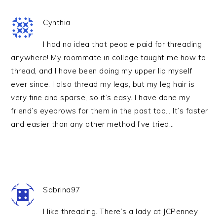
Cynthia
I had no idea that people paid for threading
anywhere! My roommate in college taught me how to
thread, and I have been doing my upper lip myself
ever since. I also thread my legs, but my leg hair is
very fine and sparse, so it’s easy. I have done my
friend’s eyebrows for them in the past too… It’s faster
and easier than any other method I’ve tried…
Sabrina97
I like threading. There’s a lady at JCPenney