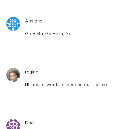
AmiJane
Go Bella, Go Bella, Go!!!
regina
I’ll look forward to checking out the link!
Dad