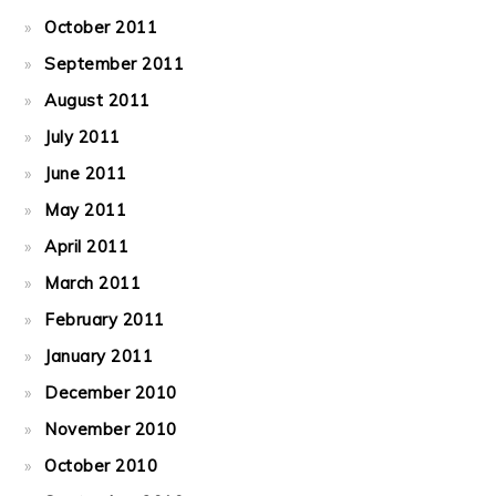
October 2011
September 2011
August 2011
July 2011
June 2011
May 2011
April 2011
March 2011
February 2011
January 2011
December 2010
November 2010
October 2010