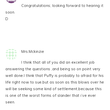
Congratulations; looking forward to hearing it
soon.
D
Mrs.Mckinzie
I think that all of you did an excellent job
answering the questions ,and being so on point very
well done.I think that Puffy is probably to afraid for his
life right now to sue,but as soon as this blows over he
will be seeking some kind of settlement,because this
is one of the worst forms of slander that i’ve ever
seen.