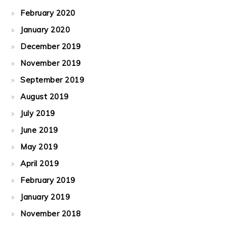
February 2020
January 2020
December 2019
November 2019
September 2019
August 2019
July 2019
June 2019
May 2019
April 2019
February 2019
January 2019
November 2018