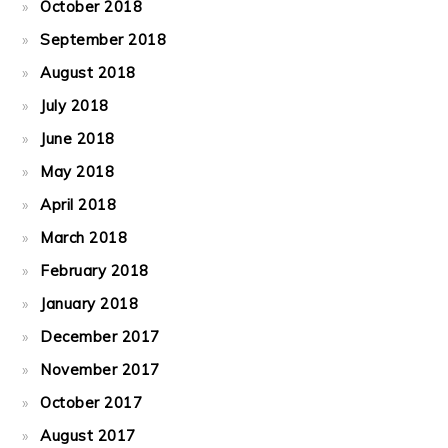
October 2018
September 2018
August 2018
July 2018
June 2018
May 2018
April 2018
March 2018
February 2018
January 2018
December 2017
November 2017
October 2017
August 2017