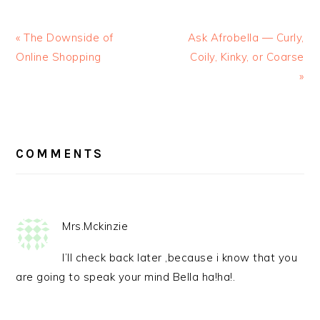
« The Downside of
Ask Afrobella — Curly,
Online Shopping
Coily, Kinky, or Coarse
»
READER
INTERACTIONS
COMMENTS
Mrs.Mckinzie
I’ll check back later ,because i know that you
are going to speak your mind Bella ha!ha!.