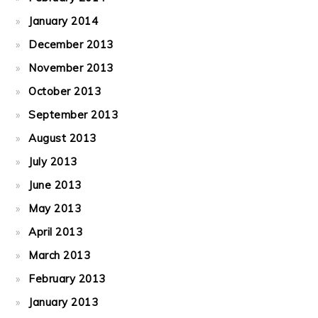
January 2014
December 2013
November 2013
October 2013
September 2013
August 2013
July 2013
June 2013
May 2013
April 2013
March 2013
February 2013
January 2013