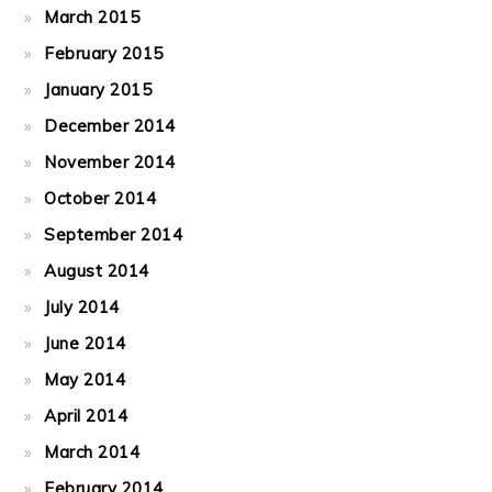
March 2015
February 2015
January 2015
December 2014
November 2014
October 2014
September 2014
August 2014
July 2014
June 2014
May 2014
April 2014
March 2014
February 2014