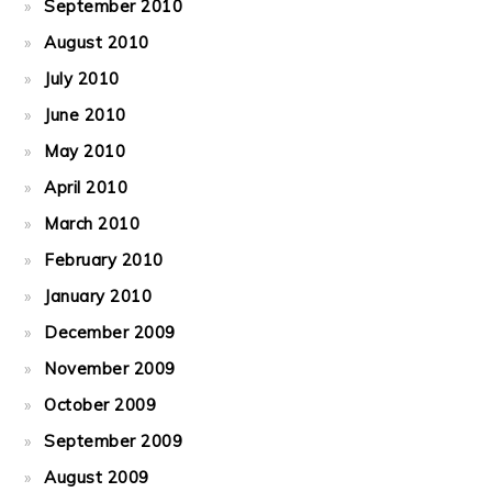
September 2010
August 2010
July 2010
June 2010
May 2010
April 2010
March 2010
February 2010
January 2010
December 2009
November 2009
October 2009
September 2009
August 2009