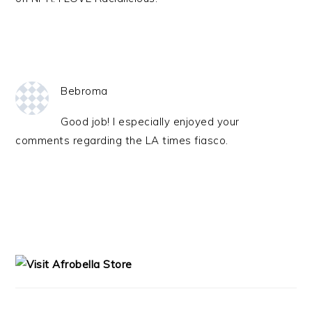
Bebroma
Good job! I especially enjoyed your
comments regarding the LA times fiasco.
PRIMARY
SIDEBAR