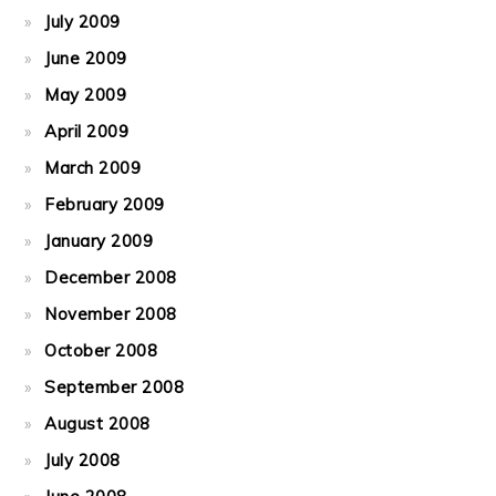
July 2009
June 2009
May 2009
April 2009
March 2009
February 2009
January 2009
December 2008
November 2008
October 2008
September 2008
August 2008
July 2008