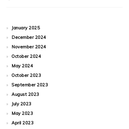
January 2025
December 2024
November 2024
October 2024
May 2024
October 2023
September 2023
August 2023
July 2023
May 2023
April 2023