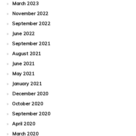
March 2023
November 2022
September 2022
June 2022
September 2021
August 2021
June 2021
May 2021
January 2021
December 2020
October 2020
September 2020
April 2020
March 2020