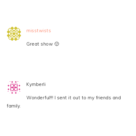
misstwists
Great show 🙂
Kymberli
Wonderful!!! I sent it out to my friends and
family.