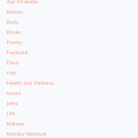
Ask Afrobella
Beauty
Body
Books
Events
Featured
Food
Hair
Health and Wellness
Issues
Jams
Life
Makeup
Monday Manicure