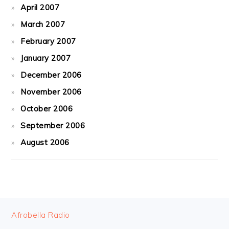
April 2007
March 2007
February 2007
January 2007
December 2006
November 2006
October 2006
September 2006
August 2006
FOOTER
Afrobella Radio