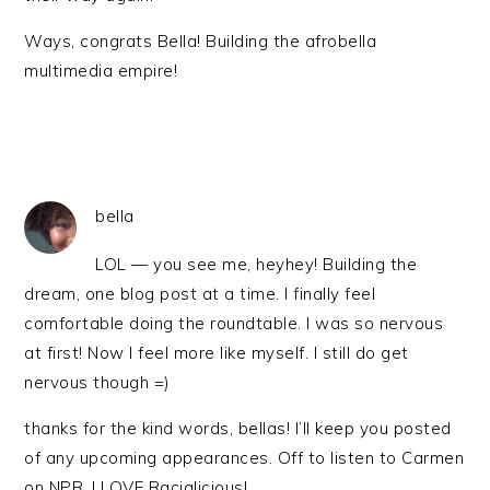
Ways, congrats Bella! Building the afrobella
multimedia empire!
bella
LOL — you see me, heyhey! Building the
dream, one blog post at a time. I finally feel
comfortable doing the roundtable. I was so nervous
at first! Now I feel more like myself. I still do get
nervous though =)
thanks for the kind words, bellas! I’ll keep you posted
of any upcoming appearances. Off to listen to Carmen
on NPR. I LOVE Racialicious!