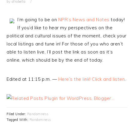
by
afrobella
I’m going to be on
NPR’s News and Notes
today!
If you’d like to hear my perspectives on the
political and cultural issues of the moment, check your
local listings and tune in! For those of you who aren’t
able to listen live, I’ll post the link as soon as it’s
online, which should be by the end of today.
Edited at 11:15 p.m. —
Here’s the link! Click and listen
.
Filed Under:
Randomness
Tagged With:
Randomness