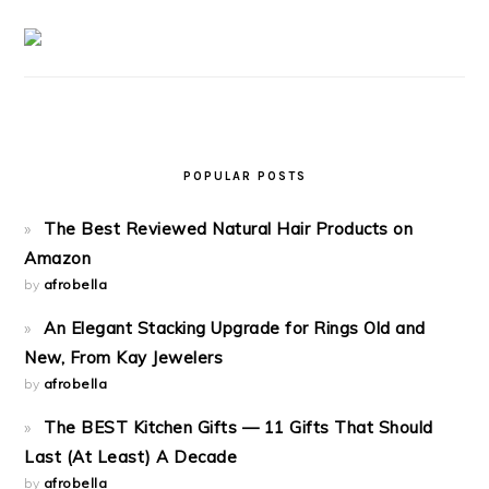
POPULAR POSTS
The Best Reviewed Natural Hair Products on
Amazon
by
afrobella
An Elegant Stacking Upgrade for Rings Old and
New, From Kay Jewelers
by
afrobella
The BEST Kitchen Gifts — 11 Gifts That Should
Last (At Least) A Decade
by
afrobella