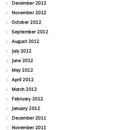
December 2012
November 2012
October 2012
September 2012
August 2012
July 2012
June 2012
May 2012
April 2012
March 2012
February 2012
January 2012
December 2011
November 2011