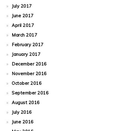
July 2017
June 2017
April 2017
March 2017
February 2017
January 2017
December 2016
November 2016
October 2016
September 2016
August 2016
July 2016
June 2016