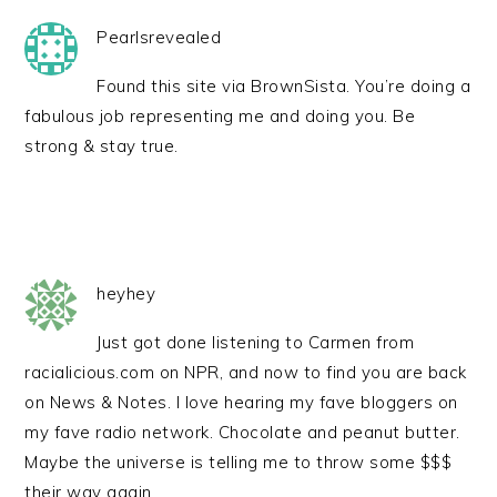
Pearlsrevealed
Found this site via BrownSista. You’re doing a
fabulous job representing me and doing you. Be
strong & stay true.
heyhey
Just got done listening to Carmen from
racialicious.com on NPR, and now to find you are back
on News & Notes. I love hearing my fave bloggers on
my fave radio network. Chocolate and peanut butter.
Maybe the universe is telling me to throw some $$$
their way again.