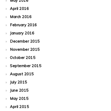
May 2016
April 2016
March 2016
February 2016
January 2016
December 2015
November 2015
October 2015
September 2015
August 2015
July 2015
June 2015
May 2015
April 2015