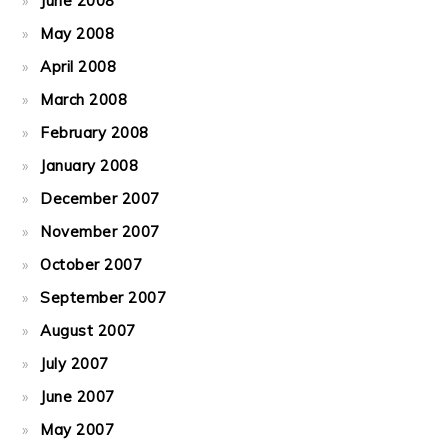
June 2008
May 2008
April 2008
March 2008
February 2008
January 2008
December 2007
November 2007
October 2007
September 2007
August 2007
July 2007
June 2007
May 2007