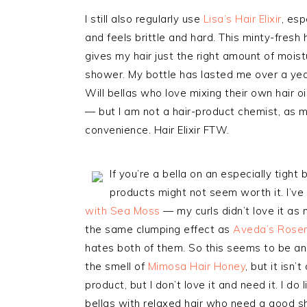
I still also regularly use
Lisa’s Hair Elixir
, esp
and feels brittle and hard. This minty-fresh 
gives my hair just the right amount of moistur
shower. My bottle has lasted me over a year 
Will bellas who love mixing their own hair o
— but I am not a hair-product chemist, as muc
convenience. Hair Elixir FTW.
If you’re a bella on an especially tigh
products might not seem worth it. I’ve
with Sea Moss
— my curls didn’t love it as
the same clumping effect as
Aveda’s Rose
hates both of them. So this seems to be an i
the smell of
Mimosa Hair Honey
, but it isn’
product, but I don’t love it and need it. I d
bellas with relaxed hair who need a good sh