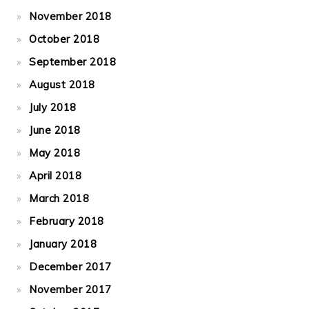
November 2018
October 2018
September 2018
August 2018
July 2018
June 2018
May 2018
April 2018
March 2018
February 2018
January 2018
December 2017
November 2017