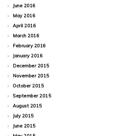
June 2016
May 2016
April 2016
March 2016
February 2016
January 2016
December 2015
November 2015
October 2015
September 2015
August 2015
July 2015
June 2015
May 2015