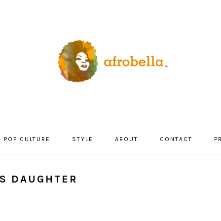
POP CULTURE
STYLE
ABOUT
CONTACT
P
L’S DAUGHTER