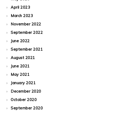
April 2023
March 2023
November 2022
September 2022
June 2022
September 2021
August 2021
June 2021
May 2021
January 2021
December 2020
October 2020
September 2020