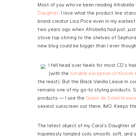
Most of you who’ve been reading Afrobella
Daughter
. I love what the product line stan
brand creator Lisa Price even in my earliest 
two years ago when Afrobella had just, jus
stove top stirring to the shelves of Sepho
new blog could be bigger than I ever thought
I fell head over heels for most CD’s ha
(with the
notable exception of Khoret
the least). But the Black Vanilla Leave In c
remains one of my go-to styling products. 
products — I use the
Gelee de Soleil browni
sexiest sunscreen out there, IMO. Keeps the
The latest object of my Carol’s Daughter af
hopelessly tangled coils smooth, soft, and s