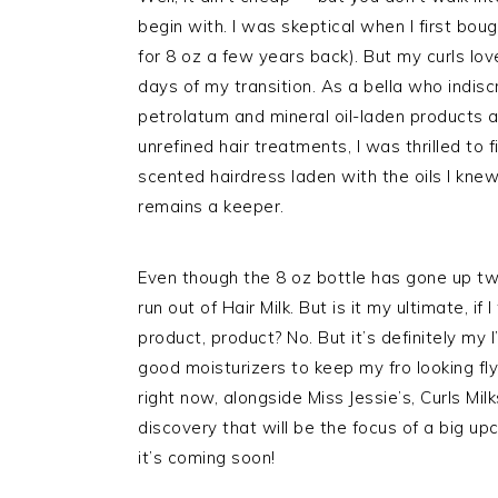
begin with. I was skeptical when I first bou
for 8 oz a few years back). But my curls love
days of my transition. As a bella who indis
petrolatum and mineral oil-laden products a
unrefined hair treatments, I was thrilled to f
scented hairdress laden with the oils I knew
remains a keeper.
Even though the 8 oz bottle has gone up tw
run out of Hair Milk. But is it my ultimate, i
product, product? No. But it’s definitely m
good moisturizers to keep my fro looking fly 
right now, alongside Miss Jessie’s, Curls Mi
discovery that will be the focus of a big u
it’s coming soon!