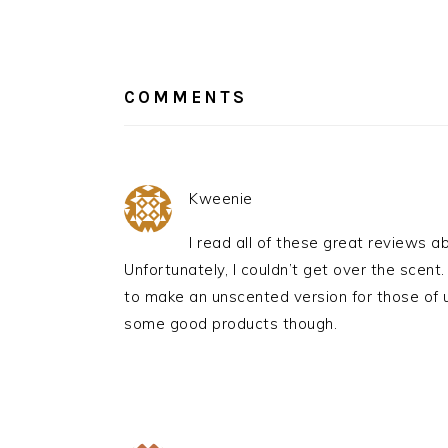
READER
INTERACTIONS
COMMENTS
Kweenie
I read all of these great reviews abo
Unfortunately, I couldn’t get over the scen
to make an unscented version for those of 
some good products though.