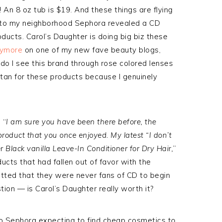
! An 8 oz tub is $19. And these things are flying
ip to my neighborhood Sephora revealed a CD
ducts. Carol’s Daughter is doing big biz these
nymore
on one of my new fave beauty blogs,
do I see this brand through rose colored lenses
stan for these products because I genuinely
 “
I am sure you have been there before, the
product that you once enjoyed. My latest “I don’t
 Black vanilla Leave-In Conditioner for Dry Hair,
”
cts that had fallen out of favor with the
ted that they were never fans of CD to begin
stion — is Carol’s Daughter really worth it?
nto Sephora expecting to find cheap cosmetics to