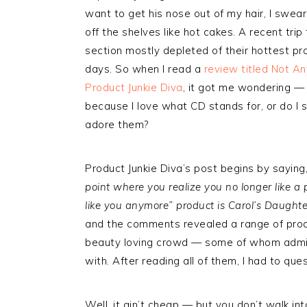
want to get his nose out of my hair, I swear
off the shelves like hot cakes. A recent tr
section mostly depleted of their hottest pro
days. So when I read a
review titled Not A
Product Junkie Diva
, it got me wondering — 
because I love what CD stands for, or do I 
adore them?
Product Junkie Diva’s post begins by saying,
point where you realize you no longer like a 
like you anymore” product is Carol’s Daughter
and the comments revealed a range of produ
beauty loving crowd — some of whom admit
with. After reading all of them, I had to que
Well, it ain’t cheap — but you don’t walk i