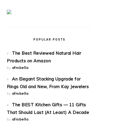
POPULAR POSTS
The Best Reviewed Natural Hair
Products on Amazon
by
afrobella
An Elegant Stacking Upgrade for
Rings Old and New, From Kay Jewelers
by
afrobella
The BEST Kitchen Gifts — 11 Gifts
That Should Last (At Least) A Decade
by
afrobella