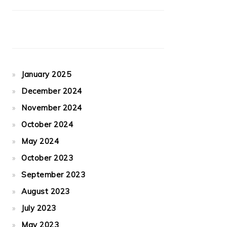
January 2025
December 2024
November 2024
October 2024
May 2024
October 2023
September 2023
August 2023
July 2023
May 2023