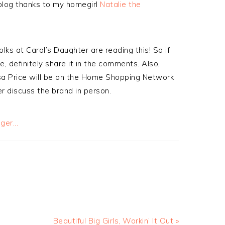
 blog thanks to my homegirl
Natalie the
lks at Carol’s Daughter are reading this! So if
e, definitely share it in the comments. Also,
isa Price will be on the Home Shopping Network
r discuss the brand in person.
Beautiful Big Girls, Workin’ It Out »