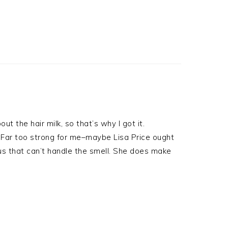
ut the hair milk, so that’s why I got it.
t. Far too strong for me–maybe Lisa Price ought
us that can’t handle the smell. She does make