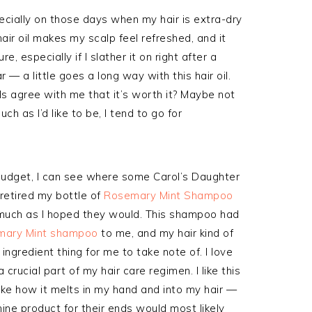
ecially on those days when my hair is extra-dry
hair oil makes my scalp feel refreshed, and it
e, especially if I slather it on right after a
— a little goes a long way with this hair oil.
ils agree with me that it’s worth it? Maybe not
h as I’d like to be, I tend to go for
t budget, I can see where some Carol’s Daughter
 retired my bottle of
Rosemary Mint Shampoo
 much as I hoped they would. This shampoo had
mary Mint shampoo
to me, and my hair kind of
ngredient thing for me to take note of. I love
t a crucial part of my hair care regimen. I like this
o like how it melts in my hand and into my hair —
ine product for their ends would most likely