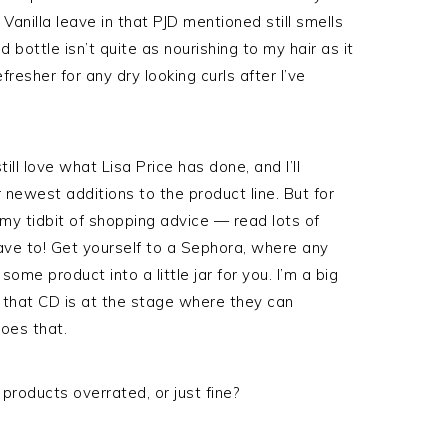
 Vanilla leave in that PJD mentioned still smells
 bottle isn’t quite as nourishing to my hair as it
fresher for any dry looking curls after I’ve
still love what Lisa Price has done, and I’ll
 newest additions to the product line. But for
ke my tidbit of shopping advice — read lots of
have to! Get yourself to a Sephora, where any
e product into a little jar for you. I’m a big
at that CD is at the stage where they can
oes that.
products overrated, or just fine?