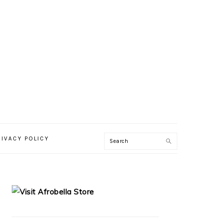
RIVACY POLICY
PRIMARY
SIDEBAR