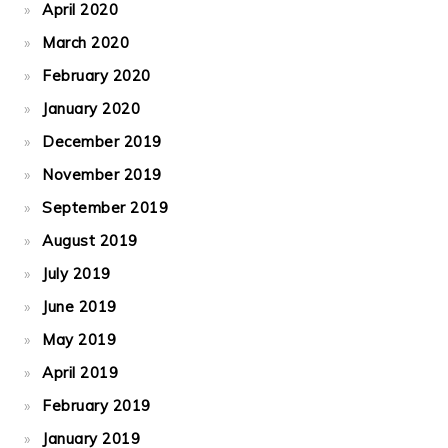
April 2020
March 2020
February 2020
January 2020
December 2019
November 2019
September 2019
August 2019
July 2019
June 2019
May 2019
April 2019
February 2019
January 2019