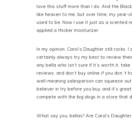
love this stuff more than I do. And the Black
like heaven to me, but over time, my year-old
used to be. Now I use it just as a scented re
applied a thicker moisturizer.
In my opinion, Carol’s Daughter still rocks. I 
certainly always try my best to review their
any bella who isn’t sure if it’s worth it, ta
reviews, and don’t buy online if you don ‘t 
well-meaning salesperson can squeeze out som
believer in try before you buy, and it’s gre
compete with the big dogs in a store that d
What say you, bellas? Are Carol’s Daughter 