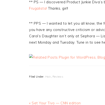
** PS — I discovered Product Junkie Diva’s
Frugalista!
Thanks, girl!
** PPS — I wanted to let you all know, the fo
you have any constructive criticism or advic
Carol’s Daughter isn’t only at Sephora — L
next Monday and Tuesday. Tune in to see he
Filed Under:
Hair
,
Reviews
« Set Your Tivo — CNN edition