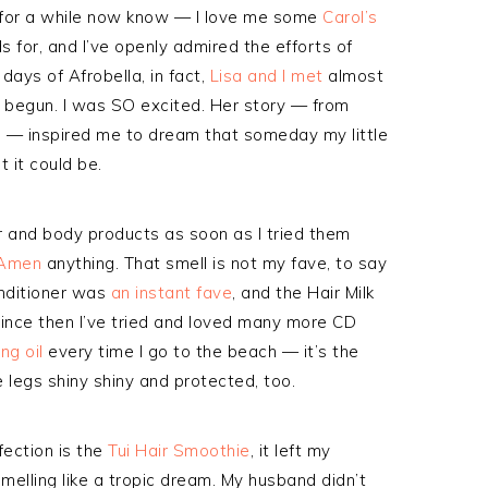
 for a while now know — I love me some
Carol’s
ds for, and I’ve openly admired the efforts of
days of Afrobella, in fact,
Lisa and I met
almost
t begun. I was SO excited. Her story — from
ra — inspired me to dream that someday my little
 it could be.
ir and body products as soon as I tried them
 Amen
anything. That smell is not my fave, to say
onditioner was
an instant fave
, and the Hair Milk
Since then I’ve tried and loved many more CD
ng oil
every time I go to the beach — it’s the
 legs shiny shiny and protected, too.
fection is the
Tui Hair Smoothie
, it left my
melling like a tropic dream. My husband didn’t