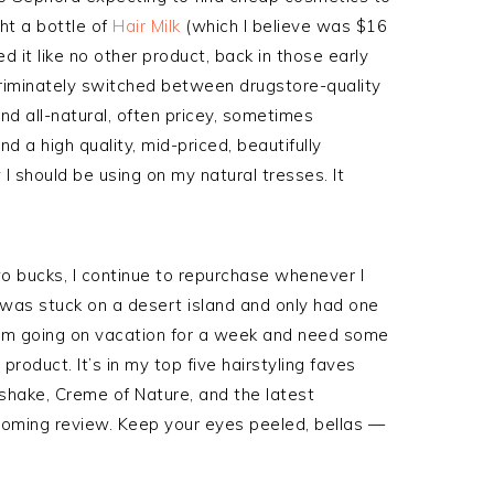
ght a bottle of
Hair Milk
(which I believe was $16
d it like no other product, back in those early
criminately switched between drugstore-quality
nd all-natural, often pricey, sometimes
ind a high quality, mid-priced, beautifully
 I should be using on my natural tresses. It
o bucks, I continue to repurchase whenever I
f I was stuck on a desert island and only had one
y I’m going on vacation for a week and need some
product. It’s in my top five hairstyling faves
lkshake, Creme of Nature, and the latest
pcoming review. Keep your eyes peeled, bellas —