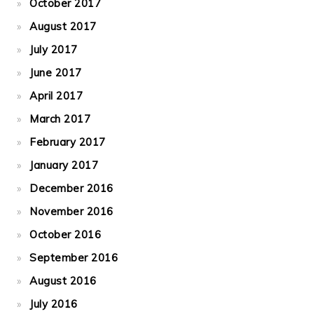
October 2017
August 2017
July 2017
June 2017
April 2017
March 2017
February 2017
January 2017
December 2016
November 2016
October 2016
September 2016
August 2016
July 2016