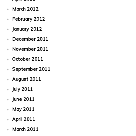
March 2012
February 2012
January 2012
December 2011
November 2011
October 2011
September 2011
August 2011
July 2011
June 2011
May 2011
April 2011
March 2011