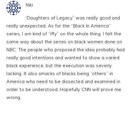
Niki
‘Daughters of Legacy” was really good and
really unexpected. As for the “Black In America”
series, I am kind of “iffy” on the whole thing. I felt the
same way about the series on black women done on
NBC: The people who proposed the idea probably had
really good intentions and wanted to show a varied
black experience, but the execution was severly
lacking. It also smacks of blacks being “others” in
America who need to be dissected and examined in
order to be understood. Hopefully CNN will prove me
wrong.