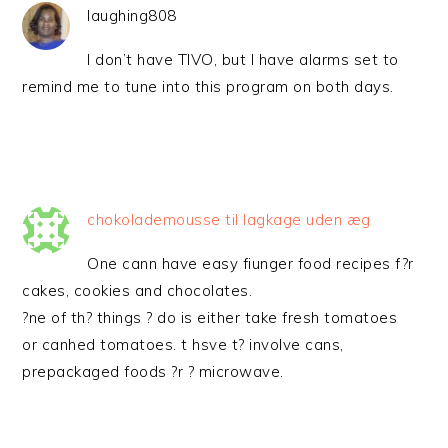
laughing808
I don’t have TIVO, but I have alarms set to
remind me to tune into this program on both days.
chokolademousse til lagkage uden æg
One cann have easy fiunger food recipes f?r
cakes, cookies and chocolates.
?ne of th? things ? do is either take fresh tomatoes
or canhed tomatoes. t hsve t? involve cans,
prepackaged foods ?r ? microwave.