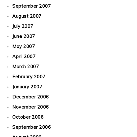
September 2007
August 2007
July 2007
June 2007
May 2007
April 2007
March 2007
February 2007
January 2007
December 2006
November 2006
October 2006
September 2006