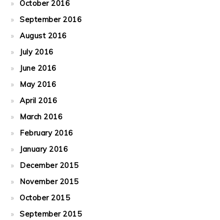
October 2016
September 2016
August 2016
July 2016
June 2016
May 2016
April 2016
March 2016
February 2016
January 2016
December 2015
November 2015
October 2015
September 2015