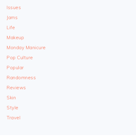
Issues
Jams
Life
Makeup
Monday Manicure
Pop Culture
Popular
Randomness
Reviews
Skin
Style
Travel