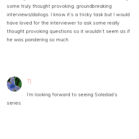
some truly thought provoking, groundbreaking
interviews/dailogs. I know it’s a tricky task but I would
have loved for the interviewer to ask some really
thought provoking questions so it wouldn’t seem as if
he was pandering so much.
TJ
I’m looking forward to seeing Soledad’s
series.