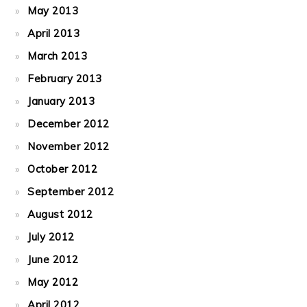
May 2013
April 2013
March 2013
February 2013
January 2013
December 2012
November 2012
October 2012
September 2012
August 2012
July 2012
June 2012
May 2012
April 2012