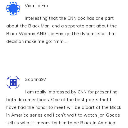
Viva La'Fro
Interesting that the CNN doc has one part
about the Black Man, and a seperate part about the
Black Woman AND the Family. The dynamics of that
decision make me go: hmm….
Sabrina97
I am really impressed by CNN for presenting
both documentaries. One of the best poets that I
have had the honor to meet will be a part of the Black
in America series and I can’t wait to watch Jon Goode
tell us what it means for him to be Black In America.