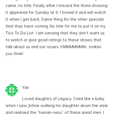
came, no title. Finally after I missed the three showing
it appeared for Sunday at 5. I tivoed it and will watch
it when I get back. Same thing for the other specials
that they have coming..No title for me to put it on my
Tivo To Do List. I am sensing that they don’t want us
to watch or give good ratings to these shows that
talk about us and our issues. HMMMMMMM….makes
you think!
Yan
Loved daughtrs of Legacy. Cried like a baby
when I saw Johnie walking his daughter down the aisle
and realised the “human-ness” of these great men. I