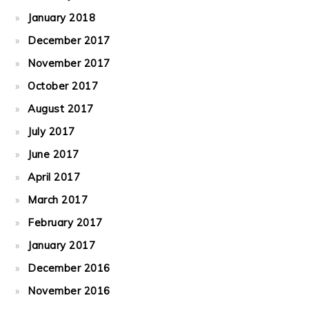
January 2018
December 2017
November 2017
October 2017
August 2017
July 2017
June 2017
April 2017
March 2017
February 2017
January 2017
December 2016
November 2016