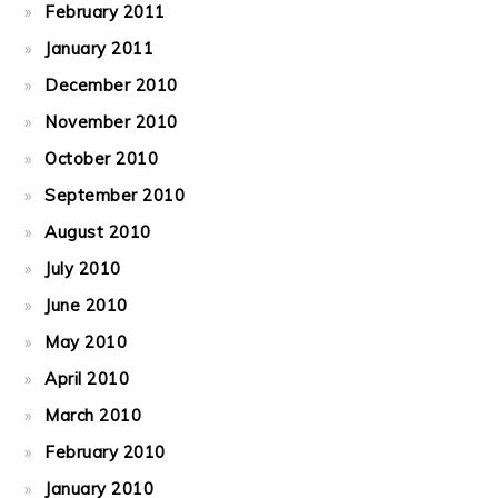
February 2011
January 2011
December 2010
November 2010
October 2010
September 2010
August 2010
July 2010
June 2010
May 2010
April 2010
March 2010
February 2010
January 2010