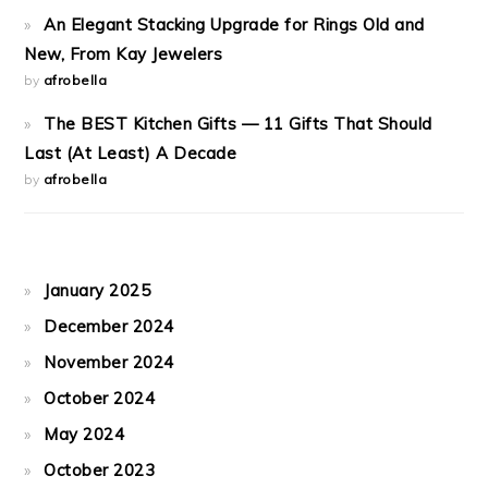
An Elegant Stacking Upgrade for Rings Old and
New, From Kay Jewelers
by
afrobella
The BEST Kitchen Gifts — 11 Gifts That Should
Last (At Least) A Decade
by
afrobella
January 2025
December 2024
November 2024
October 2024
May 2024
October 2023