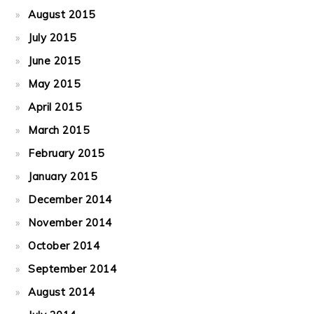
August 2015
July 2015
June 2015
May 2015
April 2015
March 2015
February 2015
January 2015
December 2014
November 2014
October 2014
September 2014
August 2014