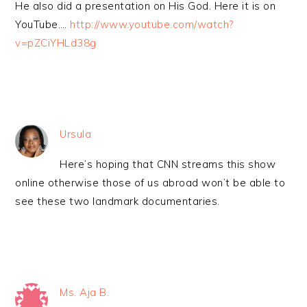
He also did a presentation on His God. Here it is on
YouTube….
http://www.youtube.com/watch?
v=pZCiYHLd38g
Ursula
Here’s hoping that CNN streams this show
online otherwise those of us abroad won’t be able to
see these two landmark documentaries.
Ms. Aja B.