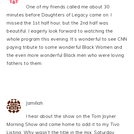
One of my friends called me about 30
minutes before Daughters of Legacy came on. I
missed the 1st half hour, but the 2nd half was
beautiful. I eagerly look forward to watching the
whole program this evening. It’s wonderful to see CNN
paying tribute to some wonderful Black Women and
the even more wonderful Black men who were loving
fathers to them.
Jamillah
I hear about the show on the Tom Joyner
Morning Show and came home to add it to my Tivo
Listing. Why wasn’t the title in the mix. Saturday