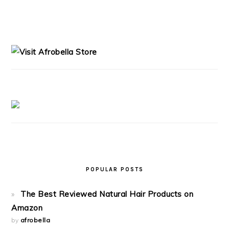
PRIMARY
SIDEBAR
POPULAR POSTS
The Best Reviewed Natural Hair Products on
Amazon
by
afrobella