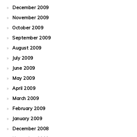
December 2009
November 2009
October 2009
September 2009
August 2009
July 2009
June 2009
May 2009
April 2009
March 2009
February 2009
January 2009
December 2008