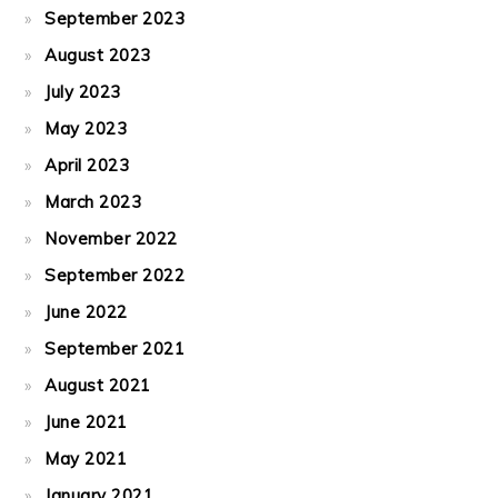
September 2023
August 2023
July 2023
May 2023
April 2023
March 2023
November 2022
September 2022
June 2022
September 2021
August 2021
June 2021
May 2021
January 2021