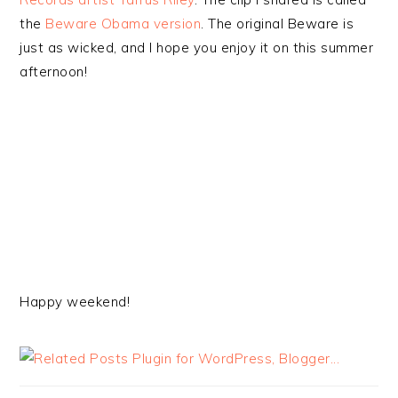
the
Beware Obama version
. The original Beware is
just as wicked, and I hope you enjoy it on this summer
afternoon!
Happy weekend!