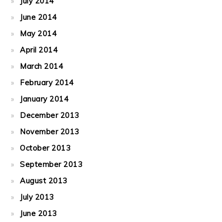
July 2014
June 2014
May 2014
April 2014
March 2014
February 2014
January 2014
December 2013
November 2013
October 2013
September 2013
August 2013
July 2013
June 2013