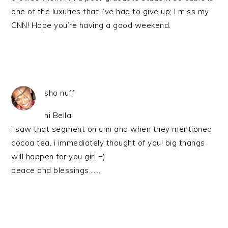
one of the luxuries that I’ve had to give up; I miss my
CNN! Hope you’re having a good weekend.
sho nuff
hi Bella!
i saw that segment on cnn and when they mentioned
cocoa tea, i immediately thought of you! big thangs
will happen for you girl =)
peace and blessings…….