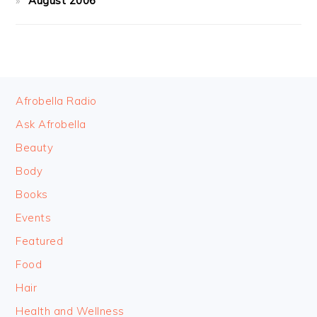
August 2006
FOOTER
Afrobella Radio
Ask Afrobella
Beauty
Body
Books
Events
Featured
Food
Hair
Health and Wellness