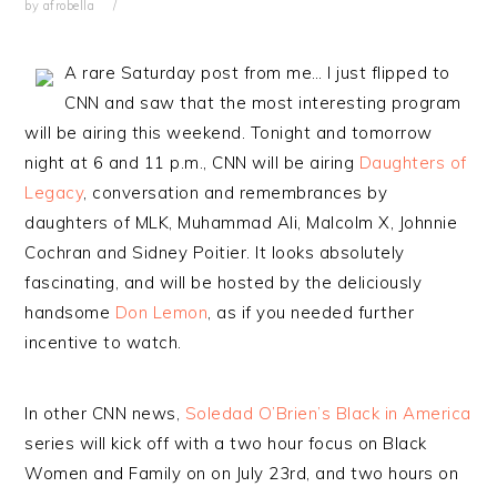
by
afrobella
A rare Saturday post from me… I just flipped to
CNN and saw that the most interesting program
will be airing this weekend. Tonight and tomorrow
night at 6 and 11 p.m., CNN will be airing
Daughters of
Legacy
, conversation and remembrances by
daughters of MLK, Muhammad Ali, Malcolm X, Johnnie
Cochran and Sidney Poitier. It looks absolutely
fascinating, and will be hosted by the deliciously
handsome
Don Lemon
, as if you needed further
incentive to watch.
In other CNN news,
Soledad O’Brien’s Black in America
series will kick off with a two hour focus on Black
Women and Family on on July 23rd, and two hours on