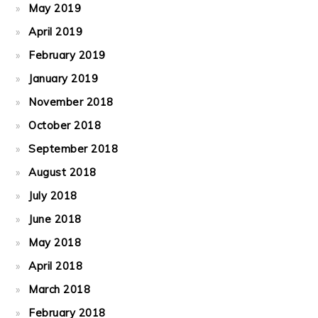
May 2019
April 2019
February 2019
January 2019
November 2018
October 2018
September 2018
August 2018
July 2018
June 2018
May 2018
April 2018
March 2018
February 2018