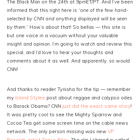
The Black Man on the 24th at 9pmET/PT. And I’ve been
informed that this right here is “
one of the few hand-
selected by CNN and anything displayed will be seen
by them
.” How’s about that! So bellas — this site is
but one voice in a vacuum without your valuable
insight and opinion. I’m going to watch and review this
special, and I’d love to hear your thoughts and
comments about it as well. And apparently, so would
CNN!
And thanks to reader Tynisha for the tip — remember
my
Island Stylee
post about reggae and calypso odes
to Barack Obama? CNN
just did the exact same story
!
It was pretty cool to see the Mighty Sparrow and
Cocoa Tea get some screen time on the cable news
network. The only person missing was new
VP
Records artist Tarrus Riley
. The clip I shared is called