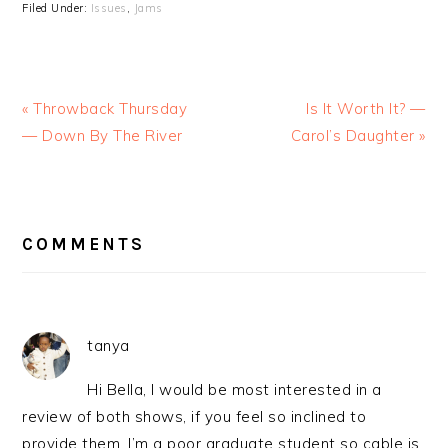
Filed Under:
Issues
,
Jams
« Throwback Thursday
Is It Worth It? —
— Down By The River
Carol’s Daughter »
READER
INTERACTIONS
COMMENTS
tanya
Hi Bella, I would be most interested in a
review of both shows, if you feel so inclined to
provide them. I’m a poor graduate student so cable is