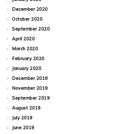
December 2020
October 2020
September 2020
April 2020
March 2020
February 2020
January 2020
December 2019
November 2019
September 2019
August 2019
July 2019
June 2019