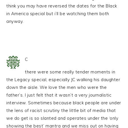
think you may have reversed the dates for the Black
in America special but i’ll be watching them both
anyway.
C
there were some really tender moments in
the Legacy special, especially JC walking his daughter
down the aisle. We love the men who were the
father’s. I just felt that it wasn’t a very journalistic
interview. Sometimes because black people are under
the lens of racist scrutiny the little bit of media that
we do get is so slanted and operates under the ‘only
showing the best’ mantra and we miss out on having