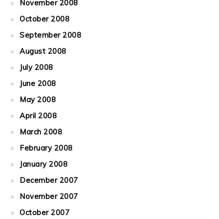
November 2008
October 2008
September 2008
August 2008
July 2008
June 2008
May 2008
April 2008
March 2008
February 2008
January 2008
December 2007
November 2007
October 2007