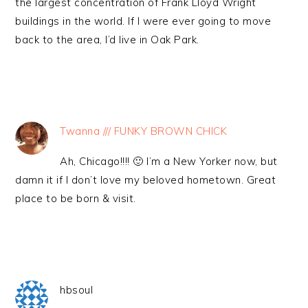
the largest concentration of Frank Lloyd Wright
buildings in the world. If I were ever going to move
back to the area, I’d live in Oak Park.
Twanna /// FUNKY BROWN CHICK
Ah, Chicago!!!! 🙂 I’m a New Yorker now, but
damn it if I don’t love my beloved hometown. Great
place to be born & visit.
hbsoul