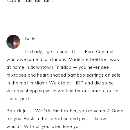
kicks in! Hah hah hah…
bella
ChiLady, I get round! LOL — Ford City mall
was awesome and hilarious. Made me feel like I was
at home in downtown Trinidad — you never see
mixtapes and heart shaped bamboo earrings on sale
in the mall in Miami. We ate at IHOP and did some
window shopping while waiting for our time to go to
the airport.
Patrick Jnr — WHOA! Big brother, you resigned?? Good
for you. Bask in the liberation and joy — I know I
would!!! Will call you later! love ya!