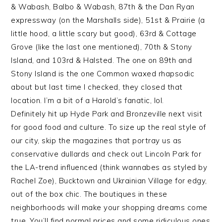
& Wabash, Balbo & Wabash, 87th & the Dan Ryan
expressway (on the Marshalls side), 51st & Prairie (a
little hood, a little scary but good), 63rd & Cottage
Grove (like the last one mentioned), 70th & Stony
Island, and 103rd & Halsted. The one on 89th and
Stony Island is the one Common waxed rhapsodic
about but last time I checked, they closed that
location. I’m a bit of a Harold’s fanatic, lol.
Definitely hit up Hyde Park and Bronzeville next visit
for good food and culture. To size up the real style of
our city, skip the magazines that portray us as
conservative dullards and check out Lincoln Park for
the LA-trend influenced (think wannabes as styled by
Rachel Zoe), Bucktown and Ukrainian Village for edgy,
out of the box chic. The boutiques in these
neighborhoods will make your shopping dreams come
true. You’ll find normal prices and some ridiculous ones