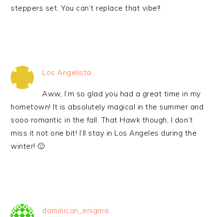
steppers set. You can’t replace that vibe!!
Los Angelista
Aww, I’m so glad you had a great time in my
hometown! It is absolutely magical in the summer and
sooo romantic in the fall. That Hawk though, I don’t
miss it not one bit! I’ll stay in Los Angeles during the
winter! 🙂
dominican_enigma