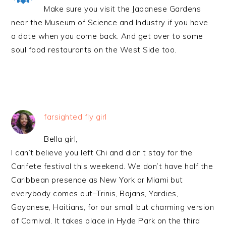
Make sure you visit the Japanese Gardens
near the Museum of Science and Industry if you have
a date when you come back. And get over to some
soul food restaurants on the West Side too.
farsighted fly girl
Bella girl,
I can’t believe you left Chi and didn’t stay for the
Carifete festival this weekend. We don’t have half the
Caribbean presence as New York or Miami but
everybody comes out–Trinis, Bajans, Yardies,
Gayanese, Haitians, for our small but charming version
of Carnival. It takes place in Hyde Park on the third