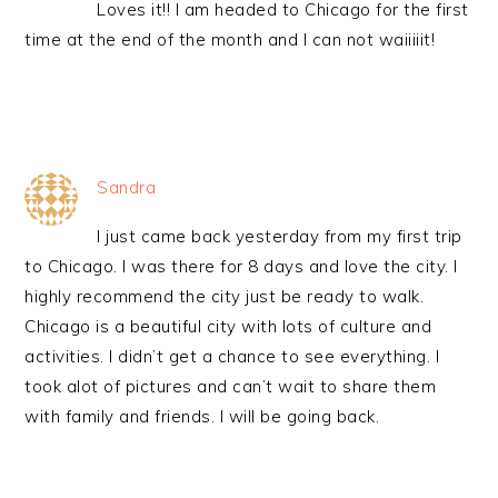
Loves it!! I am headed to Chicago for the first
time at the end of the month and I can not waiiiiit!
Sandra
I just came back yesterday from my first trip
to Chicago. I was there for 8 days and love the city. I
highly recommend the city just be ready to walk.
Chicago is a beautiful city with lots of culture and
activities. I didn’t get a chance to see everything. I
took alot of pictures and can’t wait to share them
with family and friends. I will be going back.