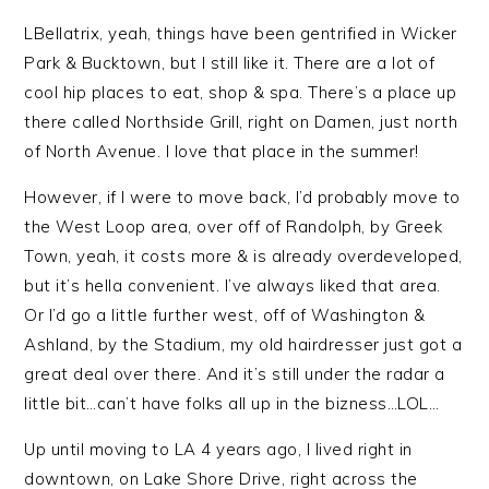
LBellatrix, yeah, things have been gentrified in Wicker
Park & Bucktown, but I still like it. There are a lot of
cool hip places to eat, shop & spa. There’s a place up
there called Northside Grill, right on Damen, just north
of North Avenue. I love that place in the summer!
However, if I were to move back, I’d probably move to
the West Loop area, over off of Randolph, by Greek
Town, yeah, it costs more & is already overdeveloped,
but it’s hella convenient. I’ve always liked that area.
Or I’d go a little further west, off of Washington &
Ashland, by the Stadium, my old hairdresser just got a
great deal over there. And it’s still under the radar a
little bit…can’t have folks all up in the bizness…LOL…
Up until moving to LA 4 years ago, I lived right in
downtown, on Lake Shore Drive, right across the