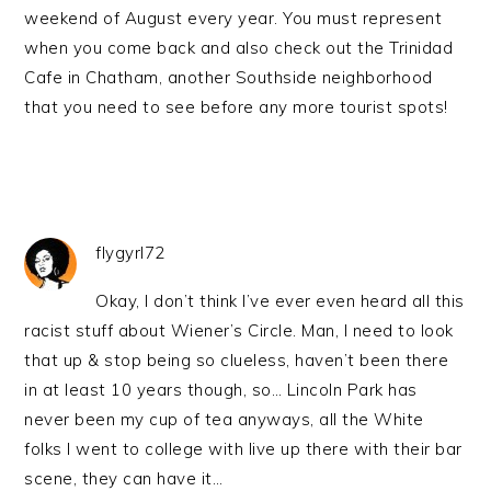
weekend of August every year. You must represent
when you come back and also check out the Trinidad
Cafe in Chatham, another Southside neighborhood
that you need to see before any more tourist spots!
flygyrl72
Okay, I don’t think I’ve ever even heard all this
racist stuff about Wiener’s Circle. Man, I need to look
that up & stop being so clueless, haven’t been there
in at least 10 years though, so… Lincoln Park has
never been my cup of tea anyways, all the White
folks I went to college with live up there with their bar
scene, they can have it…