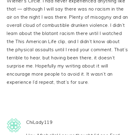
Wiener’s Circle. I had never experienced anything like
that — although I will say there was no racism in the
air on the night I was there. Plenty of misogyny and an
overall cloud of combustible drunken violence. I didn’t
learn about the blatant racism there until I watched
the This American Life clip, and I didn’t know about
the physical assaults until I read your comment. That’s
terrible to hear, but having been there, it doesn’t
surprise me. Hopefully my writing about it will
encourage more people to avoid it. It wasn’t an
experience I’d repeat, that’s for sure.
ChiLady119