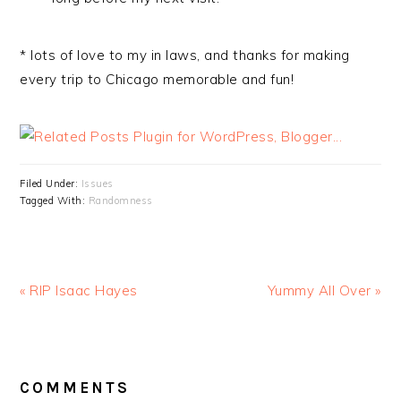
* lots of love to my in laws, and thanks for making
every trip to Chicago memorable and fun!
Filed Under:
Issues
Tagged With:
Randomness
« RIP Isaac Hayes
Yummy All Over »
READER
INTERACTIONS
COMMENTS