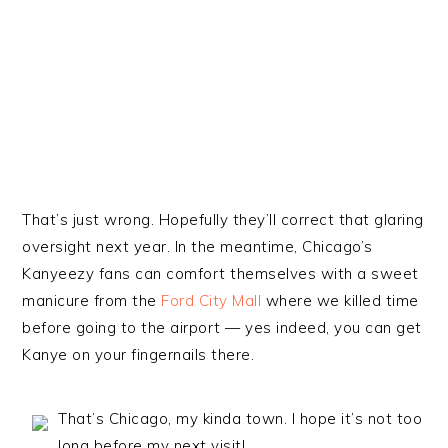
That’s just wrong. Hopefully they’ll correct that glaring
oversight next year. In the meantime, Chicago’s
Kanyeezy fans can comfort themselves with a sweet
manicure from the
Ford City Mall
where we killed time
before going to the airport — yes indeed, you can get
Kanye on your fingernails there.
That’s Chicago, my kinda town. I hope it’s not too
long before my next visit!