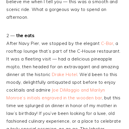
believe me when I tell you — this was a smooth and
scenic ride. What a gorgeous way to spend an
afternoon.
2 —
the eats
.
After Navy Pier, we stopped by the elegant
C-Bar
, a
rooftop lounge that’s part of the C-House restaurant.
It was a fleeting visit — had a delicious pineapple
mojito, then headed for an extravagant and amazing
dinner at the historic
Drake Hotel
. We’d been to this
moody, delightfully antiquated spot before to enjoy
cocktails and admire
Joe DiMaggio and Marilyn
Monroe’s initials engraved in the wooden bar
, but this
time we splurged on dinner in honor of my mother in
law’s birthday! If you’ve been looking for a luxe, old
fashioned culinary experience, or a place to celebrate
a truly special occasion, go go go. The lobster