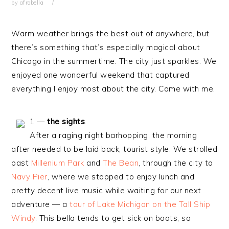
by
afrobella
Warm weather brings the best out of anywhere, but
there’s something that’s especially magical about
Chicago in the summertime. The city just sparkles. We
enjoyed one wonderful weekend that captured
everything I enjoy most about the city. Come with me.
1 —
the sights
.
After a raging night barhopping, the morning
after needed to be laid back, tourist style. We strolled
past
Millenium Park
and
The Bean
, through the city to
Navy Pier
, where we stopped to enjoy lunch and
pretty decent live music while waiting for our next
adventure — a
tour of Lake Michigan on the Tall Ship
Windy
. This bella tends to get sick on boats, so