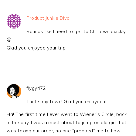
Product Junkie Diva
Sounds lIke I need to get to Chi town quickly
🙂
Glad you enjoyed your trip.
flygyrl72
That’s my town! Glad you enjoyed it.
Ha! The first time I ever went to Wiener’s Circle, back
in the day, I was almost about to jump on old girl that
was taking our order, no one “prepped” me to how