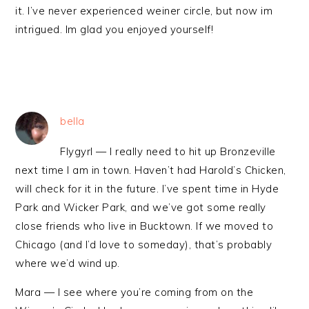
it. I’ve never experienced weiner circle, but now im
intrigued. Im glad you enjoyed yourself!
bella
Flygyrl — I really need to hit up Bronzeville
next time I am in town. Haven’t had Harold’s Chicken,
will check for it in the future. I’ve spent time in Hyde
Park and Wicker Park, and we’ve got some really
close friends who live in Bucktown. If we moved to
Chicago (and I’d love to someday), that’s probably
where we’d wind up.
Mara — I see where you’re coming from on the