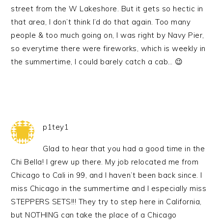
street from the W Lakeshore. But it gets so hectic in
that area, I don’t think I’d do that again. Too many
people & too much going on, I was right by Navy Pier,
so everytime there were fireworks, which is weekly in
the summertime, I could barely catch a cab… 😉
p1tey1
Glad to hear that you had a good time in the
Chi Bella! I grew up there. My job relocated me from
Chicago to Cali in 99, and I haven’t been back since. I
miss Chicago in the summertime and I especially miss
STEPPERS SETS!!! They try to step here in California,
but NOTHING can take the place of a Chicago