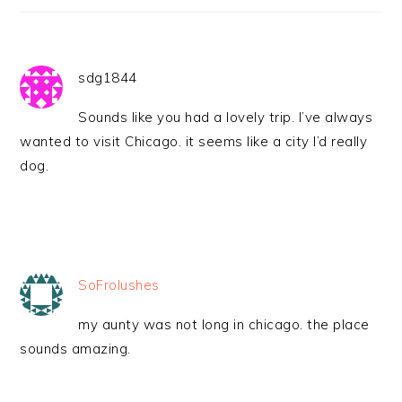
sdg1844
Sounds like you had a lovely trip. I’ve always
wanted to visit Chicago. it seems like a city I’d really
dog.
SoFrolushes
my aunty was not long in chicago. the place
sounds amazing.