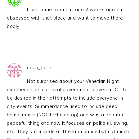
I just came from Chicago 2 weeks ago. I’m
obsessed with that place and want to move there
badly.
coco_fiere
Not surprised about your Venetian Night
experience, as our local government leaves a LOT to
be desired in their attempts to include everyone in
city events. Summerdance used to include deep
house music (NOT techno crap) and was a beautiful
peaceful thing and now it focuses on polka (!), swing,
etc. They still include a little latin dance but not much.