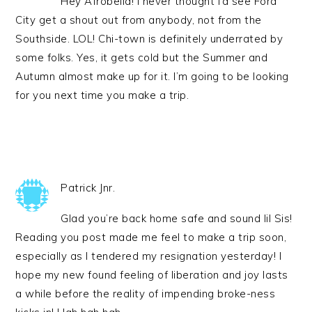
Hey Afrobella! I never thought I’d see Ford
City get a shout out from anybody, not from the
Southside. LOL! Chi-town is definitely underrated by
some folks. Yes, it gets cold but the Summer and
Autumn almost make up for it. I’m going to be looking
for you next time you make a trip.
Patrick Jnr.
Glad you’re back home safe and sound lil Sis!
Reading you post made me feel to make a trip soon,
especially as I tendered my resignation yesterday! I
hope my new found feeling of liberation and joy lasts
a while before the reality of impending broke-ness