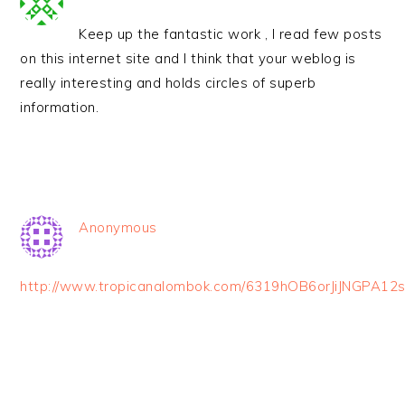
Keep up the fantastic work , I read few posts
on this internet site and I think that your weblog is
really interesting and holds circles of superb
information.
Anonymous
http://www.tropicanalombok.com/6319hOB6orJiJNGPA12s
PRIMARY