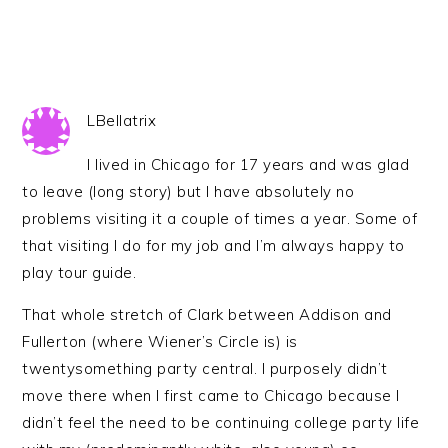
LBellatrix
I lived in Chicago for 17 years and was glad
to leave (long story) but I have absolutely no
problems visiting it a couple of times a year. Some of
that visiting I do for my job and I’m always happy to
play tour guide.
That whole stretch of Clark between Addison and
Fullerton (where Wiener’s Circle is) is
twentysomething party central. I purposely didn’t
move there when I first came to Chicago because I
didn’t feel the need to be continuing college party life