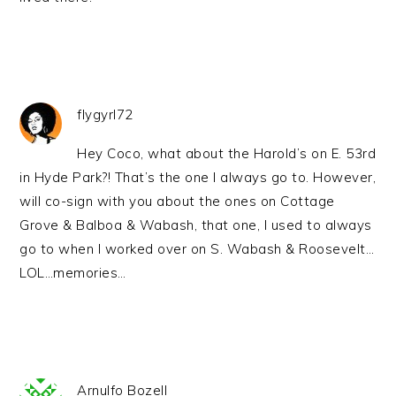
flygyrl72
Hey Coco, what about the Harold’s on E. 53rd
in Hyde Park?! That’s the one I always go to. However,
will co-sign with you about the ones on Cottage
Grove & Balboa & Wabash, that one, I used to always
go to when I worked over on S. Wabash & Roosevelt…
LOL…memories…
Arnulfo Bozell