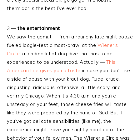
thermidor is the best I’ve ever had.
3 —
the entertainment
.
We saw the gamut — from a raunchy late night booze
fueled loogie-fest almost-brawl at the
Wiener’s
Circle
, a landmark hot dog dive that has to be
experienced to be understood. Actually —
This
American Life gives you a taste
in case you don’t like
a side of abuse with your kraut dog. Rude, crude,
disgusting, ridiculous, offensive, a little scary, and
verrrrry Chicago. When it’s 4:30 a.m. and you’re
unsteady on your feet, those cheese fries will taste
like they were prepared by the hand of God. But if
you’ve got delicate sensibilities (like me), the
experience might leave you slightly horrified at the
behavior of your fellow men. The Wiener’s Circle was