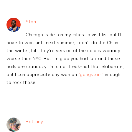
Starr
Chicago is def on my cities to visit list but I’ll
have to wait until next summer, I don’t do the Chi in
the winter, lol. They’re version of the cold is waaaay
worse than NYC. But I’m glad you had fun, and those
nails are craaaazy. I’m a nail freak–not that elaborate,
but I can appreciate any woman
“gangstarr”
enough
to rock those.
Brittany