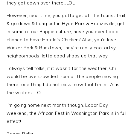
they got down over there…LOL
However, next time, you gotta get off the tourist trail,
& go down & hang out in Hyde Park & Bronzeville, get
in some of our Buppie culture, have you ever had a
chance to have Harold’s Chicken? Also, you’d love
Wicker Park & Bucktown, they’re really cool artsy
neighborhoods, lotta good shops up that way.
I always tell folks, if it wasn’t for the weather, Chi
would be overcrowded from all the people moving
there…one thing I do not miss, now that I’m in LA, is
the winters…LOL…
I’m going home next month though, Labor Day
weekend, the African Fest in Washington Park is in full
effect!
Peace Bella.