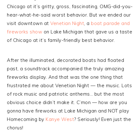
Chicago at it’s gritty, gross, fascinating, OMG-did-you-
hear-what-he-said worst behavior. But we ended our
visit downtown at
Venetian Night
, a
boat parade and
fireworks show
on Lake Michigan that gave us a taste
of Chicago at it’s family-friendly best behavior.
After the illuminated, decorated boats had floated
past, a soundtrack accompanied the truly amazing
fireworks display. And that was the one thing that
frustrated me about Venetian Night — the music. Lots
of rock music and patriotic anthems… but the most
obvious choice didn’t make it. C’mon — how are you
gonna have fireworks at Lake Michigan and NOT play
Homecoming by
Kanye West
? Seriously! Even just the
chorus!