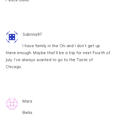
Sabrina97
I have family in the Chi and I don’t get up
there enough. Maybe that’ll be a trip for next Fourth of
July. I’ve always wanted to go to the Taste of
Chicago.
Mara
Bella,