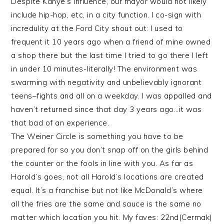
Despite Kanye’s influence, our mayor would not likely
include hip-hop, etc, in a city function. I co-sign with
incredulity at the Ford City shout out: I used to
frequent it 10 years ago when a friend of mine owned
a shop there but the last time I tried to go there I left
in under 10 minutes-literally! The environment was
swarming with negativity and unbelievably ignorant
teens–fights and all on a weekday. I was appalled and
haven’t returned since that day 3 years ago…it was
that bad of an experience.
The Weiner Circle is something you have to be
prepared for so you don’t snap off on the girls behind
the counter or the fools in line with you. As far as
Harold’s goes, not all Harold’s locations are created
equal. It’s a franchise but not like McDonald’s where
all the fries are the same and sauce is the same no
matter which location you hit. My faves: 22nd(Cermak)