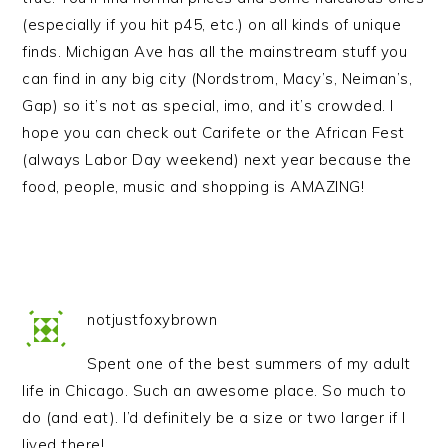
(especially if you hit p45, etc.) on all kinds of unique
finds. Michigan Ave has all the mainstream stuff you
can find in any big city (Nordstrom, Macy’s, Neiman’s,
Gap) so it’s not as special, imo, and it’s crowded. I
hope you can check out Carifete or the African Fest
(always Labor Day weekend) next year because the
food, people, music and shopping is AMAZING!
notjustfoxybrown
Spent one of the best summers of my adult
life in Chicago. Such an awesome place. So much to
do (and eat). I’d definitely be a size or two larger if I
lived there!