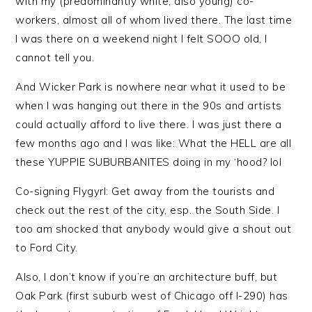
with my (predominantly white, also young) co-
workers, almost all of whom lived there. The last time
I was there on a weekend night I felt SOOO old, I
cannot tell you.
And Wicker Park is nowhere near what it used to be
when I was hanging out there in the 90s and artists
could actually afford to live there. I was just there a
few months ago and I was like: What the HELL are all
these YUPPIE SUBURBANITES doing in my ‘hood? lol
Co-signing Flygyrl: Get away from the tourists and
check out the rest of the city, esp. the South Side. I
too am shocked that anybody would give a shout out
to Ford City.
Also, I don’t know if you’re an architecture buff, but
Oak Park (first suburb west of Chicago off I-290) has