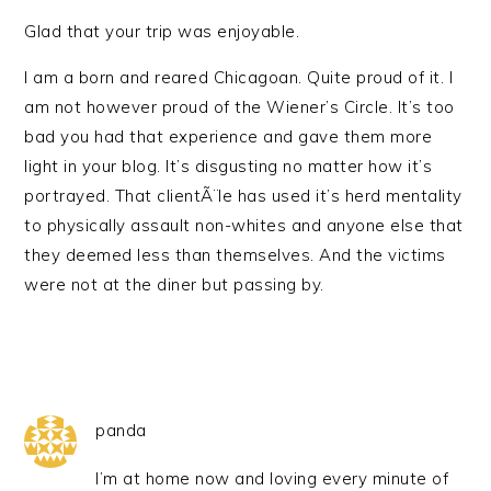
Glad that your trip was enjoyable.
I am a born and reared Chicagoan. Quite proud of it. I
am not however proud of the Wiener’s Circle. It’s too
bad you had that experience and gave them more
light in your blog. It’s disgusting no matter how it’s
portrayed. That clientÃ¨le has used it’s herd mentality
to physically assault non-whites and anyone else that
they deemed less than themselves. And the victims
were not at the diner but passing by.
panda
I’m at home now and loving every minute of