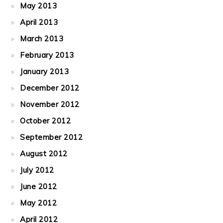
May 2013
April 2013
March 2013
February 2013
January 2013
December 2012
November 2012
October 2012
September 2012
August 2012
July 2012
June 2012
May 2012
April 2012