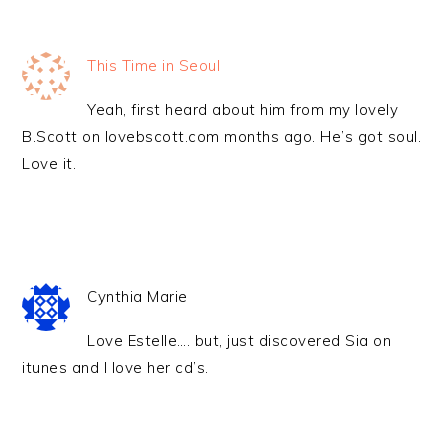
This Time in Seoul
Yeah, first heard about him from my lovely
B.Scott on lovebscott.com months ago. He’s got soul.
Love it.
Cynthia Marie
Love Estelle…. but, just discovered Sia on
itunes and I love her cd’s.