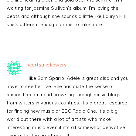
waiting for Jasmine Sullivan’s album. I’m loving the
beats and although she sounds a little like Lauryn Hill
she’s different enough for me to take note.
heartsandflowers
I like Sam Sparro. Adele is great also and you
have to see her live. She has quite the sense of
humor. I recommend browsing through music blogs
from writers in various countries. It’s a great resource
for finding new music or BBC Radio One. It’s a big
world out there with a lot of artists who make
interesting music even if it’s all somewhat derivative.
Thanks for the great posts!!