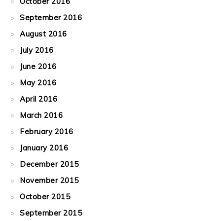
October 2016
September 2016
August 2016
July 2016
June 2016
May 2016
April 2016
March 2016
February 2016
January 2016
December 2015
November 2015
October 2015
September 2015