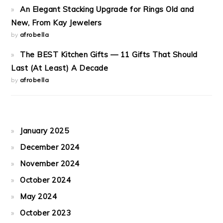
An Elegant Stacking Upgrade for Rings Old and
New, From Kay Jewelers
by
afrobella
The BEST Kitchen Gifts — 11 Gifts That Should
Last (At Least) A Decade
by
afrobella
January 2025
December 2024
November 2024
October 2024
May 2024
October 2023