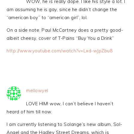
WOW, he is really dope. I like his style a lot. I
am assuming he is gay, since he didn’t change the
“american boy” to “american girl”, lol.
On a side note. Paul McCartney does a pretty good-
albeit cheesy, cover of T-Pains “Buy You a Drink”
http://www.youtube.com/watch?v=Lxd-wJpZbu8
mellowyel
LOVE HIM! wow, I can’t believe I haven’t
heard of him till now.
I am currently listening to Solange’s new album, Sol-
Angel and the Hadley Street Dreams, which is