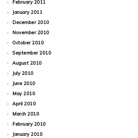
February 2011
January 2011
December 2010
November 2010
October 2010
September 2010
August 2010
July 2010
June 2010
May 2010
April 2010
March 2010
February 2010
January 2010