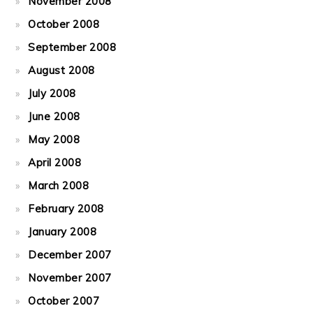
November 2008
October 2008
September 2008
August 2008
July 2008
June 2008
May 2008
April 2008
March 2008
February 2008
January 2008
December 2007
November 2007
October 2007