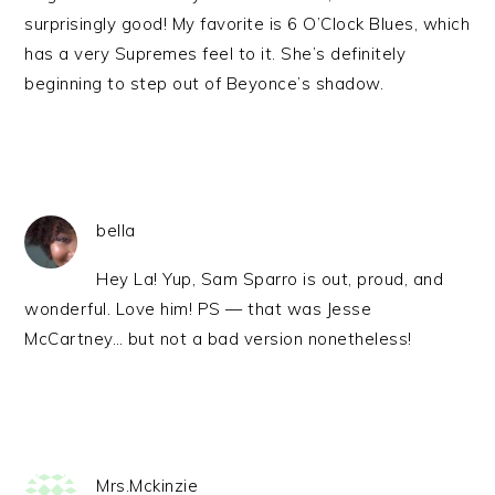
surprisingly good! My favorite is 6 O’Clock Blues, which
has a very Supremes feel to it. She’s definitely
beginning to step out of Beyonce’s shadow.
bella
Hey La! Yup, Sam Sparro is out, proud, and
wonderful. Love him! PS — that was Jesse
McCartney… but not a bad version nonetheless!
Mrs.Mckinzie