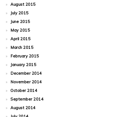
August 2015
July 2015
June 2015
May 2015
April 2015
March 2015
February 2015
January 2015
December 2014
November 2014
October 2014
September 2014
August 2014
July 2014