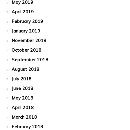
May 2019
April 2019
February 2019
January 2019
November 2018
October 2018
September 2018
August 2018
July 2018
June 2018
May 2018
April 2018
March 2018
February 2018