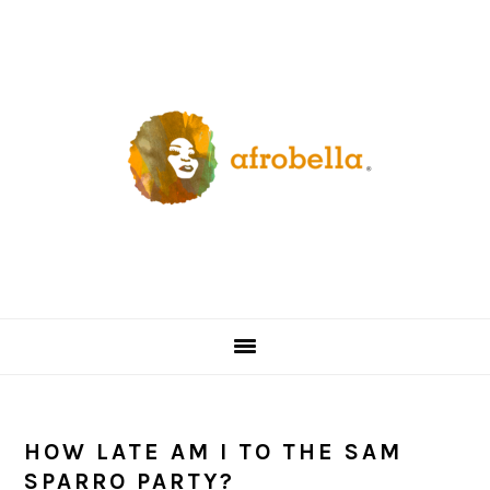
Skip
Skip
Skip
Skip
to
to
to
to
primary
content
primary
footer
navigation
sidebar
HOW LATE AM I TO THE SAM
SPARRO PARTY?