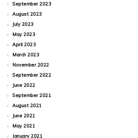
September 2023
August 2023
July 2023
May 2023
April 2023
March 2023
November 2022
September 2022
June 2022
September 2021
August 2021
June 2021
May 2021
January 2021