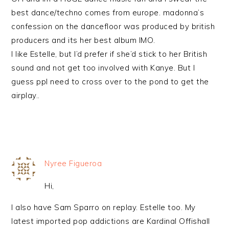
best dance/techno comes from europe. madonna’s
confession on the dancefloor was produced by british
producers and its her best album IMO.
I like Estelle, but I’d prefer if she’d stick to her British
sound and not get too involved with Kanye. But I
guess ppl need to cross over to the pond to get the
airplay..
Nyree Figueroa
Hi,
I also have Sam Sparro on replay. Estelle too. My
latest imported pop addictions are Kardinal Offishall