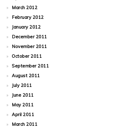
March 2012
February 2012
January 2012
December 2011
November 2011
October 2011
September 2011
August 2011
July 2011
June 2011
May 2011
April 2011
March 2011