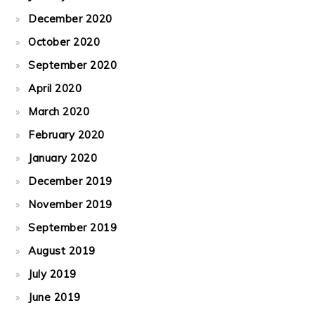
December 2020
October 2020
September 2020
April 2020
March 2020
February 2020
January 2020
December 2019
November 2019
September 2019
August 2019
July 2019
June 2019