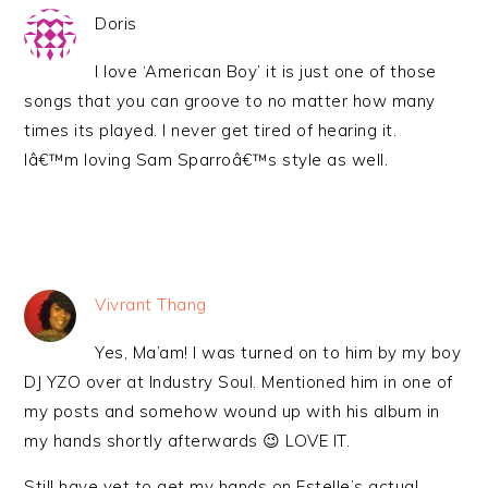
Doris
I love ‘American Boy’ it is just one of those
songs that you can groove to no matter how many
times its played. I never get tired of hearing it.
Iâ€™m loving Sam Sparroâ€™s style as well.
Vivrant Thang
Yes, Ma’am! I was turned on to him by my boy
DJ YZO over at Industry Soul. Mentioned him in one of
my posts and somehow wound up with his album in
my hands shortly afterwards 😉 LOVE IT.
Still have yet to get my hands on Estelle’s actual