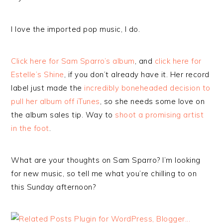
I love the imported pop music, I do.
Click here for Sam Sparro’s album
, and
click here for
Estelle’s Shine
, if you don’t already have it. Her record
label just made the
incredibly boneheaded decision to
pull her album off iTunes
, so she needs some love on
the album sales tip. Way to
shoot a promising artist
in the foot
.
What are your thoughts on Sam Sparro? I’m looking
for new music, so tell me what you’re chilling to on
this Sunday afternoon?