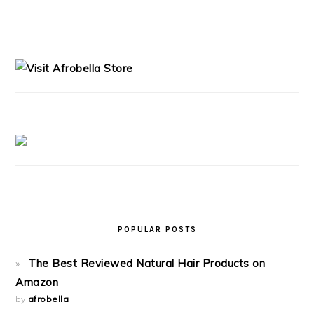
PRIMARY
SIDEBAR
POPULAR POSTS
The Best Reviewed Natural Hair Products on
Amazon
by
afrobella