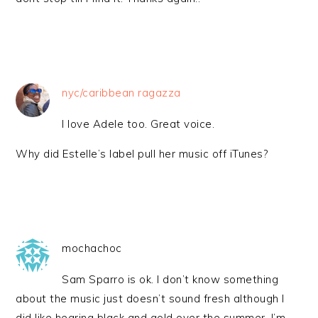
nyc/caribbean ragazza
I love Adele too. Great voice.
Why did Estelle’s label pull her music off iTunes?
mochachoc
Sam Sparro is ok. I don’t know something
about the music just doesn’t sound fresh although I
did like hearing black and gold over the summer. I’m