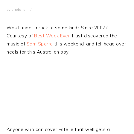
by
afrobella
Was I under a rock of some kind? Since 2007?
Courtesy of
Best Week Ever,
I just discovered the
music of
Sam Sparro
this weekend, and fell head over
heels for this Australian boy.
Anyone who can cover Estelle that well gets a