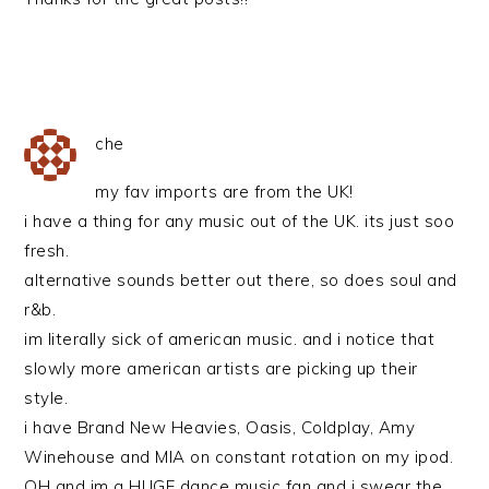
che
my fav imports are from the UK!
i have a thing for any music out of the UK. its just soo
fresh.
alternative sounds better out there, so does soul and
r&b.
im literally sick of american music. and i notice that
slowly more american artists are picking up their
style.
i have Brand New Heavies, Oasis, Coldplay, Amy
Winehouse and MIA on constant rotation on my ipod.
OH and im a HUGE dance music fan and i swear the