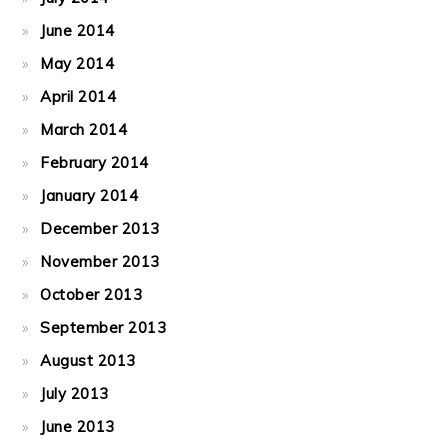
June 2014
May 2014
April 2014
March 2014
February 2014
January 2014
December 2013
November 2013
October 2013
September 2013
August 2013
July 2013
June 2013