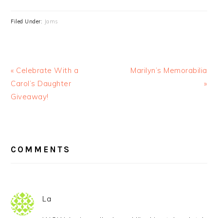
Filed Under:
Jams
« Celebrate With a
Marilyn’s Memorabilia
Carol’s Daughter
»
Giveaway!
READER
INTERACTIONS
COMMENTS
La