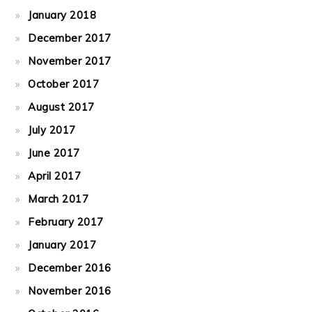
January 2018
December 2017
November 2017
October 2017
August 2017
July 2017
June 2017
April 2017
March 2017
February 2017
January 2017
December 2016
November 2016