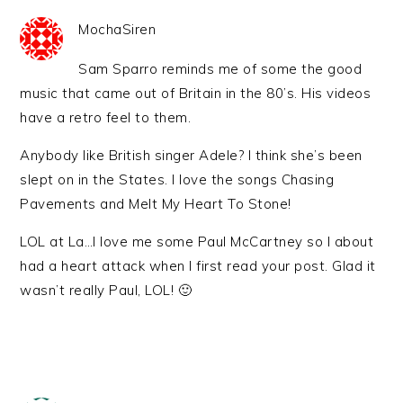
MochaSiren
Sam Sparro reminds me of some the good
music that came out of Britain in the 80’s. His videos
have a retro feel to them.
Anybody like British singer Adele? I think she’s been
slept on in the States. I love the songs Chasing
Pavements and Melt My Heart To Stone!
LOL at La…I love me some Paul McCartney so I about
had a heart attack when I first read your post. Glad it
wasn’t really Paul, LOL! 🙂