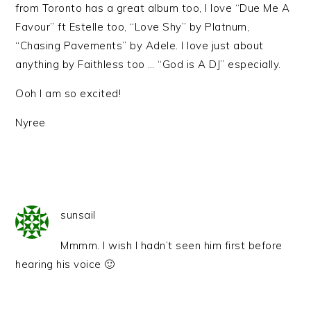
from Toronto has a great album too, I love “Due Me A
Favour” ft Estelle too, “Love Shy” by Platnum,
“Chasing Pavements” by Adele. I love just about
anything by Faithless too … “God is A DJ” especially.
Ooh I am so excited!
Nyree
sunsail
Mmmm. I wish I hadn’t seen him first before
hearing his voice 🙂