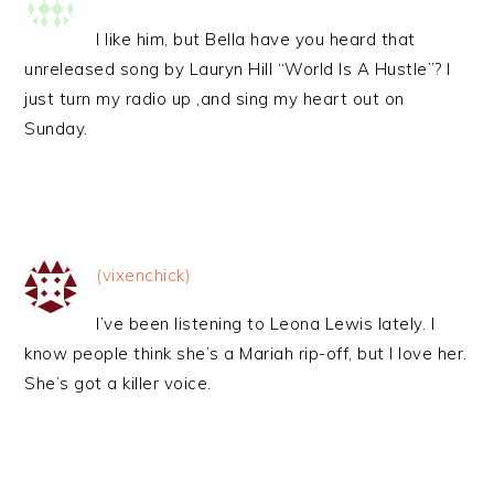
I like him, but Bella have you heard that
unreleased song by Lauryn Hill “World Is A Hustle”? I
just turn my radio up ,and sing my heart out on
Sunday.
(vixenchick)
I’ve been listening to Leona Lewis lately. I
know people think she’s a Mariah rip-off, but I love her.
She’s got a killer voice.