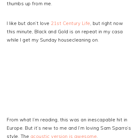
thumbs up from me.
I like but don’t love
21st Century Life
, but right now
this minute, Black and Gold is on repeat in my casa
while I get my Sunday housecleaning on.
From what I’m reading, this was an inescapable hit in
Europe. But it’s new to me and I’m loving Sam Sparro’s
style. The
acoustic version is awesome
.