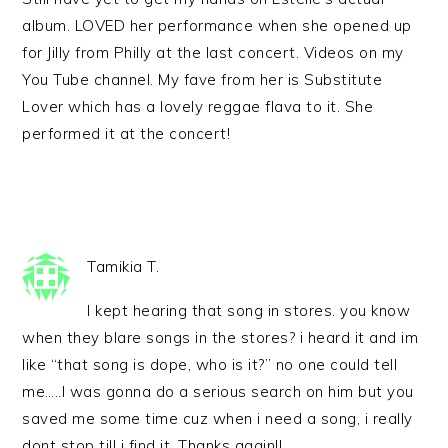
album. LOVED her performance when she opened up
for Jilly from Philly at the last concert. Videos on my
You Tube channel. My fave from her is Substitute
Lover which has a lovely reggae flava to it. She
performed it at the concert!
Tamikia T.
I kept hearing that song in stores. you know
when they blare songs in the stores? i heard it and im
like “that song is dope, who is it?” no one could tell
me…..I was gonna do a serious search on him but you
saved me some time cuz when i need a song, i really
dont stop till i find it. Thanks again!!