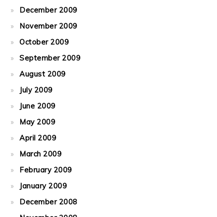
December 2009
November 2009
October 2009
September 2009
August 2009
July 2009
June 2009
May 2009
April 2009
March 2009
February 2009
January 2009
December 2008