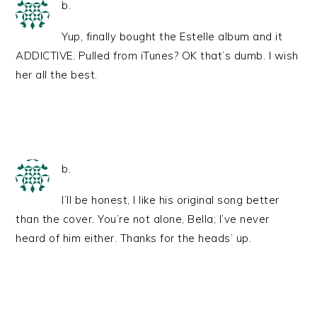
b.
Yup, finally bought the Estelle album and it
ADDICTIVE. Pulled from iTunes? OK that’s dumb. I wish
her all the best.
b.
I’ll be honest, I like his original song better
than the cover. You’re not alone, Bella; I’ve never
heard of him either. Thanks for the heads’ up.