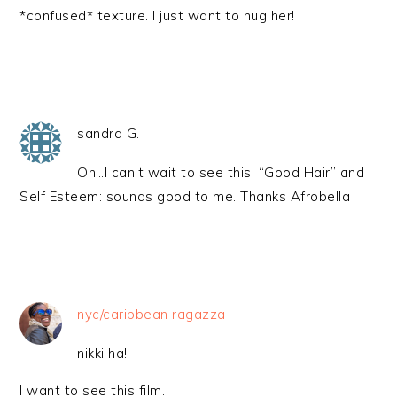
*confused* texture. I just want to hug her!
sandra G.
Oh…I can’t wait to see this. “Good Hair” and
Self Esteem: sounds good to me. Thanks Afrobella
nyc/caribbean ragazza
nikki ha!
I want to see this film.