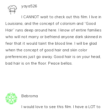
yaya526
I CANNOT wait to check out this film. I live in
Louisiana, and the concept of colorism and “Good
Hair” runs deep around here. I know of entire families
who will not marry or befriend anyone dark skinned in
fear that it would taint the blood line. I will be glad
when the concept of good hair and skin color
preferences just go away. Good hair is on your head,
bad hair is on the floor. Peace bellas.
Bebroma
I would love to see this film. I have a LOT to