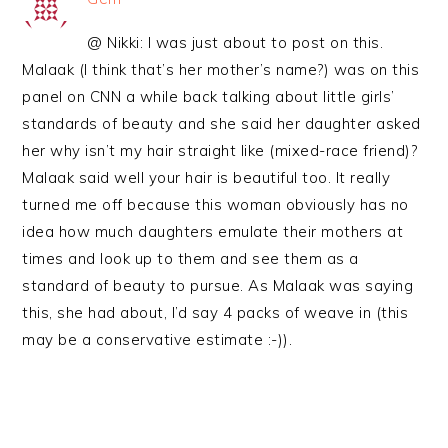
@ Nikki: I was just about to post on this.
Malaak (I think that’s her mother’s name?) was on this
panel on CNN a while back talking about little girls’
standards of beauty and she said her daughter asked
her why isn’t my hair straight like (mixed-race friend)?
Malaak said well your hair is beautiful too. It really
turned me off because this woman obviously has no
idea how much daughters emulate their mothers at
times and look up to them and see them as a
standard of beauty to pursue. As Malaak was saying
this, she had about, I’d say 4 packs of weave in (this
may be a conservative estimate :-)).