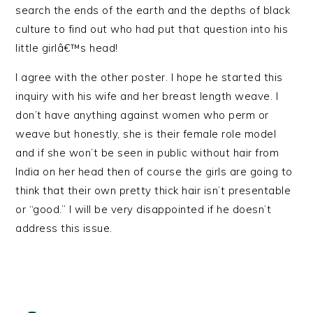
search the ends of the earth and the depths of black
culture to find out who had put that question into his
little girlâ€™s head!
I agree with the other poster. I hope he started this
inquiry with his wife and her breast length weave. I
don’t have anything against women who perm or
weave but honestly, she is their female role model
and if she won’t be seen in public without hair from
India on her head then of course the girls are going to
think that their own pretty thick hair isn’t presentable
or “good.” I will be very disappointed if he doesn’t
address this issue.