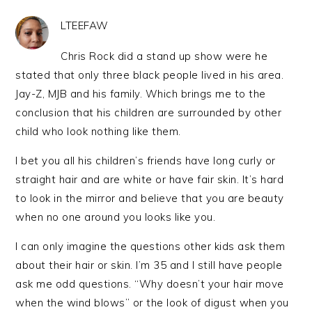
LTEEFAW
Chris Rock did a stand up show were he
stated that only three black people lived in his area.
Jay-Z, MJB and his family. Which brings me to the
conclusion that his children are surrounded by other
child who look nothing like them.
I bet you all his children’s friends have long curly or
straight hair and are white or have fair skin. It’s hard
to look in the mirror and believe that you are beauty
when no one around you looks like you.
I can only imagine the questions other kids ask them
about their hair or skin. I’m 35 and I still have people
ask me odd questions. “Why doesn’t your hair move
when the wind blows” or the look of digust when you