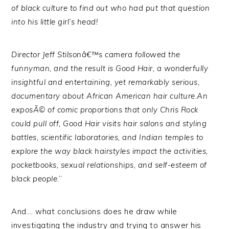
of black culture to find out who had put that question
into his little girl’s head!
Director Jeff Stilsonâ€™s camera followed the
funnyman, and the result is Good Hair, a wonderfully
insightful and entertaining, yet remarkably serious,
documentary about African American hair culture.An
exposÃ© of comic proportions that only Chris Rock
could pull off, Good Hair visits hair salons and styling
battles, scientific laboratories, and Indian temples to
explore the way black hairstyles impact the activities,
pocketbooks, sexual relationships, and self-esteem of
black people
.”
And…. what conclusions does he draw while
investigating the industry and trying to answer his