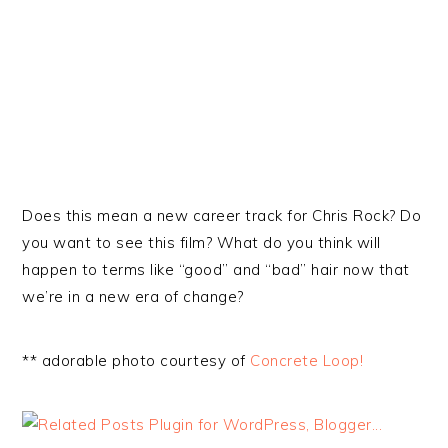
Does this mean a new career track for Chris Rock? Do
you want to see this film? What do you think will
happen to terms like “good” and “bad” hair now that
we’re in a new era of change?
** adorable photo courtesy of
Concrete Loop!