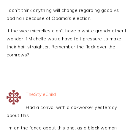
I don’t think anything will change regarding good vs
bad hair because of Obama’s election.
If the wee michelles didn’t have a white grandmother I
wonder if Michelle would have felt pressure to make
their hair straighter. Remember the flack over the
cornrows?
TheStyleChild
Had a convo. with a co-worker yesterday
about this…
I’m on the fence about this one, as a black woman —