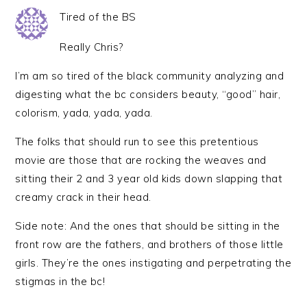
Tired of the BS
Really Chris?
I’m am so tired of the black community analyzing and
digesting what the bc considers beauty, “good” hair,
colorism, yada, yada, yada.
The folks that should run to see this pretentious
movie are those that are rocking the weaves and
sitting their 2 and 3 year old kids down slapping that
creamy crack in their head.
Side note: And the ones that should be sitting in the
front row are the fathers, and brothers of those little
girls. They’re the ones instigating and perpetrating the
stigmas in the bc!