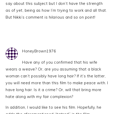
say about this subject but I don’t have the strength
as of yet, being as how I’m trying to work and all that.
But Nikki’s comment is hilarious and so on point!
HoneyBrown1976
Have any of you confirmed that his wife
wears a weave? Or, are you assuming that a black
woman can’t possibly have long hair? If it’s the latter,
you will need more than this film to make peace with. I
have long hair. Is it a crime? Or, will that bring more
hate along with my fair complexion?
In addition, I would like to see his film. Hopefully, he