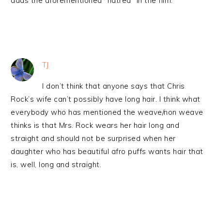
adds the aforementioned “hatred” in the film.
TJ
I don’t think that anyone says that Chris
Rock’s wife can’t possibly have long hair. I think what
everybody who has mentioned the weave/non weave
thinks is that Mrs. Rock wears her hair long and
straight and should not be surprised when her
daughter who has beautiful afro puffs wants hair that
is, well, long and straight.