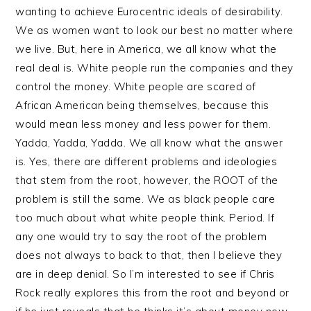
wanting to achieve Eurocentric ideals of desirability.
We as women want to look our best no matter where
we live. But, here in America, we all know what the
real deal is. White people run the companies and they
control the money. White people are scared of
African American being themselves, because this
would mean less money and less power for them.
Yadda, Yadda, Yadda. We all know what the answer
is. Yes, there are different problems and ideologies
that stem from the root, however, the ROOT of the
problem is still the same. We as black people care
too much about what white people think. Period. If
any one would try to say the root of the problem
does not always to back to that, then I believe they
are in deep denial. So I’m interested to see if Chris
Rock really explores this from the root and beyond or