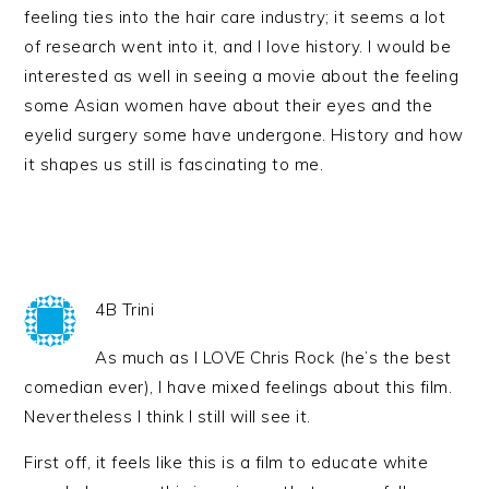
feeling ties into the hair care industry; it seems a lot
of research went into it, and I love history. I would be
interested as well in seeing a movie about the feeling
some Asian women have about their eyes and the
eyelid surgery some have undergone. History and how
it shapes us still is fascinating to me.
4B Trini
As much as I LOVE Chris Rock (he’s the best
comedian ever), I have mixed feelings about this film.
Nevertheless I think I still will see it.
First off, it feels like this is a film to educate white