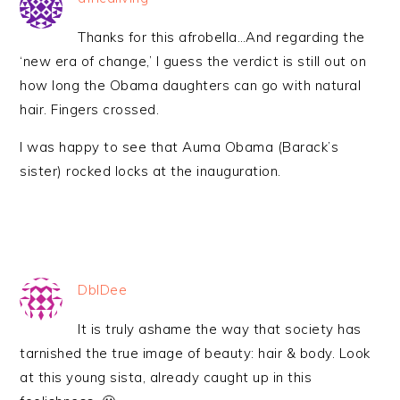
Thanks for this afrobella…And regarding the
‘new era of change,’ I guess the verdict is still out on
how long the Obama daughters can go with natural
hair. Fingers crossed.
I was happy to see that Auma Obama (Barack’s
sister) rocked locks at the inauguration.
DblDee
It is truly ashame the way that society has
tarnished the true image of beauty: hair & body. Look
at this young sista, already caught up in this