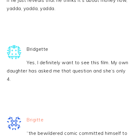
if he just reveals that he thinks it’s about money now,
yadda, yadda, yadda.
Bridgette
Yes, I definitely want to see this film. My own
daughter has asked me that question and she’s only
4.
Brigitte
“the bewildered comic committed himself to