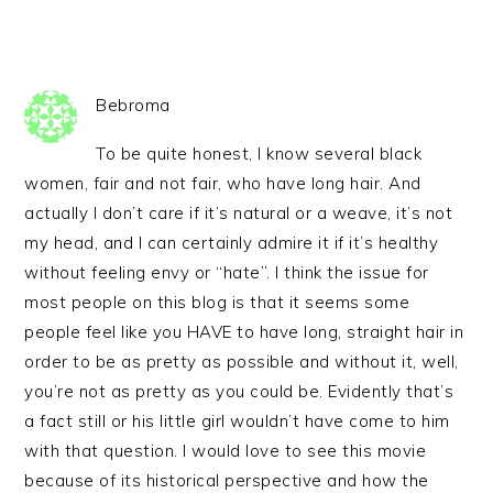
Bebroma
To be quite honest, I know several black
women, fair and not fair, who have long hair. And
actually I don’t care if it’s natural or a weave, it’s not
my head, and I can certainly admire it if it’s healthy
without feeling envy or “hate”. I think the issue for
most people on this blog is that it seems some
people feel like you HAVE to have long, straight hair in
order to be as pretty as possible and without it, well,
you’re not as pretty as you could be. Evidently that’s
a fact still or his little girl wouldn’t have come to him
with that question. I would love to see this movie
because of its historical perspective and how the