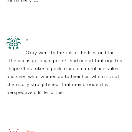
foolishness. 🙁
b.
Okay went to the link of the film…and the
little one is getting a perm? I had one at that age too.
I hope Chris takes a peek inside a natural hair salon
and sees what women do to their hair when it’s not
chemically straightened. That may broaden his
perspective a little farther.
Gem