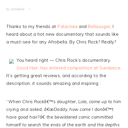
by
afrobella
Thanks to my friends at
Palacinka
and
Bellasugar
, I
heard about a hot new documentary that sounds like
a must-see for any Afrobella. By Chris Rock? Really?
You heard right — Chris Rock’s documentary,
Good Hair, has entered competition at Sundance
.
It’s getting great reviews, and according to the
description, it sounds amazing and inspiring :
“
When Chris Rockâ€™s daughter, Lola, came up to him
crying and asked, â€œDaddy, how come I donâ€™t
have good hair?â€ the bewildered comic committed
himself to search the ends of the earth and the depths