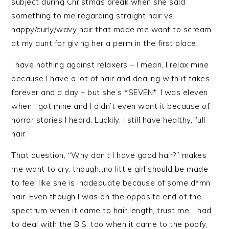
subject during Christmas break when she said
something to me regarding straight hair vs.
nappy/curly/wavy hair that made me want to scream
at my aunt for giving her a perm in the first place.
I have nothing against relaxers – I mean, I relax mine
because I have a lot of hair and dealing with it takes
forever and a day – but she’s *SEVEN*. I was eleven
when I got mine and I didn’t even want it because of
horror stories I heard. Luckily, I still have healthy, full
hair.
That question, “Why don’t I have good hair?” makes
me want to cry, though…no little girl should be made
to feel like she is inadequate because of some d*mn
hair. Even though I was on the opposite end of the
spectrum when it came to hair length, trust me, I had
to deal with the B.S. too when it came to the poofy,