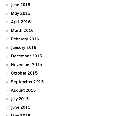
June 2016
May 2016
April 2016
March 2016
February 2016
January 2016
December 2015
November 2015
October 2015
September 2015
August 2015
July 2015
June 2015
May 2015