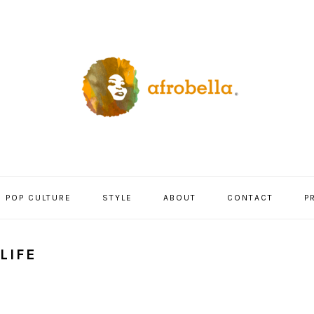
POP CULTURE
STYLE
ABOUT
CONTACT
P
LIFE