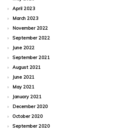
April 2023
March 2023
November 2022
September 2022
June 2022
September 2021
August 2021
June 2021
May 2021
January 2021
December 2020
October 2020
September 2020