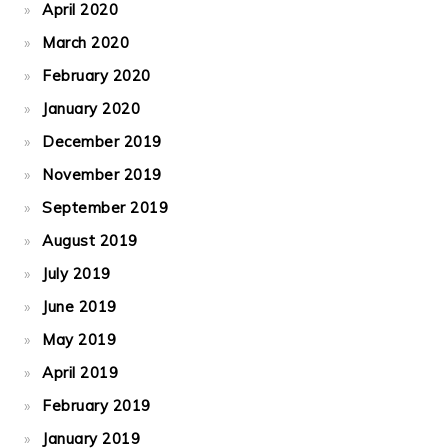
April 2020
March 2020
February 2020
January 2020
December 2019
November 2019
September 2019
August 2019
July 2019
June 2019
May 2019
April 2019
February 2019
January 2019