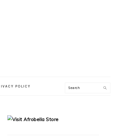
RIVACY POLICY
PRIMARY
SIDEBAR