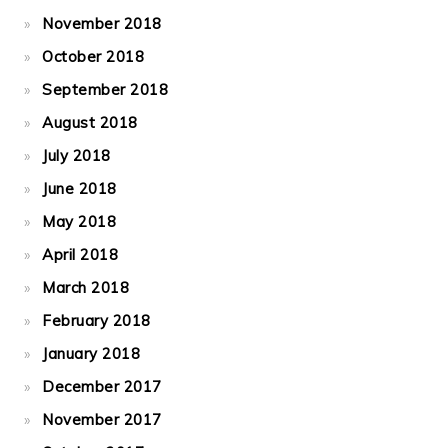
November 2018
October 2018
September 2018
August 2018
July 2018
June 2018
May 2018
April 2018
March 2018
February 2018
January 2018
December 2017
November 2017