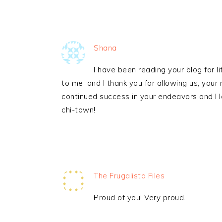
Shana
I have been reading your blog for lit
to me, and I thank you for allowing us, your 
continued success in your endeavors and I l
chi-town!
The Frugalista Files
Proud of you! Very proud.