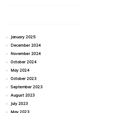
January 2025
December 2024
November 2024
October 2024
May 2024
October 2023
September 2023
August 2023
July 2023
May 2023