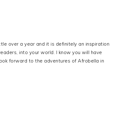
tle over a year and it is definitely an inspiration
readers, into your world. I know you will have
ook forward to the adventures of Afrobella in