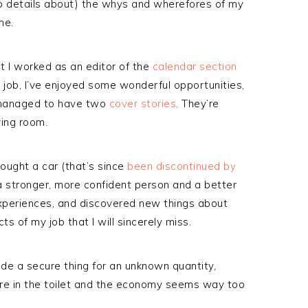
 into details about) the whys and wherefores of my
ne.
t I worked as an editor of the
calendar section
s job, I’ve enjoyed some wonderful opportunities,
n managed to have two
cover
stories
. They’re
ving room.
bought a car (that’s since
been discontinued by
 a stronger, more confident person and a better
experiences, and discovered new things about
 of my job that I will sincerely miss.
ade a secure thing for an unknown quantity,
are in the toilet and the economy seems way too