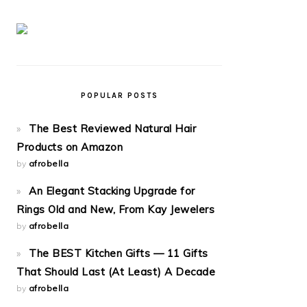
POPULAR POSTS
The Best Reviewed Natural Hair
Products on Amazon
by
afrobella
An Elegant Stacking Upgrade for
Rings Old and New, From Kay Jewelers
by
afrobella
The BEST Kitchen Gifts — 11 Gifts
That Should Last (At Least) A Decade
by
afrobella