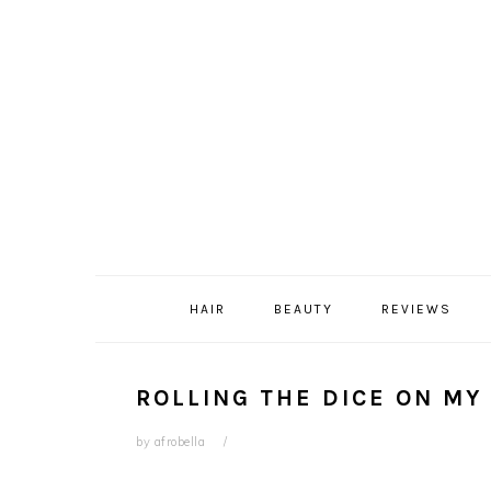
Skip
Skip
Skip
Skip
to
to
to
to
primary
content
primary
footer
navigation
sidebar
HAIR
BEAUTY
REVIEWS
ROLLING THE DICE ON MY 
by
afrobella