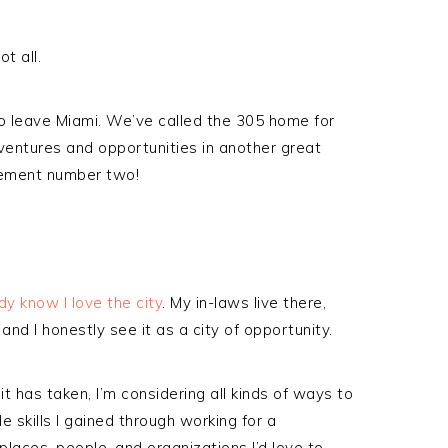
t all.
o leave Miami. We’ve called the 305 home for
entures and opportunities in another great
cement number two!
dy know I love the city
. My in-laws live there,
and I honestly see it as a city of opportunity.
it has taken, I’m considering all kinds of ways to
 skills I gained through working for a
laces, people, and organizations I’d love to