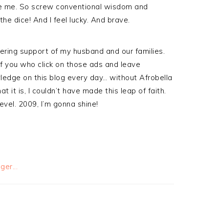
like me. So screw conventional wisdom and
the dice! And I feel lucky. And brave.
ering support of my husband and our families.
f you who click on those ads and leave
edge on this blog every day… without Afrobella
it is, I couldn’t have made this leap of faith.
level. 2009, I’m gonna shine!