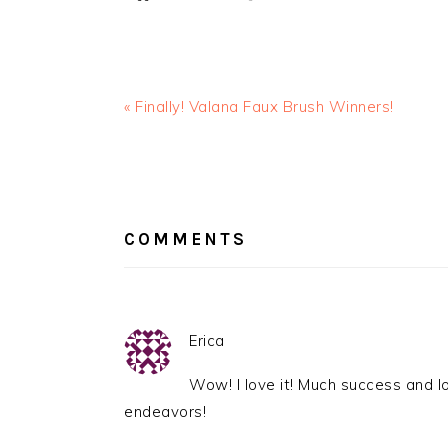
« Finally! Valana Faux Brush Winners!
READER
INTERACTIONS
COMMENTS
Erica
Wow! I love it! Much success and l
endeavors!