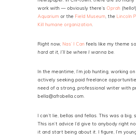
work with — obviously there’s
Oprah
(hello
Aquarium
or the
Field Museum
, the
Lincoln 
Kill humane organization
.
Right now,
Nas’ I Can
feels like my theme s
hard at it, I’ll be where I wanna be
.
In the meantime, I’m job hunting, working on
actively seeking paid freelance opportunities
need of a strong, professional writer with p
bella@afrobella.com.
I can’t lie, bellas and fellas. This was a big
This isn’t advice I’d give to anybody right n
it and start being about it. I figure, I’m yo