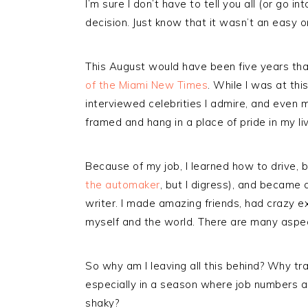
I’m sure I don’t have to tell you all (or go
decision. Just know that it wasn’t an easy o
This August would have been five years tha
of the Miami New Times
. While I was at thi
interviewed celebrities I admire, and eve
framed and hang in a place of pride in my li
Because of my job, I learned how to drive, 
the automaker
, but I digress), and became
writer. I made amazing friends, had crazy 
myself and the world. There are many aspects
So why am I leaving all this behind? Why tr
especially in a season where job numbers 
shaky?