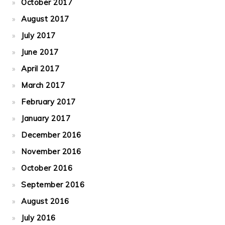
October 2017
August 2017
July 2017
June 2017
April 2017
March 2017
February 2017
January 2017
December 2016
November 2016
October 2016
September 2016
August 2016
July 2016