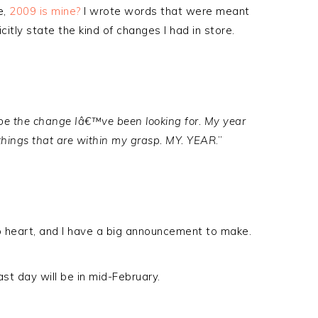
e,
2009 is mine?
I wrote words that were meant
licitly state the kind of changes I had in store.
o be the change Iâ€™ve been looking for. My year
things that are within my grasp. MY. YEAR
.”
o heart, and I have a big announcement to make.
ast day will be in mid-February.