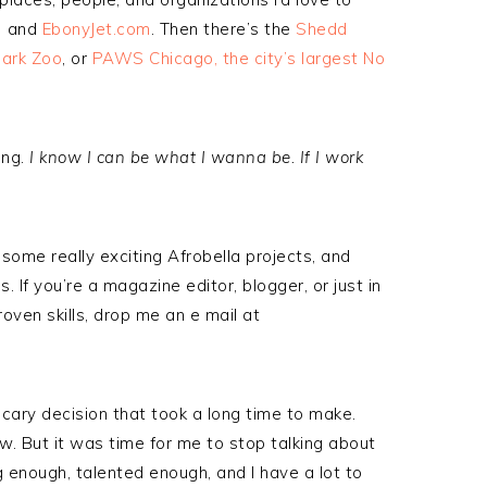
!) and
EbonyJet.com
. Then there’s the
Shedd
Park Zoo
, or
PAWS Chicago, the city’s largest No
ong.
I know I can be what I wanna be. If I work
 some really exciting Afrobella projects, and
. If you’re a magazine editor, blogger, or just in
roven skills, drop me an e mail at
, scary decision that took a long time to make.
ow. But it was time for me to stop talking about
ung enough, talented enough, and I have a lot to