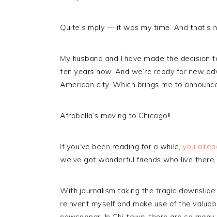
Quite simply — it was my time. And that’s no
My husband and I have made the decision t
ten years now. And we’re ready for new adv
American city. Which brings me to announ
Afrobella’s moving to Chicago!!
If you’ve been reading for a while,
you alrea
we’ve got wonderful friends who live there, 
With journalism taking the tragic downslide 
reinvent myself and make use of the valuable
newspaper. In Chi-town, there are so many p