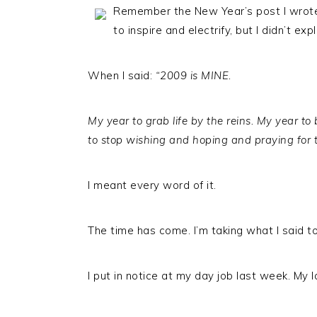
Remember the New Year’s post I wrot
to inspire and electrify, but I didn’t exp
When I said:
“2009 is MINE.
My year to grab life by the reins. My year t
to stop wishing and hoping and praying for 
I meant every word of it.
The time has come. I’m taking what I said t
I put in notice at my day job last week. My l