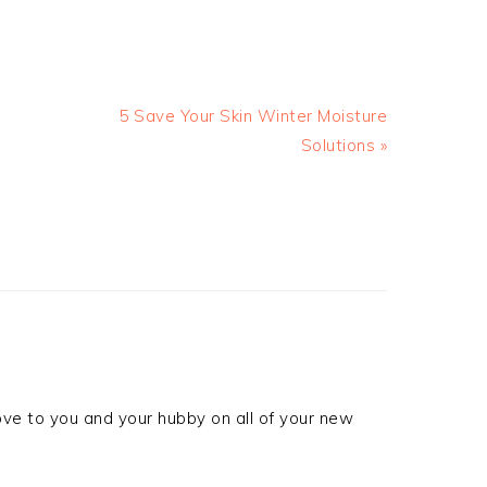
5 Save Your Skin Winter Moisture
Solutions »
ove to you and your hubby on all of your new