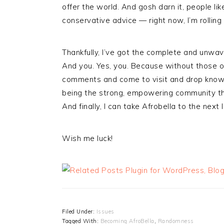
offer the world. And gosh darn it, people 
conservative advice — right now, I’m rolling 
Thankfully, I’ve got the complete and unwav
And you. Yes, you. Because without those o
comments and come to visit and drop knowl
being the strong, empowering community that 
And finally, I can take Afrobella to the next 
Wish me luck!
Filed Under:
Issues
Tagged With:
Becoming AfroBella
,
Randomness