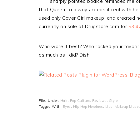
sharply pointed bodice reminded me o
that Queen La always keeps it real with h
used only Cover Girl makeup, and created h
currently on sale at Drugstore.com for
$3.47
Who wore it best? Who rocked your favorit
as much as I did? Dish!
Filed Under:
Hair
,
Pop Culture
,
Reviews
,
Style
Tagged With:
Eyes
,
Hip Hop Heroines
,
Lips
,
Makeup Muse