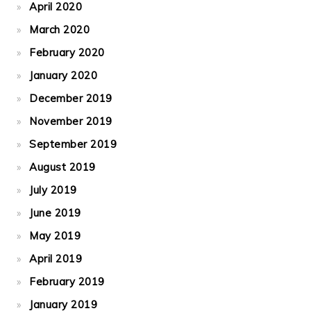
April 2020
March 2020
February 2020
January 2020
December 2019
November 2019
September 2019
August 2019
July 2019
June 2019
May 2019
April 2019
February 2019
January 2019