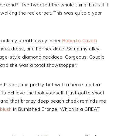
end? I live tweeted the whole thing, but still I
s walking the red carpet. This was quite a year
took my breath away in her
Roberto Cavalli
rious dress, and her necklace! So up my alley.
tage-style diamond necklace. Gorgeous. Couple
, and she was a total showstopper.
resh, soft, and pretty, but with a fierce modern
o achieve the look yourself, I just gotta shout
and that bronzy deep peach cheek reminds me
blush
in Burnished Bronze. Which is a GREAT