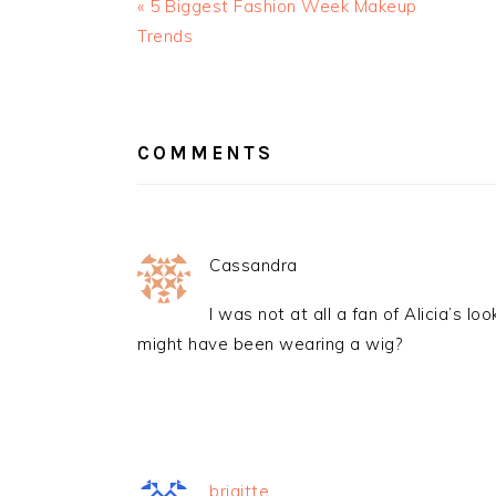
« 5 Biggest Fashion Week Makeup
Trends
READER
INTERACTIONS
COMMENTS
Cassandra
I was not at all a fan of Alicia’s 
might have been wearing a wig?
brigitte