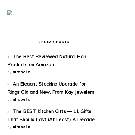
POPULAR POSTS
The Best Reviewed Natural Hair
Products on Amazon
by
afrobella
An Elegant Stacking Upgrade for
Rings Old and New, From Kay Jewelers
by
afrobella
The BEST Kitchen Gifts — 11 Gifts
That Should Last (At Least) A Decade
by
afrobella