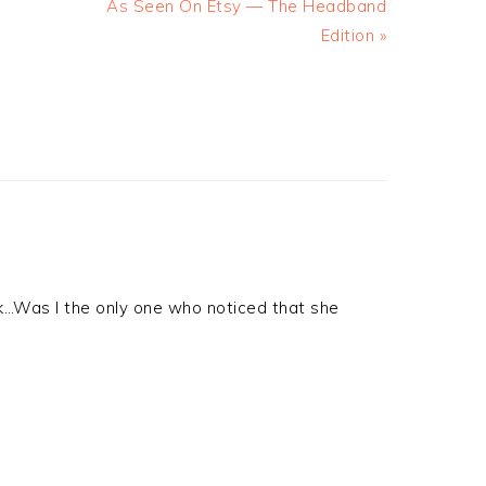
As Seen On Etsy — The Headband
Edition »
look…Was I the only one who noticed that she