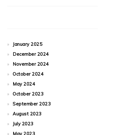
January 2025
December 2024
November 2024
October 2024
May 2024
October 2023
September 2023
August 2023
July 2023
May 2023