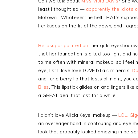
Can we talk about
Miss Viola Davis
? She wa
least I thought so —
apparently the idiots 
Motown.” Whatever the hell THAT’s suppo
her kudos on the fit of the gown, and I agr
Bellasugar pointed out
her gold eyeshadow 
that her foundation is a tad too light and 
to me often with mineral makeup, so I feel h
eye, I still love love LOVE b.l.a.c minerals.
Do
and for a berry lip that lasts all night, you
Bliss
. This lipstick glides on and lingers lik
a GREAT deal that last for a while.
I didn’t love Alicia Keys’ makeup —
LOL, Gig
an overeager hand in contouring and eye ma
look that probably looked amazing in person