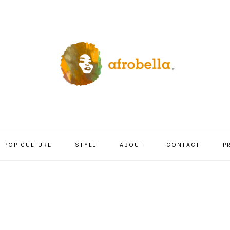
POP CULTURE
STYLE
ABOUT
CONTACT
P