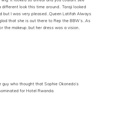
ifferent look this time around.. Taraji looked
ked but I was very pleased…Queen Latifah Always
glad that she is out there to Rep the BBW’s…As
or the makeup..but her dress was a vision..
me guy who thought that Sophie Okonedo’s
 nominated for Hotel Rwanda.