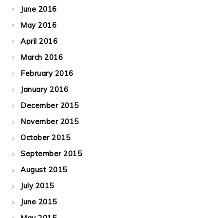
June 2016
May 2016
April 2016
March 2016
February 2016
January 2016
December 2015
November 2015
October 2015
September 2015
August 2015
July 2015
June 2015
May 2015