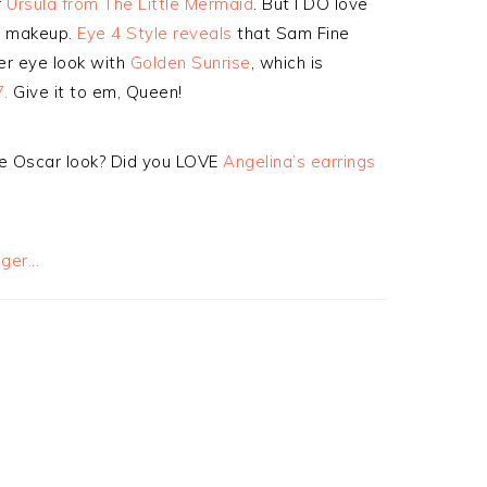
f
Ursula from The Little Mermaid
. But I DO love
er makeup.
Eye 4 Style reveals
that Sam Fine
er eye look with
Golden Sunrise
, which is
.
Give it to em, Queen!
e Oscar look? Did you LOVE
Angelina’s earrings
s