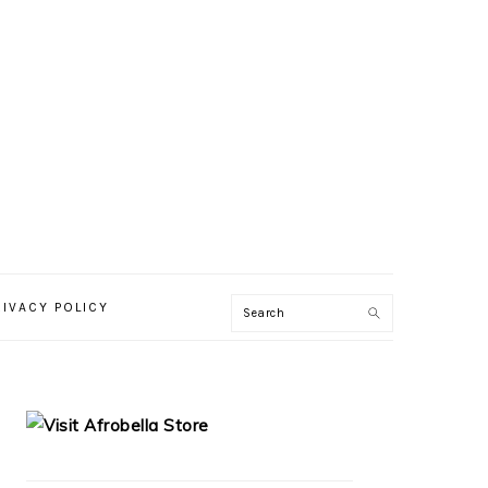
RIVACY POLICY
PRIMARY
SIDEBAR