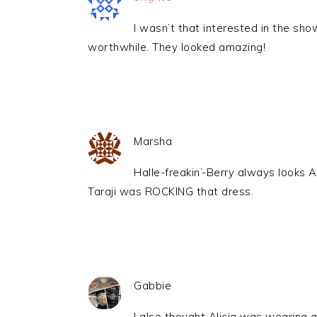
I wasn’t that interested in the show
worthwhile. They looked amazing!
Marsha
Halle-freakin’-Berry always looks 
Taraji was ROCKING that dress.
Gabbie
I also thought Alicia was wearing a