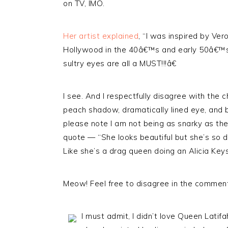
on TV, IMO.
Her artist explained
, “I was inspired by Ve
Hollywood in the 40â€™s and early 50â€™s s
sultry eyes are all a MUST!!!â€
I see. And I respectfully disagree with the
peach shadow, dramatically lined eye, and bo
please note I am not being as snarky as th
quote — “She looks beautiful but she’s so do
Like she’s a drag queen doing an Alicia Key
Meow! Feel free to disagree in the commen
I must admit, I didn’t love Queen Latif