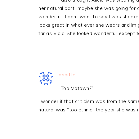
her natural part…maybe she was going for a d
wonderful.. I dont want to say I was shoc
looks great in what ever she wears and Im 
far as Viola..She looked wonderful..except f
brigitte
“Too Motown?”
I wonder if that criticism was from the sa
natural was “too ethnic” the year she was