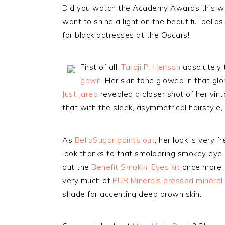
Did you watch the Academy Awards this week
want to shine a light on the beautiful bella
for black actresses at the Oscars!
First of all,
Taraji P. Henson
absolutely 
gown
. Her skin tone glowed in that glo
Just Jared
revealed a closer shot of her vin
that with the sleek, asymmetrical hairstyle
As
BellaSugar points out
, her look is very f
look thanks to that smoldering smokey eye. T
out the
Benefit Smokin’ Eyes kit
once more, 
very much of
PUR Minerals pressed mineral 
shade for accenting deep brown skin.