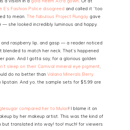
s a vision in a
gold Reem Acra gown
. Or at
on E’s Fashion Police disagreed
and called it “too
sed to mean.
The fabulous Project Rungay
gave
ee — she looked incredibly luminous and happy.
and raspberry lip, and gasp — a reader noticed
not blended to match her neck. That’s happened
er pain. And I gotta say, for a glorious golden
n’t sleep on their Carnival mineral eye pigment
,
 could do no better than
Valana Minerals Berry
e a lipstain. And yo, the sample sets for $5.99 are
glesugar compared her to Mulan
! I blame it on
keup by her makeup artist. This was the kind of
 but translated into way! too! much! for viewers