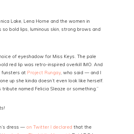
ronica Lake, Lena Horne and the women in
o bold lips, luminous skin, strong brows and
 choice of eyeshadow for Miss Keys. The pale
ld red lip was retro-inspired overkill IMO. And
e funsters at
Project Rungay
, who said — and I
ne up she kinda doesn’t even look like herself.
s tribute named Felicia Sleaze or something.”
ts!
ah’s dress —
on Twitter I declared
that the