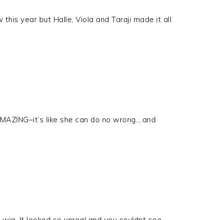
 this year but Halle, Viola and Taraji made it all
AMAZING–it’s like she can do no wrong….and
 wig. It looked so unreal and you couldnt see