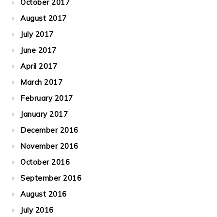
October 2017
August 2017
July 2017
June 2017
April 2017
March 2017
February 2017
January 2017
December 2016
November 2016
October 2016
September 2016
August 2016
July 2016