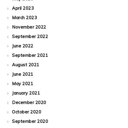
April 2023
March 2023
November 2022
September 2022
June 2022
September 2021
August 2021
June 2021
May 2021
January 2021
December 2020
October 2020
September 2020