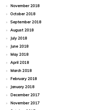
November 2018
October 2018
September 2018
August 2018
July 2018
June 2018
May 2018
April 2018
March 2018
February 2018
January 2018
December 2017
November 2017