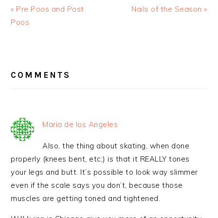
« Pre Poos and Post
Nails of the Season »
Poos
READER
INTERACTIONS
COMMENTS
Maria de los Angeles
Also, the thing about skating, when done
properly (knees bent, etc;) is that it REALLY tones
your legs and butt. It’s possible to look way slimmer
even if the scale says you don’t, because those
muscles are getting toned and tightened.