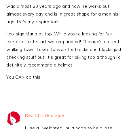
was almost 20 years ago and now he works out
almost every day and is in great shape for a man his
age. He’s my inspiration!
I co-sign Maria at top: While you’re looking for fun
exercise, just start walking around! Chicago’s a great
walking town. I used to walk for blocks and blocks just
checking stuff out! It’s great for biking too although I’d
definitely recommend a helmet.
You CAN do this!
Red Chic Boutique
i use a “weighted” hula hoop to help lose