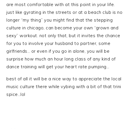
are most comfortable with at this point in your life.
just like gyrating in the streets or at a beach club is no
longer “my thing” you might find that the stepping
culture in chicago, can become your own “grown and
sexy” workout. not only that, but it invites the chance
for you to involve your husband to partner, some
girlfriends… or even if you go in alone, you will be
surprise how much an hour long class of any kind of
dance training will get your heart rate pumping…
best of all it will be a nice way to appreciate the local
music culture there while vybing with a bit of that trini
spice…lol