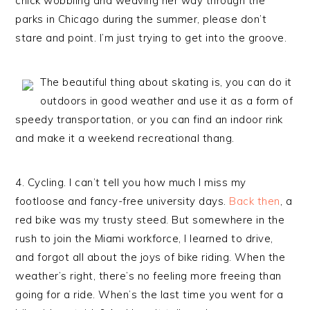
chick wobbling and weaving her way through the
parks in Chicago during the summer, please don’t
stare and point. I’m just trying to get into the groove.
The beautiful thing about skating is, you can do it
outdoors in good weather and use it as a form of
speedy transportation, or you can find an indoor rink
and make it a weekend recreational thang.
4. Cycling. I can’t tell you how much I miss my
footloose and fancy-free university days.
Back then
, a
red bike was my trusty steed. But somewhere in the
rush to join the Miami workforce, I learned to drive,
and forgot all about the joys of bike riding. When the
weather’s right, there’s no feeling more freeing than
going for a ride. When’s the last time you went for a