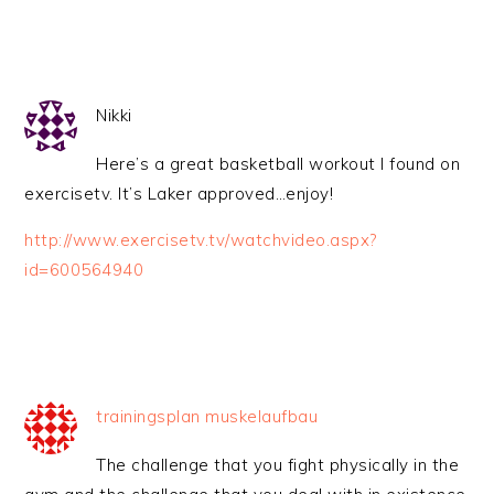
Nikki
Here’s a great basketball workout I found on
exercisetv. It’s Laker approved…enjoy!
http://www.exercisetv.tv/watchvideo.aspx?
id=600564940
trainingsplan muskelaufbau
The challenge that you fight physically in the