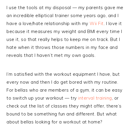
I use the tools at my disposal — my parents gave me
an incredible elliptical trainer some years ago, and I
have a love/hate relationship with my
Wii Fit
. I love it
because it measures my weight and BMI every time I
use it, so that really helps to keep me on track. But I
hate when it throws those numbers in my face and
reveals that I haven’t met my own goals.
I’m satisfied with the workout equipment I have, but
every now and then I do get bored with my routine.
For bellas who are members of a gym, it can be easy
to switch up your workout — try
interval training
, or
check out the list of classes they might offer, there’s
bound to be something fun and different. But what
about bellas looking for a workout at home?