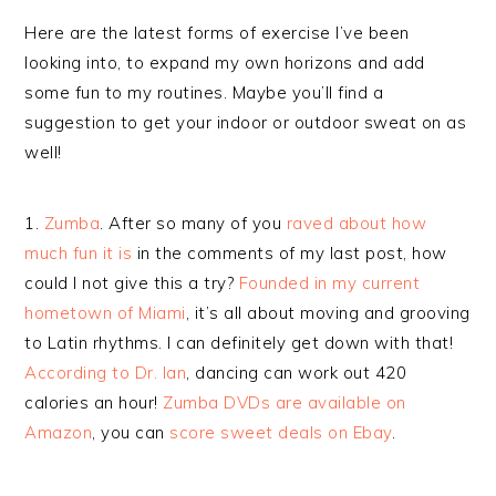
Here are the latest forms of exercise I’ve been
looking into, to expand my own horizons and add
some fun to my routines. Maybe you’ll find a
suggestion to get your indoor or outdoor sweat on as
well!
1.
Zumba
. After so many of you
raved about how
much fun it is
in the comments of my last post, how
could I not give this a try?
Founded in my current
hometown of Miami
, it’s all about moving and grooving
to Latin rhythms. I can definitely get down with that!
According to Dr. Ian
, dancing can work out 420
calories an hour!
Zumba DVDs are available on
Amazon
, you can
score sweet deals on Ebay
.