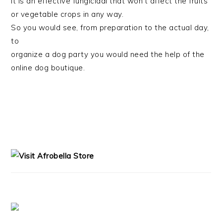
it is an effective fungicidal that won’t affect the fruits
or vegetable crops in any way.
So you would see, from preparation to the actual day,
to
organize a dog party you would need the help of the
online dog boutique.
PRIMARY
SIDEBAR