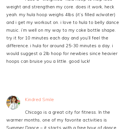
weight and strengthen my core. does it work, heck
yeah. my hula hoop weighs 4lbs (it’s filled w/water)
and i get my workout on. i love to hula to belly dance
music. i’m well on my way to my coke bottle shape.
try it for 10 minutes each day and you’ll feel the
difference. i hula for around 25-30 minutes a day. i
would suggest a 2lb hoop for newbies since heavier
hoops can bruise you a little. good luck!
Kindred Smile
Chicago is a great city for fitness. In the
warmer months, one of my favorite activities is
Summer Dance – it starts with a free hour of dance