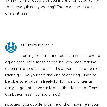
Will living in Chicago give you more of an opportunity
to do everything by walking? That alone will boost
one’s fitness.
st.kitts 'suga' bella
coming from a former dancer i would have to
agree that is the most appealing way i can imagine
attempting to get fit again… however, coming from an
island girl, like yourself, the kind of dancing i used to
be able to engage in freely for fun, is no longer as
easy to get into, even in Miami… the “Mecca of Trans-
Caribbeanness” (zumba or not)
i suggest you dabble with the kind of movement you