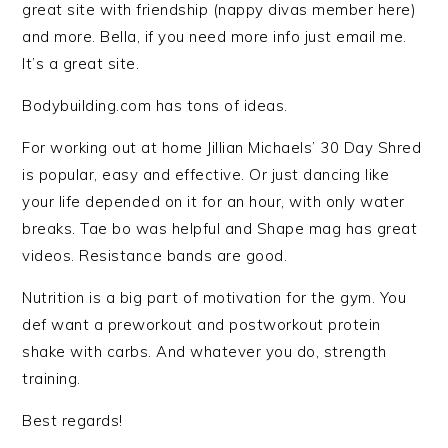
great site with friendship (nappy divas member here)
and more. Bella, if you need more info just email me.
It’s a great site.
Bodybuilding.com has tons of ideas.
For working out at home Jillian Michaels’ 30 Day Shred
is popular, easy and effective. Or just dancing like
your life depended on it for an hour, with only water
breaks. Tae bo was helpful and Shape mag has great
videos. Resistance bands are good.
Nutrition is a big part of motivation for the gym. You
def want a preworkout and postworkout protein
shake with carbs. And whatever you do, strength
training.
Best regards!