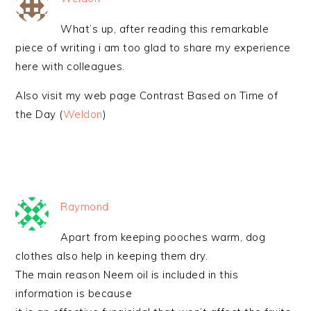
What’s up, after reading this remarkable
piece of writing i am too glad to share my experience
here with colleagues.
Also visit my web page Contrast Based on Time of
the Day (
Weldon
)
Raymond
Apart from keeping pooches warm, dog
clothes also help in keeping them dry.
The main reason Neem oil is included in this
information is because