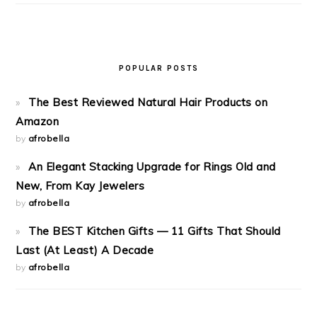
POPULAR POSTS
The Best Reviewed Natural Hair Products on
Amazon
by
afrobella
An Elegant Stacking Upgrade for Rings Old and
New, From Kay Jewelers
by
afrobella
The BEST Kitchen Gifts — 11 Gifts That Should
Last (At Least) A Decade
by
afrobella