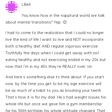
LBell
You know how in the napptural world we talk
about mental transitions? Yep. 🙂
I had to come to the realization that I could no longer
live the kind of life I want to live and NOT incorporate
both a healthy diet AND regular vigorous exercise.
Truthfully the days when I could get away with not
eating healthy and not exercising ended in my 20s but
now that I’m in my 40s they’re REALLY over, lol.
And here’s something else to think about: If you start
now, by the time you get to be my age exercise will
be as much of a habit to you as brushing your teeth.
That’s how it is for my dad: He’s had weight issues his
whole life but once we gave him a gym membership
for his 50th birthday his whole attitude changed. That