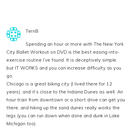
TerriB
Spending an hour or more with The New York
City Ballet Workout on DVD is the best easing-into-
exercise routine I’ve found. It is deceptively simple,
but IT WORKS and you can increase difficulty as you
go.
Chicago is a great biking city (I lived there for 12
years), and it’s close to the Indiana Dunes as well. An
hour train from downtown or a short drive can get you
there, and hiking up the sand dunes really works the
legs (you can run down when done and dunk in Lake
Michigan too).