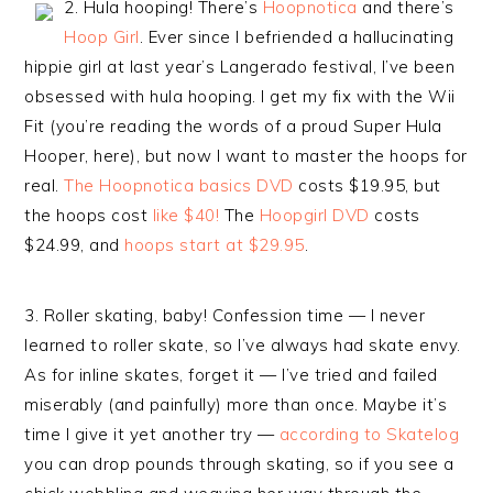
2. Hula hooping! There’s
Hoopnotica
and there’s
Hoop Girl
. Ever since I befriended a hallucinating
hippie girl at last year’s Langerado festival, I’ve been
obsessed with hula hooping. I get my fix with the Wii
Fit (you’re reading the words of a proud Super Hula
Hooper, here), but now I want to master the hoops for
real.
The Hoopnotica basics DVD
costs $19.95, but
the hoops cost
like $40!
The
Hoopgirl DVD
costs
$24.99, and
hoops start at $29.95
.
3. Roller skating, baby! Confession time — I never
learned to roller skate, so I’ve always had skate envy.
As for inline skates, forget it — I’ve tried and failed
miserably (and painfully) more than once. Maybe it’s
time I give it yet another try —
according to Skatelog
you can drop pounds through skating, so if you see a