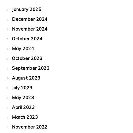
January 2025
December 2024
November 2024
October 2024
May 2024
October 2023
September 2023
August 2023
July 2023
May 2023
April 2023
March 2023
November 2022