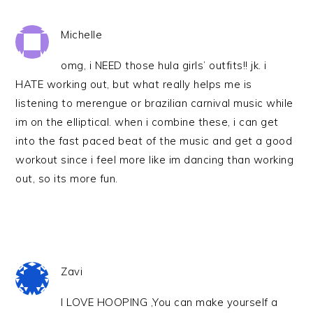
Michelle
omg, i NEED those hula girls’ outfits!! jk. i
HATE working out, but what really helps me is
listening to merengue or brazilian carnival music while
im on the elliptical. when i combine these, i can get
into the fast paced beat of the music and get a good
workout since i feel more like im dancing than working
out, so its more fun.
Zavi
I LOVE HOOPING ,You can make yourself a