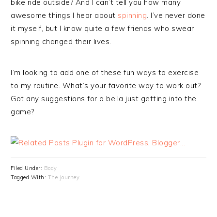
bike ride outside? And I can’t tell you how many
awesome things I hear about
spinning
. I’ve never done
it myself, but I know quite a few friends who swear
spinning changed their lives.
I’m looking to add one of these fun ways to exercise
to my routine. What’s your favorite way to work out?
Got any suggestions for a bella just getting into the
game?
Filed Under:
Body
Tagged With:
The Journey