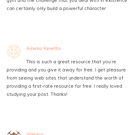
gym and the challenge that you deal with in existence
can certainly only build a powerful character
Amelia Yanetta
This is such a great resource that you’re
providing and you give it away for free. I get pleasure
from seeing web sites that understand the worth of
providing a first-rate resource for free. I really loved
studying your post. Thanks!
Weldon