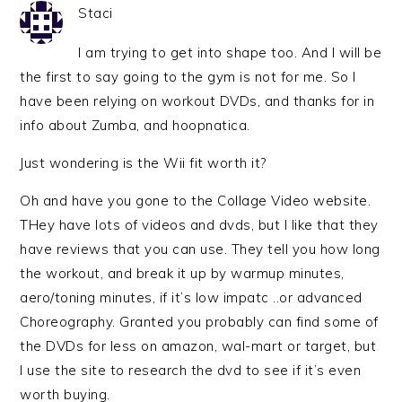
Staci
I am trying to get into shape too. And I will be
the first to say going to the gym is not for me. So I
have been relying on workout DVDs, and thanks for in
info about Zumba, and hoopnatica.
Just wondering is the Wii fit worth it?
Oh and have you gone to the Collage Video website.
THey have lots of videos and dvds, but I like that they
have reviews that you can use. They tell you how long
the workout, and break it up by warmup minutes,
aero/toning minutes, if it’s low impatc ..or advanced
Choreography. Granted you probably can find some of
the DVDs for less on amazon, wal-mart or target, but
I use the site to research the dvd to see if it’s even
worth buying.