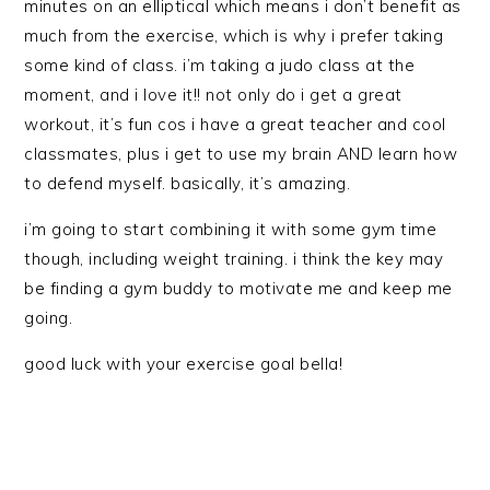
minutes on an elliptical which means i don’t benefit as
much from the exercise, which is why i prefer taking
some kind of class. i’m taking a judo class at the
moment, and i love it!! not only do i get a great
workout, it’s fun cos i have a great teacher and cool
classmates, plus i get to use my brain AND learn how
to defend myself. basically, it’s amazing.
i’m going to start combining it with some gym time
though, including weight training. i think the key may
be finding a gym buddy to motivate me and keep me
going.
good luck with your exercise goal bella!