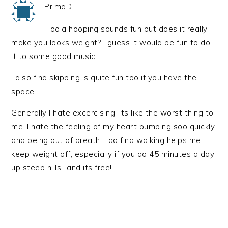
PrimaD
Hoola hooping sounds fun but does it really
make you looks weight? I guess it would be fun to do
it to some good music.
I also find skipping is quite fun too if you have the
space.
Generally I hate excercising, its like the worst thing to
me. I hate the feeling of my heart pumping soo quickly
and being out of breath. I do find walking helps me
keep weight off, especially if you do 45 minutes a day
up steep hills- and its free!