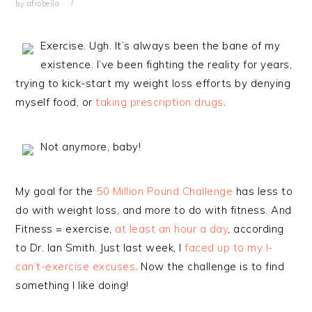
by
afrobella
Exercise. Ugh. It’s always been the bane of my
existence. I’ve been fighting the reality for years,
trying to kick-start my weight loss efforts by denying
myself food, or
taking prescription drugs
.
Not anymore, baby!
My goal for the
50 Million Pound Challenge
has less to
do with weight loss, and more to do with fitness. And
Fitness = exercise,
at least an hour a day
, according
to Dr. Ian Smith. Just last week, I
faced up to my I-
can’t-exercise excuses
. Now the challenge is to find
something I like doing!