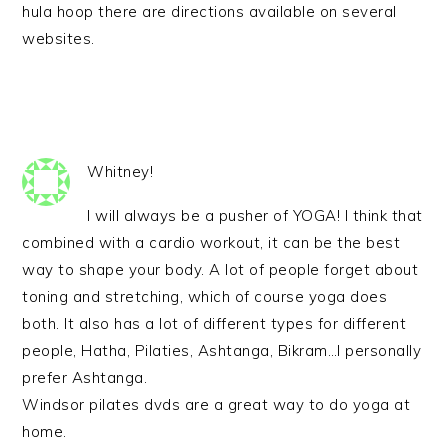
hula hoop there are directions available on several
websites.
Whitney!
I will always be a pusher of YOGA! I think that
combined with a cardio workout, it can be the best
way to shape your body. A lot of people forget about
toning and stretching, which of course yoga does
both. It also has a lot of different types for different
people, Hatha, Pilaties, Ashtanga, Bikram…I personally
prefer Ashtanga.
Windsor pilates dvds are a great way to do yoga at
home.