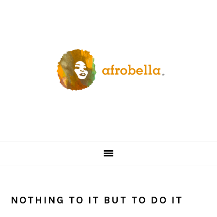
Skip
Skip
Skip
Skip
to
to
to
to
primary
content
primary
footer
navigation
sidebar
NOTHING TO IT BUT TO DO IT