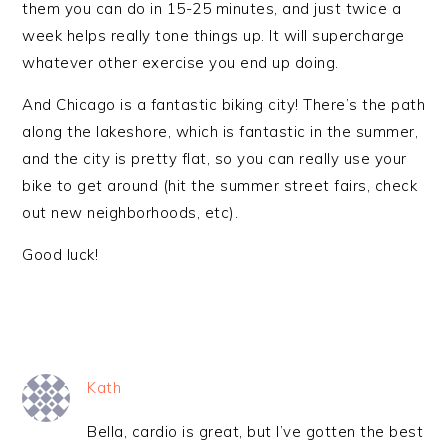
them you can do in 15-25 minutes, and just twice a
week helps really tone things up. It will supercharge
whatever other exercise you end up doing.
And Chicago is a fantastic biking city! There’s the path
along the lakeshore, which is fantastic in the summer,
and the city is pretty flat, so you can really use your
bike to get around (hit the summer street fairs, check
out new neighborhoods, etc).
Good luck!
Kath
Bella, cardio is great, but I’ve gotten the best