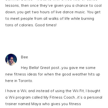
lessons, then once they’ve given you a chance to cool
down, you get two hours of live dance music. You get
to meet people from all walks of life while burning
tons of calories. Good times!
Bee
Hey Bella! Great post…you gave me some
new fitness ideas for when the good weather hits up
here in Toronto.
I have a Wii, and instead of using the Wii Fit, I bought
a Wii program called My Fitness Coach…it’s a personal
trainer named Maya who gives you fitness