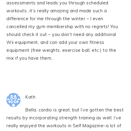
assessments and leads you through scheduled
workouts…it’s really amazing and made such a
difference for me through the winter – I even
cancelled my gym membership with no regrets! You
should check it out – you don’t need any additional
Wii equipment, and can add your own fitness
equipment (free weights, exercise ball, etc.) to the
mix if you have them…
Kath
Bella, cardio is great, but I’ve gotten the best
results by incorporating strength training as well. I’ve
really enjoyed the workouts in Self Magazine–a lot of