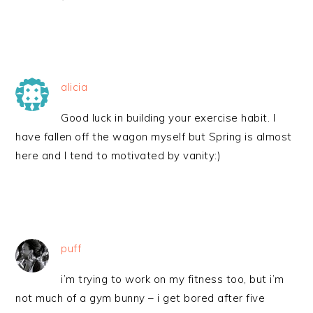
alicia
Good luck in building your exercise habit. I
have fallen off the wagon myself but Spring is almost
here and I tend to motivated by vanity:)
puff
i’m trying to work on my fitness too, but i’m
not much of a gym bunny – i get bored after five