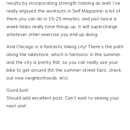
results by incorporating strength training as well. I’ve
really enjoyed the workouts in Self Magazine–a lot of
them you can do in 15-25 minutes, and just twice a
week helps really tone things up. It will supercharge
whatever other exercise you end up doing.
And Chicago is a fantastic biking city! There’s the path
along the lakeshore, which is fantastic in the summer,
and the city is pretty flat, so you can really use your
bike to get around (hit the summer street fairs, check
out new neighborhoods, etc).
Good luck!
Should add excellent post. Can’t wait to seeing your
next one!