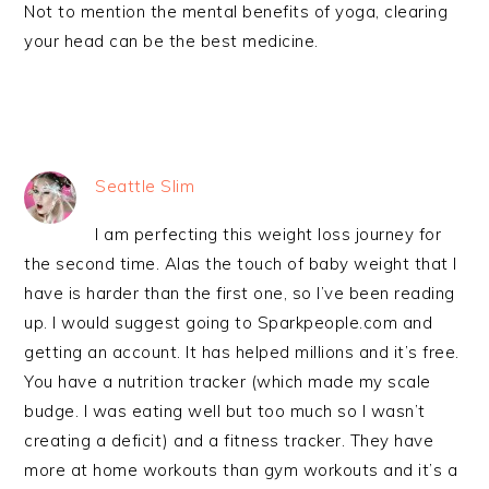
Not to mention the mental benefits of yoga, clearing
your head can be the best medicine.
Seattle Slim
I am perfecting this weight loss journey for
the second time. Alas the touch of baby weight that I
have is harder than the first one, so I’ve been reading
up. I would suggest going to Sparkpeople.com and
getting an account. It has helped millions and it’s free.
You have a nutrition tracker (which made my scale
budge. I was eating well but too much so I wasn’t
creating a deficit) and a fitness tracker. They have
more at home workouts than gym workouts and it’s a