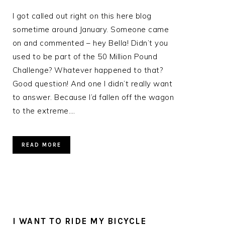
I got called out right on this here blog
sometime around January. Someone came
on and commented – hey Bella! Didn’t you
used to be part of the 50 Million Pound
Challenge? Whatever happened to that?
Good question! And one I didn’t really want
to answer. Because I’d fallen off the wagon
r
to the extreme….
READ MORE
I WANT TO RIDE MY BICYCLE