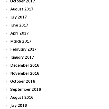
October 2017
August 2017
July 2017
June 2017
April 2017
March 2017
February 2017
January 2017
December 2016
November 2016
October 2016
September 2016
August 2016
July 2016