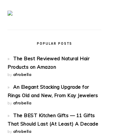
POPULAR POSTS
The Best Reviewed Natural Hair
Products on Amazon
by
afrobella
An Elegant Stacking Upgrade for
Rings Old and New, From Kay Jewelers
by
afrobella
The BEST Kitchen Gifts — 11 Gifts
That Should Last (At Least) A Decade
by
afrobella