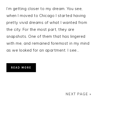
I’m getting closer to my dream. You see,
when I moved to Chicago I started having
pretty vivid dreams of what I wanted from
the city. For the most part, they are
p
snapshots. One of them that has lingered
with me, and remained foremost in my mind
as we looked for an apartment. I see…
READ MORE
NEXT PAGE »