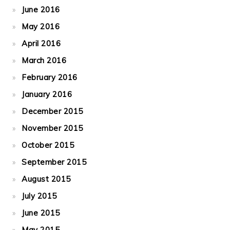
June 2016
May 2016
April 2016
March 2016
February 2016
January 2016
December 2015
November 2015
October 2015
September 2015
August 2015
July 2015
June 2015
May 2015