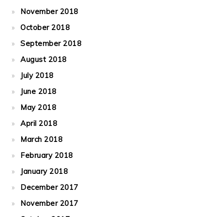
November 2018
October 2018
September 2018
August 2018
July 2018
June 2018
May 2018
April 2018
March 2018
February 2018
January 2018
December 2017
November 2017