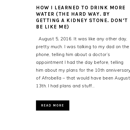
HOW I LEARNED TO DRINK MORE
WATER (THE HARD WAY. BY
GETTING A KIDNEY STONE. DON’T
BE LIKE ME)
August 5, 2016. It was like any other day,
pretty much. I was talking to my dad on the
phone, telling him about a doctor’s
appointment I had the day before, telling
him about my plans for the 10th anniversar
of Afrobella – that would have been August
13th. I had plans and stuff…
READ MORE