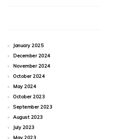
January 2025
December 2024
November 2024
October 2024
May 2024
October 2023
September 2023
August 2023
July 2023
May 2023