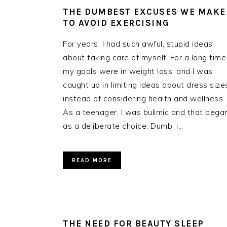
THE DUMBEST EXCUSES WE MAKE
TO AVOID EXERCISING
For years, I had such awful, stupid ideas
about taking care of myself. For a long time
my goals were in weight loss, and I was
caught up in limiting ideas about dress size
instead of considering health and wellness.
As a teenager, I was bulimic and that bega
as a deliberate choice. Dumb. I…
READ MORE
THE NEED FOR BEAUTY SLEEP