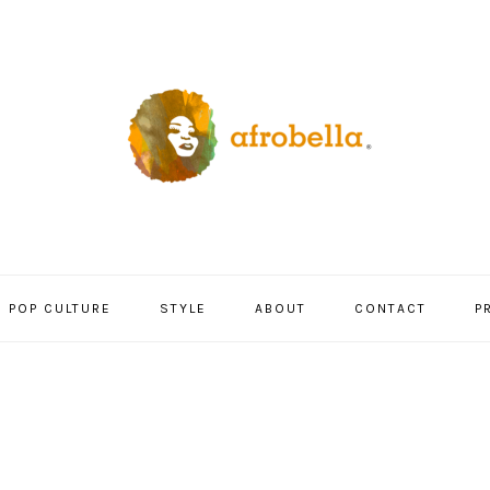
POP CULTURE
STYLE
ABOUT
CONTACT
P