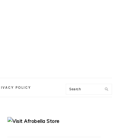
RIVACY POLICY
PRIMARY
SIDEBAR