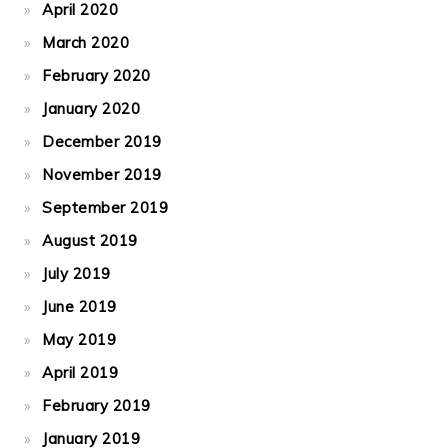
April 2020
March 2020
February 2020
January 2020
December 2019
November 2019
September 2019
August 2019
July 2019
June 2019
May 2019
April 2019
February 2019
January 2019