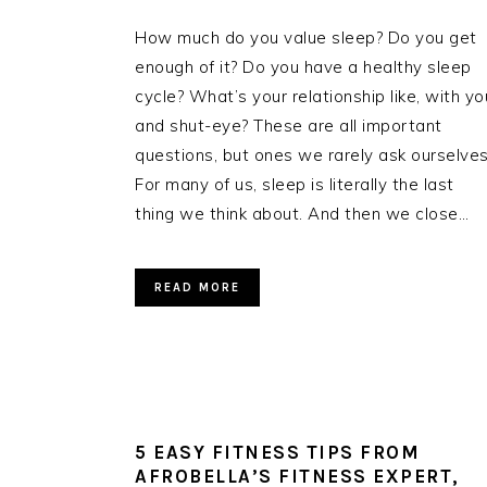
How much do you value sleep? Do you get
enough of it? Do you have a healthy sleep
cycle? What’s your relationship like, with yo
and shut-eye? These are all important
questions, but ones we rarely ask ourselves
For many of us, sleep is literally the last
thing we think about. And then we close…
READ MORE
5 EASY FITNESS TIPS FROM
AFROBELLA’S FITNESS EXPERT,