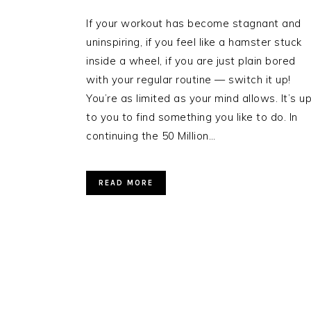
If your workout has become stagnant and
uninspiring, if you feel like a hamster stuck
inside a wheel, if you are just plain bored
with your regular routine — switch it up!
You’re as limited as your mind allows. It’s u
to you to find something you like to do. In
continuing the 50 Million…
READ MORE