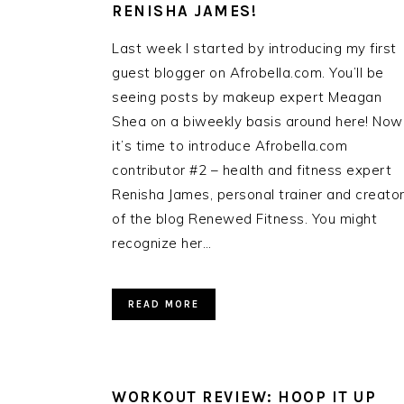
RENISHA JAMES!
Last week I started by introducing my first
guest blogger on Afrobella.com. You’ll be
seeing posts by makeup expert Meagan
Shea on a biweekly basis around here! Now
it’s time to introduce Afrobella.com
contributor #2 – health and fitness expert
Renisha James, personal trainer and creato
of the blog Renewed Fitness. You might
recognize her…
READ MORE
WORKOUT REVIEW: HOOP IT UP