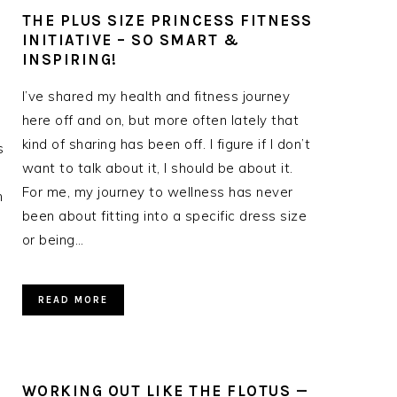
THE PLUS SIZE PRINCESS FITNESS
INITIATIVE – SO SMART &
INSPIRING!
I’ve shared my health and fitness journey
here off and on, but more often lately that
kind of sharing has been off. I figure if I don’t
s
want to talk about it, I should be about it.
For me, my journey to wellness has never
n
been about fitting into a specific dress size
or being…
READ MORE
WORKING OUT LIKE THE FLOTUS —