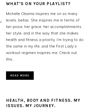
WHAT’S ON YOUR PLAYLIST?
Michelle Obama inspires me on so many
levels, bellas. She inspires me in terms of
u
her poise, her grace, her accomplishments,
her style, and in the way that she makes
.
health and fitness a priority. I’m trying to do
the same in my life, and the First Lady’s
workout regimen inspires me. Check out
this…
READ MORE
HEALTH, BODY AND FITNESS. MY
ISSUES. MY JOURNEY.