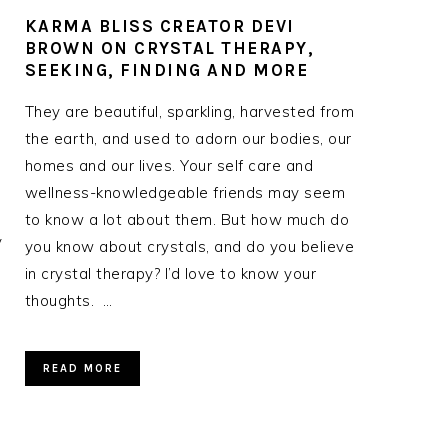
KARMA BLISS CREATOR DEVI
BROWN ON CRYSTAL THERAPY,
SEEKING, FINDING AND MORE
They are beautiful, sparkling, harvested from
the earth, and used to adorn our bodies, our
homes and our lives. Your self care and
wellness-knowledgeable friends may seem
to know a lot about them. But how much do
y
you know about crystals, and do you believe
in crystal therapy? I’d love to know your
thoughts. …
READ MORE