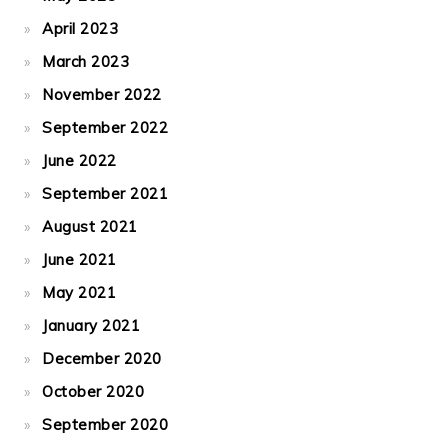
April 2023
March 2023
November 2022
September 2022
June 2022
September 2021
August 2021
June 2021
May 2021
January 2021
December 2020
October 2020
September 2020