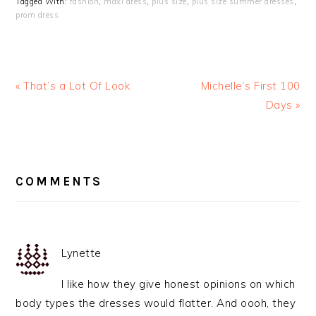
Tagged With:
fashion
,
maxi dress
,
plus size
,
plus size summer dresses
,
prom dress
« That’s a Lot Of Look
Michelle’s First 100
Days »
READER
INTERACTIONS
COMMENTS
Lynette
I like how they give honest opinions on which
body types the dresses would flatter. And oooh, they