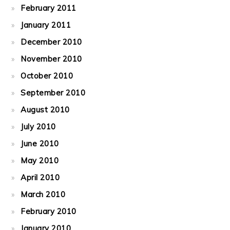
February 2011
January 2011
December 2010
November 2010
October 2010
September 2010
August 2010
July 2010
June 2010
May 2010
April 2010
March 2010
February 2010
January 2010