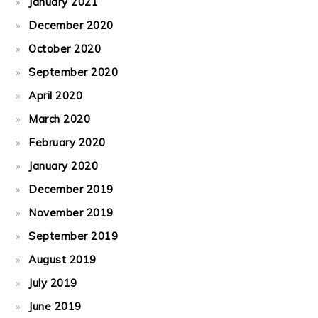
January 2021
December 2020
October 2020
September 2020
April 2020
March 2020
February 2020
January 2020
December 2019
November 2019
September 2019
August 2019
July 2019
June 2019