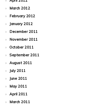
April 2012
March 2012
February 2012
January 2012
December 2011
November 2011
October 2011
September 2011
August 2011
July 2011
June 2011
May 2011
April 2011
March 2011