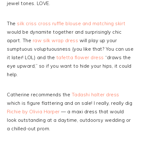
jewel tones. LOVE.
The
silk criss cross ruffle blouse and matching skirt
would be dynamite together and surprisingly chic
apart. The
raw silk wrap dress
will play up your
sumptuous voluptuousness (you like that? You can use
it later! LOL) and the
tafetta flower dress
“draws the
eye upward,” so if you want to hide your hips, it could
help.
Catherine recommends the
Tadashi halter dress
which is figure flattering and on sale! I really, really dig
Richie by Olivia Harper
— a maxi dress that would
look outstanding at a daytime, outdoorsy wedding or
a chilled-out prom.