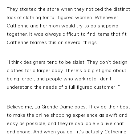
They started the store when they noticed the distinct
lack of clothing for full figured women. Whenever
Catherine and her mom would try to go shopping
together, it was always difficult to find items that fit.
Catherine blames this on several things.
“I think designers tend to be sizist. They don’t design
clothes for a larger body. There’s a big stigma about
being larger, and people who work retail don’t
understand the needs of a full figured customer. ”
Believe me, La Grande Dame does. They do their best
to make the online shopping experience as swift and
easy as possible, and they’re available via live chat
and phone. And when you call, it’s actually Catherine