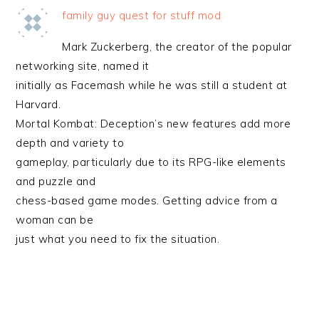
family guy quest for stuff mod
Mark Zuckerberg, the creator of the popular
networking site, named it
initially as Facemash while he was still a student at
Harvard.
Mortal Kombat: Deception’s new features add more
depth and variety to
gameplay, particularly due to its RPG-like elements
and puzzle and
chess-based game modes. Getting advice from a
woman can be
just what you need to fix the situation.