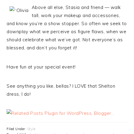
Above all else, Stasia and friend — walk
tall, work your makeup and accessories,
and know you’re a show stopper. So often we seek to
downplay what we perceive as figure flaws, when we
should celebrate what we’ve got. Not everyone’s as
blessed, and don’t you forget it!
Have fun at your special event!
See anything you like, bellas? I LOVE that Shelton
dress, I do!
Filed Under:
Style