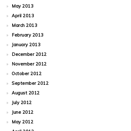
May 2013
April 2013
March 2013
February 2013
January 2013
December 2012
November 2012
October 2012
September 2012
August 2012
July 2012
June 2012
May 2012