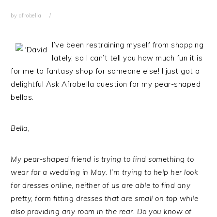
by
afrobella
I’ve been restraining myself from shopping
lately, so I can’t tell you how much fun it is
for me to fantasy shop for someone else! I just got a
delightful Ask Afrobella question for my pear-shaped
bellas.
Bella,
My pear-shaped friend is trying to find something to
wear for a wedding in May. I’m trying to help her look
for dresses online, neither of us are able to find any
pretty, form fitting dresses that are small on top while
also providing any room in the rear. Do you know of