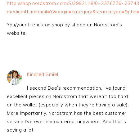
http://shop.nordstrom.com/S/2992119/0~2376776~237
mediumthumbnail=Y&origin=category&searchtype=&pb
You/your friend can shop by shape on Nordstrom’s
website.
Kindred Smiel
I second Dee’s recommendation. I’ve found
excellent pieces on Nordstrom that weren’t too hard
on the wallet (especially when they’re having a sale).
More importantly, Nordstrom has the best customer
service I’ve ever encountered, anywhere. And that’s
saying a lot.