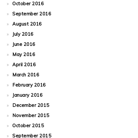
October 2016
September 2016
August 2016
July 2016
June 2016
May 2016
April 2016
March 2016
February 2016
January 2016
December 2015
November 2015
October 2015
September 2015