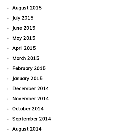
August 2015
July 2015
June 2015
May 2015
April 2015
March 2015
February 2015
January 2015
December 2014
November 2014
October 2014
September 2014
August 2014