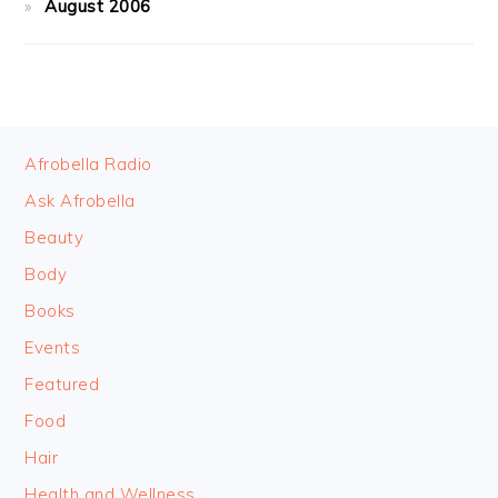
August 2006
FOOTER
Afrobella Radio
Ask Afrobella
Beauty
Body
Books
Events
Featured
Food
Hair
Health and Wellness