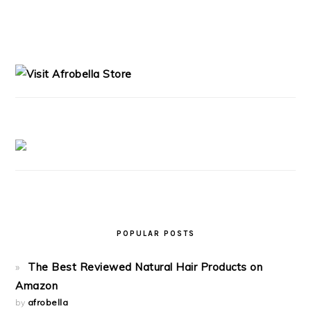
PRIMARY
SIDEBAR
POPULAR POSTS
The Best Reviewed Natural Hair Products on
Amazon
by
afrobella