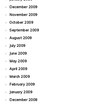
December 2009
November 2009
October 2009
September 2009
August 2009
July 2009
June 2009
May 2009
April 2009
March 2009
February 2009
January 2009
December 2008