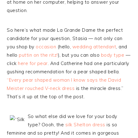
at home on her computer, helping to answer your
question.
So here’s what made La Grande Dame the perfect
candidate for your question, Stasia — not only can
you shop by
occasion
(hello,
wedding attendant
, and
hello
puttin on the ritz!
), but you can also
body type
—
click
here for pear
. And Catherine had one particularly
gushing recommendation for a pear shaped bella.
“Every pear shaped woman I know says the David
Meister rouched V-neck dress
is the miracle dress.”
That’s it up at the top of the post.
So what else did we love for your body
type? Oooh, the
silk Shelton dress
is so
feminine and so pretty! And it comes in gorgeous