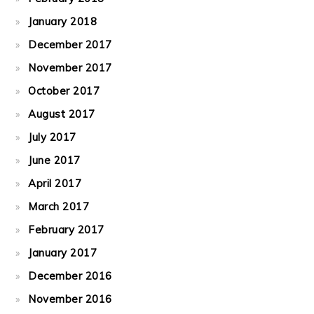
January 2018
December 2017
November 2017
October 2017
August 2017
July 2017
June 2017
April 2017
March 2017
February 2017
January 2017
December 2016
November 2016