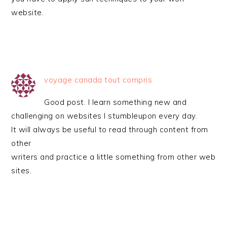
website.
voyage canada tout compris
Good post. I learn something new and
challenging on websites I stumbleupon every day.
It will always be useful to read through content from
other
writers and practice a little something from other web
sites.