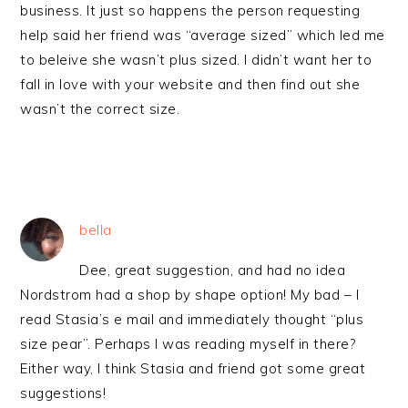
business. It just so happens the person requesting
help said her friend was “average sized” which led me
to beleive she wasn’t plus sized. I didn’t want her to
fall in love with your website and then find out she
wasn’t the correct size.
bella
Dee, great suggestion, and had no idea
Nordstrom had a shop by shape option! My bad – I
read Stasia’s e mail and immediately thought “plus
size pear”. Perhaps I was reading myself in there?
Either way, I think Stasia and friend got some great
suggestions!