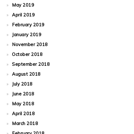
May 2019
April 2019
February 2019
January 2019
November 2018
October 2018
September 2018
August 2018
July 2018
June 2018
May 2018
April 2018
March 2018
February 2018