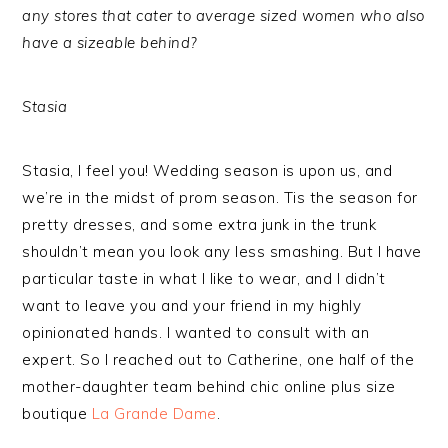
any stores that cater to average sized women who also
have a sizeable behind?
Stasia
Stasia, I feel you! Wedding season is upon us, and
we’re in the midst of prom season. Tis the season for
pretty dresses, and some extra junk in the trunk
shouldn’t mean you look any less smashing. But I have
particular taste in what I like to wear, and I didn’t
want to leave you and your friend in my highly
opinionated hands. I wanted to consult with an
expert. So I reached out to Catherine, one half of the
mother-daughter team behind chic online plus size
boutique
La Grande Dame
.