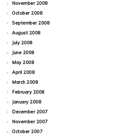
November 2008
October 2008
September 2008
August 2008
July 2008
June 2008
May 2008
April 2008
March 2008
February 2008
January 2008
December 2007
November 2007
October 2007