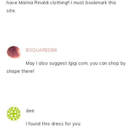
have Marina Rinaldi clothing!! I must bookmark this
site.
BSQUARED86
May I also suggest Igigi.com, you can shop by
shape there!
dee
I found this dress for you: