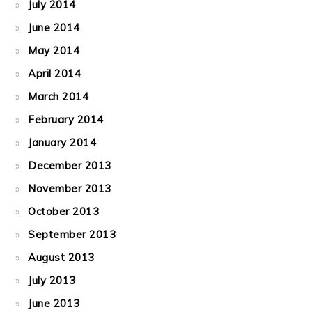
July 2014
June 2014
May 2014
April 2014
March 2014
February 2014
January 2014
December 2013
November 2013
October 2013
September 2013
August 2013
July 2013
June 2013