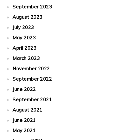
September 2023
August 2023
July 2023
May 2023
April 2023
March 2023
November 2022
September 2022
June 2022
September 2021
August 2021
June 2021
May 2021