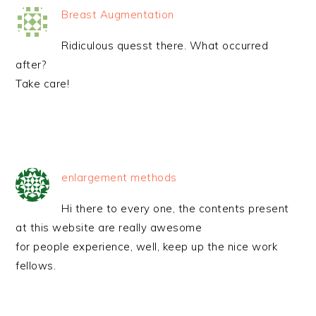
Breast Augmentation
Ridiculous quesst there. What occurred
after?
Take care!
enlargement methods
Hi there to every one, the contents present
at this website are really awesome
for people experience, well, keep up the nice work
fellows.