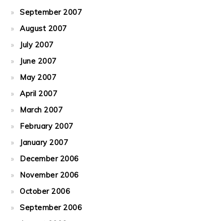
September 2007
August 2007
July 2007
June 2007
May 2007
April 2007
March 2007
February 2007
January 2007
December 2006
November 2006
October 2006
September 2006