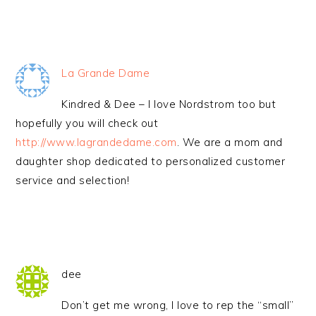
La Grande Dame
Kindred & Dee – I love Nordstrom too but
hopefully you will check out
http://www.lagrandedame.com
. We are a mom and
daughter shop dedicated to personalized customer
service and selection!
dee
Don’t get me wrong, I love to rep the “small”