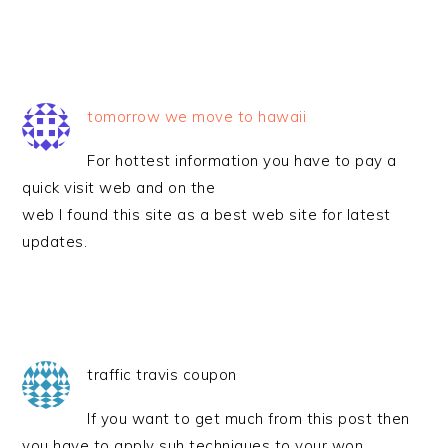
tomorrow we move to hawaii
For hottest information you have to pay a
quick visit web and on the
web I found this site as a best web site for latest
updates.
traffic travis coupon
If you want to get much from this post then
you have to apply suh techniques to your won