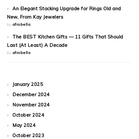
An Elegant Stacking Upgrade for Rings Old and
New, From Kay Jewelers
by
afrobella
The BEST Kitchen Gifts — 11 Gifts That Should
Last (At Least) A Decade
by
afrobella
January 2025
December 2024
November 2024
October 2024
May 2024
October 2023