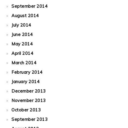
September 2014
August 2014
July 2014
June 2014
May 2014
April 2014
March 2014
February 2014
January 2014
December 2013
November 2013
October 2013
September 2013