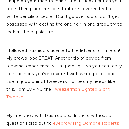
shape on your face to make sure it’ll look right on your
face. Then pluck the hairs that are covered by the
white pencil/concealer. Don’t go overboard, don’t get
obsessed with getting the one hair in one area… try to
look at the big picture.”
I followed Rashida’s advice to the letter and tah-dah!
My brows look GREAT. Another tip of advice from
personal experience, sit in good light so you can really
see the hairs you’ve covered with white pencil, and
use a good pair of tweezers. For beauty needs like
this, I am LOVING the
Tweezerman Lighted Slant
Tweezer
.
My interview with Rashida couldn’t end without a
question I also put to
eyebrow king Damone Roberts