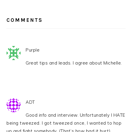
READER
INTERACTIONS
COMMENTS
Purple
Great tips and leads. I agree about Michelle.
ADT
Good info and interview. Unfortunately I HATE
being tweezed. I got tweezed once, I wanted to hop
up and fight somebody. (That’s how bad it hurt).