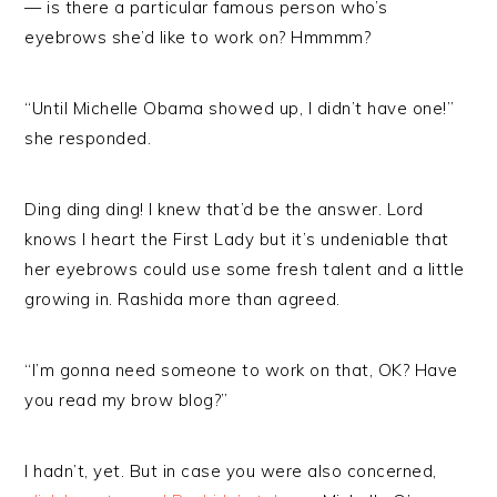
— is there a particular famous person who’s
eyebrows she’d like to work on? Hmmmm?
“Until Michelle Obama showed up, I didn’t have one!”
she responded.
Ding ding ding! I knew that’d be the answer. Lord
knows I heart the First Lady but it’s undeniable that
her eyebrows could use some fresh talent and a little
growing in. Rashida more than agreed.
“I’m gonna need someone to work on that, OK? Have
you read my brow blog?”
I hadn’t, yet. But in case you were also concerned,