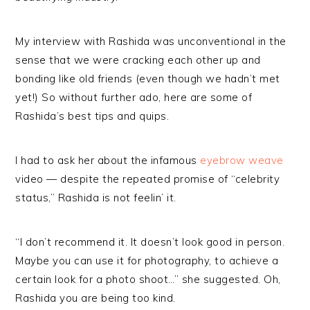
My interview with Rashida was unconventional in the
sense that we were cracking each other up and
bonding like old friends (even though we hadn’t met
yet!) So without further ado, here are some of
Rashida’s best tips and quips.
I had to ask her about the infamous
eyebrow weave
video — despite the repeated promise of “celebrity
status,” Rashida is not feelin’ it.
“I don’t recommend it. It doesn’t look good in person.
Maybe you can use it for photography, to achieve a
certain look for a photo shoot…” she suggested. Oh,
Rashida you are being too kind.