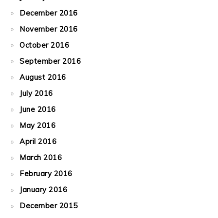
December 2016
November 2016
October 2016
September 2016
August 2016
July 2016
June 2016
May 2016
April 2016
March 2016
February 2016
January 2016
December 2015