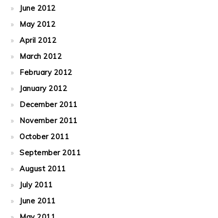
June 2012
May 2012
April 2012
March 2012
February 2012
January 2012
December 2011
November 2011
October 2011
September 2011
August 2011
July 2011
June 2011
May 2011