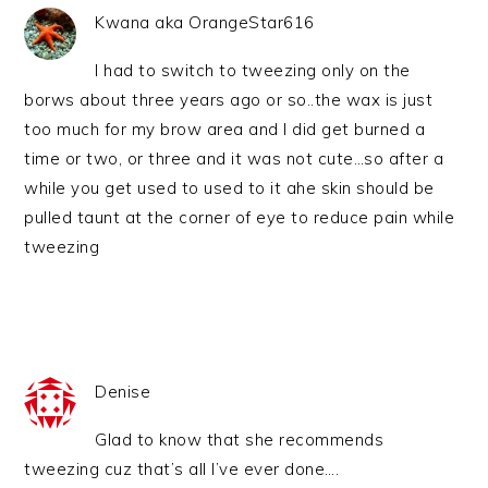
Kwana aka OrangeStar616
I had to switch to tweezing only on the
borws about three years ago or so..the wax is just
too much for my brow area and I did get burned a
time or two, or three and it was not cute…so after a
while you get used to used to it ahe skin should be
pulled taunt at the corner of eye to reduce pain while
tweezing
Denise
Glad to know that she recommends
tweezing cuz that’s all I’ve ever done….