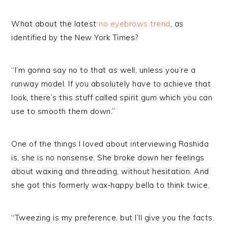
What about the latest
no eyebrows trend
, as
identified by the New York Times?
“I’m gonna say no to that as well, unless you’re a
runway model. If you absolutely have to achieve that
look, there’s this stuff called spirit gum which you can
use to smooth them down.”
One of the things I loved about interviewing Rashida
is, she is no nonsense. She broke down her feelings
about waxing and threading, without hesitation. And
she got this formerly wax-happy bella to think twice.
“Tweezing is my preference, but I’ll give you the facts.