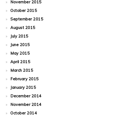
November 2015
October 2015
September 2015
August 2015
July 2015
June 2015
May 2015
April 2015
March 2015
February 2015
January 2015
December 2014
November 2014
October 2014