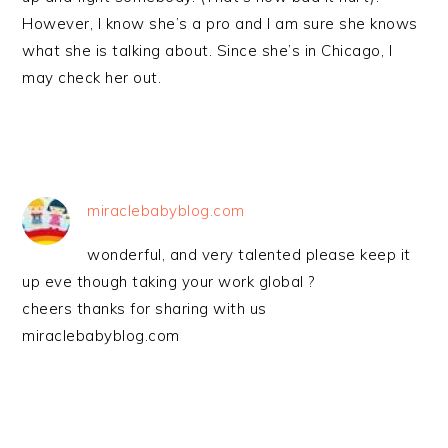
However, I know she’s a pro and I am sure she knows
what she is talking about. Since she’s in Chicago, I
may check her out.
miraclebabyblog.com
wonderful, and very talented please keep it
up eve though taking your work global ?
cheers thanks for sharing with us
miraclebabyblog.com