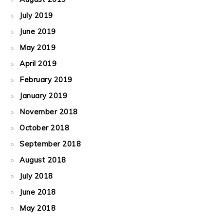
July 2019
June 2019
May 2019
April 2019
February 2019
January 2019
November 2018
October 2018
September 2018
August 2018
July 2018
June 2018
May 2018