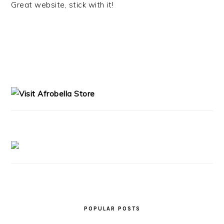
Great website, stick with it!
PRIMARY
SIDEBAR
POPULAR POSTS