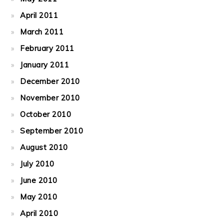
April 2011
March 2011
February 2011
January 2011
December 2010
November 2010
October 2010
September 2010
August 2010
July 2010
June 2010
May 2010
April 2010