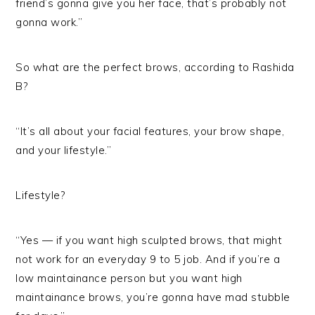
friend’s gonna give you her face, that’s probably not
gonna work.”
So what are the perfect brows, according to Rashida
B?
“It’s all about your facial features, your brow shape,
and your lifestyle.”
Lifestyle?
“Yes — if you want high sculpted brows, that might
not work for an everyday 9 to 5 job. And if you’re a
low maintainance person but you want high
maintainance brows, you’re gonna have mad stubble