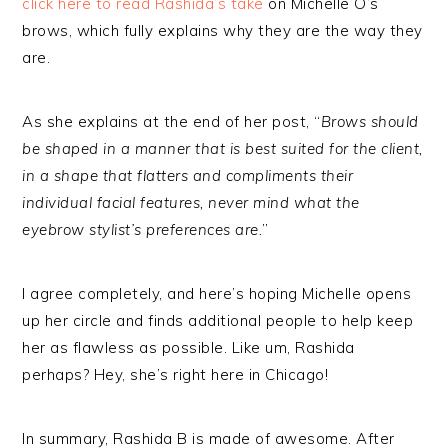
click here to read Rashida’s take
on Michelle O’s
brows, which fully explains why they are the way they
are.
As she explains at the end of her post, “
Brows should
be shaped in a manner that is best suited for the client,
in a shape that flatters and compliments their
individual facial features, never mind what the
eyebrow stylist’s preferences are.
”
I agree completely, and here’s hoping Michelle opens
up her circle and finds additional people to help keep
her as flawless as possible. Like um, Rashida
perhaps? Hey, she’s right here in Chicago!
In summary, Rashida B is made of awesome. After