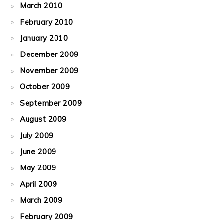
March 2010
February 2010
January 2010
December 2009
November 2009
October 2009
September 2009
August 2009
July 2009
June 2009
May 2009
April 2009
March 2009
February 2009