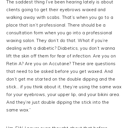
The saddest thing I’ve been hearing lately is about
clients going to get their eyebrows waxed and
walking away with scabs. That’s when you go to a
place that isn’t professional. There should be a
consultation form when you go into a professional
waxing salon. They don’t do that. What if you’re
dealing with a diabetic? Diabetics, you don’t wanna
lift the skin off them for fear of infection. Are you on
Retin A? Are you on Accutane? These are questions
that need to be asked before you get waxed. And
don’t get me started on the double dipping and the
stick… if you think about it, they’re using the same wax
for your eyebrows, your upper lip, and your bikini area.
And they’re just double dipping the stick into the
same wax.”