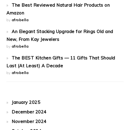
The Best Reviewed Natural Hair Products on
Amazon
by
afrobella
An Elegant Stacking Upgrade for Rings Old and
New, From Kay Jewelers
by
afrobella
The BEST Kitchen Gifts — 11 Gifts That Should
Last (At Least) A Decade
by
afrobella
January 2025
December 2024
November 2024