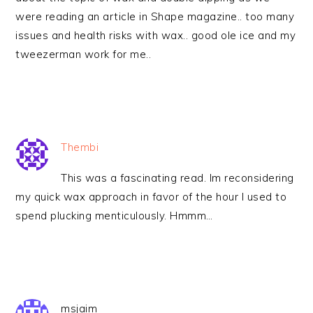
were reading an article in Shape magazine.. too many
issues and health risks with wax.. good ole ice and my
tweezerman work for me..
Thembi
This was a fascinating read. Im reconsidering
my quick wax approach in favor of the hour I used to
spend plucking menticulously. Hmmm…
msjaim