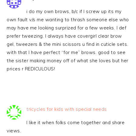
i do my own brows, b/c if I screw up its my
own fault v/s me wanting to thrash someone else who
may have me looking surprized for a few weeks. I def
prefer tweezing. I always have covergirl clear brow
gel, tweezers & the mini scissors u find in cuticle sets.
with that I have perfect “for me” brows. good to see
the sister making money off of what she loves but her
prices r REDICULOUS!
tricycles for kids with special needs
I like it when folks come together and share
views.