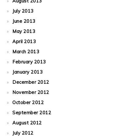
August 2013
July 2013
June 2013
May 2013
April 2013
March 2013
February 2013
January 2013
December 2012
November 2012
October 2012
September 2012
August 2012
July 2012