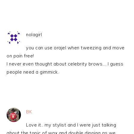
nolagirl
you can use orajel when tweezing and move
on pain free!
I never even thought about celebrity brows…. I guess
people need a gimmick.
BK
Love it.. my stylist and I were just talking
about the topic of wax and double dipping as we