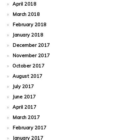
April 2018
March 2018
February 2018
January 2018
December 2017
November 2017
October 2017
August 2017
July 2017
June 2017
April 2017
March 2017
February 2017
January 2017