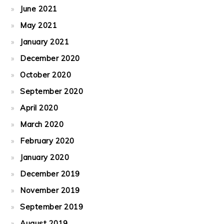
June 2021
May 2021
January 2021
December 2020
October 2020
September 2020
April 2020
March 2020
February 2020
January 2020
December 2019
November 2019
September 2019
August 2019