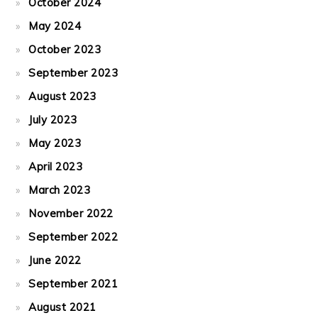
October 2024
May 2024
October 2023
September 2023
August 2023
July 2023
May 2023
April 2023
March 2023
November 2022
September 2022
June 2022
September 2021
August 2021