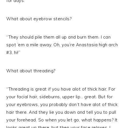
for days.”
What about eyebrow stencils?
“They should pile them all up and burn them. I can
spot ’em a mile away. Oh, you’re Anastasia high arch
#3, hi!”
What about threading?
“Threading is great if you have alot of thick hair. For
your facial hair, sideburns, upper lip… great. But for
your eyebrows, you probably don’t have alot of thick
hair there. And they lie you down and tell you to pull
your forehead. So when you let go, what happens? It
looks great up there, but then your face relaxes. I