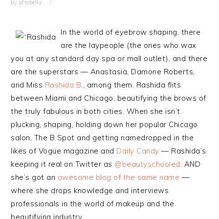
by
afrobella
In the world of eyebrow shaping, there
are the laypeople (the ones who wax
you at any standard day spa or mall outlet), and there
are the superstars — Anastasia, Damone Roberts,
and Miss
Rashida B.
, among them. Rashida flits
between Miami and Chicago, beautifying the brows of
the truly fabulous in both cities. When she isn’t
plucking, shaping, holding down her popular Chicago
salon, The B Spot and getting namedropped in the
likes of Vogue magazine and
Daily Candy
— Rashida’s
keeping it real on Twitter as
@beautyschooled.
AND
she’s got an
awesome blog of the same name
—
where she drops knowledge and interviews
professionals in the world of makeup and the
beautifying industry.