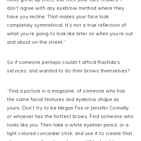
don’t agree with any eyebrow method where they
have you recline. That makes your face look
completely symmetrical. It’s not a true reflection of
what you’re going to look like later on when you’re out
and about on the street.”
So if someone perhaps couldn’t afford Rashida’s
services, and wanted to do their brows themselves?
“Find a picture in a magazine, of someone who has
the same facial features and eyebrow shape as
yours. Don’t try to be Megan Fox or Jennifer Connelly
or whoever has the hottest brows. Find someone who
looks like you. Then take a white eyeliner pencil, or a
light colored concealer stick, and use it to create that