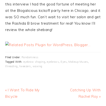
this interview I had the good fortune of meeting her
at the Blogalicious kickoff party here in Chicago, and it
was SO much fun. Can’t wait to visit her salon and get
the Rashida B brow treatment for real! You know I’ll
review the whole shebang!
Filed Under:
Randomness
Tagged With:
eyebrow shaping
,
eyebrows
,
Eyes
,
Makeup Muses
,
threading
,
tweezers
,
waxing
« I Want To Ride My
Catching Up With
Bicycle
Rachel Roy »