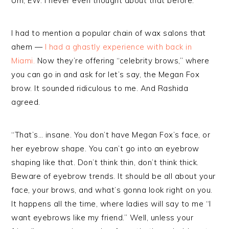
Um, EW. I never even thought about that before.
I had to mention a popular chain of wax salons that
ahem —
I had a ghastly experience with back in
Miami.
Now they’re offering “celebrity brows,” where
you can go in and ask for let’s say, the Megan Fox
brow. It sounded ridiculous to me. And Rashida
agreed.
“That’s… insane. You don’t have Megan Fox’s face, or
her eyebrow shape. You can’t go into an eyebrow
shaping like that. Don’t think thin, don’t think thick.
Beware of eyebrow trends. It should be all about your
face, your brows, and what’s gonna look right on you.
It happens all the time, where ladies will say to me “I
want eyebrows like my friend.” Well, unless your