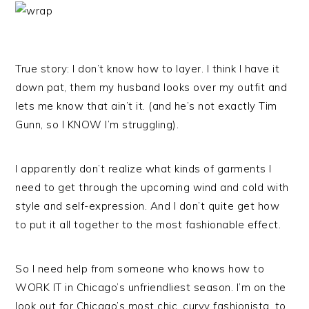
True story: I don’t know how to layer. I think I have it
down pat, them my husband looks over my outfit and
lets me know that ain’t it. (and he’s not exactly Tim
Gunn, so I KNOW I’m struggling).
I apparently don’t realize what kinds of garments I
need to get through the upcoming wind and cold with
style and self-expression. And I don’t quite get how
to put it all together to the most fashionable effect.
So I need help from someone who knows how to
WORK IT in Chicago’s unfriendliest season. I’m on the
look out for Chicago’s most chic, curvy fashionista, to