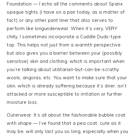
Foundation — I echo all the comments about Spanx
opaque tights (I have on a pair today, as a matter of
fact) or any other pant liner that also serves to
perform like longunderwear. When it’s very, VERY
chilly, I sometimes incorporate a Cuddle Duds-type
top. This helps not just from a warmth perspective
but also gives you a barrier between your (possibly
sensitive) skin and clothing, which is important when
you’re talking about utilitarian-but-can-be-scrathy
wools, angoras, etc. You want to make sure that your
skin, which is already suffering because it’s drier, isn’t
attacked or more susceptible to irritation or further
moisture loss.
Outerwear: It’s all about the fashionable bubble coat
with shape — I’ve found that a pea coat, cute as it
may be, will only last you so long, especially when you