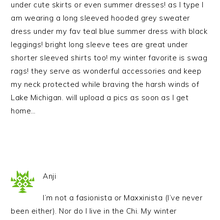
under cute skirts or even summer dresses! as I type I
am wearing a long sleeved hooded grey sweater
dress under my fav teal blue summer dress with black
leggings! bright long sleeve tees are great under
shorter sleeved shirts too! my winter favorite is swag
rags! they serve as wonderful accessories and keep
my neck protected while braving the harsh winds of
Lake Michigan. will upload a pics as soon as I get
home…
Anji
I’m not a fasionista or Maxxinista (I’ve never
been either). Nor do I live in the Chi. My winter