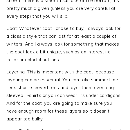
shoe. If there is a smooth surface at the bottom, it’s
pretty much a given (unless you are very careful at
every step) that you will slip.
Coat: Whatever coat I chose to buy, I always look for
a classic style that can last for at least a couple of
winters. And I always look for something that makes
the coat look a bit unique, such as an interesting
collar or colorful buttons.
Layering: This is important with the coat, because
layering can be essential. You can take summertime
tees short-sleeved tees and layer them over long-
sleeved T-shirts or you can wear T’s under cardigans.
And for the coat, you are going to make sure you
have enough room for these layers so it doesn’t
appear too bulky.