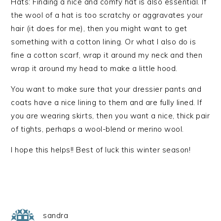
Hats: Finding a nice and comfy hat is also essential. If
the wool of a hat is too scratchy or aggravates your
hair (it does for me), then you might want to get
something with a cotton lining. Or what I also do is
fine a cotton scarf, wrap it around my neck and then
wrap it around my head to make a little hood.
You want to make sure that your dressier pants and
coats have a nice lining to them and are fully lined. If
you are wearing skirts, then you want a nice, thick pair
of tights, perhaps a wool-blend or merino wool.
I hope this helps!! Best of luck this winter season!
sandra