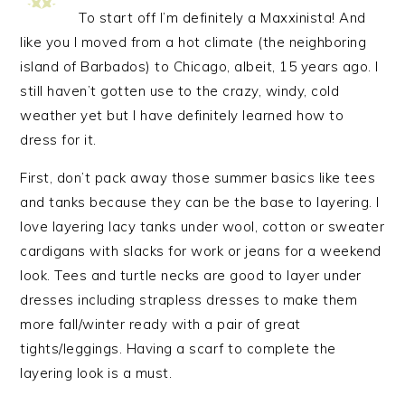
To start off I’m definitely a Maxxinista! And
like you I moved from a hot climate (the neighboring
island of Barbados) to Chicago, albeit, 15 years ago. I
still haven’t gotten use to the crazy, windy, cold
weather yet but I have definitely learned how to
dress for it.
First, don’t pack away those summer basics like tees
and tanks because they can be the base to layering. I
love layering lacy tanks under wool, cotton or sweater
cardigans with slacks for work or jeans for a weekend
look. Tees and turtle necks are good to layer under
dresses including strapless dresses to make them
more fall/winter ready with a pair of great
tights/leggings. Having a scarf to complete the
layering look is a must.