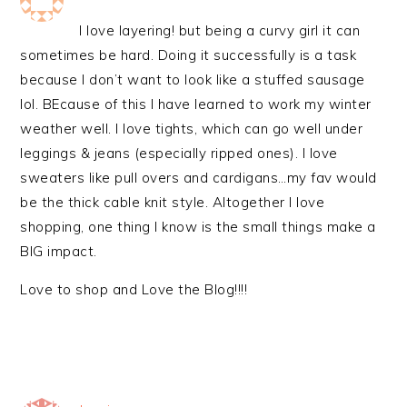
I love layering! but being a curvy girl it can
sometimes be hard. Doing it successfully is a task
because I don’t want to look like a stuffed sausage
lol. BEcause of this I have learned to work my winter
weather well. I love tights, which can go well under
leggings & jeans (especially ripped ones). I love
sweaters like pull overs and cardigans…my fav would
be the thick cable knit style. Altogether I love
shopping, one thing I know is the small things make a
BIG impact.
Love to shop and Love the Blog!!!!