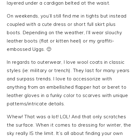
layered under a cardigan belted at the waist.
On weekends, you’ll still find me in tights but instead
coupled with a cute dress or short full skirt plus
boots. Depending on the weather, I’ll wear slouchy
leather boots (flat or kitten heel) or my graffiti-
embossed Uggs. 🙂
In regards to outerwear, I love wool coats in classic
styles (ie: military or trench). They last for many years
and surpass trends. I love to accessorize with
anything from an embellished flapper hat or beret to
leather gloves in a funky color to scarves with unique
patterns/intricate details.
Whew! That was a lot! LOL! And that only scratches
the surface. When it comes to dressing for winter, the
sky really IS the limit. It’s all about finding your own