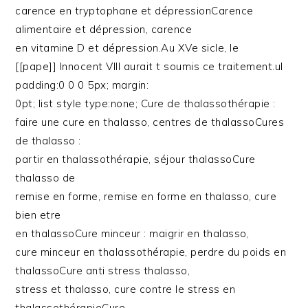
carence en tryptophane et dépressionCarence
alimentaire et dépression, carence
en vitamine D et dépression.Au XVe sicle, le
[[pape]] Innocent VIII aurait t soumis ce traitement.ul
padding:0 0 0 5px; margin:
0pt; list style type:none; Cure de thalassothérapie :
faire une cure en thalasso, centres de thalassoCures
de thalasso :
partir en thalassothérapie, séjour thalassoCure
thalasso de
remise en forme, remise en forme en thalasso, cure
bien etre
en thalassoCure minceur : maigrir en thalasso,
cure minceur en thalassothérapie, perdre du poids en
thalassoCure anti stress thalasso,
stress et thalasso, cure contre le stress en
thalassothérapieCure