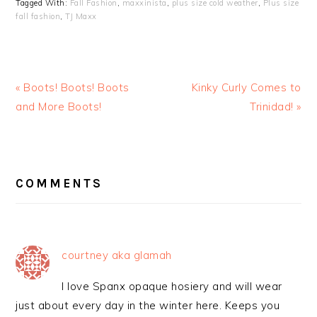
Tagged With:
Fall Fashion
,
maxxinista
,
plus size cold weather
,
Plus size
fall fashion
,
TJ Maxx
« Boots! Boots! Boots
Kinky Curly Comes to
and More Boots!
Trinidad! »
READER
INTERACTIONS
COMMENTS
courtney aka glamah
I love Spanx opaque hosiery and will wear
just about every day in the winter here. Keeps you