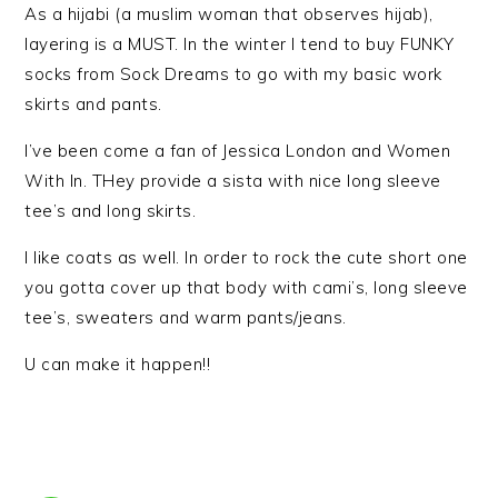
As a hijabi (a muslim woman that observes hijab),
layering is a MUST. In the winter I tend to buy FUNKY
socks from Sock Dreams to go with my basic work
skirts and pants.
I’ve been come a fan of Jessica London and Women
With In. THey provide a sista with nice long sleeve
tee’s and long skirts.
I like coats as well. In order to rock the cute short one
you gotta cover up that body with cami’s, long sleeve
tee’s, sweaters and warm pants/jeans.
U can make it happen!!