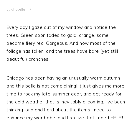
by
afrobella
Every day I gaze out of my window and notice the
trees. Green soon faded to gold, orange, some
became fiery red. Gorgeous. And now most of the
foliage has fallen, and the trees have bare (yet still
beautiful) branches.
Chicago has been having an unusually warm autumn
and this bella is not complaining! It just gives me more
time to rock my late-summer gear, and get ready for
the cold weather that is inevitably a-coming. I’ve been
thinking long and hard about the items I need to
enhance my wardrobe, and I realize that I need HELP!