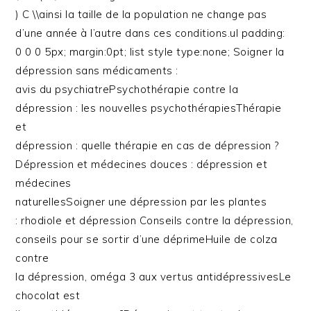
) C \\ainsi la taille de la population ne change pas
d’une année à l’autre dans ces conditions.ul padding:
0 0 0 5px; margin:0pt; list style type:none; Soigner la
dépression sans médicaments :
avis du psychiatrePsychothérapie contre la
dépression : les nouvelles psychothérapiesThérapie
et
dépression : quelle thérapie en cas de dépression ?
Dépression et médecines douces : dépression et
médecines
naturellesSoigner une dépression par les plantes
: rhodiole et dépression Conseils contre la dépression,
conseils pour se sortir d’une déprimeHuile de colza
contre
la dépression, oméga 3 aux vertus antidépressivesLe
chocolat est