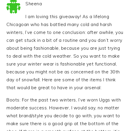
Sheena
I am loving this giveaway! As a lifelong
Chicagoan who has battled many cold and harsh
winters, I’ve come to one conclusion: after awhile, you
can get stuck in a bit of a routine and you don’t worry
about being fashionable, because you are just trying
to deal with the cold weather. So you want to make
sure your winter wear is fashionable yet functional,
because you might not be as concerned on the 30th
day of snowfall. Here are some of the items I think
that would be great to have in your arsenal:
Boots: For the past two winters, I’ve worn Uggs with
moderate success. However, I would say, no matter
what brand/style you decide to go with, you want to
make sure there is a good grip at the bottom of the