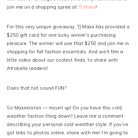
join me on a shopping spree at
TJ Maxx
!
For this very unique giveaway, TJ Maxx has provided a
$250 gift card for one lucky winner’s purchasing
pleasure. The winner will use that $250 and join me in
shopping for fall fashion essentials. And we’ll film a
little video about our coolest finds, to share with
Afrobella readers!
Does that not sound FUN?
So Maxxinistas — mount up! Do you have this cold
weather fashion thing down? Leave me a comment
describing your personal cold weather style. If you’ve
got links to photos online, share with me! I’m going to