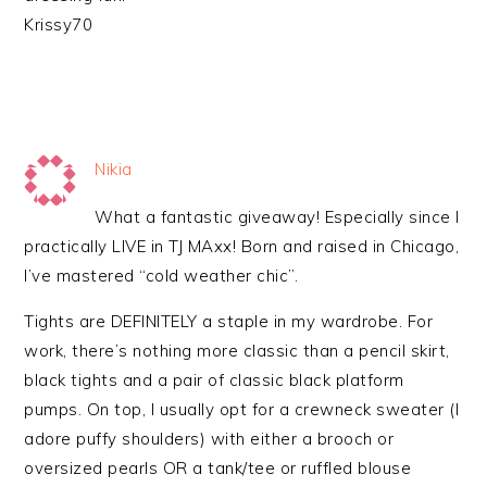
Krissy70
Nikia
What a fantastic giveaway! Especially since I
practically LIVE in TJ MAxx! Born and raised in Chicago,
I’ve mastered “cold weather chic”.
Tights are DEFINITELY a staple in my wardrobe. For
work, there’s nothing more classic than a pencil skirt,
black tights and a pair of classic black platform
pumps. On top, I usually opt for a crewneck sweater (I
adore puffy shoulders) with either a brooch or
oversized pearls OR a tank/tee or ruffled blouse