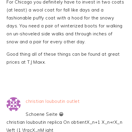
For Chicago you definitely have to invest in two coats
(at least) a wool coat for fall like days and a
fashionable puffy coat with a hood for the snowy
days. You need a pair of winterized boots for walking
on un-shoveled side walks and through inches of
snow and a pair for every other day.
Good thing all of these things can be found at great
prices at T.J Maxx.
christian louboutin outlet
Schoene Seite 😀
christian louboutin replica On obtientX_n+1 X_n+rX_n
\left (1 \fracX_nM ight