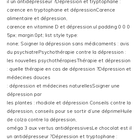
il un antidépresseur ?Dépression et tryptophane :
carence en tryptophane et dépressionCarence
alimentaire et dépression,
carence en vitamine D et dépression.ul padding:0 0 0
5px; margin:0pt; list style type:
none; Soigner la dépression sans médicaments : avis
du psychiatrePsychothérapie contre la dépression :
les nouvelles psychothérapiesThérapie et dépression
: quelle thérapie en cas de dépression ?Dépression et
médecines douces
: dépression et médecines naturellesSoigner une
dépression par
les plantes : rhodiole et dépression Conseils contre la
dépression, conseils pour se sortir d’une déprimeHuile
de colza contre la dépression,
oméga 3 aux vertus antidépressivesLe chocolat est il
un antidépresseur ?Dépression et tryptophane :