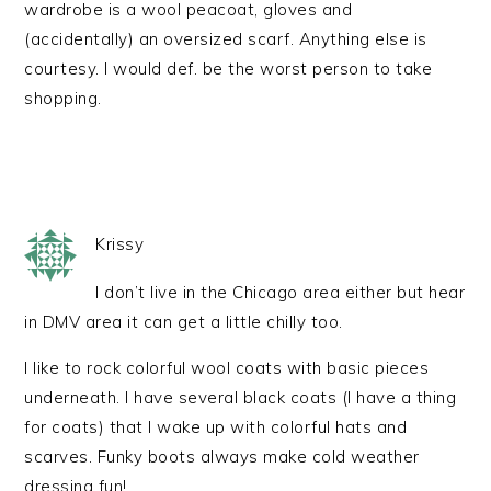
wardrobe is a wool peacoat, gloves and
(accidentally) an oversized scarf. Anything else is
courtesy. I would def. be the worst person to take
shopping.
Krissy
I don’t live in the Chicago area either but hear
in DMV area it can get a little chilly too.
I like to rock colorful wool coats with basic pieces
underneath. I have several black coats (I have a thing
for coats) that I wake up with colorful hats and
scarves. Funky boots always make cold weather
dressing fun!