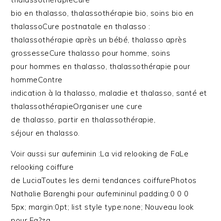
bio en thalasso, thalassothérapie bio, soins bio en
thalassoCure postnatale en thalasso :
thalassothérapie après un bébé, thalasso après
grossesseCure thalasso pour homme, soins
pour hommes en thalasso, thalassothérapie pour
hommeContre
indication à la thalasso, maladie et thalasso, santé et
thalassothérapieOrganiser une cure
de thalasso, partir en thalassothérapie,
séjour en thalasso.
Voir aussi sur aufeminin :La vid relooking de FaLe
relooking coiffure
de LuciaToutes les derni tendances coiffurePhotos
Nathalie Barenghi pour aufemininul padding:0 0 0
5px; margin:0pt; list style type:none; Nouveau look
pour Fa?za