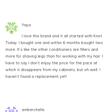
Yaya
I love this brand and it all started with Knot
Today. I bought one and within 6 months bought two
more. It’s like the other conditioners are fillers and
more for shaving legs than for working with my hair. I
have to say I don’t enjoy the price for the pace at
which it disappears from my cabinets, but oh well. I
haven’t found a replacement yet!
amberchella