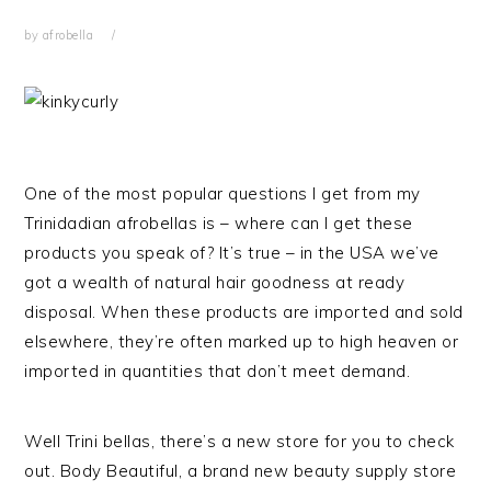
by
afrobella
One of the most popular questions I get from my
Trinidadian afrobellas is – where can I get these
products you speak of? It’s true – in the USA we’ve
got a wealth of natural hair goodness at ready
disposal. When these products are imported and sold
elsewhere, they’re often marked up to high heaven or
imported in quantities that don’t meet demand.
Well Trini bellas, there’s a new store for you to check
out. Body Beautiful, a brand new beauty supply store