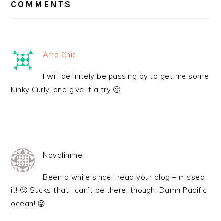
INTERACTIONS
COMMENTS
Afro Chic
I will definitely be passing by to get me some
Kinky Curly, and give it a try 🙂
Novalinnhe
Been a while since I read your blog – missed
it! 🙂 Sucks that I can’t be there, though. Damn Pacific
ocean! 😛