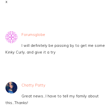
x
Forumsglobe
I will definitely be passing by to get me some
Kinky Curly, and give it a try
Chatty Patty
Great news…I have to tell my family about
this…Thanks!