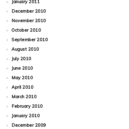
January 2011
December 2010
November 2010
October 2010
September 2010
August 2010
July 2010
June 2010
May 2010
April 2010
March 2010
February 2010
January 2010
December 2009