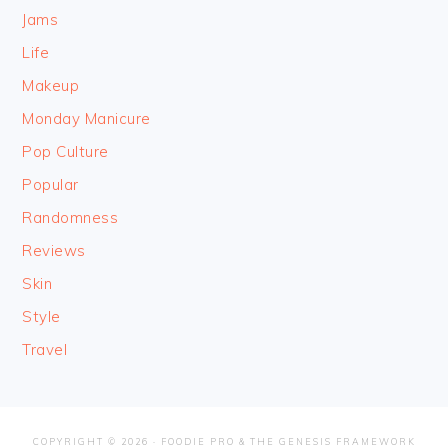
Jams
Life
Makeup
Monday Manicure
Pop Culture
Popular
Randomness
Reviews
Skin
Style
Travel
COPYRIGHT © 2026 ·
FOODIE PRO
&
THE GENESIS FRAMEWORK