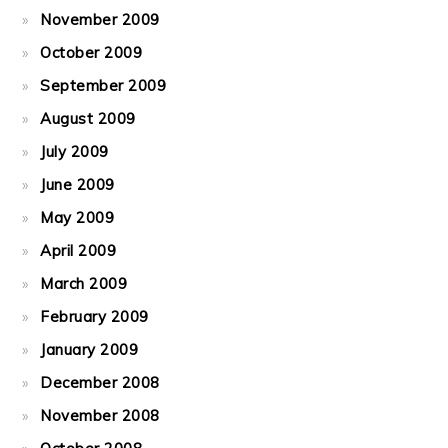
November 2009
October 2009
September 2009
August 2009
July 2009
June 2009
May 2009
April 2009
March 2009
February 2009
January 2009
December 2008
November 2008