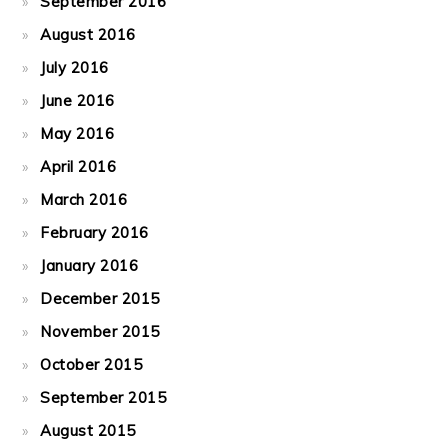
September 2016
August 2016
July 2016
June 2016
May 2016
April 2016
March 2016
February 2016
January 2016
December 2015
November 2015
October 2015
September 2015
August 2015