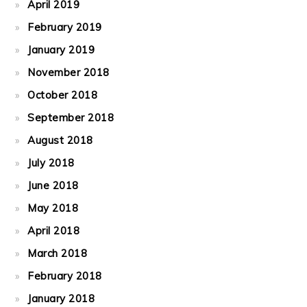
April 2019
February 2019
January 2019
November 2018
October 2018
September 2018
August 2018
July 2018
June 2018
May 2018
April 2018
March 2018
February 2018
January 2018