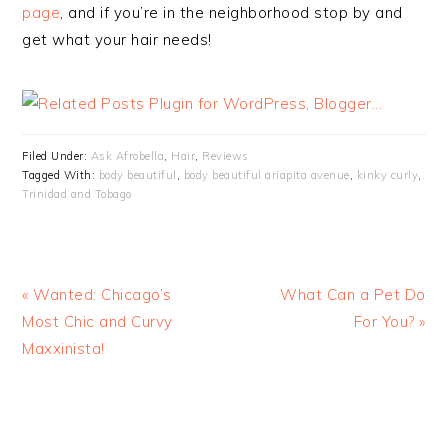
page
, and if you’re in the neighborhood stop by and
get what your hair needs!
Filed Under:
Ask Afrobella
,
Hair
,
Reviews
Tagged With:
body beautiful
,
body beautiful ariapita avenue
,
kinky curly
,
Trinidad and Tobago
« Wanted: Chicago’s
What Can a Pet Do
Most Chic and Curvy
For You? »
Maxxinista!
READER