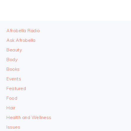
FOOTER
Afrobella Radio
Ask Afrobella
Beauty
Body
Books
Events
Featured
Food
Hair
Health and Wellness
Issues