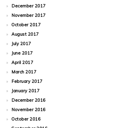
December 2017
November 2017
October 2017
August 2017
July 2017
June 2017
April 2017
March 2017
February 2017
January 2017
December 2016
November 2016
October 2016