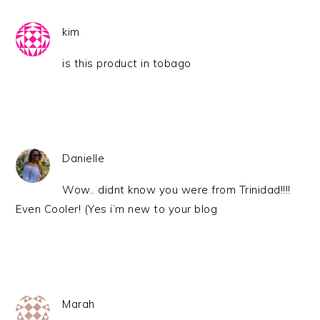
kim
is this product in tobago
Danielle
Wow.. didnt know you were from Trinidad!!!!
Even Cooler! (Yes i’m new to your blog
Marah