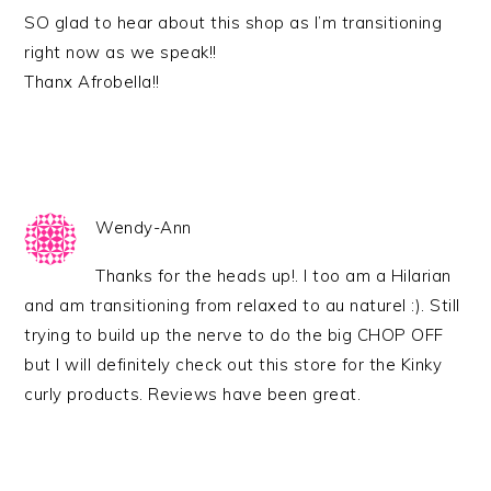
SO glad to hear about this shop as I’m transitioning
right now as we speak!!
Thanx Afrobella!!
Wendy-Ann
Thanks for the heads up!. I too am a Hilarian
and am transitioning from relaxed to au naturel :). Still
trying to build up the nerve to do the big CHOP OFF
but I will definitely check out this store for the Kinky
curly products. Reviews have been great.