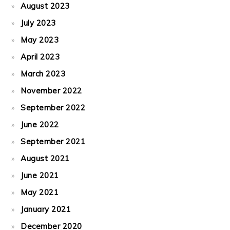
August 2023
July 2023
May 2023
April 2023
March 2023
November 2022
September 2022
June 2022
September 2021
August 2021
June 2021
May 2021
January 2021
December 2020