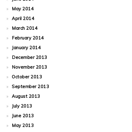
May 2014
April 2014
March 2014
February 2014
January 2014
December 2013
November 2013
October 2013
September 2013
August 2013
July 2013
June 2013
May 2013