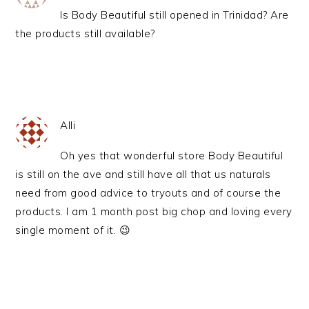
Is Body Beautiful still opened in Trinidad? Are
the products still available?
Alli
Oh yes that wonderful store Body Beautiful
is still on the ave and still have all that us naturals
need from good advice to tryouts and of course the
products. I am 1 month post big chop and loving every
single moment of it. 😉