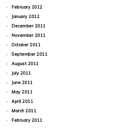
February 2012
January 2012
December 2011
November 2011
October 2011
September 2011
August 2011
July 2011
June 2011
May 2011
April 2011
March 2011
February 2011