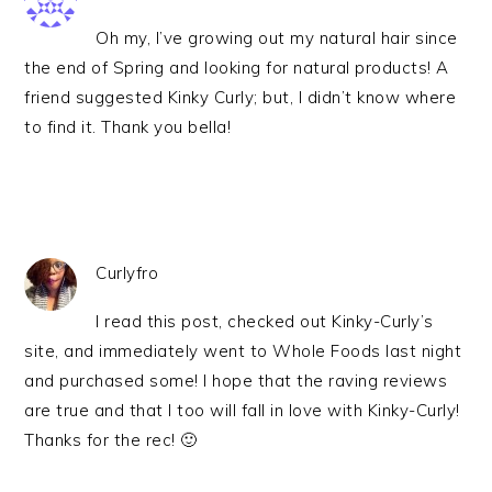
Oh my, I’ve growing out my natural hair since
the end of Spring and looking for natural products! A
friend suggested Kinky Curly; but, I didn’t know where
to find it. Thank you bella!
Curlyfro
I read this post, checked out Kinky-Curly’s
site, and immediately went to Whole Foods last night
and purchased some! I hope that the raving reviews
are true and that I too will fall in love with Kinky-Curly!
Thanks for the rec! 🙂