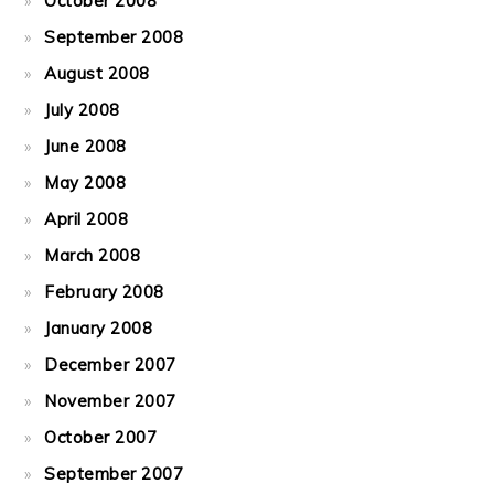
October 2008
September 2008
August 2008
July 2008
June 2008
May 2008
April 2008
March 2008
February 2008
January 2008
December 2007
November 2007
October 2007
September 2007