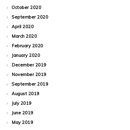
October 2020
September 2020
April 2020
March 2020
February 2020
January 2020
December 2019
November 2019
September 2019
August 2019
July 2019
June 2019
May 2019