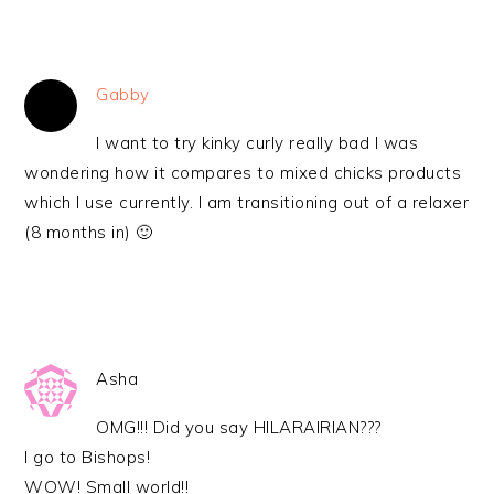
Gabby
I want to try kinky curly really bad I was
wondering how it compares to mixed chicks products
which I use currently. I am transitioning out of a relaxer
(8 months in) 🙂
Asha
OMG!!! Did you say HILARAIRIAN???
I go to Bishops!
WOW! Small world!!