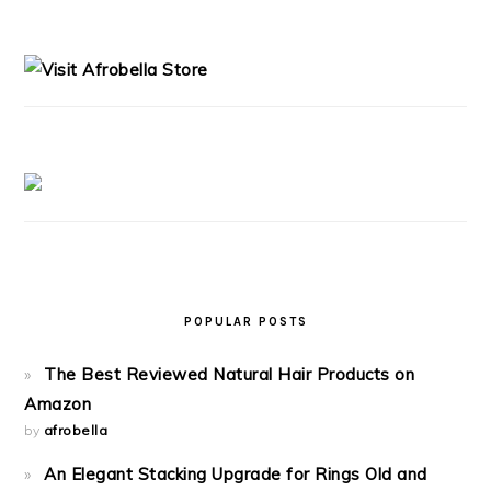
PRIMARY
SIDEBAR
POPULAR POSTS
The Best Reviewed Natural Hair Products on
Amazon
by
afrobella
An Elegant Stacking Upgrade for Rings Old and