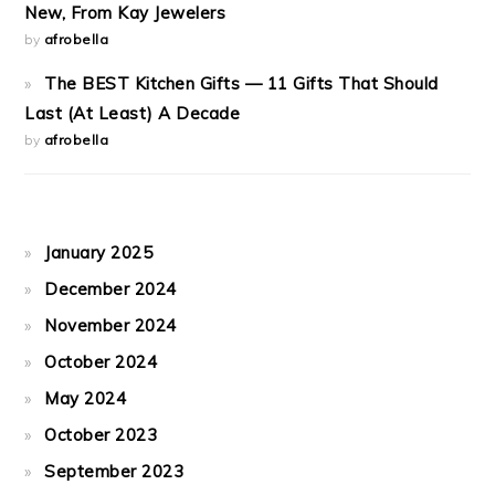
New, From Kay Jewelers
by
afrobella
The BEST Kitchen Gifts — 11 Gifts That Should
Last (At Least) A Decade
by
afrobella
January 2025
December 2024
November 2024
October 2024
May 2024
October 2023
September 2023