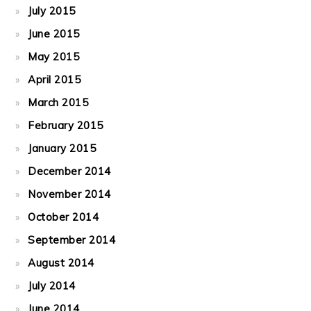
July 2015
June 2015
May 2015
April 2015
March 2015
February 2015
January 2015
December 2014
November 2014
October 2014
September 2014
August 2014
July 2014
June 2014