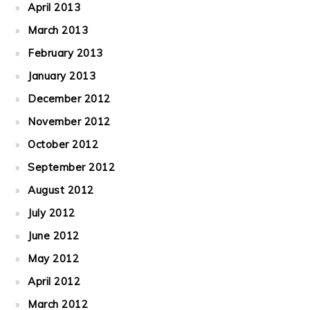
April 2013
March 2013
February 2013
January 2013
December 2012
November 2012
October 2012
September 2012
August 2012
July 2012
June 2012
May 2012
April 2012
March 2012