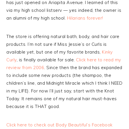
has just opened on Ariapita Avenue. I learned of this
via my high school listserv — yes indeed, the owner is
an alumni of my high school.
Hilarians forever!
The store is offering natural bath, body, and hair care
products. I’m not sure if Miss Jessie’s or Curls is
available yet, but one of my favorite brands,
Kinky
Curly
, is finally available for sale.
Click here to read my
review from 2006
. Since then the brand has expanded
to include some new products (the shampoo, the
children’s line, and Midnight Miracle which I think I NEED
in my LIFE). For now I’ll just say, start with the Knot
Today. It remains one of my natural hair must-haves
because it is THAT good.
Click here to check out Body Beautiful’s Facebook