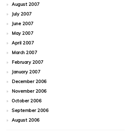
August 2007
July 2007
June 2007
May 2007
April 2007
March 2007
February 2007
January 2007
December 2006
November 2006
October 2006
September 2006
August 2006