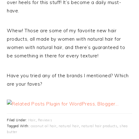
over heels for this stuff! It’s become a daily must-
have.
Whew! Those are some of my favorite new hair
products, all made by women with natural hair for
women with natural hair, and there’s guaranteed to
be something in there for every texture!
Have you tried any of the brands I mentioned? Which
are your faves?
Filed Under:
Hair
,
Reviews
Tagged With:
coconut oil hair
,
natural hair
,
natural hair products
,
shea
butter