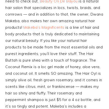
need to check out.
Beauty On De Bayou
is a natural
hair salon that specializes in locs, twists, braids, and
cornrows — and in addition to that, the owner, Dwana
Makeba, also makes her own amazing natural hair
products!
Makeba’s Magnificents
is a line of hair and
body products that is truly dedicated to maintaining
our natural beauty. If you like your natural hair
products to be made from the most essential oils and
purest ingredients, you’ll love their stuff. The Hair
Buttah is pure shea with a touch of fragrance. The
Coconut Remix is a loc gel made of honey, aloe vera,
and coconut oil. It smells SO amazing. The Hair Oyl is
simply olive oil, fresh grown rosemary, and it comes in
scents like citrus, mint, or frankincense — makes my
hair so shiny and fluffy. Their rosemary and
peppermint shampoo is just $5 for a 4 oz bottle, and
it’s so tingly and potent. Makeba’s includes a