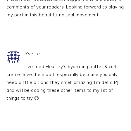
comments of your readers. Looking forward to playing
my part in this beautiful natural movement.
Yvette
I’ve tried Fleurtzy’s hydrating butter & curl
creme…love them both especially because you only
need a little bit and they smell amazing. I’m def a PJ
and will be adding these other items to my list of
things to try 🙂