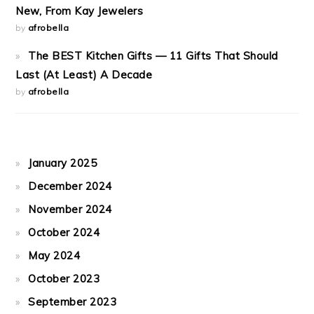
New, From Kay Jewelers
by
afrobella
The BEST Kitchen Gifts — 11 Gifts That Should
Last (At Least) A Decade
by
afrobella
January 2025
December 2024
November 2024
October 2024
May 2024
October 2023
September 2023