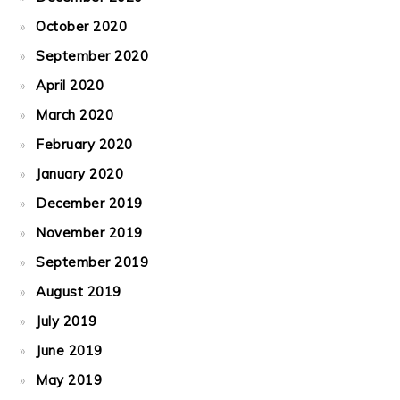
October 2020
September 2020
April 2020
March 2020
February 2020
January 2020
December 2019
November 2019
September 2019
August 2019
July 2019
June 2019
May 2019