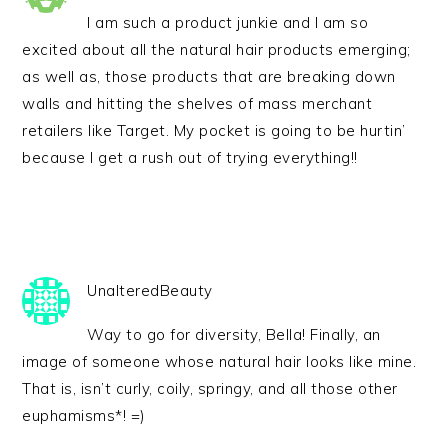
I am such a product junkie and I am so
excited about all the natural hair products emerging;
as well as, those products that are breaking down
walls and hitting the shelves of mass merchant
retailers like Target. My pocket is going to be hurtin’
because I get a rush out of trying everything!!
UnalteredBeauty
Way to go for diversity, Bella! Finally, an
image of someone whose natural hair looks like mine.
That is, isn’t curly, coily, springy, and all those other
euphamisms*! =)