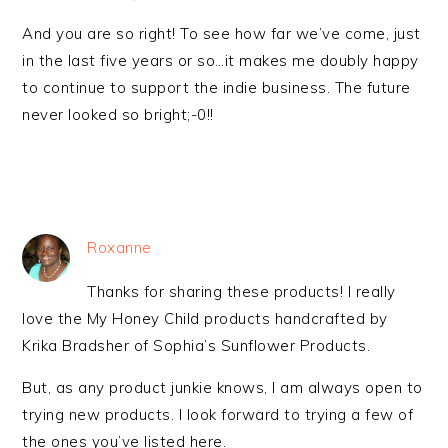
And you are so right! To see how far we’ve come, just
in the last five years or so…it makes me doubly happy
to continue to support the indie business. The future
never looked so bright;-0!!
Roxanne
Thanks for sharing these products! I really
love the My Honey Child products handcrafted by
Krika Bradsher of Sophia’s Sunflower Products.
But, as any product junkie knows, I am always open to
trying new products. I look forward to trying a few of
the ones you’ve listed here.