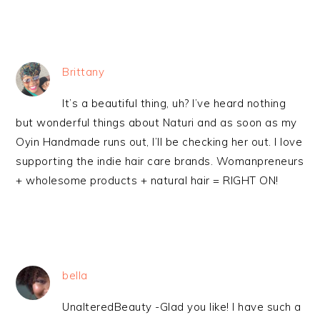
Brittany
It’s a beautiful thing, uh? I’ve heard nothing
but wonderful things about Naturi and as soon as my
Oyin Handmade runs out, I’ll be checking her out. I love
supporting the indie hair care brands. Womanpreneurs
+ wholesome products + natural hair = RIGHT ON!
bella
UnalteredBeauty -Glad you like! I have such a