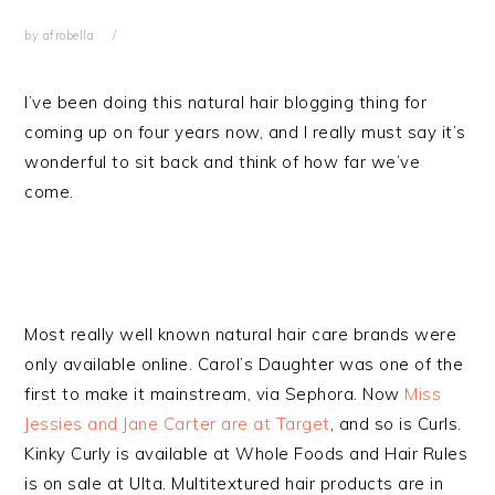
by
afrobella
I’ve been doing this natural hair blogging thing for
coming up on four years now, and I really must say it’s
wonderful to sit back and think of how far we’ve
come.
Most really well known natural hair care brands were
only available online. Carol’s Daughter was one of the
first to make it mainstream, via Sephora. Now
Miss
Jessies and Jane Carter are at Target
, and so is Curls.
Kinky Curly is available at Whole Foods and Hair Rules
is on sale at Ulta. Multitextured hair products are in