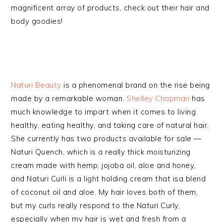
magnificent array of products, check out their hair and
body goodies!
Naturi Beauty
is a phenomenal brand on the rise being
made by a remarkable woman.
Shelley Chapman
has
much knowledge to impart when it comes to living
healthy, eating healthy, and taking care of natural hair.
She currently has two products available for sale —
Naturi Quench, which is a really thick moisturizing
cream made with hemp, jojoba oil, aloe and honey,
and Naturi Curli is a light holding cream that isa blend
of coconut oil and aloe. My hair loves both of them,
but my curls really respond to the Naturi Curly,
especially when my hair is wet and fresh from a