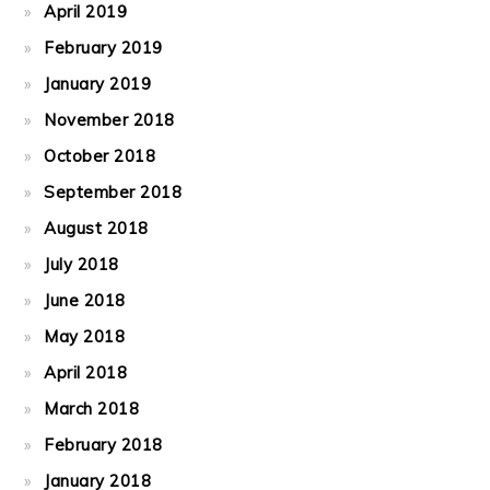
April 2019
February 2019
January 2019
November 2018
October 2018
September 2018
August 2018
July 2018
June 2018
May 2018
April 2018
March 2018
February 2018
January 2018