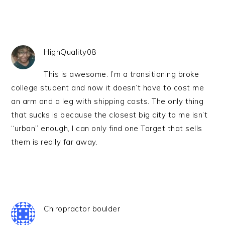
HighQuality08
This is awesome. I’m a transitioning broke
college student and now it doesn’t have to cost me
an arm and a leg with shipping costs. The only thing
that sucks is because the closest big city to me isn’t
“urban” enough, I can only find one Target that sells
them is really far away.
Chiropractor boulder