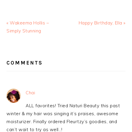
« Wakeema Hollis –
Happy Birthday, Ella »
Simply Stunning
READER
INTERACTIONS
COMMENTS
Chai
ALL favorites! Tried Naturi Beauty this past
winter & my hair was singing it’s praises, awesome
moisturizer. Finally ordered Fleurtzy’s goodies, and
can’t wait to try as well…!