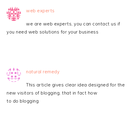
web experts
we are web experts, you can contact us if
you need web solutions for your business
natural remedy
This article gives clear idea designed for the
new visitors of blogging, that in fact how
to do blogging.