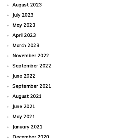
August 2023
July 2023
May 2023
April 2023
March 2023
November 2022
September 2022
June 2022
September 2021
August 2021
June 2021
May 2021
January 2021
December 2020