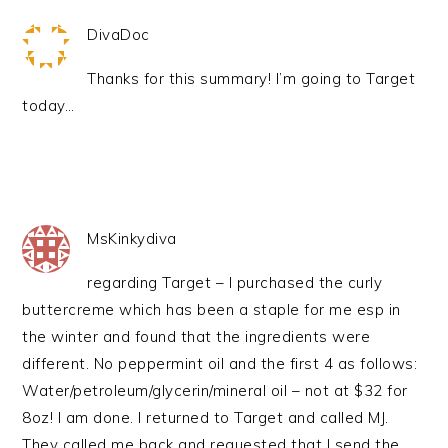
DivaDoc
Thanks for this summary! I’m going to Target
today…
MsKinkydiva
regarding Target – I purchased the curly
buttercreme which has been a staple for me esp in
the winter and found that the ingredients were
different. No peppermint oil and the first 4 as follows:
Water/petroleum/glycerin/mineral oil – not at $32 for
8oz! I am done. I returned to Target and called MJ.
They called me back and requested that I send the