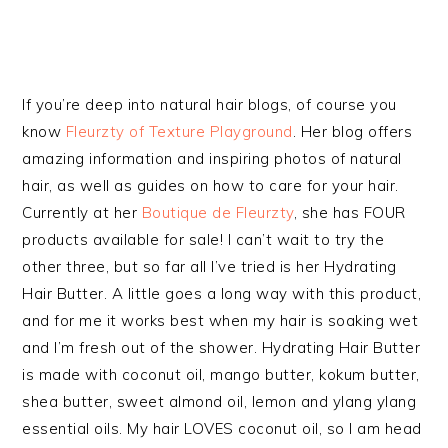
If you’re deep into natural hair blogs, of course you
know
Fleurzty of Texture Playground
. Her blog offers
amazing information and inspiring photos of natural
hair, as well as guides on how to care for your hair.
Currently at her
Boutique de Fleurzty
, she has FOUR
products available for sale! I can’t wait to try the
other three, but so far all I’ve tried is her Hydrating
Hair Butter. A little goes a long way with this product,
and for me it works best when my hair is soaking wet
and I’m fresh out of the shower. Hydrating Hair Butter
is made with coconut oil, mango butter, kokum butter,
shea butter, sweet almond oil, lemon and ylang ylang
essential oils. My hair LOVES coconut oil, so I am head