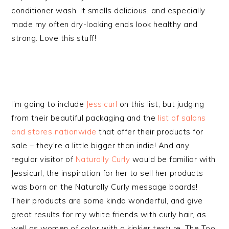
conditioner wash. It smells delicious, and especially
made my often dry-looking ends look healthy and
strong. Love this stuff!
I’m going to include
Jessicurl
on this list, but judging
from their beautiful packaging and the
list of salons
and stores nationwide
that offer their products for
sale – they’re a little bigger than indie! And any
regular visitor of
Naturally Curly
would be familiar with
Jessicurl, the inspiration for her to sell her products
was born on the Naturally Curly message boards!
Their products are some kinda wonderful, and give
great results for my white friends with curly hair, as
well as women of color with a kinkier texture. The Too