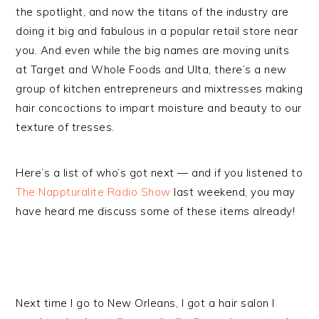
the spotlight, and now the titans of the industry are
doing it big and fabulous in a popular retail store near
you. And even while the big names are moving units
at Target and Whole Foods and Ulta, there’s a new
group of kitchen entrepreneurs and mixtresses making
hair concoctions to impart moisture and beauty to our
texture of tresses.
Here’s a list of who’s got next — and if you listened to
The Nappturalite Radio Show
last weekend, you may
have heard me discuss some of these items already!
Next time I go to New Orleans, I got a hair salon I