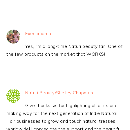
Execumama
Yes, I’m a long-time Naturi beauty fan. One of
the few products on the market that WORKS!
Naturi Beauty/Shelley Chapman
Give thanks sis for highlighting all of us and
making way for the next generation of Indie Natural
Hair businesses to grow and touch natural tresses
worldwide! I appreciate the support and the beautiful