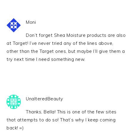
Moni
Don’t forget Shea Moisture products are also
at Target! I’ve never tried any of the lines above,
other than the Target ones, but maybe I’ll give them a
try next time I need something new.
UnalteredBeauty
Thanks, Bella! This is one of the few sites
that attempts to do so! That’s why I keep coming
back! =)