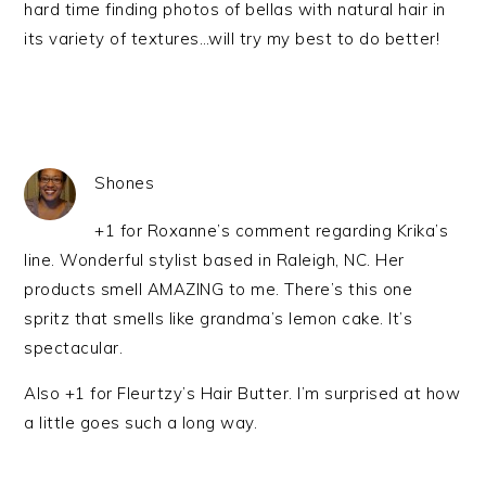
hard time finding photos of bellas with natural hair in
its variety of textures…will try my best to do better!
Shones
+1 for Roxanne’s comment regarding Krika’s
line. Wonderful stylist based in Raleigh, NC. Her
products smell AMAZING to me. There’s this one
spritz that smells like grandma’s lemon cake. It’s
spectacular.
Also +1 for Fleurtzy’s Hair Butter. I’m surprised at how
a little goes such a long way.