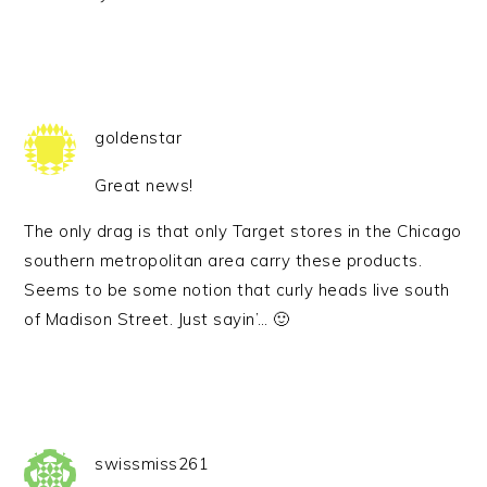
goldenstar
Great news!
The only drag is that only Target stores in the Chicago
southern metropolitan area carry these products.
Seems to be some notion that curly heads live south
of Madison Street. Just sayin’… 🙂
swissmiss261