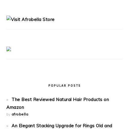
PRIMARY
SIDEBAR
POPULAR POSTS
The Best Reviewed Natural Hair Products on
Amazon
by
afrobella
An Elegant Stacking Upgrade for Rings Old and