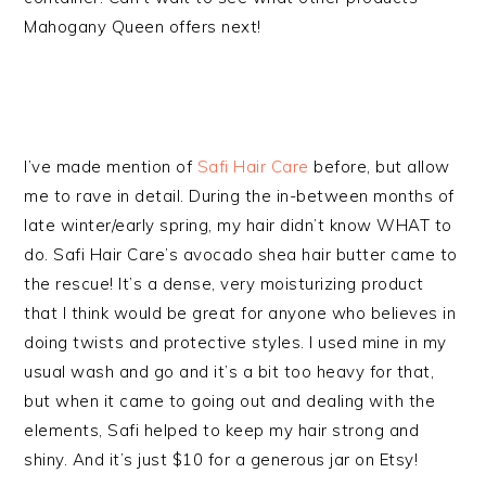
Mahogany Queen offers next!
I’ve made mention of
Safi Hair Care
before, but allow
me to rave in detail. During the in-between months of
late winter/early spring, my hair didn’t know WHAT to
do. Safi Hair Care’s avocado shea hair butter came to
the rescue! It’s a dense, very moisturizing product
that I think would be great for anyone who believes in
doing twists and protective styles. I used mine in my
usual wash and go and it’s a bit too heavy for that,
but when it came to going out and dealing with the
elements, Safi helped to keep my hair strong and
shiny. And it’s just $10 for a generous jar on Etsy!