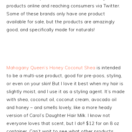
products online and reaching consumers via Twitter.
Some of these brands only have one product
available for sale, but the products are amazingly
good, and specifically made for naturals!
Mahogany Queen’s Honey Coconut Shea
is intended
to be a multi-use product, good for pre-poos, styling,
or even on your skin! But I love it best when my hair is
slightly moist, and I use it as a styling agent. It’s made
with shea, coconut oil, coconut cream, avocado oil
and honey – and smells lovely, like a more heady
version of Carol’s Daughter Hair Milk. I know not
everyone loves that scent, but I do!! $12 for an 8 oz
container. Can’t wait to see what other products