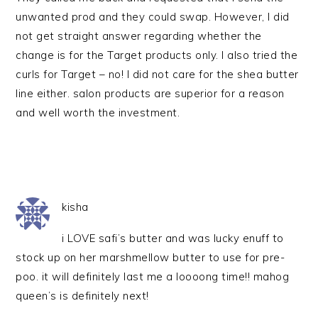
unwanted prod and they could swap. However, I did
not get straight answer regarding whether the
change is for the Target products only. I also tried the
curls for Target – no! I did not care for the shea butter
line either. salon products are superior for a reason
and well worth the investment.
kisha
i LOVE safi’s butter and was lucky enuff to
stock up on her marshmellow butter to use for pre-
poo. it will definitely last me a loooong time!! mahog
queen’s is definitely next!