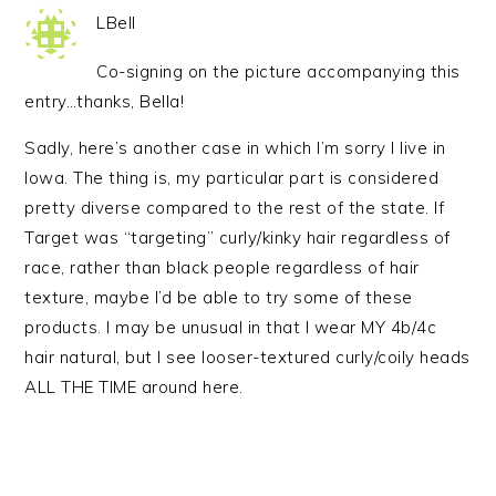
LBell
Co-signing on the picture accompanying this
entry…thanks, Bella!
Sadly, here’s another case in which I’m sorry I live in
Iowa. The thing is, my particular part is considered
pretty diverse compared to the rest of the state. If
Target was “targeting” curly/kinky hair regardless of
race, rather than black people regardless of hair
texture, maybe I’d be able to try some of these
products. I may be unusual in that I wear MY 4b/4c
hair natural, but I see looser-textured curly/coily heads
ALL THE TIME around here.