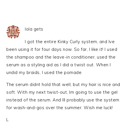
lola gets
I got the entire Kinky Curly system, and Ive
been using it for four days now. So far, I like it! I used
the shampoo and the leave-in conditioner, used the
serum as a styling aid as I did a twist out. When I
undid my braids, I used the pomade.
The serum didnt hold that well, but my hair is nice and
soft. With my next twist-out, Im going to use the gel
instead of the serum. And Ill probably use the system
for wash-and-gos over the summer. Wish me luck!
L