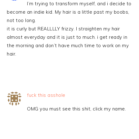
I’m trying to transform myself, and i decide to
become an indie kid. My hair is a little past my boobs,
not too long.
it is curly but REALLLLY frizzy. I straighten my hair
almost everyday and it is just to much. i get ready in
the morning and don’t have much time to work on my
hair.
fuck this asshole
OMG you must see this shit, click my name.