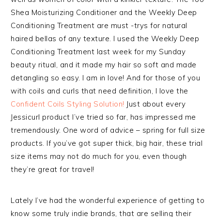
Shea Moisturizing Conditioner and the Weekly Deep
Conditioning Treatment are must -trys for natural
haired bellas of any texture. I used the Weekly Deep
Conditioning Treatment last week for my Sunday
beauty ritual, and it made my hair so soft and made
detangling so easy. I am in love! And for those of you
with coils and curls that need definition, I love the
Confident Coils Styling Solution!
Just about every
Jessicurl product I’ve tried so far, has impressed me
tremendously. One word of advice – spring for full size
products. If you’ve got super thick, big hair, these trial
size items may not do much for you, even though
they’re great for travel!
Lately I’ve had the wonderful experience of getting to
know some truly indie brands, that are selling their