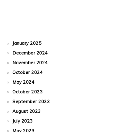
January 2025
December 2024
November 2024
October 2024
May 2024
October 2023
September 2023
August 2023
July 2023
May 2023