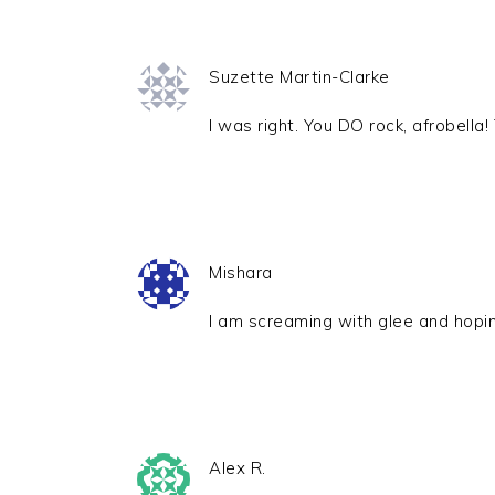
Suzette Martin-Clarke
I was right. You DO rock, afrobell
Mishara
I am screaming with glee and hopi
Alex R.