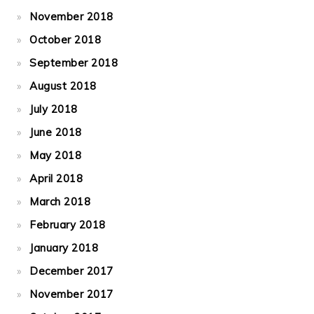
November 2018
October 2018
September 2018
August 2018
July 2018
June 2018
May 2018
April 2018
March 2018
February 2018
January 2018
December 2017
November 2017