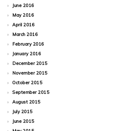
June 2016
May 2016
April 2016
March 2016
February 2016
January 2016
December 2015
November 2015
October 2015
September 2015
August 2015
July 2015
June 2015
May 2015