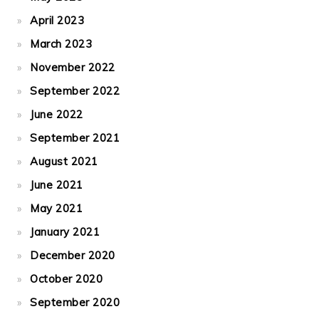
April 2023
March 2023
November 2022
September 2022
June 2022
September 2021
August 2021
June 2021
May 2021
January 2021
December 2020
October 2020
September 2020