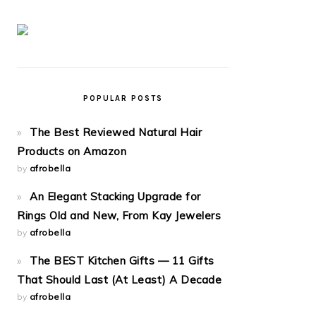
POPULAR POSTS
The Best Reviewed Natural Hair
Products on Amazon
by
afrobella
An Elegant Stacking Upgrade for
Rings Old and New, From Kay Jewelers
by
afrobella
The BEST Kitchen Gifts — 11 Gifts
That Should Last (At Least) A Decade
by
afrobella