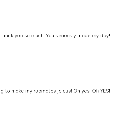
a! Thank you so much! You seriously made my day!
ng to make my roomates jelous! Oh yes! Oh YES!