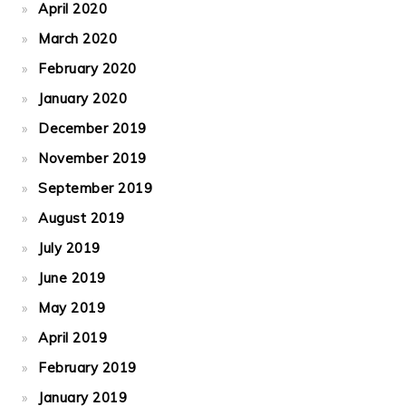
April 2020
March 2020
February 2020
January 2020
December 2019
November 2019
September 2019
August 2019
July 2019
June 2019
May 2019
April 2019
February 2019
January 2019