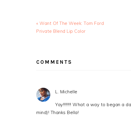
« Want Of The Week: Tom Ford
Private Blend Lip Color
READER
INTERACTIONS
COMMENTS
L. Michelle
Yay!!!!!!!! What a way to began a da
mind)! Thanks Bella!