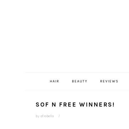
Skip
Skip
Skip
Skip
to
to
to
to
primary
content
primary
footer
navigation
sidebar
HAIR
BEAUTY
REVIEWS
SOF N FREE WINNERS!
by
afrobella