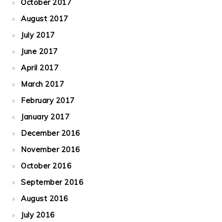
October 2017
August 2017
July 2017
June 2017
April 2017
March 2017
February 2017
January 2017
December 2016
November 2016
October 2016
September 2016
August 2016
July 2016