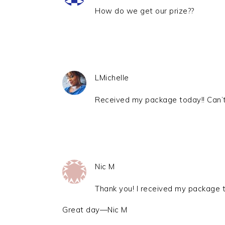
How do we get our prize??
LMichelle
Received my package today!! Can’t 
Nic M
Thank you! I received my package t
Great day—Nic M