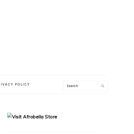
RIVACY POLICY
PRIMARY
SIDEBAR