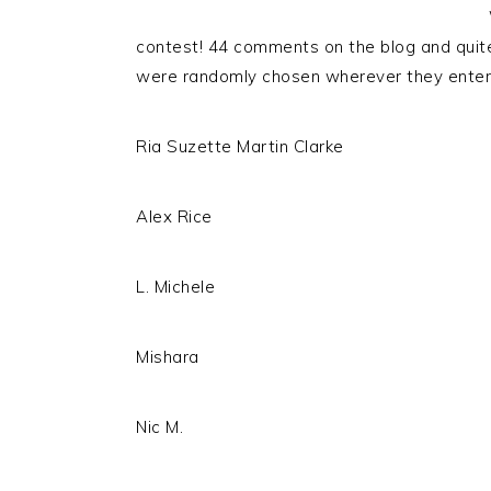
contest! 44 comments on the blog and quit
were randomly chosen wherever they entere
Ria Suzette Martin Clarke
Alex Rice
L. Michele
Mishara
Nic M.