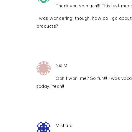
Thank you so much!!! This just mad
I was wondering, though, how do I go about
products?
Nic M
Ooh I won, me? So fun!!! I was vaca
today. Yeah!!
Mishara