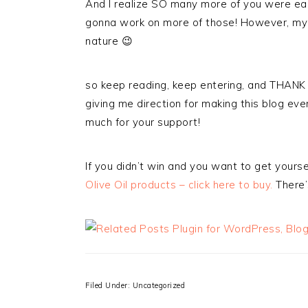
And I realize SO many more of you were eage
gonna work on more of those! However, my n
nature 😉
so keep reading, keep entering, and THANK 
giving me direction for making this blog even 
much for your support!
If you didn’t win and you want to get your
Olive Oil products – click here to buy.
There’
Filed Under: Uncategorized