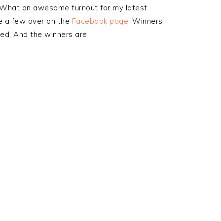
What an awesome turnout for my latest
e a few over on the
Facebook page
. Winners
d. And the winners are: