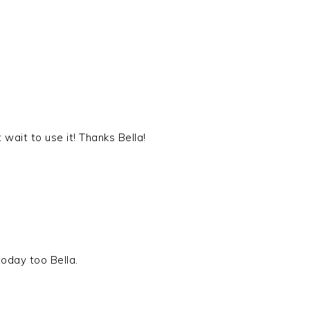
wait to use it! Thanks Bella!
oday too Bella.