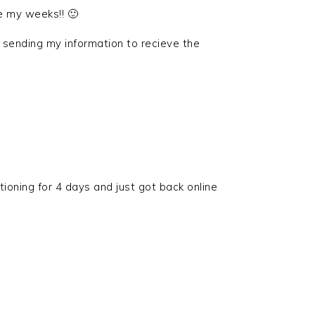
e my weeks!! 🙂
 sending my information to recieve the
tioning for 4 days and just got back online