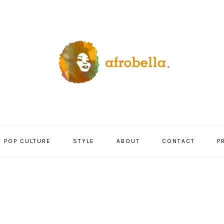
POP CULTURE
STYLE
ABOUT
CONTACT
P