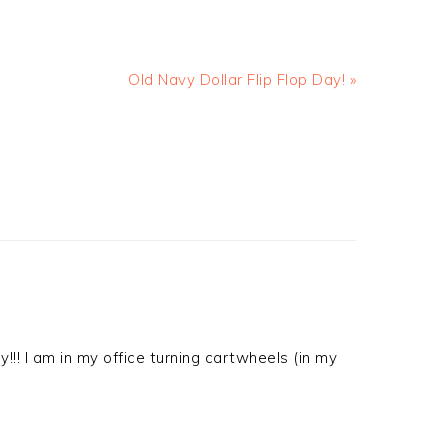
Old Navy Dollar Flip Flop Day! »
y!!! I am in my office turning cartwheels (in my