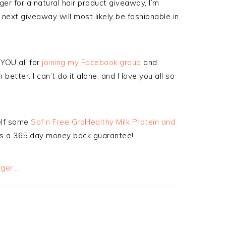
r for a natural hair product giveaway, I’m
ext giveaway will most likely be fashionable in
YOU all for
joining my Facebook group
and
better. I can’t do it alone, and I love you all so
self some
Sof n Free GroHealthy Milk Protein and
s a 365 day money back guarantee!