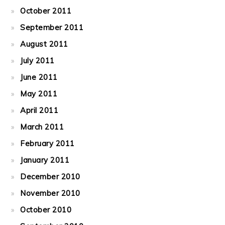
October 2011
September 2011
August 2011
July 2011
June 2011
May 2011
April 2011
March 2011
February 2011
January 2011
December 2010
November 2010
October 2010