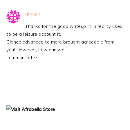
google
Thanks for the good writeup. It in reality used
to be a leisure account it.
Glance advanced to more brought agreeable from
you! However, how can we
communicate?
PRIMARY
SIDEBAR