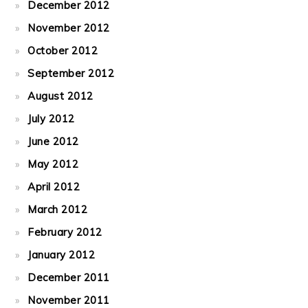
December 2012
November 2012
October 2012
September 2012
August 2012
July 2012
June 2012
May 2012
April 2012
March 2012
February 2012
January 2012
December 2011
November 2011