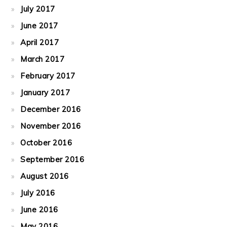
July 2017
June 2017
April 2017
March 2017
February 2017
January 2017
December 2016
November 2016
October 2016
September 2016
August 2016
July 2016
June 2016
May 2016