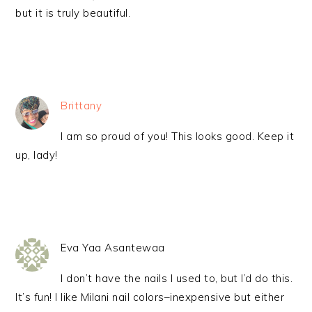
but it is truly beautiful.
Brittany
I am so proud of you! This looks good. Keep it
up, lady!
Eva Yaa Asantewaa
I don’t have the nails I used to, but I’d do this.
It’s fun! I like Milani nail colors–inexpensive but either