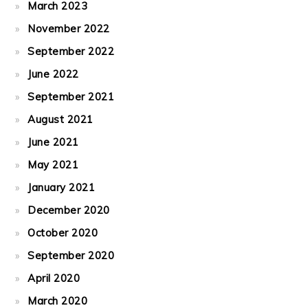
March 2023
November 2022
September 2022
June 2022
September 2021
August 2021
June 2021
May 2021
January 2021
December 2020
October 2020
September 2020
April 2020
March 2020