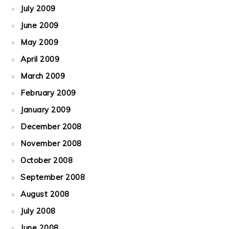
July 2009
June 2009
May 2009
April 2009
March 2009
February 2009
January 2009
December 2008
November 2008
October 2008
September 2008
August 2008
July 2008
June 2008