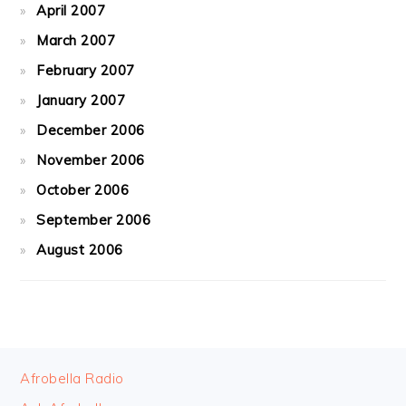
April 2007
March 2007
February 2007
January 2007
December 2006
November 2006
October 2006
September 2006
August 2006
FOOTER
Afrobella Radio