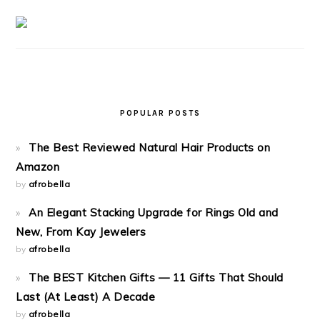
POPULAR POSTS
The Best Reviewed Natural Hair Products on
Amazon
by
afrobella
An Elegant Stacking Upgrade for Rings Old and
New, From Kay Jewelers
by
afrobella
The BEST Kitchen Gifts — 11 Gifts That Should
Last (At Least) A Decade
by
afrobella