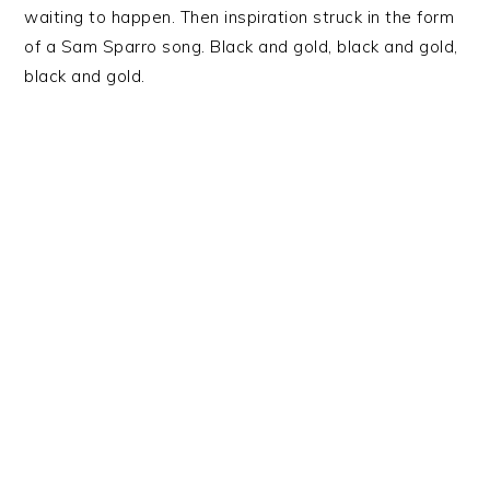
waiting to happen. Then inspiration struck in the form
of a Sam Sparro song. Black and gold, black and gold,
black and gold.