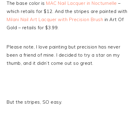
The base color is
MAC Nail Lacquer in Nocturnelle
–
which retails for $12. And the stripes are painted with
Milani Nail Art Lacquer with Precision Brush
in Art Of
Gold – retails for $3.99.
Please note, I love painting but precision has never
been a friend of mine. I decided to try a star on my
thumb, and it didn’t come out so great.
But the stripes, SO easy.