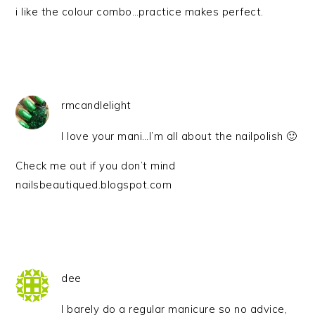
i like the colour combo…practice makes perfect.
rmcandlelight
I love your mani…I’m all about the nailpolish 🙂
Check me out if you don’t mind
nailsbeautiqued.blogspot.com
dee
I barely do a regular manicure so no advice,