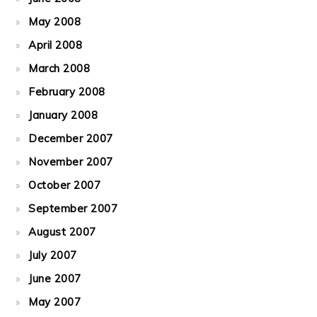
May 2008
April 2008
March 2008
February 2008
January 2008
December 2007
November 2007
October 2007
September 2007
August 2007
July 2007
June 2007
May 2007