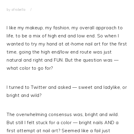
by
afrobella
I like my makeup, my fashion, my overall approach to
life, to be a mix of high end and low end. So when I
wanted to try my hand at at-home nail art for the first
time, going the high end/low end route was just
natural and right and FUN. But the question was —
what color to go for?
I turned to Twitter and asked — sweet and ladylike, or
bright and wild?
The overwhelming consensus was, bright and wild.
But still I felt stuck for a color — bright nails AND a
first attempt at nail art? Seemed like a fail just