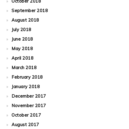
October 2018
September 2018
August 2018
July 2018
June 2018
May 2018
April 2018
March 2018
February 2018
January 2018
December 2017
November 2017
October 2017
August 2017