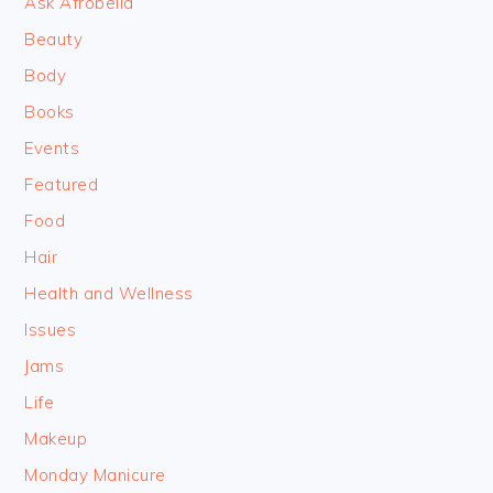
Ask Afrobella
Beauty
Body
Books
Events
Featured
Food
Hair
Health and Wellness
Issues
Jams
Life
Makeup
Monday Manicure