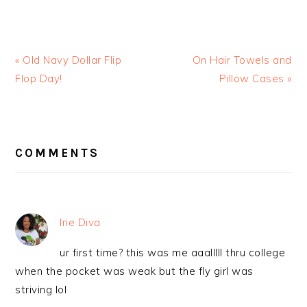
« Old Navy Dollar Flip
On Hair Towels and
Flop Day!
Pillow Cases »
READER
INTERACTIONS
COMMENTS
Irie Diva
ur first time? this was me aaalllll thru college
when the pocket was weak but the fly girl was
striving lol