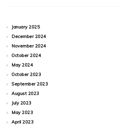
January 2025
December 2024
November 2024
October 2024
May 2024
October 2023
September 2023
August 2023
July 2023
May 2023
April 2023