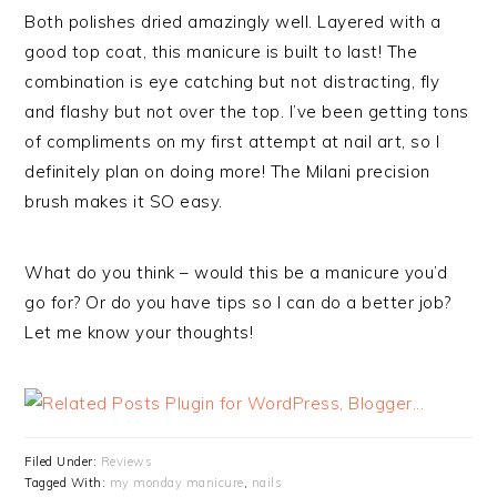
Both polishes dried amazingly well. Layered with a
good top coat, this manicure is built to last! The
combination is eye catching but not distracting, fly
and flashy but not over the top. I’ve been getting tons
of compliments on my first attempt at nail art, so I
definitely plan on doing more! The Milani precision
brush makes it SO easy.
What do you think – would this be a manicure you’d
go for? Or do you have tips so I can do a better job?
Let me know your thoughts!
Filed Under:
Reviews
Tagged With:
my monday manicure
,
nails