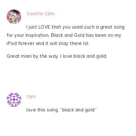
Seattle Slim
I just LOVE that you used such a great song
for your inspiration. Black and Gold has been on my
iPod forever and it will stay there lol.
Great mani by the way. I love black and gold.
tam
love this song, “black and gold”