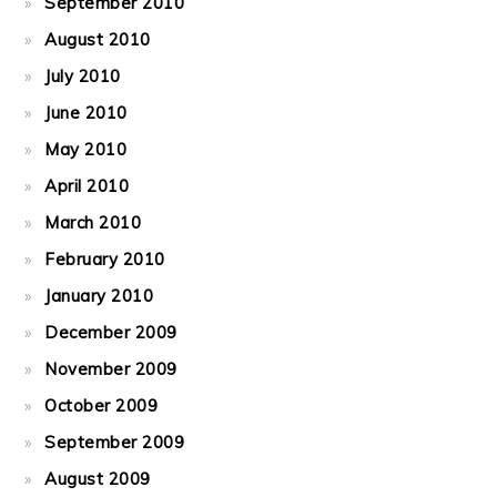
September 2010
August 2010
July 2010
June 2010
May 2010
April 2010
March 2010
February 2010
January 2010
December 2009
November 2009
October 2009
September 2009
August 2009