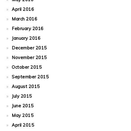
April 2016
March 2016
February 2016
January 2016
December 2015
November 2015
October 2015
September 2015
August 2015
July 2015
June 2015
May 2015
April 2015