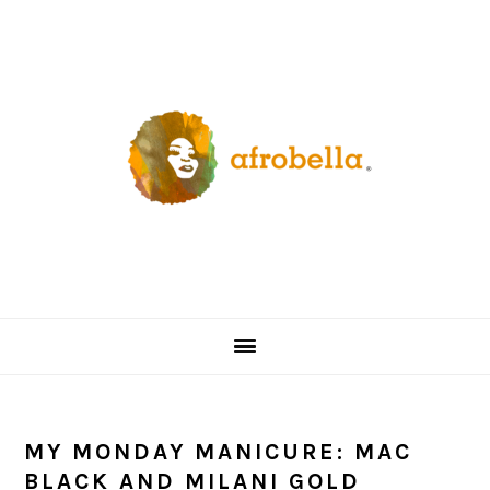
Skip
Skip
Skip
Skip
to
to
to
to
primary
content
primary
footer
navigation
sidebar
MY MONDAY MANICURE: MAC
BLACK AND MILANI GOLD