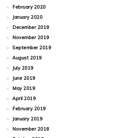
February 2020
January 2020
December 2019
November 2019
September 2019
August 2019
July 2019
June 2019
May 2019
April 2019
February 2019
January 2019
November 2018