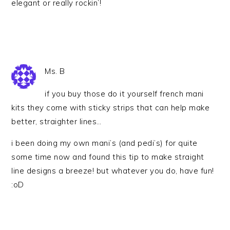
elegant or really rockin’!
Ms. B
if you buy those do it yourself french mani
kits they come with sticky strips that can help make
better, straighter lines…
i been doing my own mani’s (and pedi’s) for quite
some time now and found this tip to make straight
line designs a breeze! but whatever you do, have fun!
:oD