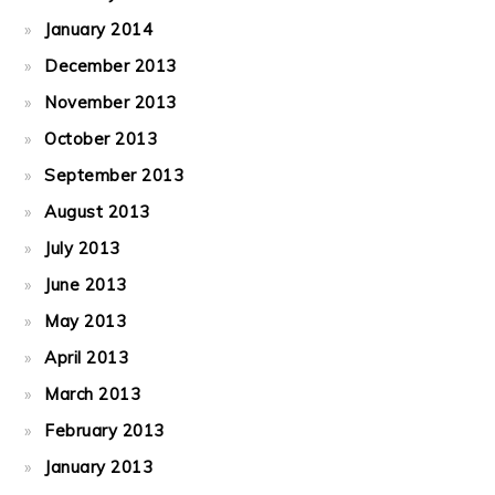
January 2014
December 2013
November 2013
October 2013
September 2013
August 2013
July 2013
June 2013
May 2013
April 2013
March 2013
February 2013
January 2013