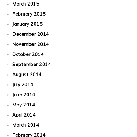
March 2015
February 2015
January 2015
December 2014
November 2014
October 2014
September 2014
August 2014
July 2014
June 2014
May 2014
April 2014
March 2014
February 2014